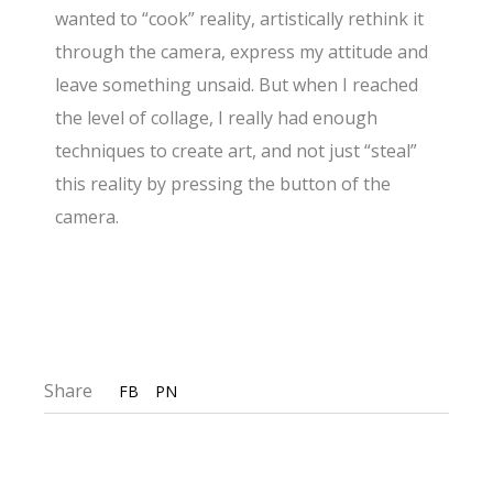
wanted to “cook” reality, artistically rethink it
through the camera, express my attitude and
leave something unsaid. But when I reached
the level of collage, I really had enough
techniques to create art, and not just “steal”
this reality by pressing the button of the
camera.
Share
FB
PN