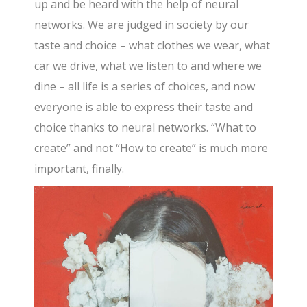
up and be heard with the help of neural
networks. We are judged in society by our
taste and choice – what clothes we wear, what
car we drive, what we listen to and where we
dine – all life is a series of choices, and now
everyone is able to express their taste and
choice thanks to neural networks. “What to
create” and not “How to create” is much more
important, finally.