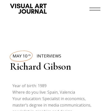
MAY 10
INTERVIEWS
th
Richard Gibson
Year of birth: 1989
Where do you live: Spain, Valencia
Your education: Specialist in economics,
master’s degree in media communications,