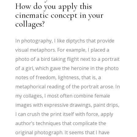
How do you apply this
cinematic concept in your
collages?
In photography, I like diptychs that provide
visual metaphors. For example, I placed a
photo of a bird taking flight next to a portrait
of a girl, which gave the heroine in the photo
notes of freedom, lightness, that is, a
metaphorical reading of the portrait arose. In
my collages, I most often combine female
images with expressive drawings, paint drips,
I can crush the print itself with force, apply
author’s techniques that complicate the
original photograph. It seems that I have