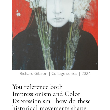
Richard Gibson | Collage series | 2024
You reference both
Impressionism and Color
Expressionism—how do these
historical movements shape