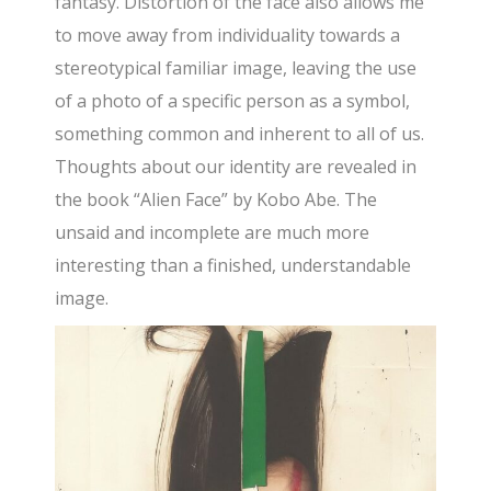
fantasy. Distortion of the face also allows me
to move away from individuality towards a
stereotypical familiar image, leaving the use
of a photo of a specific person as a symbol,
something common and inherent to all of us.
Thoughts about our identity are revealed in
the book “Alien Face” by Kobo Abe. The
unsaid and incomplete are much more
interesting than a finished, understandable
image.