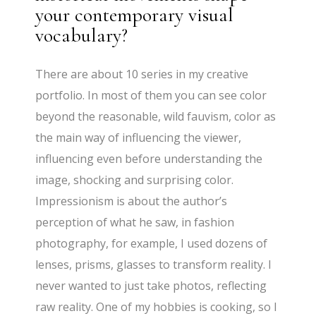
your contemporary visual
vocabulary?
There are about 10 series in my creative
portfolio. In most of them you can see color
beyond the reasonable, wild fauvism, color as
the main way of influencing the viewer,
influencing even before understanding the
image, shocking and surprising color.
Impressionism is about the author’s
perception of what he saw, in fashion
photography, for example, I used dozens of
lenses, prisms, glasses to transform reality. I
never wanted to just take photos, reflecting
raw reality. One of my hobbies is cooking, so I