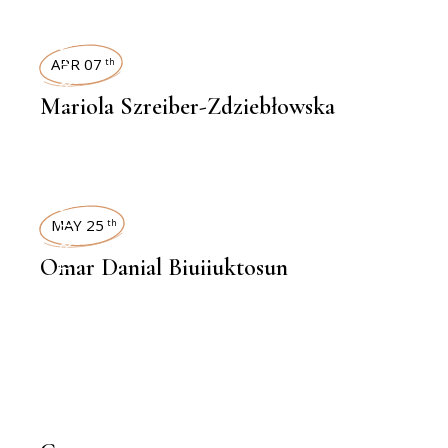
INTERVIEWS
APR 07
th
Mariola Szreiber-Zdziebłowska
INTERVIEWS
MAY 25
th
Omar Danial Biuiiuktosun