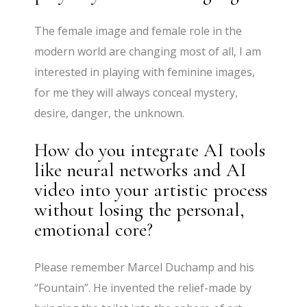
The female image and female role in the
modern world are changing most of all, I am
interested in playing with feminine images,
for me they will always conceal mystery,
desire, danger, the unknown.
How do you integrate AI tools
like neural networks and AI
video into your artistic process
without losing the personal,
emotional core?
Please remember Marcel Duchamp and his
“Fountain”. He invented the relief-made by