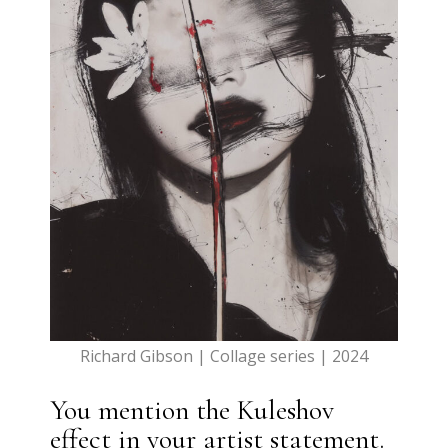
Richard Gibson | Collage series | 2024
You mention the Kuleshov
effect in your artist statement.