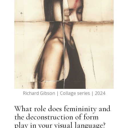
Richard Gibson | Collage series | 2024
What role does femininity and
the deconstruction of form
play in your visual language?