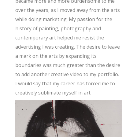
became more and more burdensome to me
over the years, as I moved away from the arts
while doing marketing. My passion for the
history of painting, photography and
contemporary art helped me resist the
advertising I was creating. The desire to leave
a mark on the arts by expanding its
boundaries was much greater than the desire
to add another creative video to my portfolio.
I would say that my career has forced me to
creatively sublimate myself in art.