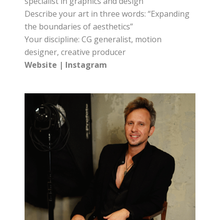
specialist in graphics and design
Describe your art in three words: “Expanding
the boundaries of aesthetics”
Your discipline: CG generalist, motion
designer, creative producer
Website
|
Instagram