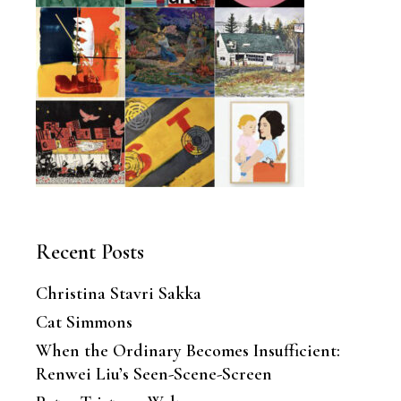
Recent Posts
Christina Stavri Sakka
Cat Simmons
When the Ordinary Becomes Insufficient:
Renwei Liu’s Seen-Scene-Screen