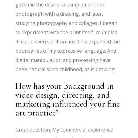
gave me the desire to complement the
photograph with a drawing, and later,
studying photography and collages, I began
to experiment with the print itself, crumpled
it, cut it, even set it on fire. This expanded the
boundaries of my expressive language. And
digital manipulation and processing have
been natural since childhood, as is drawing.
How has your background in
video design, directing, and
marketing influenced your fine
art practice?
Great question. My commercial experience