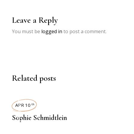
Leave a Reply
You must be
logged in
to post a comment.
Related posts
INTERVIEWS
APR 10
th
Sophie Schmidtlein