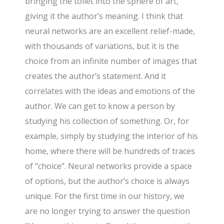
bringing the toilet into the sphere of art,
giving it the author’s meaning. I think that
neural networks are an excellent relief-made,
with thousands of variations, but it is the
choice from an infinite number of images that
creates the author’s statement. And it
correlates with the ideas and emotions of the
author. We can get to know a person by
studying his collection of something. Or, for
example, simply by studying the interior of his
home, where there will be hundreds of traces
of “choice”. Neural networks provide a space
of options, but the author’s choice is always
unique. For the first time in our history, we
are no longer trying to answer the question