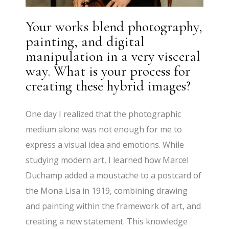
Your works blend photography,
painting, and digital
manipulation in a very visceral
way. What is your process for
creating these hybrid images?
One day I realized that the photographic
medium alone was not enough for me to
express a visual idea and emotions. While
studying modern art, I learned how Marcel
Duchamp added a moustache to a postcard of
the Mona Lisa in 1919, combining drawing
and painting within the framework of art, and
creating a new statement. This knowledge