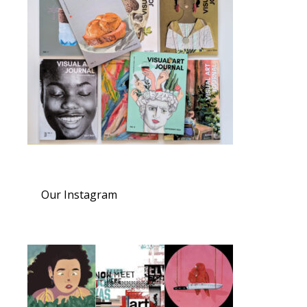
Our Instagram