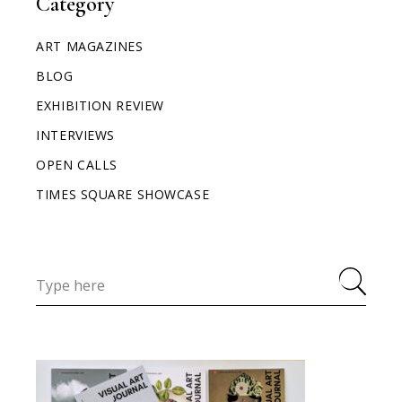
Category
ART MAGAZINES
BLOG
EXHIBITION REVIEW
INTERVIEWS
OPEN CALLS
TIMES SQUARE SHOWCASE