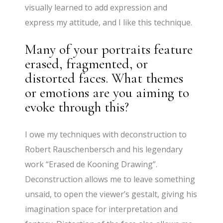
visually learned to add expression and
express my attitude, and I like this technique.
Many of your portraits feature
erased, fragmented, or
distorted faces. What themes
or emotions are you aiming to
evoke through this?
I owe my techniques with deconstruction to
Robert Rauschenbersch and his legendary
work “Erased de Kooning Drawing”.
Deconstruction allows me to leave something
unsaid, to open the viewer’s gestalt, giving his
imagination space for interpretation and