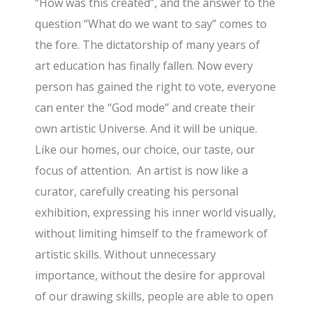
“How was this created”, and the answer to the
question “What do we want to say” comes to
the fore. The dictatorship of many years of
art education has finally fallen. Now every
person has gained the right to vote, everyone
can enter the “God mode” and create their
own artistic Universe. And it will be unique.
Like our homes, our choice, our taste, our
focus of attention. An artist is now like a
curator, carefully creating his personal
exhibition, expressing his inner world visually,
without limiting himself to the framework of
artistic skills. Without unnecessary
importance, without the desire for approval
of our drawing skills, people are able to open