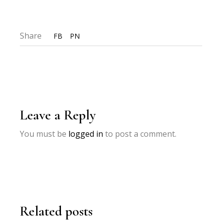
Share
FB
PN
Leave a Reply
You must be
logged in
to post a comment.
Related posts