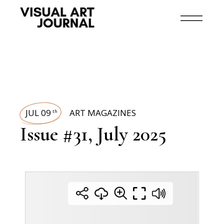
JUL 09
ART MAGAZINES
th
Issue #31, July 2025