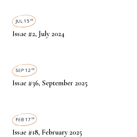
ART MAGAZINES
JUL 15
th
Issue #2, July 2024
ART MAGAZINES
SEP 12
th
Issue #36, September 2025
ART MAGAZINES
FEB 17
th
Issue #18, February 2025