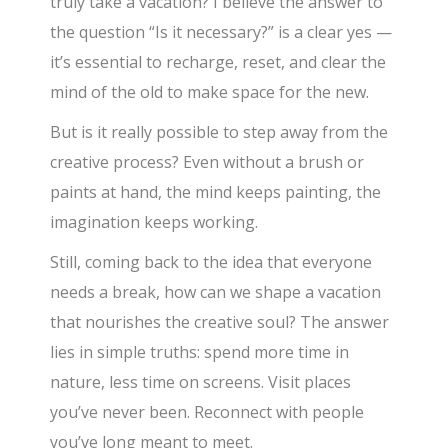
truly take a vacation? I believe the answer to
the question “Is it necessary?” is a clear yes —
it’s essential to recharge, reset, and clear the
mind of the old to make space for the new.
But is it really possible to step away from the
creative process? Even without a brush or
paints at hand, the mind keeps painting, the
imagination keeps working.
Still, coming back to the idea that everyone
needs a break, how can we shape a vacation
that nourishes the creative soul? The answer
lies in simple truths: spend more time in
nature, less time on screens. Visit places
you’ve never been. Reconnect with people
you’ve long meant to meet.