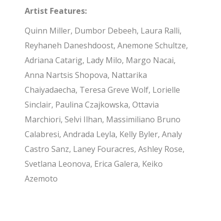
Artist Features:
Quinn Miller, Dumbor Debeeh, Laura Ralli,
Reyhaneh Daneshdoost, Anemone Schultze,
Adriana Catarig, Lady Milo, Margo Nacai,
Anna Nartsis Shopova, Nattarika
Chaiyadaecha, Teresa Greve Wolf, Lorielle
Sinclair, Paulina Czajkowska, Ottavia
Marchiori, Selvi Ilhan, Massimiliano Bruno
Calabresi, Andrada Leyla, Kelly Byler, Analy
Castro Sanz, Laney Fouracres, Ashley Rose,
Svetlana Leonova, Erica Galera, Keiko
Azemoto