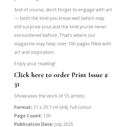
And of course, don’t forget to engage with art
— both the kind you know well (which may
still surprise you) and the kind you’ve never
encountered before. That’s where our
magazine may help: over 100 pages filled with
art and inspiration.
Enjoy your reading!
Click here to order Print Issue #
31
Showcases the work of 55 artists.
Format:
21 x 29.7 cm (A4), full colour
Page Count:
120
Publication Date:
July 2025