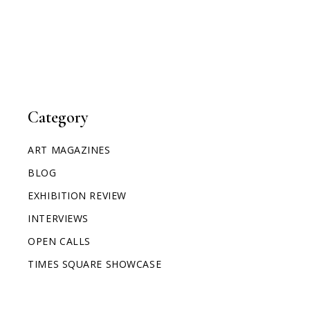
Category
ART MAGAZINES
BLOG
EXHIBITION REVIEW
INTERVIEWS
OPEN CALLS
TIMES SQUARE SHOWCASE