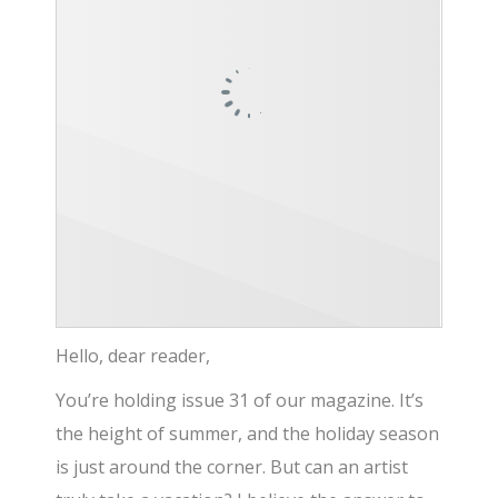
Hello, dear reader,
You’re holding issue 31 of our magazine. It’s
the height of summer, and the holiday season
is just around the corner. But can an artist