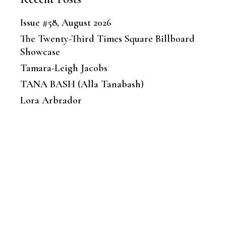
Issue #58, August 2026
The Twenty-Third Times Square Billboard
Showcase
Tamara-Leigh Jacobs
TANA BASH (Alla Tanabash)
Lora Arbrador