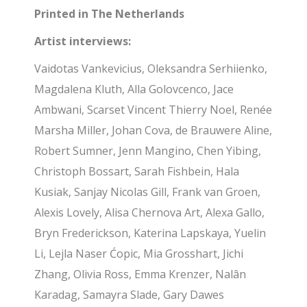
Printed in The Netherlands
Artist interviews:
Vaidotas Vankevicius, Oleksandra Serhiienko,
Magdalena Kluth, Alla Golovcenco, Jace
Ambwani, Scarset Vincent Thierry Noel, Renée
Marsha Miller, Johan Cova, de Brauwere Aline,
Robert Sumner, Jenn Mangino, Chen Yibing,
Christoph Bossart, Sarah Fishbein, Hala
Kusiak, Sanjay Nicolas Gill, Frank van Groen,
Alexis Lovely, Alisa Chernova Art, Alexa Gallo,
Bryn Frederickson, Katerina Lapskaya, Yuelin
Li, Lejla Naser Ćopic, Mia Grosshart, Jichi
Zhang, Olivia Ross, Emma Krenzer, Nalân
Karadag, Samayra Slade, Gary Dawes