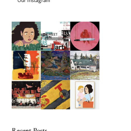
Our Instagram
Recent Posts