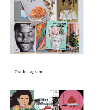
Our Instagram