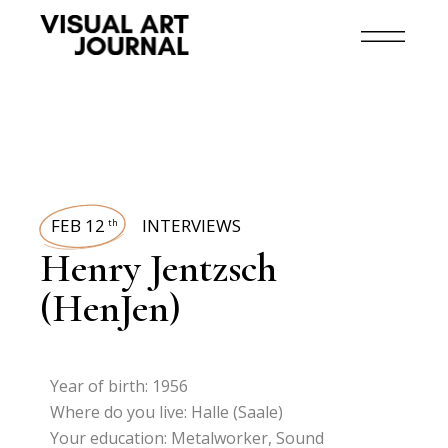
FEB 12
INTERVIEWS
th
Henry Jentzsch
(HenJen)
Year of birth: 1956
Where do you live: Halle (Saale)
Your education: Metalworker, Sound