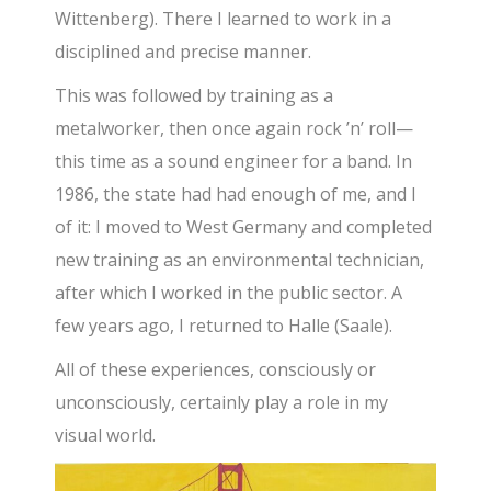
Wittenberg). There I learned to work in a
disciplined and precise manner.
This was followed by training as a
metalworker, then once again rock ’n’ roll—
this time as a sound engineer for a band. In
1986, the state had had enough of me, and I
of it: I moved to West Germany and completed
new training as an environmental technician,
after which I worked in the public sector. A
few years ago, I returned to Halle (Saale).
All of these experiences, consciously or
unconsciously, certainly play a role in my
visual world.