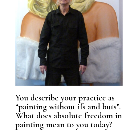
You describe your practice as
“painting without ifs and buts”.
What does absolute freedom in
painting mean to you today?