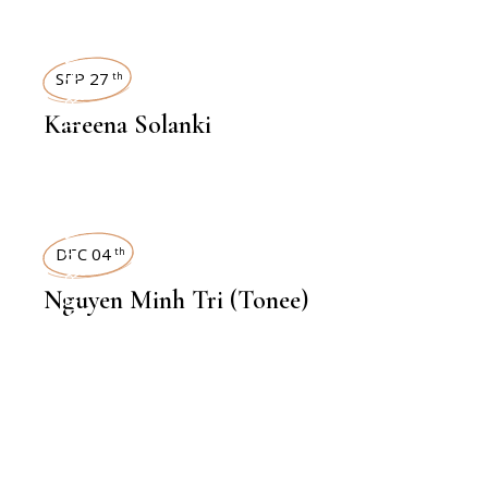
INTERVIEWS
SEP 27
th
Kareena Solanki
INTERVIEWS
DEC 04
th
Nguyen Minh Tri (Tonee)