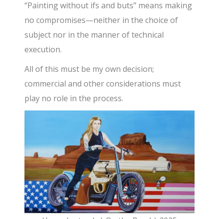
“Painting without ifs and buts” means making
no compromises—neither in the choice of
subject nor in the manner of technical
execution.
All of this must be my own decision;
commercial and other considerations must
play no role in the process.