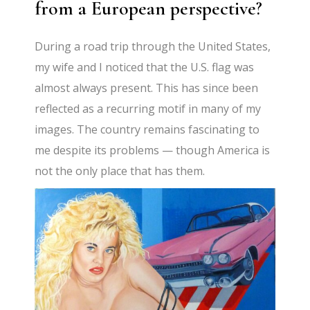
from a European perspective?
During a road trip through the United States,
my wife and I noticed that the U.S. flag was
almost always present. This has since been
reflected as a recurring motif in many of my
images. The country remains fascinating to
me despite its problems — though America is
not the only place that has them.