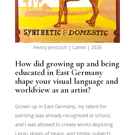
Henry Jentzsch | Lamel | 2026
How did growing up and being
educated in East Germany
shape your visual language and
worldview as an artist?
Grown up in East Germany, my talent for
painting was already recognized at school,
and I was allowed to create works depicting
Lenin, doves of peace, and similar subjects.