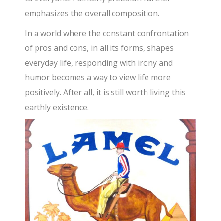
emphasizes the overall composition.
In a world where the constant confrontation
of pros and cons, in all its forms, shapes
everyday life, responding with irony and
humor becomes a way to view life more
positively. After all, it is still worth living this
earthly existence.