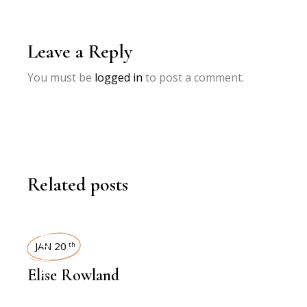
Leave a Reply
You must be
logged in
to post a comment.
Related posts
INTERVIEWS
JAN 20
th
Elise Rowland