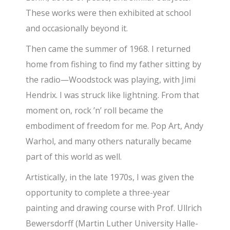
These works were then exhibited at school
and occasionally beyond it.
Then came the summer of 1968. I returned
home from fishing to find my father sitting by
the radio—Woodstock was playing, with Jimi
Hendrix. I was struck like lightning. From that
moment on, rock ’n’ roll became the
embodiment of freedom for me. Pop Art, Andy
Warhol, and many others naturally became
part of this world as well.
Artistically, in the late 1970s, I was given the
opportunity to complete a three-year
painting and drawing course with Prof. Ullrich
Bewersdorff (Martin Luther University Halle-