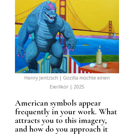
Henry Jentzsch | Gozilla möchte einen
Eierlikör | 2025
American symbols appear
frequently in your work. What
attracts you to this imagery,
and how do you approach it