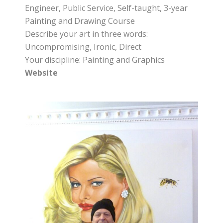
Engineer, Public Service, Self-taught, 3-year
Painting and Drawing Course
Describe your art in three words:
Uncompromising, Ironic, Direct
Your discipline: Painting and Graphics
Website