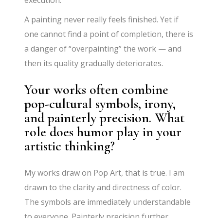
A painting never really feels finished. Yet if
one cannot find a point of completion, there is
a danger of “overpainting” the work — and
then its quality gradually deteriorates.
Your works often combine
pop-cultural symbols, irony,
and painterly precision. What
role does humor play in your
artistic thinking?
My works draw on Pop Art, that is true. I am
drawn to the clarity and directness of color.
The symbols are immediately understandable
to everyone. Painterly precision further