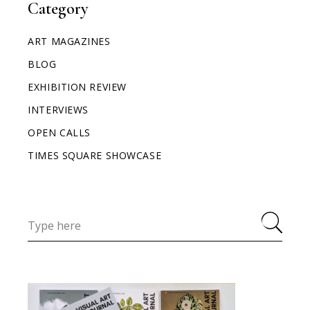
Category
ART MAGAZINES
BLOG
EXHIBITION REVIEW
INTERVIEWS
OPEN CALLS
TIMES SQUARE SHOWCASE