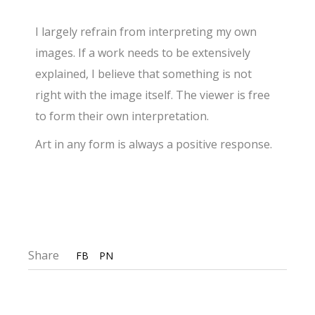
I largely refrain from interpreting my own
images. If a work needs to be extensively
explained, I believe that something is not
right with the image itself. The viewer is free
to form their own interpretation.
Art in any form is always a positive response.
Share
FB
PN