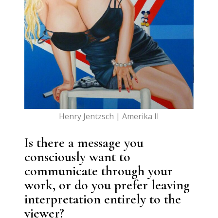
Henry Jentzsch | Amerika II
Is there a message you
consciously want to
communicate through your
work, or do you prefer leaving
interpretation entirely to the
viewer?