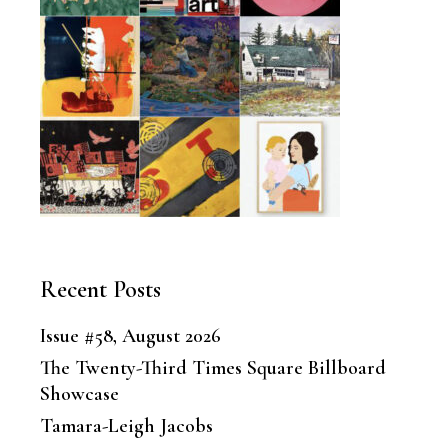
Recent Posts
Issue #58, August 2026
The Twenty-Third Times Square Billboard
Showcase
Tamara-Leigh Jacobs