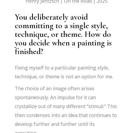
Henry Jentzsch | On the Road | 2025
You deliberately avoid
committing to a single style,
technique, or theme. How do
you decide when a painting is
finished?
Fixing myself to a particular painting style,
technique, or theme is not an option for me.
The choice of an image often arises
spontaneously. An impulse for it can
crystallize out of many different “stimuli.” This
then condenses into an idea that continues to
develop further and further until its
execution.