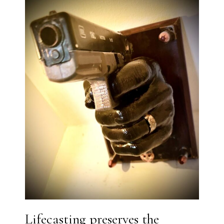
Lifecasting preserves the