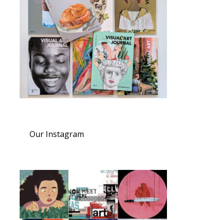
Our Instagram