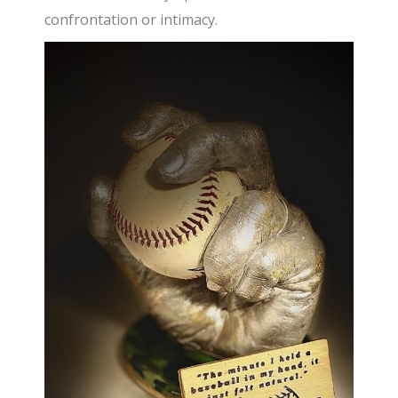
confrontation or intimacy.