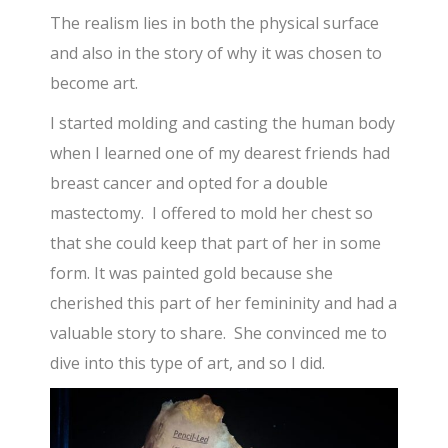
The realism lies in both the physical surface
and also in the story of why it was chosen to
become art.
I started molding and casting the human body
when I learned one of my dearest friends had
breast cancer and opted for a double
mastectomy. I offered to mold her chest so
that she could keep that part of her in some
form. It was painted gold because she
cherished this part of her femininity and had a
valuable story to share. She convinced me to
dive into this type of art, and so I did.