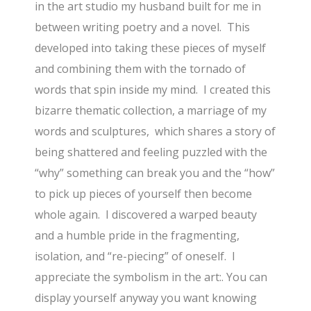
in the art studio my husband built for me in
between writing poetry and a novel. This
developed into taking these pieces of myself
and combining them with the tornado of
words that spin inside my mind. I created this
bizarre thematic collection, a marriage of my
words and sculptures, which shares a story of
being shattered and feeling puzzled with the
“why” something can break you and the “how”
to pick up pieces of yourself then become
whole again. I discovered a warped beauty
and a humble pride in the fragmenting,
isolation, and “re-piecing” of oneself. I
appreciate the symbolism in the art:. You can
display yourself anyway you want knowing