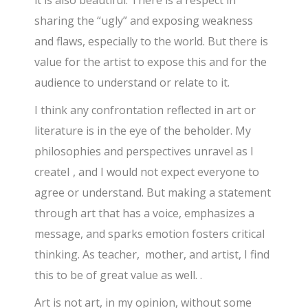
it is also beautiful. There is a respect in
sharing the “ugly” and exposing weakness
and flaws, especially to the world. But there is
value for the artist to expose this and for the
audience to understand or relate to it.
I think any confrontation reflected in art or
literature is in the eye of the beholder. My
philosophies and perspectives unravel as I
createI , and I would not expect everyone to
agree or understand. But making a statement
through art that has a voice, emphasizes a
message, and sparks emotion fosters critical
thinking. As teacher, mother, and artist, I find
this to be of great value as well. .
Art is not art, in my opinion, without some