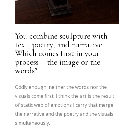
You combine sculpture with
text, poetry, and narrative.
Which comes first in your
process – the image or the
words?
Oddly enough, neither the words nor the
visuals come first. I think the art is the result
of static web of emotions I carry that merge
the narrative and the poetry and the visuals
simultaneously.