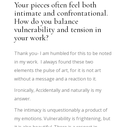
Your pieces often feel both
intimate and confrontational.
How do you balance
vulnerability and tension in
your work?
Thank you- I am humbled for this to be noted
in my work. I always found these two
elements the pulse of art, for it is not art
without a message and a reaction to it.
Ironically, Accidentally and naturally is my
answer.
The intimacy is unquestionably a product of
my emotions. Vulnerability is frightening, but