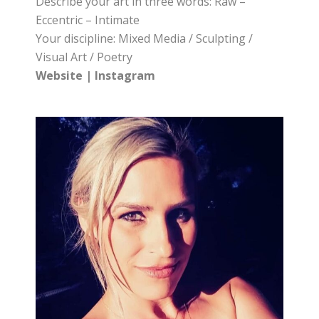
Describe your art in three words: Raw –
Eccentric – Intimate
Your discipline: Mixed Media / Sculpting /
Visual Art / Poetry
Website
|
Instagram