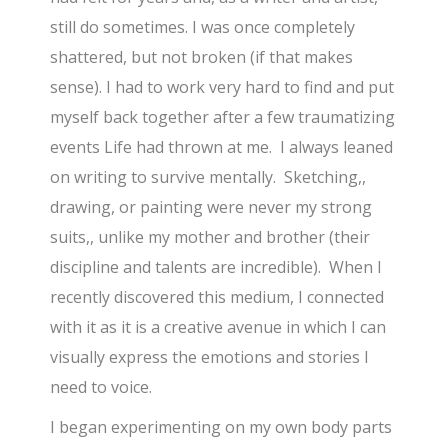
still do sometimes. I was once completely
shattered, but not broken (if that makes
sense). I had to work very hard to find and put
myself back together after a few traumatizing
events Life had thrown at me. I always leaned
on writing to survive mentally. Sketching,,
drawing, or painting were never my strong
suits,, unlike my mother and brother (their
discipline and talents are incredible). When I
recently discovered this medium, I connected
with it as it is a creative avenue in which I can
visually express the emotions and stories I
need to voice.
I began experimenting on my own body parts