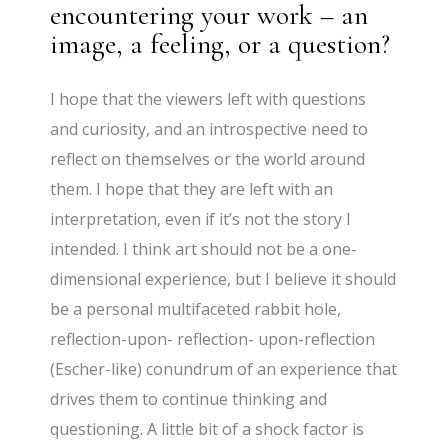
encountering your work – an
image, a feeling, or a question?
I hope that the viewers left with questions
and curiosity, and an introspective need to
reflect on themselves or the world around
them. I hope that they are left with an
interpretation, even if it’s not the story I
intended. I think art should not be a one-
dimensional experience, but I believe it should
be a personal multifaceted rabbit hole,
reflection-upon- reflection- upon-reflection
(Escher-like) conundrum of an experience that
drives them to continue thinking and
questioning. A little bit of a shock factor is