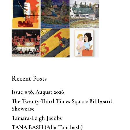
Recent Posts
Issue #58, August 2026
The Twenty-Third Times Square Billboard
Showcase
Tamara-Leigh Jacobs
TANA BASH (Alla Tanabash)