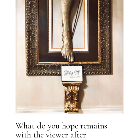
What do you hope remains
with the viewer after