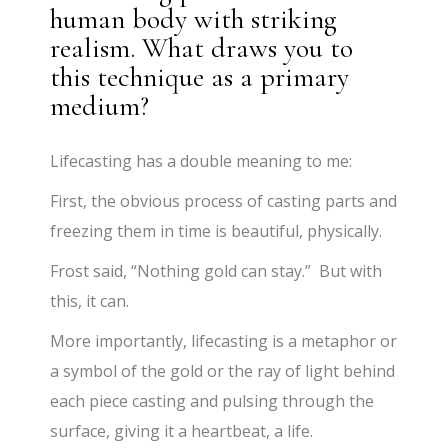
human body with striking
realism. What draws you to
this technique as a primary
medium?
Lifecasting has a double meaning to me:
First, the obvious process of casting parts and
freezing them in time is beautiful, physically.
Frost said, “Nothing gold can stay.” But with
this, it can.
More importantly, lifecasting is a metaphor or
a symbol of the gold or the ray of light behind
each piece casting and pulsing through the
surface, giving it a heartbeat, a life.