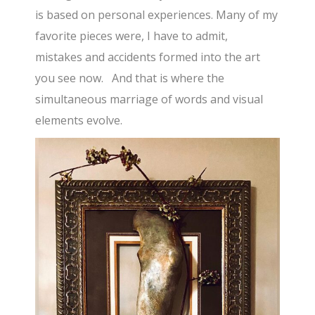
is based on personal experiences. Many of my
favorite pieces were, I have to admit,
mistakes and accidents formed into the art
you see now. And that is where the
simultaneous marriage of words and visual
elements evolve.