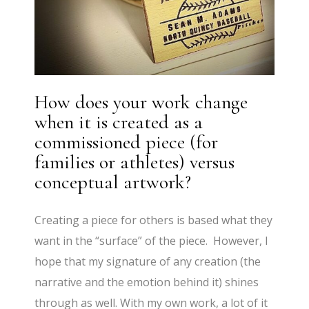
How does your work change
when it is created as a
commissioned piece (for
families or athletes) versus
conceptual artwork?
Creating a piece for others is based what they
want in the “surface” of the piece. However, I
hope that my signature of any creation (the
narrative and the emotion behind it) shines
through as well. With my own work, a lot of it