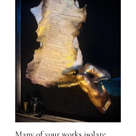
Many of your works isolate