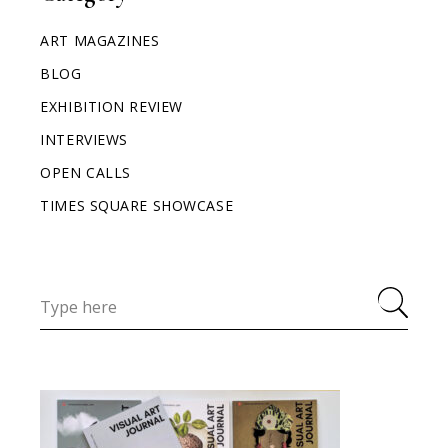
ART MAGAZINES
BLOG
EXHIBITION REVIEW
INTERVIEWS
OPEN CALLS
TIMES SQUARE SHOWCASE