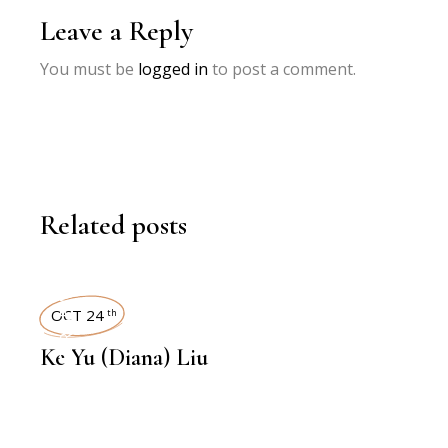
Leave a Reply
You must be
logged in
to post a comment.
Related posts
INTERVIEWS
OCT 24
th
Ke Yu (Diana) Liu