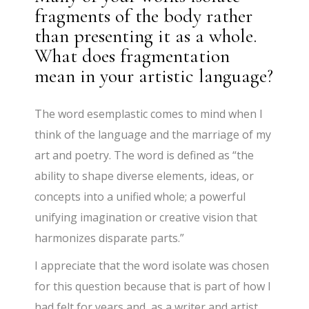
fragments of the body rather
than presenting it as a whole.
What does fragmentation
mean in your artistic language?
The word esemplastic comes to mind when I
think of the language and the marriage of my
art and poetry. The word is defined as “the
ability to shape diverse elements, ideas, or
concepts into a unified whole; a powerful
unifying imagination or creative vision that
harmonizes disparate parts.”
I appreciate that the word isolate was chosen
for this question because that is part of how I
had felt for years and, as a writer and artist,