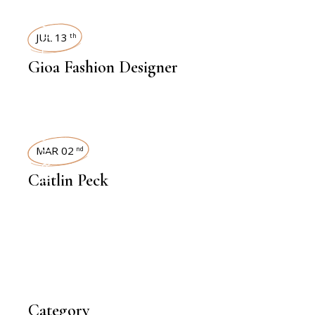
INTERVIEWS
JUL 13
th
Gioa Fashion Designer
INTERVIEWS
MAR 02
nd
Caitlin Peck
Category