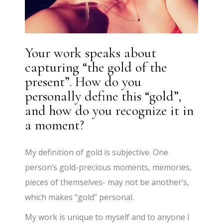
Your work speaks about
capturing “the gold of the
present”. How do you
personally define this “gold”,
and how do you recognize it in
a moment?
My definition of gold is subjective. One
person’s gold-precious moments, memories,
pieces of themselves- may not be another’s,
which makes “gold” personal.
My work is unique to myself and to anyone I