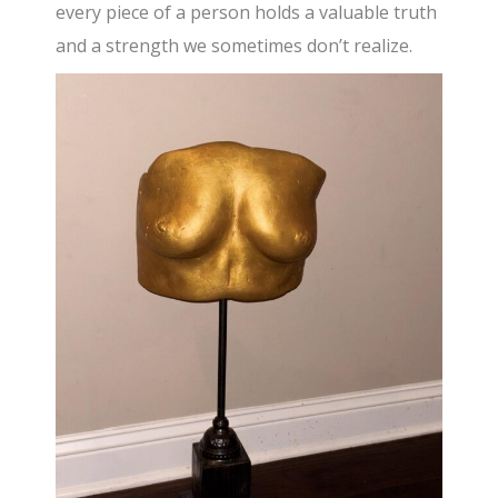
every piece of a person holds a valuable truth
and a strength we sometimes don’t realize.