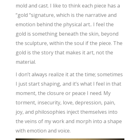
mold and cast. I like to think each piece has a
“gold “signature, which is the narrative and
emotion behind the physical art.. I feel the
gold is something beneath the skin, beyond
the sculpture, within the soul if the piece. The
gold is the story that makes it art, not the
material.
I don’t always realize it at the time; sometimes
I just start shaping, and it’s what I feel in that
moment, the closure or peace I need. My
torment, insecurity, love, depression, pain,
joy, and philosophies inject themselves into
the veins of my work and morph into a shape
with emotion and voice.