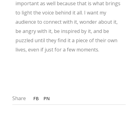
important as well because that is what brings
to light the voice behind it all. I want my
audience to connect with it, wonder about it,
be angry with it, be inspired by it, and be
puzzled until they find it a piece of their own
lives, even if just for a few moments.
Share
FB
PN