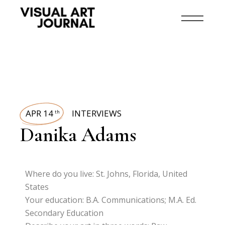
APR 14
INTERVIEWS
th
Danika Adams
Where do you live: St. Johns, Florida, United
States
Your education: B.A. Communications; M.A. Ed.
Secondary Education