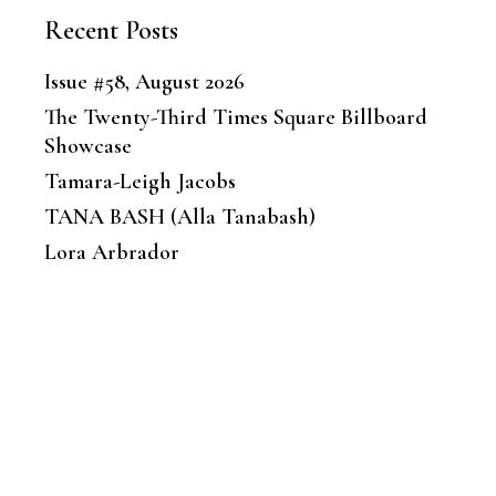
Recent Posts
Issue #58, August 2026
The Twenty-Third Times Square Billboard
Showcase
Tamara-Leigh Jacobs
TANA BASH (Alla Tanabash)
Lora Arbrador