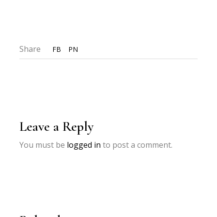
Share
FB
PN
Leave a Reply
You must be
logged in
to post a comment.