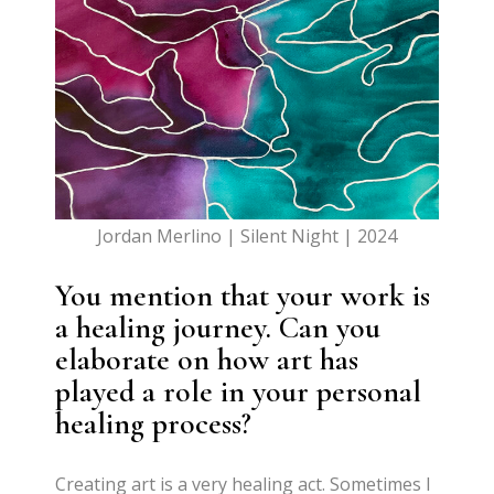
Jordan Merlino | Silent Night | 2024
You mention that your work is
a healing journey. Can you
elaborate on how art has
played a role in your personal
healing process?
Creating art is a very healing act. Sometimes I