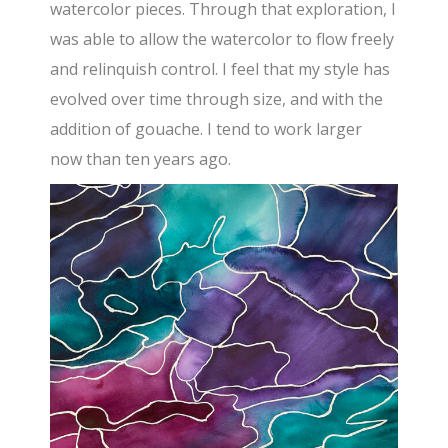
watercolor pieces. Through that exploration, I
was able to allow the watercolor to flow freely
and relinquish control. I feel that my style has
evolved over time through size, and with the
addition of gouache. I tend to work larger
now than ten years ago.