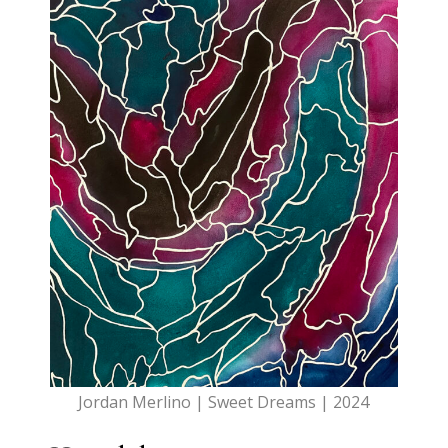
Jordan Merlino | Sweet Dreams | 2024