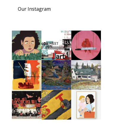
Our Instagram