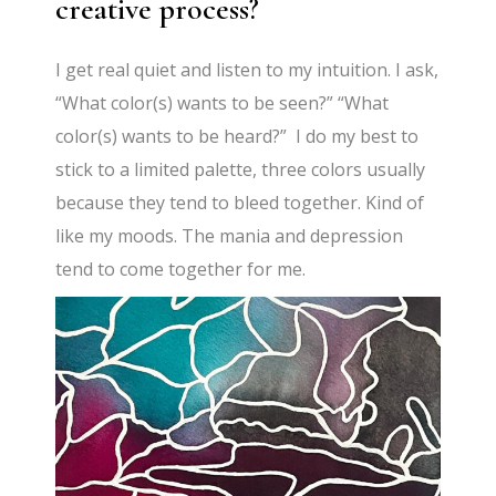
creative process?
I get real quiet and listen to my intuition. I ask,
“What color(s) wants to be seen?” “What
color(s) wants to be heard?” I do my best to
stick to a limited palette, three colors usually
because they tend to bleed together. Kind of
like my moods. The mania and depression
tend to come together for me.