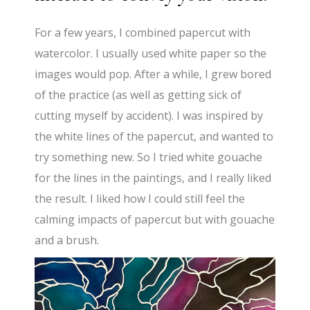
For a few years, I combined papercut with
watercolor. I usually used white paper so the
images would pop. After a while, I grew bored
of the practice (as well as getting sick of
cutting myself by accident). I was inspired by
the white lines of the papercut, and wanted to
try something new. So I tried white gouache
for the lines in the paintings, and I really liked
the result. I liked how I could still feel the
calming impacts of papercut but with gouache
and a brush.