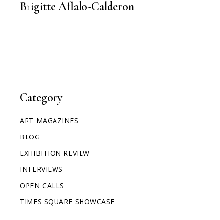
Brigitte Aflalo-Calderon
Category
ART MAGAZINES
BLOG
EXHIBITION REVIEW
INTERVIEWS
OPEN CALLS
TIMES SQUARE SHOWCASE