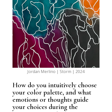
Jordan Merlino | Storm | 2024
How do you intuitively choose
your color palette, and what
emotions or thoughts guide
your choices during the