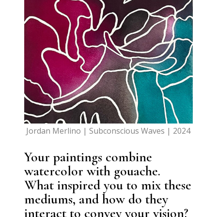
Jordan Merlino | Subconscious Waves | 2024
Your paintings combine
watercolor with gouache.
What inspired you to mix these
mediums, and how do they
interact to convey your vision?