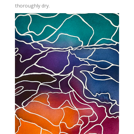
thoroughly dry.