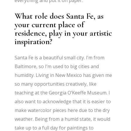
everything and put it on paper.
What role does Santa Fe, as
your current place of
residence, play in your artistic
inspiration?
Santa Fe is a beautiful small city. I’m from
Baltimore, so I’m used to big cities and
humidity. Living in New Mexico has given me
so many opportunities creatively, like
teaching at the Georgia O’Keeffe Museum. I
also want to acknowledge that it is easier to
make watercolor pieces here due to the dry
weather. Being from a humid state, it would
take up to a full day for paintings to