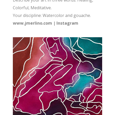
Describe your art in three words: Healing,
Colorful, Meditative.
Your discipline: Watercolor and gouache.
www.jmerlino.com
|
Instagram