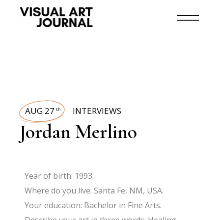
AUG 27
INTERVIEWS
th
Jordan Merlino
Year of birth: 1993.
Where do you live: Santa Fe, NM, USA.
Your education: Bachelor in Fine Arts.