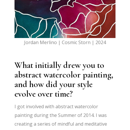
Jordan Merlino | Cosmic Storn | 2024
What initially drew you to
abstract watercolor painting,
and how did your style
evolve over time?
I got involved with abstract watercolor
painting during the Summer of 2014. I was
creating a series of mindful and meditative