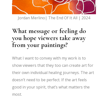
Jordan Merlino| The End Of It All | 2024
What message or feeling do
you hope viewers take away
from your paintings?
What I want to convey with my work is to
show viewers that they too can create art for
their own individual healing journeys. The art
doesn’t need to be perfect. If the art feels
good in your spirit, that’s what matters the
most.