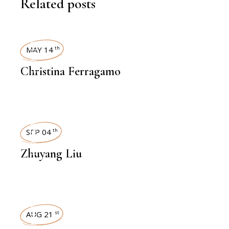
Related posts
INTERVIEWS
MAY 14
th
Christina Ferragamo
INTERVIEWS
SEP 04
th
Zhuyang Liu
INTERVIEWS
AUG 21
st