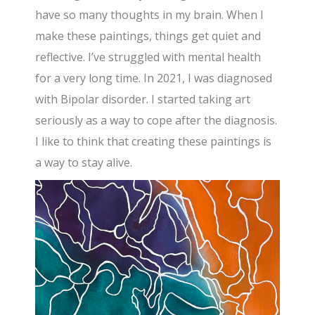
have so many thoughts in my brain. When I
make these paintings, things get quiet and
reflective. I’ve struggled with mental health
for a very long time. In 2021, I was diagnosed
with Bipolar disorder. I started taking art
seriously as a way to cope after the diagnosis.
I like to think that creating these paintings is
a way to stay alive.