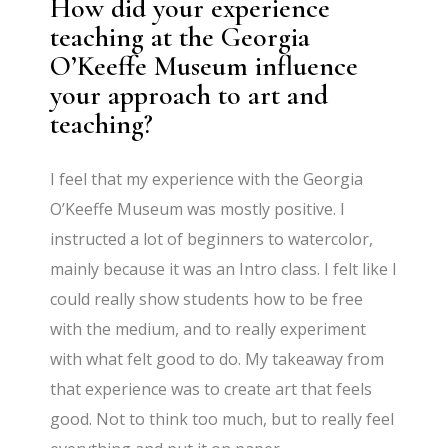
How did your experience
teaching at the Georgia
O’Keeffe Museum influence
your approach to art and
teaching?
I feel that my experience with the Georgia
O’Keeffe Museum was mostly positive. I
instructed a lot of beginners to watercolor,
mainly because it was an Intro class. I felt like I
could really show students how to be free
with the medium, and to really experiment
with what felt good to do. My takeaway from
that experience was to create art that feels
good. Not to think too much, but to really feel