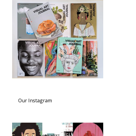
Our Instagram