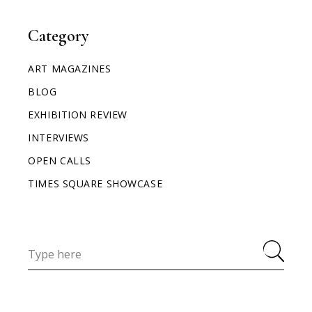
Category
ART MAGAZINES
BLOG
EXHIBITION REVIEW
INTERVIEWS
OPEN CALLS
TIMES SQUARE SHOWCASE