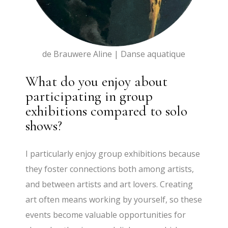
de Brauwere Aline | Danse aquatique
What do you enjoy about
participating in group
exhibitions compared to solo
shows?
I particularly enjoy group exhibitions because
they foster connections both among artists,
and between artists and art lovers. Creating
art often means working by yourself, so these
events become valuable opportunities for