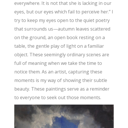
everywhere. It is not that she is lacking in our
eyes, but our eyes which fail to perceive her.” I
try to keep my eyes open to the quiet poetry
that surrounds us—autumn leaves scattered
on the ground, an open book resting on a
table, the gentle play of light on a familiar
object. These seemingly ordinary scenes are
full of meaning when we take the time to
notice them. As an artist, capturing these
moments is my way of showing their subtle
beauty. These paintings serve as a reminder
to everyone to seek out those moments.