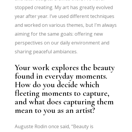
stopped creating. My art has greatly evolved
year after year. I’ve used different techniques
and worked on various themes, but I’m always
aiming for the same goals: offering new
perspectives on our daily environment and
sharing peaceful ambiances.
Your work explores the beauty
found in everyday moments.
How do you decide which
fleeting moments to capture,
and what does capturing them
mean to you as an artist?
Auguste Rodin once said, “Beauty is