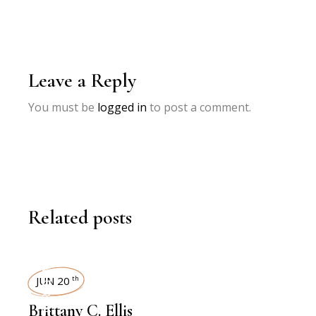
Leave a Reply
You must be
logged in
to post a comment.
Related posts
INTERVIEWS
JUN 20
th
Brittany C. Ellis