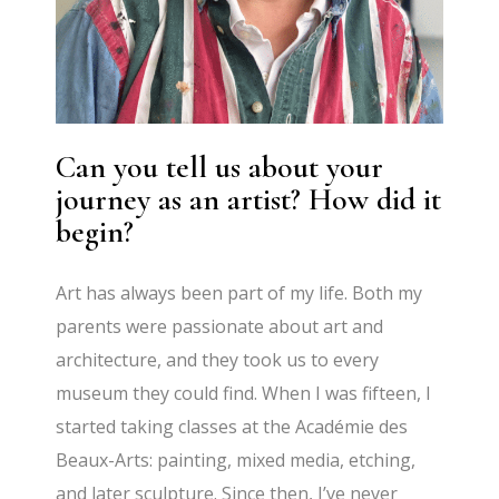
Can you tell us about your
journey as an artist? How did it
begin?
Art has always been part of my life. Both my
parents were passionate about art and
architecture, and they took us to every
museum they could find. When I was fifteen, I
started taking classes at the Académie des
Beaux-Arts: painting, mixed media, etching,
and later sculpture. Since then, I’ve never