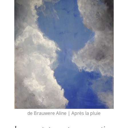
de Brauwere Aline | Après la pluie