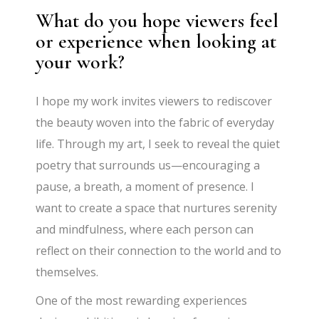
What do you hope viewers feel
or experience when looking at
your work?
I hope my work invites viewers to rediscover
the beauty woven into the fabric of everyday
life. Through my art, I seek to reveal the quiet
poetry that surrounds us—encouraging a
pause, a breath, a moment of presence. I
want to create a space that nurtures serenity
and mindfulness, where each person can
reflect on their connection to the world and to
themselves.
One of the most rewarding experiences