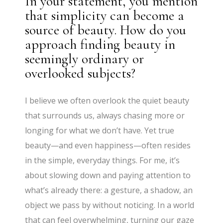
In your statement, you mention
that simplicity can become a
source of beauty. How do you
approach finding beauty in
seemingly ordinary or
overlooked subjects?
I believe we often overlook the quiet beauty
that surrounds us, always chasing more or
longing for what we don’t have. Yet true
beauty—and even happiness—often resides
in the simple, everyday things. For me, it’s
about slowing down and paying attention to
what’s already there: a gesture, a shadow, an
object we pass by without noticing. In a world
that can feel overwhelming, turning our gaze