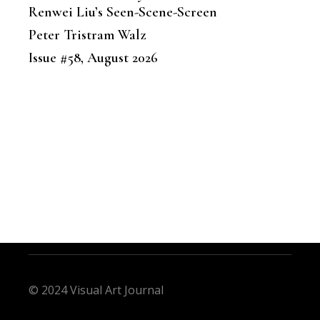
Renwei Liu’s Seen-Scene-Screen
Peter Tristram Walz
Issue #58, August 2026
© 2024 Visual Art Journal