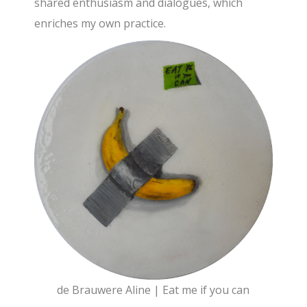
shared enthusiasm and dialogues, which
enriches my own practice.
de Brauwere Aline | Eat me if you can