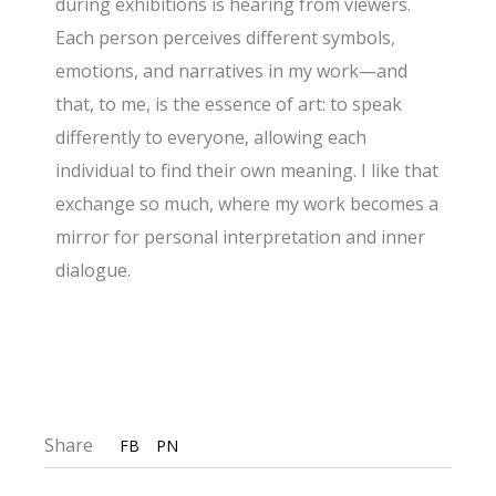
during exhibitions is hearing from viewers.
Each person perceives different symbols,
emotions, and narratives in my work—and
that, to me, is the essence of art: to speak
differently to everyone, allowing each
individual to find their own meaning. I like that
exchange so much, where my work becomes a
mirror for personal interpretation and inner
dialogue.
Share
FB
PN