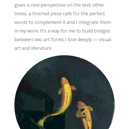
gives a new perspective on the text; other
times, a finished piece calls for the perfect
words to complement it and I integrate them
in my work. It’s a way for me to build bridges
between two art forms I love deeply — visual
art and literature.