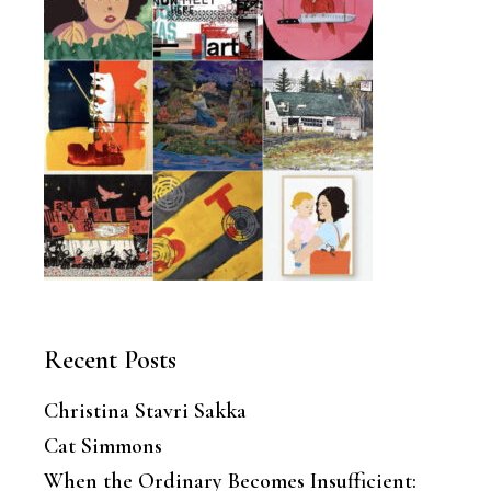
Recent Posts
Christina Stavri Sakka
Cat Simmons
When the Ordinary Becomes Insufficient: