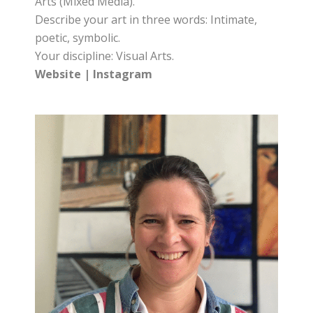
Arts (Mixed Media).
Describe your art in three words: Intimate,
poetic, symbolic.
Your discipline: Visual Arts.
Website
|
Instagram