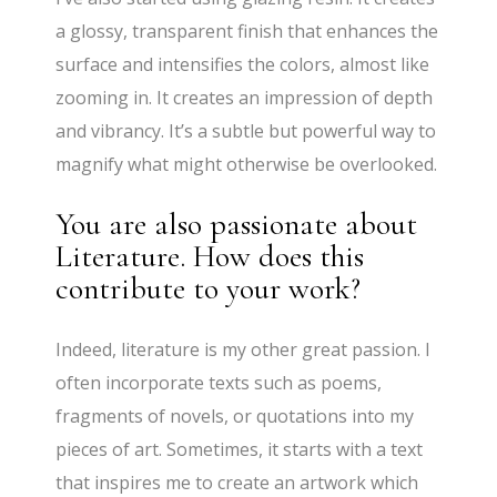
a glossy, transparent finish that enhances the
surface and intensifies the colors, almost like
zooming in. It creates an impression of depth
and vibrancy. It’s a subtle but powerful way to
magnify what might otherwise be overlooked.
You are also passionate about
Literature. How does this
contribute to your work?
Indeed, literature is my other great passion. I
often incorporate texts such as poems,
fragments of novels, or quotations into my
pieces of art. Sometimes, it starts with a text
that inspires me to create an artwork which