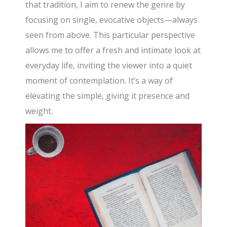
that tradition, I aim to renew the genre by
focusing on single, evocative objects—always
seen from above. This particular perspective
allows me to offer a fresh and intimate look at
everyday life, inviting the viewer into a quiet
moment of contemplation. It’s a way of
elevating the simple, giving it presence and
weight.