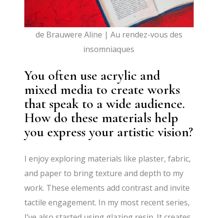
de Brauwere Aline | Au rendez-vous des
insomniaques
You often use acrylic and
mixed media to create works
that speak to a wide audience.
How do these materials help
you express your artistic vision?
I enjoy exploring materials like plaster, fabric,
and paper to bring texture and depth to my
work. These elements add contrast and invite
tactile engagement. In my most recent series,
I’ve also started using glazing resin. It creates