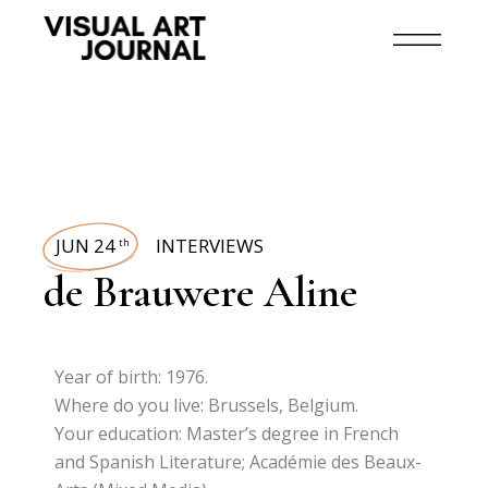
JUN 24
INTERVIEWS
th
de Brauwere Aline
Year of birth: 1976.
Where do you live: Brussels, Belgium.
Your education: Master’s degree in French
and Spanish Literature; Académie des Beaux-