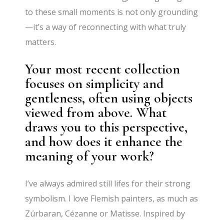
to these small moments is not only grounding
—it’s a way of reconnecting with what truly
matters.
Your most recent collection
focuses on simplicity and
gentleness, often using objects
viewed from above. What
draws you to this perspective,
and how does it enhance the
meaning of your work?
I’ve always admired still lifes for their strong
symbolism. I love Flemish painters, as much as
Zúrbaran, Cézanne or Matisse. Inspired by