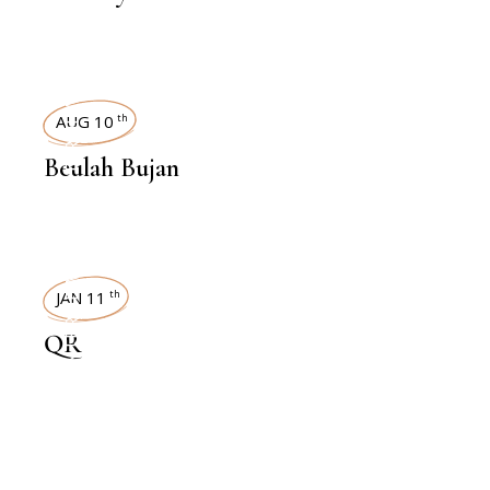
INTERVIEWS
AUG 10
th
Beulah Bujan
INTERVIEWS
JAN 11
th
QR