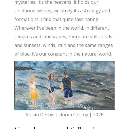
mysteries. It’s the heavens, it holds our
childhood wishes, we study its astrology and
formations. I find that quite fascinating.
Wherever I’ve been in the world, in different
climates and landscapes, there are still clouds
and sunsets, winds, rain and the same ranges
of blue. It’s our constant in the natural world.
Roisin Derbis | Room For Joy | 2026