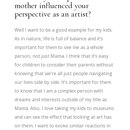
mother influenced your
perspective as an artist?
Well I want to be a good example for my kids.
As in nature, life is full of balance and it’s
important for them to see me as a whole
person, not just Mama. I think that it’s easy
for children to consider their parents without
knowing that we’re all just people navigating
our lives side by side. It’s important for them
to know that I am a complex person with
dreams and interests outside of my title as
Mama. Also, I love taking my kids to museums
and can see the effect that looking at art has
on them. I want to evoke similar reactions in