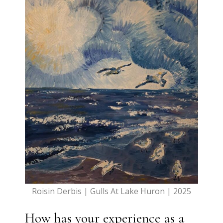
Roisin Derbis | Gulls At Lake Huron | 2025
How has your experience as a