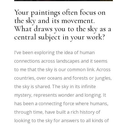
Your paintings often focus on
the sky and its movement.
What draws you to the sky as a
central subject in your work?
I’ve been exploring the idea of human
connections across landscapes and it seems
to me that the sky is our common link. Across
countries, over oceans and forests or jungles,
the sky is shared. The sky in its infinite
mystery, represents wonder and longing. It
has been a connecting force where humans,
through time, have built a rich history of
looking to the sky for answers to all kinds of