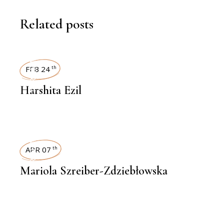
Related posts
INTERVIEWS
FEB 24
th
Harshita Ezil
INTERVIEWS
APR 07
th
Mariola Szreiber-Zdziebłowska