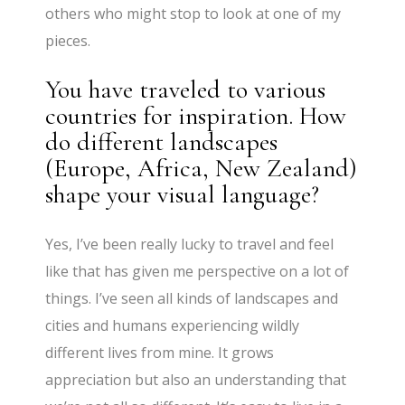
others who might stop to look at one of my
pieces.
You have traveled to various
countries for inspiration. How
do different landscapes
(Europe, Africa, New Zealand)
shape your visual language?
Yes, I’ve been really lucky to travel and feel
like that has given me perspective on a lot of
things. I’ve seen all kinds of landscapes and
cities and humans experiencing wildly
different lives from mine. It grows
appreciation but also an understanding that