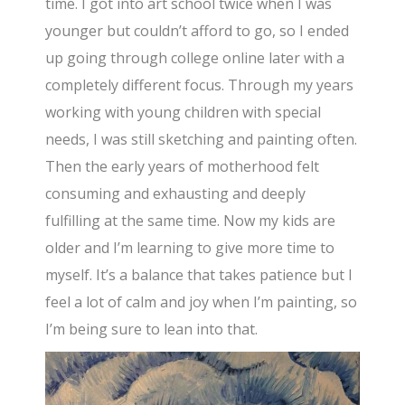
time. I got into art school twice when I was
younger but couldn’t afford to go, so I ended
up going through college online later with a
completely different focus. Through my years
working with young children with special
needs, I was still sketching and painting often.
Then the early years of motherhood felt
consuming and exhausting and deeply
fulfilling at the same time. Now my kids are
older and I’m learning to give more time to
myself. It’s a balance that takes patience but I
feel a lot of calm and joy when I’m painting, so
I’m being sure to lean into that.