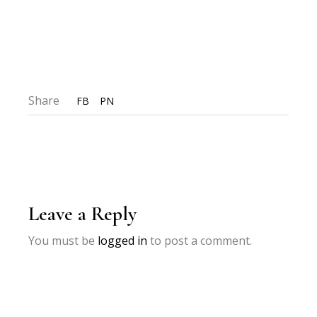
Share
FB
PN
Leave a Reply
You must be
logged in
to post a comment.