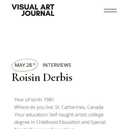
MAY 28
INTERVIEWS
th
Roisin Derbis
Year of birth: 1981
Where do you live: St. Catharines, Canada
Your education: Self-taught artist; college
degree in Childhood Education and Special