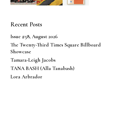
Recent Posts
Issue #58, August 2026
The Twenty-Third Times Square Billboard
Showcase
Tamara-Leigh Jacobs
TANA BASH (Alla Tanabash)
Lora Arbrador