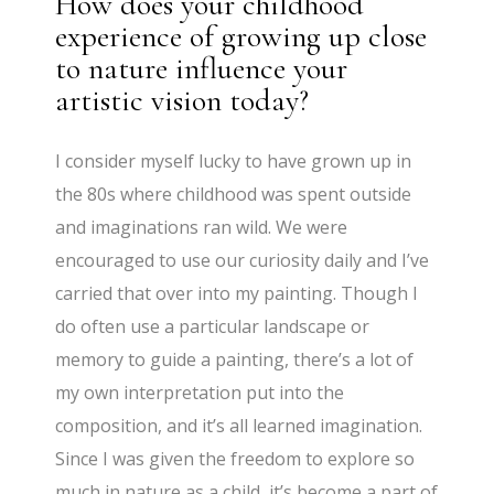
How does your childhood
experience of growing up close
to nature influence your
artistic vision today?
I consider myself lucky to have grown up in
the 80s where childhood was spent outside
and imaginations ran wild. We were
encouraged to use our curiosity daily and I’ve
carried that over into my painting. Though I
do often use a particular landscape or
memory to guide a painting, there’s a lot of
my own interpretation put into the
composition, and it’s all learned imagination.
Since I was given the freedom to explore so
much in nature as a child, it’s become a part of