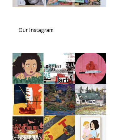
Our Instagram