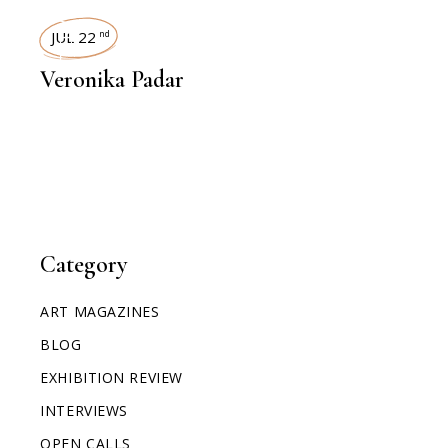
INTERVIEWS
JUL 22
nd
Veronika Padar
Category
ART MAGAZINES
BLOG
EXHIBITION REVIEW
INTERVIEWS
OPEN CALLS