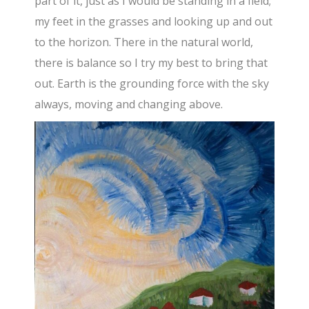
part of it, just as I would be standing in a field;
my feet in the grasses and looking up and out
to the horizon. There in the natural world,
there is balance so I try my best to bring that
out. Earth is the grounding force with the sky
always, moving and changing above.