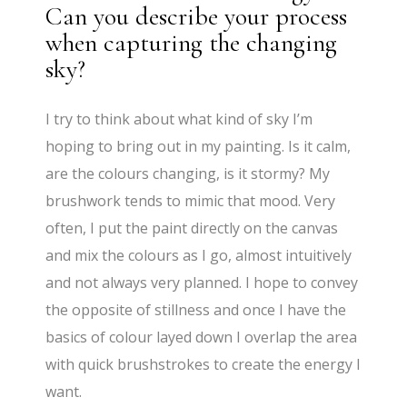
Can you describe your process
when capturing the changing
sky?
I try to think about what kind of sky I’m
hoping to bring out in my painting. Is it calm,
are the colours changing, is it stormy? My
brushwork tends to mimic that mood. Very
often, I put the paint directly on the canvas
and mix the colours as I go, almost intuitively
and not always very planned. I hope to convey
the opposite of stillness and once I have the
basics of colour layed down I overlap the area
with quick brushstrokes to create the energy I
want.