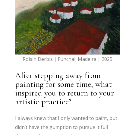
Roisin Derbis | Funchal, Madeira | 2025
After stepping away from
painting for some time, what
inspired you to return to your
artistic practice?
I always knew that I only wanted to paint, but
didn’t have the gumption to pursue it full