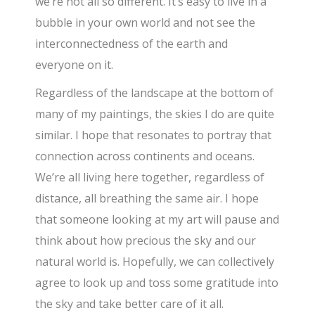
we’re not all so different. It’s easy to live in a
bubble in your own world and not see the
interconnectedness of the earth and
everyone on it.
Regardless of the landscape at the bottom of
many of my paintings, the skies I do are quite
similar. I hope that resonates to portray that
connection across continents and oceans.
We’re all living here together, regardless of
distance, all breathing the same air. I hope
that someone looking at my art will pause and
think about how precious the sky and our
natural world is. Hopefully, we can collectively
agree to look up and toss some gratitude into
the sky and take better care of it all.