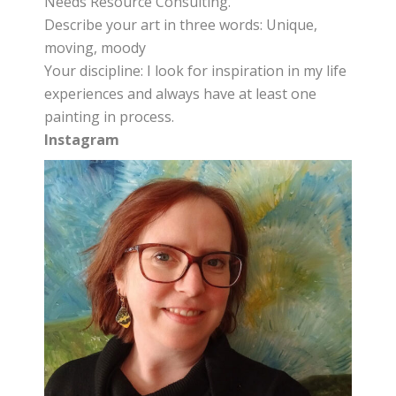
Needs Resource Consulting.
Describe your art in three words: Unique,
moving, moody
Your discipline: I look for inspiration in my life
experiences and always have at least one
painting in process.
Instagram