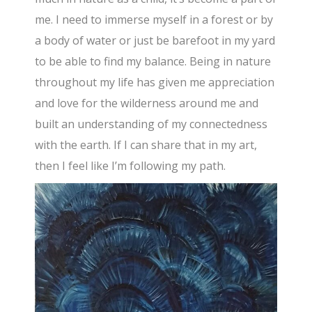
me. I need to immerse myself in a forest or by
a body of water or just be barefoot in my yard
to be able to find my balance. Being in nature
throughout my life has given me appreciation
and love for the wilderness around me and
built an understanding of my connectedness
with the earth. If I can share that in my art,
then I feel like I’m following my path.