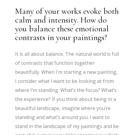
Many of your works evoke both
calm and intensity. How do
you balance these emotional
contrasts in your paintings?
It is all about balance. The natural world is full
of contrasts that function together
beautifully. When I’m starting a new painting,
I consider what I want to be looking at from
where I’m standing. What’s the focus? What’s
the experience? If you think about being in a
beautiful landscape, imagine where you’re
standing and what’s around you. I want to
stand in the landscape of my paintings and be