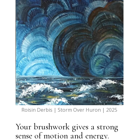
Roisin Derbis | Storm Over Huron | 2025
Your brushwork gives a strong
sense of motion and energy.