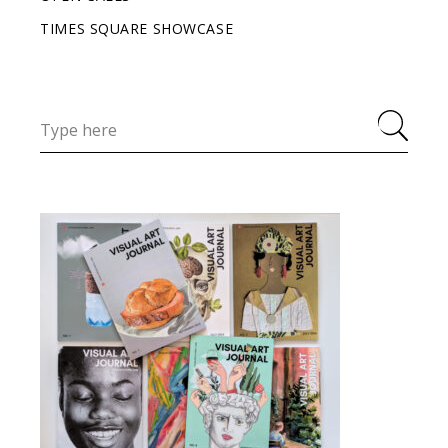
TIMES SQUARE SHOWCASE