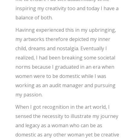
inspiring my creativity too and today I have a
balance of both.
Havinng experienced this in my upbringing,
my artworks therefore depicted my inner
child, dreams and nostalgia. Eventually I
realized, I had been breaking some societal
norms because I graduated in an era when
women were to be domestic while I was
working as an audit manager and pursuing
my passion.
When I got recognition in the art world, I
sensed the necessity to illustrate my journey
and legacy as a woman who can be as
domestic as any other woman yet be creative