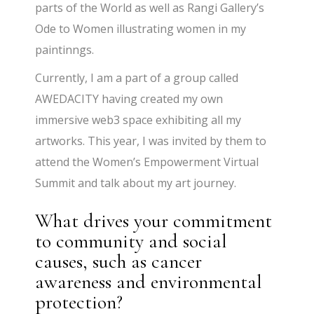
parts of the World as well as Rangi Gallery’s
Ode to Women illustrating women in my
paintinngs.
Currently, I am a part of a group called
AWEDACITY having created my own
immersive web3 space exhibiting all my
artworks. This year, I was invited by them to
attend the Women’s Empowerment Virtual
Summit and talk about my art journey.
What drives your commitment
to community and social
causes, such as cancer
awareness and environmental
protection?