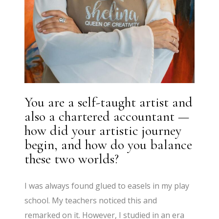
You are a self-taught artist and
also a chartered accountant —
how did your artistic journey
begin, and how do you balance
these two worlds?
I was always found glued to easels in my play
school. My teachers noticed this and
remarked on it. However, I studied in an era