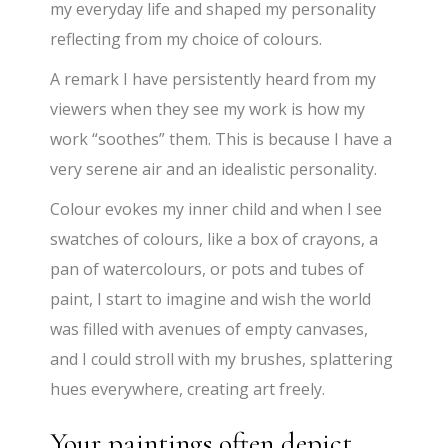
my everyday life and shaped my personality
reflecting from my choice of colours.
A remark I have persistently heard from my
viewers when they see my work is how my
work “soothes” them. This is because I have a
very serene air and an idealistic personality.
Colour evokes my inner child and when I see
swatches of colours, like a box of crayons, a
pan of watercolours, or pots and tubes of
paint, I start to imagine and wish the world
was filled with avenues of empty canvases,
and I could stroll with my brushes, splattering
hues everywhere, creating art freely.
Your paintings often depict