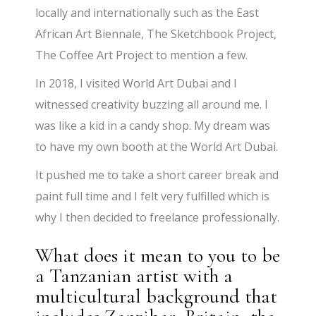
locally and internationally such as the East
African Art Biennale, The Sketchbook Project,
The Coffee Art Project to mention a few.
In 2018, I visited World Art Dubai and I
witnessed creativity buzzing all around me. I
was like a kid in a candy shop. My dream was
to have my own booth at the World Art Dubai.
It pushed me to take a short career break and
paint full time and I felt very fulfilled which is
why I then decided to freelance professionally.
What does it mean to you to be
a Tanzanian artist with a
multicultural background that