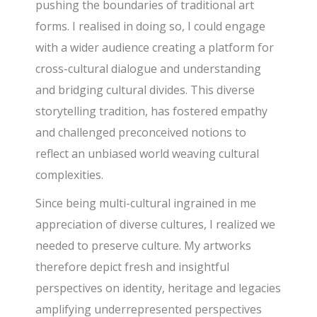
pushing the boundaries of traditional art
forms. I realised in doing so, I could engage
with a wider audience creating a platform for
cross-cultural dialogue and understanding
and bridging cultural divides. This diverse
storytelling tradition, has fostered empathy
and challenged preconceived notions to
reflect an unbiased world weaving cultural
complexities.
Since being multi-cultural ingrained in me
appreciation of diverse cultures, I realized we
needed to preserve culture. My artworks
therefore depict fresh and insightful
perspectives on identity, heritage and legacies
amplifying underrepresented perspectives