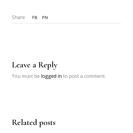
Share
FB
PN
Leave a Reply
You must be
logged in
to post a comment.
Related posts