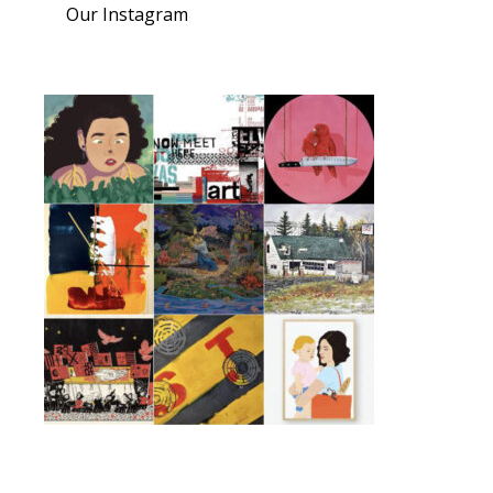
Our Instagram