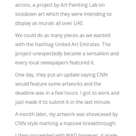
across, a project by Art Painting Lab on
lockdown art which they were intending to
display as murals all over UAE.
We could do as many pieces as we wanted
with the hashtag United Art Emirates. The
project unexpectedly became a sensation and
every local newspapers featured it.
One day, they put an update saying CNN
would feature some artworks and the
deadline was in a few hours. I got to work and
just made it to submit it in the last minute.
A month later, my artwork was showcased by
CNN style marking a massive breakthrough.
I then proceeded with WAD however, it made