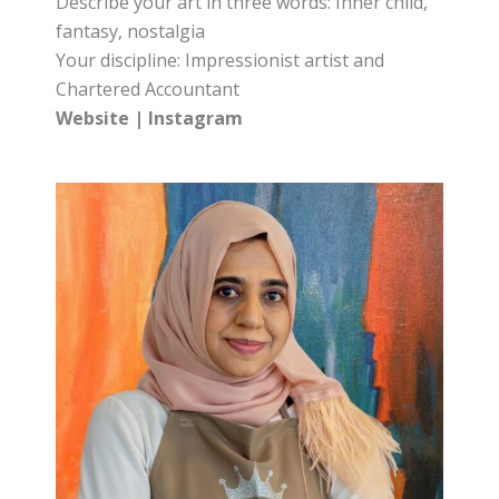
Describe your art in three words: Inner child,
fantasy, nostalgia
Your discipline: Impressionist artist and
Chartered Accountant
Website
|
Instagram