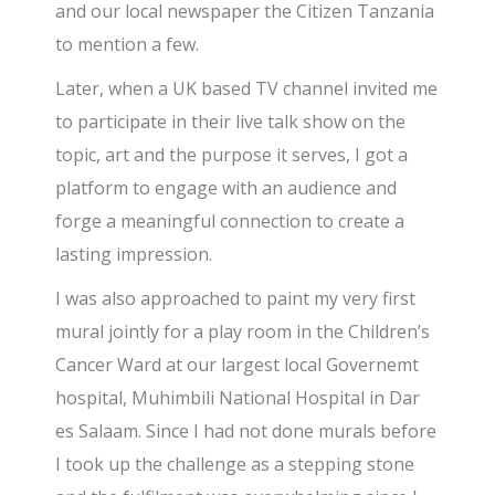
and our local newspaper the Citizen Tanzania
to mention a few.
Later, when a UK based TV channel invited me
to participate in their live talk show on the
topic, art and the purpose it serves, I got a
platform to engage with an audience and
forge a meaningful connection to create a
lasting impression.
I was also approached to paint my very first
mural jointly for a play room in the Children’s
Cancer Ward at our largest local Governemt
hospital, Muhimbili National Hospital in Dar
es Salaam. Since I had not done murals before
I took up the challenge as a stepping stone