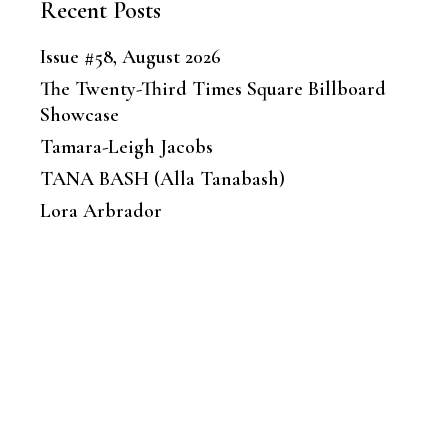
Recent Posts
Issue #58, August 2026
The Twenty-Third Times Square Billboard
Showcase
Tamara-Leigh Jacobs
TANA BASH (Alla Tanabash)
Lora Arbrador