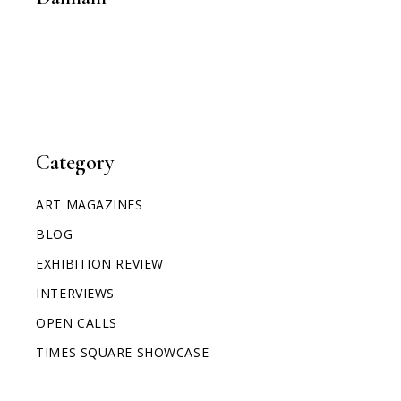
Category
ART MAGAZINES
BLOG
EXHIBITION REVIEW
INTERVIEWS
OPEN CALLS
TIMES SQUARE SHOWCASE