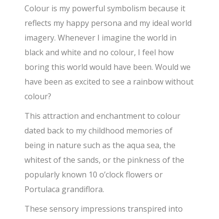
Colour is my powerful symbolism because it
reflects my happy persona and my ideal world
imagery. Whenever I imagine the world in
black and white and no colour, I feel how
boring this world would have been. Would we
have been as excited to see a rainbow without
colour?
This attraction and enchantment to colour
dated back to my childhood memories of
being in nature such as the aqua sea, the
whitest of the sands, or the pinkness of the
popularly known 10 o’clock flowers or
Portulaca grandiflora.
These sensory impressions transpired into