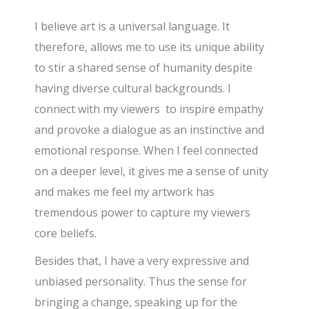
I believe art is a universal language. It
therefore, allows me to use its unique ability
to stir a shared sense of humanity despite
having diverse cultural backgrounds. I
connect with my viewers to inspire empathy
and provoke a dialogue as an instinctive and
emotional response. When I feel connected
on a deeper level, it gives me a sense of unity
and makes me feel my artwork has
tremendous power to capture my viewers
core beliefs.
Besides that, I have a very expressive and
unbiased personality. Thus the sense for
bringing a change, speaking up for the