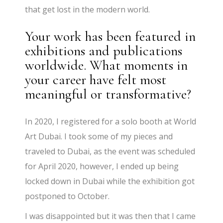
that get lost in the modern world.
Your work has been featured in
exhibitions and publications
worldwide. What moments in
your career have felt most
meaningful or transformative?
In 2020, I registered for a solo booth at World
Art Dubai. I took some of my pieces and
traveled to Dubai, as the event was scheduled
for April 2020, however, I ended up being
locked down in Dubai while the exhibition got
postponed to October.
I was disappointed but it was then that I came