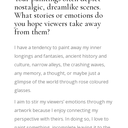
nostalgic, dreamlike scenes.
What stories or emotions do
you hope viewers take away
from them?
I have a tendency to paint away my inner
longings and fantasies, ancient history and
culture, narrow alleys, the crashing waves,
any memory, a thought, or maybe just a
glimpse of the world through rose coloured
glasses.
I aim to stir my viewers’ emotions through my
artwork because I enjoy connecting my
perspective with theirs. In doing so, I love to
paint something incomplete leaving it to the