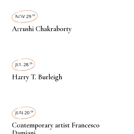
INTERVIEWS
NOV 29
th
Arrushi Chakraborty
INTERVIEWS
JUL 28
th
Harry T. Burleigh
INTERVIEWS
JUN 20
th
Contemporary artist Francesco
Damiani