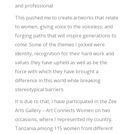
and professional.
This pushed me to create artworks that relate
to women, giving voice to the voiceless, and
forging paths that will inspire generations to
come. Some of the themes I picked were
identity, recognition for their hard work and
values they have upheld as well as be the
force with which they have brought a
difference in this world while breaking
stereotypical barriers.
It is due to that, I have participated in the Zee
Arts Gallery – Art Connects Women on two
occasions, where I represented my country,
Tanzania among 115 women from different