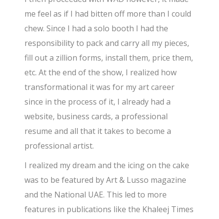
me feel as if I had bitten off more than I could
chew. Since I had a solo booth I had the
responsibility to pack and carry all my pieces,
fill out a zillion forms, install them, price them,
etc. At the end of the show, I realized how
transformational it was for my art career
since in the process of it, I already had a
website, business cards, a professional
resume and all that it takes to become a
professional artist.
I realized my dream and the icing on the cake
was to be featured by Art & Lusso magazine
and the National UAE. This led to more
features in publications like the Khaleej Times