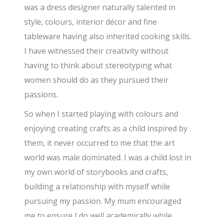
was a dress designer naturally talented in
style, colours, interior décor and fine
tableware having also inherited cooking skills.
I have witnessed their creativity without
having to think about stereotyping what
women should do as they pursued their
passions.
So when I started playing with colours and
enjoying creating crafts as a child inspired by
them, it never occurred to me that the art
world was male dominated. I was a child lost in
my own world of storybooks and crafts,
building a relationship with myself while
pursuing my passion. My mum encouraged
me to ensure I do well academically while