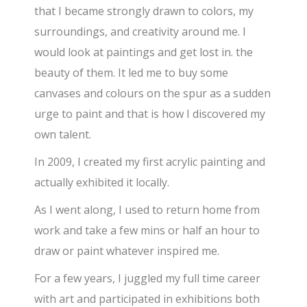
that I became strongly drawn to colors, my
surroundings, and creativity around me. I
would look at paintings and get lost in. the
beauty of them. It led me to buy some
canvases and colours on the spur as a sudden
urge to paint and that is how I discovered my
own talent.
In 2009, I created my first acrylic painting and
actually exhibited it locally.
As I went along, I used to return home from
work and take a few mins or half an hour to
draw or paint whatever inspired me.
For a few years, I juggled my full time career
with art and participated in exhibitions both