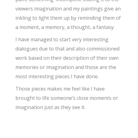
viewers imagination and my paintings give an
inkling to light them up by reminding them of
a moment, a memory, a thought, a fantasy.
I have managed to start very interesting
dialogues due to that and also commissioned
work based on their description of their own
memories or imagination and those are the
most interesting pieces I have done.
Those pieces makes me feel like I have
brought to life someone’s close moments or
imagination just as they see it.