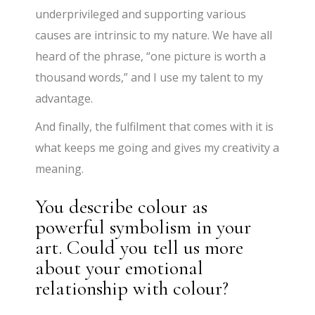
underprivileged and supporting various
causes are intrinsic to my nature. We have all
heard of the phrase, “one picture is worth a
thousand words,” and I use my talent to my
advantage.
And finally, the fulfilment that comes with it is
what keeps me going and gives my creativity a
meaning.
You describe colour as
powerful symbolism in your
art. Could you tell us more
about your emotional
relationship with colour?