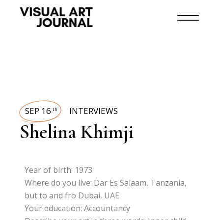
SEP 16
INTERVIEWS
th
Shelina Khimji
Year of birth: 1973
Where do you live: Dar Es Salaam, Tanzania,
but to and fro Dubai, UAE
Your education: Accountancy