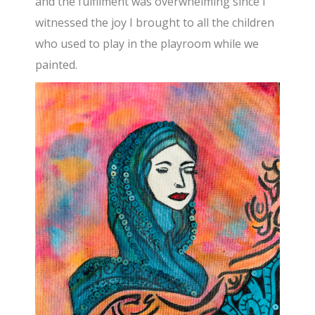
and the fulfilment was overwhelming since I
witnessed the joy I brought to all the children
who used to play in the playroom while we
painted.