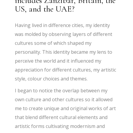
includes Zanzibar, Britain, the
US, and the UAE?
Having lived in difference cities, my identity
was molded by observing layers of different
cultures some of which shaped my
personality. This identity became my lens to
perceive the world and it influenced my
appreciation for different cultures, my artistic
style, colour choices and themes.
I began to notice the overlap between my
own culture and other cultures so it allowed
me to create unique and original works of art
that blend different cultural elements and
artistic forms cultivating modernism and