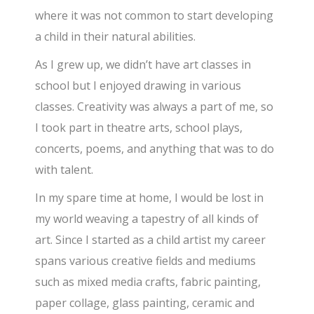
where it was not common to start developing
a child in their natural abilities.
As I grew up, we didn’t have art classes in
school but I enjoyed drawing in various
classes. Creativity was always a part of me, so
I took part in theatre arts, school plays,
concerts, poems, and anything that was to do
with talent.
In my spare time at home, I would be lost in
my world weaving a tapestry of all kinds of
art. Since I started as a child artist my career
spans various creative fields and mediums
such as mixed media crafts, fabric painting,
paper collage, glass painting, ceramic and