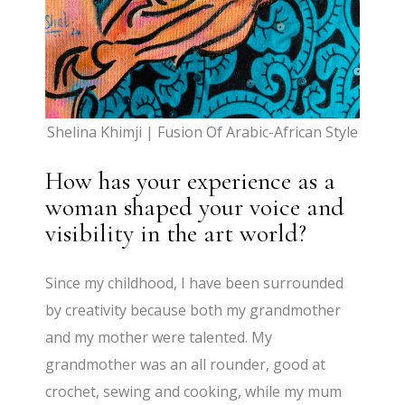
Shelina Khimji | Fusion Of Arabic-African Style
How has your experience as a
woman shaped your voice and
visibility in the art world?
Since my childhood, I have been surrounded
by creativity because both my grandmother
and my mother were talented. My
grandmother was an all rounder, good at
crochet, sewing and cooking, while my mum