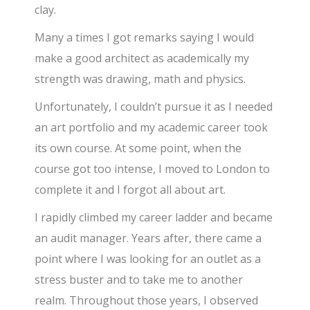
clay.
Many a times I got remarks saying I would
make a good architect as academically my
strength was drawing, math and physics.
Unfortunately, I couldn’t pursue it as I needed
an art portfolio and my academic career took
its own course. At some point, when the
course got too intense, I moved to London to
complete it and I forgot all about art.
I rapidly climbed my career ladder and became
an audit manager. Years after, there came a
point where I was looking for an outlet as a
stress buster and to take me to another
realm. Throughout those years, I observed