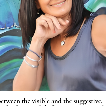
tween the visible and the suggestive.