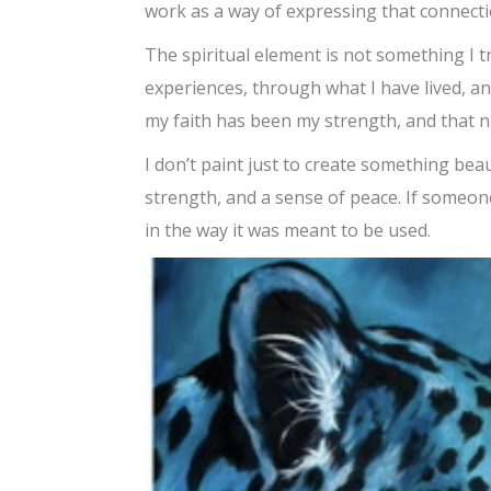
work as a way of expressing that connecti
The spiritual element is not something I t
experiences, through what I have lived, and
my faith has been my strength, and that n
I don’t paint just to create something be
strength, and a sense of peace. If someon
in the way it was meant to be used.