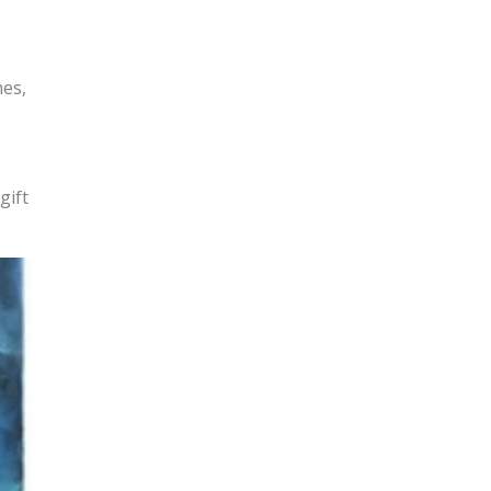
mes,
gift