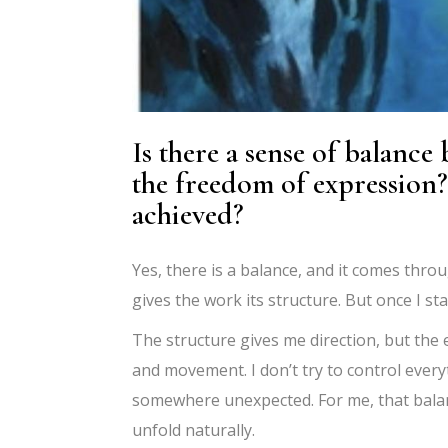
Is there a sense of balance
the freedom of expression?
achieved?
Yes, there is a balance, and it comes throu
gives the work its structure. But once I st
The structure gives me direction, but the
and movement. I don’t try to control every
somewhere unexpected. For me, that balanc
unfold naturally.