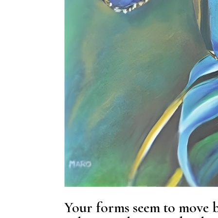
Your forms seem to move be