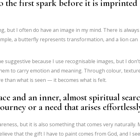
to the first spark before it is imprinted
ng, but I often do have an image in my mind. There is always
mple, a butterfly represents transformation, and a lion can
e suggestive because I use recognisable images, but I don’t
 them to carry emotion and meaning. Through colour, texture
than what is seen — it becomes what is felt.
ace and an inner, almost spiritual sear
journey or a need that arises effortlessl
wareness, but it is also something that comes very naturally.
 believe that the gift I have to paint comes from God, and I se