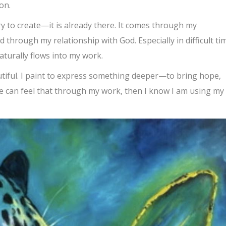
on.
ry to create—it is already there. It comes through my
 through my relationship with God. Especially in difficult ti
aturally flows into my work.
autiful. I paint to express something deeper—to bring hope,
e can feel that through my work, then I know I am using my 