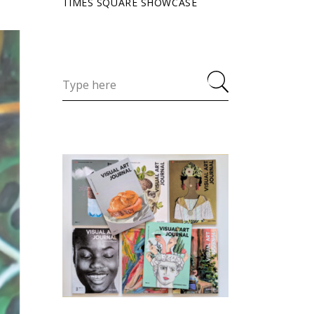
TIMES SQUARE SHOWCASE