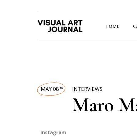
HOME
C
DRAWING COMP
MAY 08
INTERVIEWS
th
Maro M
Instagram