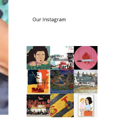
Our Instagram