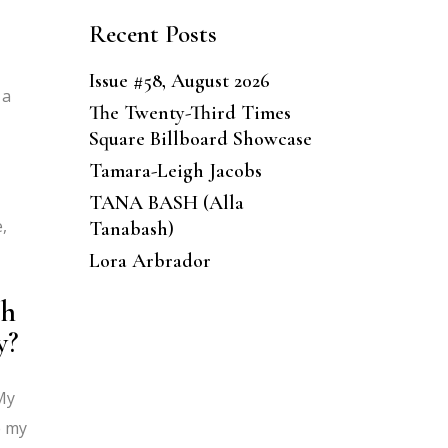
Recent Posts
Issue #58, August 2026
 a
The Twenty-Third Times
Square Billboard Showcase
Tamara-Leigh Jacobs
TANA BASH (Alla
,
Tanabash)
Lora Arbrador
ch
y?
 My
e my