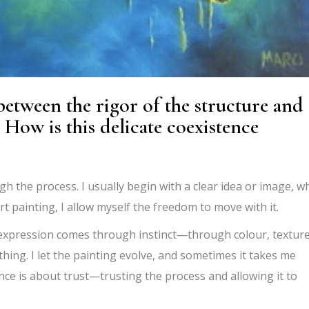
 between the rigor of the structure and
 How is this delicate coexistence
gh the process. I usually begin with a clear idea or image, w
art painting, I allow myself the freedom to move with it.
 expression comes through instinct—through colour, texture
thing. I let the painting evolve, and sometimes it takes me
e is about trust—trusting the process and allowing it to