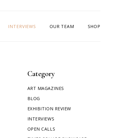
INTERVIEWS
OUR TEAM
SHOP
Category
ART MAGAZINES
BLOG
EXHIBITION REVIEW
INTERVIEWS
OPEN CALLS