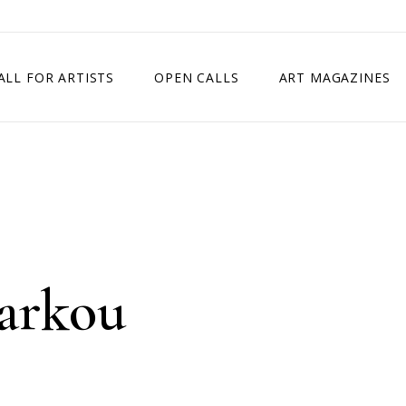
ALL FOR ARTISTS
OPEN CALLS
ART MAGAZINES
ETITION
TIMES SQUARE SHOW
EXHIBITION IN VIENNA, AUSTRIA
EXHIBITION IN PARIS, FRANCE
EXHIBITION IN MADRID, SPAIN
arkou