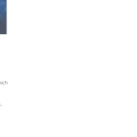
hich
,