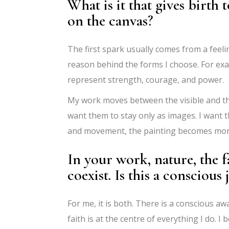
What is it that gives birth 
on the canvas?
The first spark usually comes from a feeli
reason behind the forms I choose. For exa
represent strength, courage, and power.
My work moves between the visible and th
want them to stay only as images. I want
and movement, the painting becomes more 
In your work, nature, the f
coexist. Is this a conscious 
For me, it is both. There is a conscious a
faith is at the centre of everything I do. I