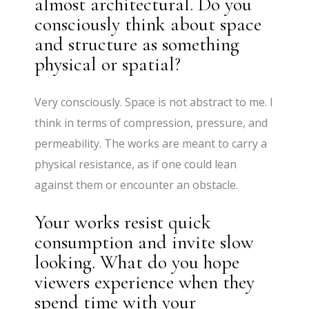
almost architectural. Do you
consciously think about space
and structure as something
physical or spatial?
Very consciously. Space is not abstract to me. I
think in terms of compression, pressure, and
permeability. The works are meant to carry a
physical resistance, as if one could lean
against them or encounter an obstacle.
Your works resist quick
consumption and invite slow
looking. What do you hope
viewers experience when they
spend time with your