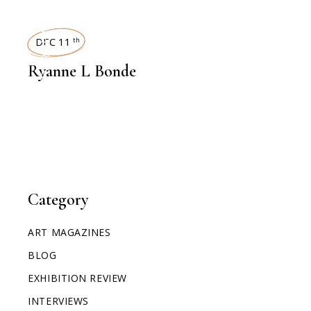
INTERVIEWS
DEC 11
th
Ryanne L Bonde
Category
ART MAGAZINES
BLOG
EXHIBITION REVIEW
INTERVIEWS