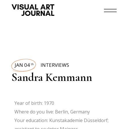
JAN 04
INTERVIEWS
th
Sandra Kemmann
Year of birth: 1970
Where do you live
: Berlin, Germany
Your education
: Kunstakademie Düsseldorf;