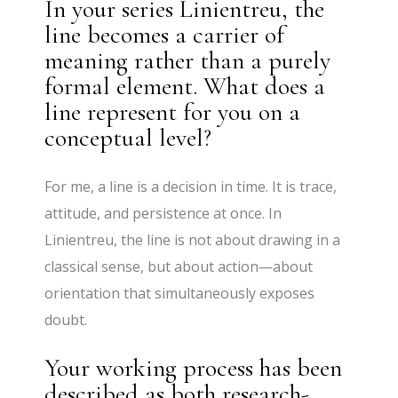
In your series Linientreu, the
line becomes a carrier of
meaning rather than a purely
formal element. What does a
line represent for you on a
conceptual level?
For me, a line is a decision in time. It is trace,
attitude, and persistence at once. In
Linientreu, the line is not about drawing in a
classical sense, but about action—about
orientation that simultaneously exposes
doubt.
Your working process has been
described as both research-