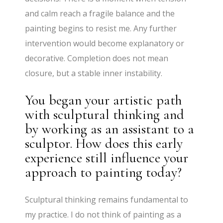
and calm reach a fragile balance and the
painting begins to resist me. Any further
intervention would become explanatory or
decorative. Completion does not mean
closure, but a stable inner instability.
You began your artistic path
with sculptural thinking and
by working as an assistant to a
sculptor. How does this early
experience still influence your
approach to painting today?
Sculptural thinking remains fundamental to
my practice. I do not think of painting as a