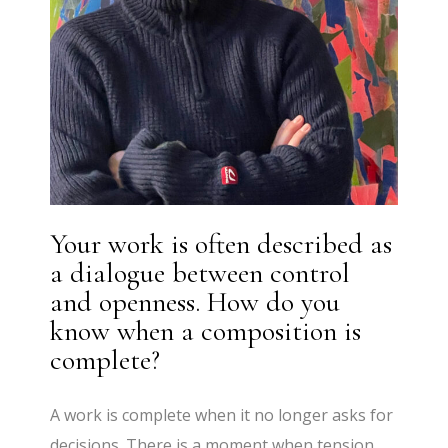
Your work is often described as
a dialogue between control
and openness. How do you
know when a composition is
complete?
A work is complete when it no longer asks for
decisions. There is a moment when tension