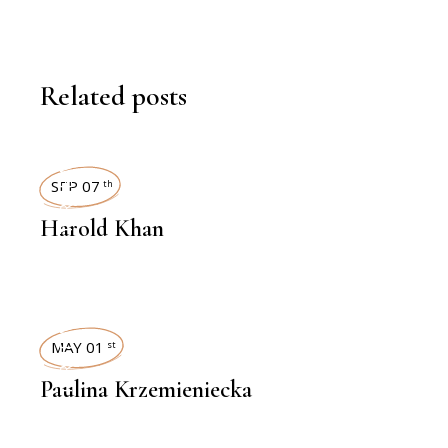
Related posts
INTERVIEWS
SEP 07
th
Harold Khan
INTERVIEWS
MAY 01
st
Paulina Krzemieniecka