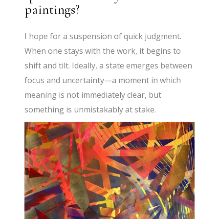
paintings?
I hope for a suspension of quick judgment.
When one stays with the work, it begins to
shift and tilt. Ideally, a state emerges between
focus and uncertainty—a moment in which
meaning is not immediately clear, but
something is unmistakably at stake.