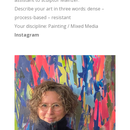
assistant to sculptor Mainzer.
Describe your art in three words
: dense –
process-based – resistant
Your discipline
: Painting / Mixed Media
Instagram