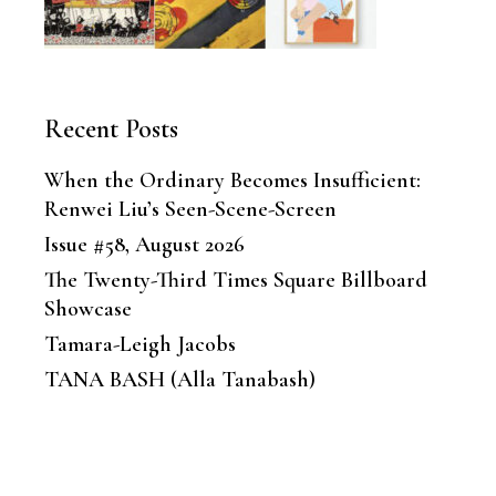
Recent Posts
When the Ordinary Becomes Insufficient:
Renwei Liu’s Seen-Scene-Screen
Issue #58, August 2026
The Twenty-Third Times Square Billboard
Showcase
Tamara-Leigh Jacobs
TANA BASH (Alla Tanabash)