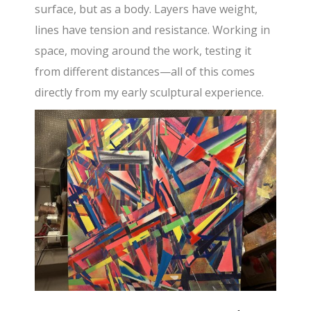
surface, but as a body. Layers have weight,
lines have tension and resistance. Working in
space, moving around the work, testing it
from different distances—all of this comes
directly from my early sculptural experience.