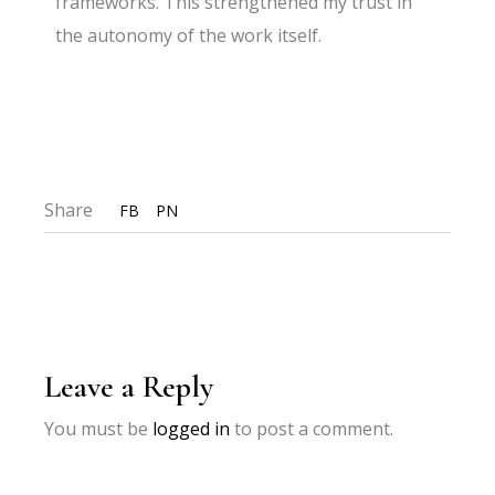
frameworks. This strengthened my trust in
the autonomy of the work itself.
Share
FB
PN
Leave a Reply
You must be
logged in
to post a comment.