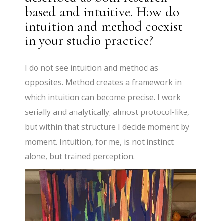
based and intuitive. How do
intuition and method coexist
in your studio practice?
I do not see intuition and method as
opposites. Method creates a framework in
which intuition can become precise. I work
serially and analytically, almost protocol-like,
but within that structure I decide moment by
moment. Intuition, for me, is not instinct
alone, but trained perception.