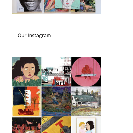
Our Instagram