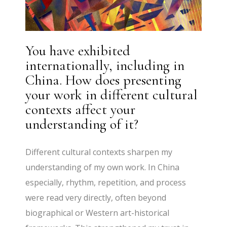
You have exhibited
internationally, including in
China. How does presenting
your work in different cultural
contexts affect your
understanding of it?
Different cultural contexts sharpen my
understanding of my own work. In China
especially, rhythm, repetition, and process
were read very directly, often beyond
biographical or Western art-historical