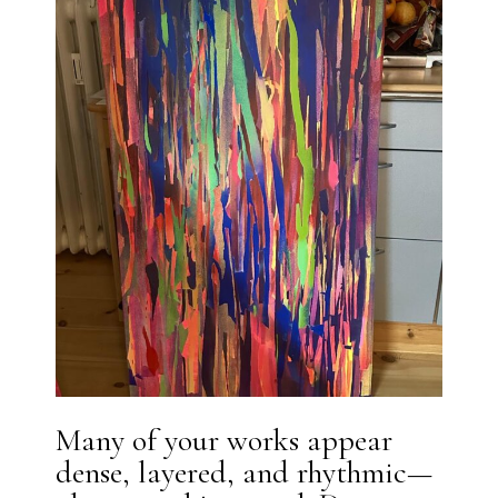
Many of your works appear
dense, layered, and rhythmic—