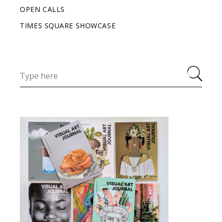
OPEN CALLS
TIMES SQUARE SHOWCASE