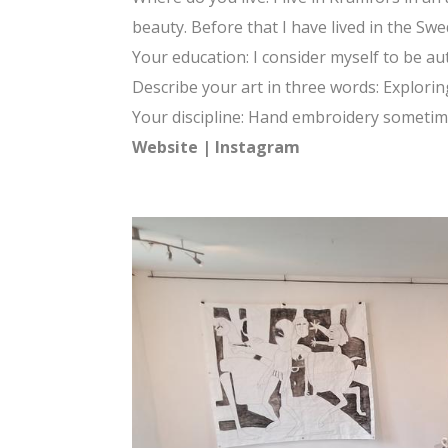
beauty. Before that I have lived in the Swe
Your education: I consider myself to be a
Describe your art in three words: Exploring,
Your discipline: Hand embroidery sometim
Website
|
Instagram