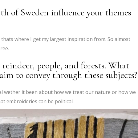
rth of Sweden influence your themes
s thats where I get my largest inspiration from. So almost
ree.
 reindeer, people, and forests. What
 aim to convey through these subjects?
al wether it been about how we treat our nature or how we
at embroideries can be political.