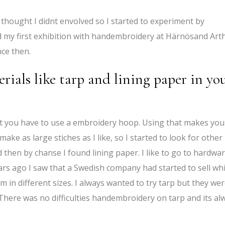
I thought I didnt envolved so I started to experiment by
 my first exhibition with handembroidery at Härnösand Art
nce then.
ials like tarp and lining paper in yo
at you have to use a embroidery hoop. Using that makes you
 make as large stiches as I like, so I started to look for other
nd then by chanse I found lining paper. I like to go to hardwa
rs ago I saw that a Swedish company had started to sell wh
m in different sizes. I always wanted to try tarp but they we
There was no difficulties handembroidery on tarp and its al