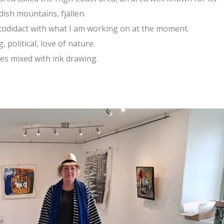
dish mountains, fjällen.
utodidact with what I am working on at the moment.
 political, love of nature.
es mixed with ink drawing.