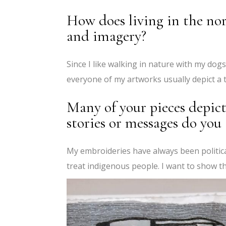
How does living in the no
and imagery?
Since I like walking in nature with my dog
everyone of my artworks usually depict a t
Many of your pieces depict
stories or messages do you
My embroideries have always been politic
treat indigenous people. I want to show th