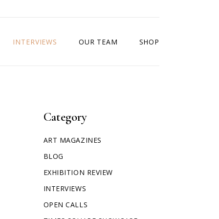
INTERVIEWS
OUR TEAM
SHOP
Category
ART MAGAZINES
BLOG
EXHIBITION REVIEW
INTERVIEWS
OPEN CALLS