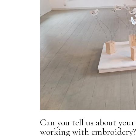
Can you tell us about your
working with embroidery?