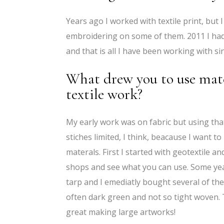
Years ago I worked with textile print, but 
embroidering on some of them. 2011 I had
and that is all I have been working with si
What drew you to use mater
textile work?
My early work was on fabric but using th
stiches limited, I think, beacause I want to
materals. First I started with geotextile a
shops and see what you can use. Some yea
tarp and I emediatly bought several of the
often dark green and not so tight woven. 
great making large artworks!