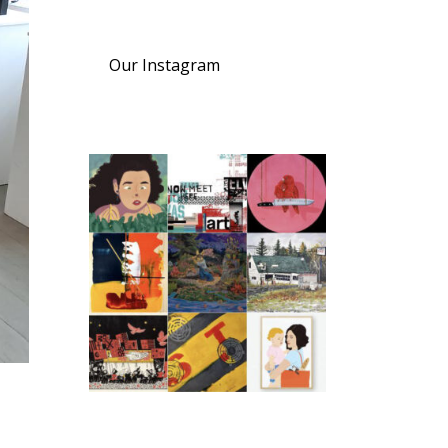
Our Instagram