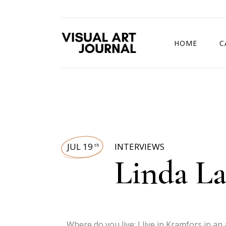
HOME
C
DRAWING COMP
JUL 19
INTERVIEWS
th
Linda La
Where do you live: I live in Kramfors in an