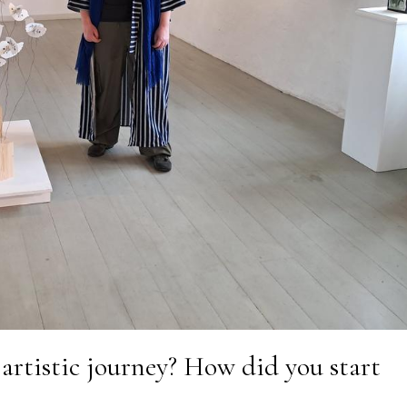
 artistic journey? How did you start