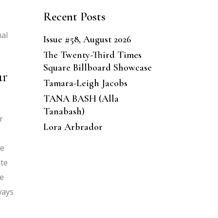
Recent Posts
hal
Issue #58, August 2026
The Twenty-Third Times
Square Billboard Showcase
ur
Tamara-Leigh Jacobs
TANA BASH (Alla
Tanabash)
r
Lora Arbrador
re
ite
re
ways