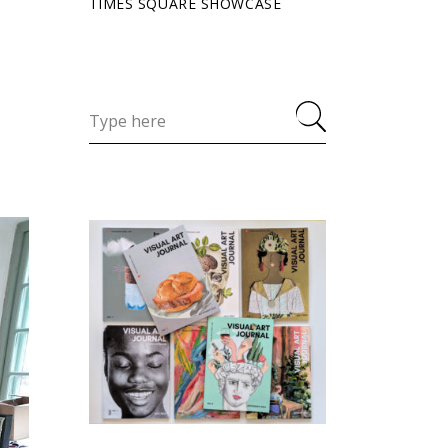
TIMES SQUARE SHOWCASE