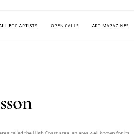
ALL FOR ARTISTS
OPEN CALLS
ART MAGAZINES
ETITION
TIMES SQUARE SHOW
EXHIBITION IN VIENNA, AUSTRIA
EXHIBITION IN PARIS, FRANCE
EXHIBITION IN MADRID, SPAIN
sson
 area called the High Coast area, an area well known for its