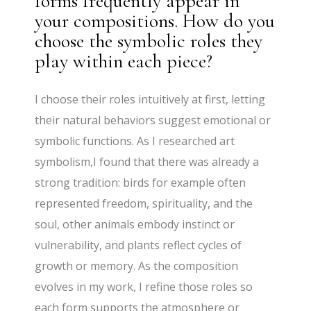
forms frequently appear in
your compositions. How do you
choose the symbolic roles they
play within each piece?
I choose their roles intuitively at first, letting
their natural behaviors suggest emotional or
symbolic functions. As I researched art
symbolism,I found that there was already a
strong tradition: birds for example often
represented freedom, spirituality, and the
soul, other animals embody instinct or
vulnerability, and plants reflect cycles of
growth or memory. As the composition
evolves in my work, I refine those roles so
each form supports the atmosphere or