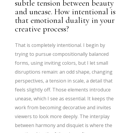
subtle tension between beauty
and unease. How intentional is
that emotional duality in your
creative process?
That is completely intentional. I begin by
trying to pursue compositionally balanced
forms, using inviting colors, but I let small
disruptions remain: an odd shape, changing
perspectives, a tension in scale, a detail that
feels slightly off. Those elements introduce
unease, which I see as essential. It keeps the
work from becoming decorative and invites
viewers to look more deeply. The interplay
between harmony and disquiet is where the