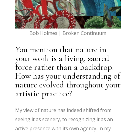
Bob Holmes | Broken Continuum
You mention that nature in
your work is a living, sacred
force rather than a backdrop.
How has your understanding of
nature evolved throughout your
artistic practice?
My view of nature has indeed shifted from
seeing it as scenery, to recognizing it as an
active presence with its own agency. In my