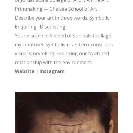
of Jordanstone College of Art; MA Fine Art
Printmaking — Chelsea School of Art
Describe your art in three words: Symbolic ·
Enquiring · Disquieting
Your discipline: A blend of surrealist collage,
myth-infused symbolism, and eco-conscious
visual storytelling. Exploring our fractured
relationship with the environment.
Website
|
Instagram