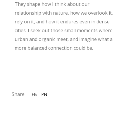
They shape how I think about our
relationship with nature, how we overlook it,
rely on it, and how it endures even in dense
cities. I seek out those small moments where
urban and organic meet, and imagine what a
more balanced connection could be.
Share
FB
PN