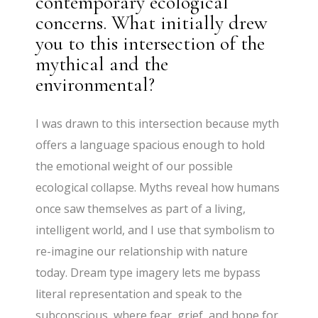
contemporary ecological
concerns. What initially drew
you to this intersection of the
mythical and the
environmental?
I was drawn to this intersection because myth
offers a language spacious enough to hold
the emotional weight of our possible
ecological collapse. Myths reveal how humans
once saw themselves as part of a living,
intelligent world, and I use that symbolism to
re-imagine our relationship with nature
today. Dream type imagery lets me bypass
literal representation and speak to the
subconscious, where fear, grief, and hope for