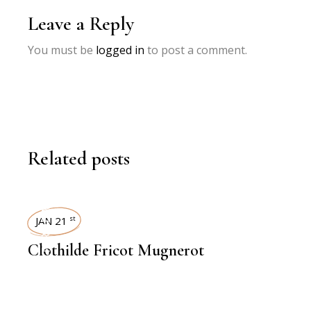
Leave a Reply
You must be
logged in
to post a comment.
Related posts
INTERVIEWS
JAN 21
st
Clothilde Fricot Mugnerot