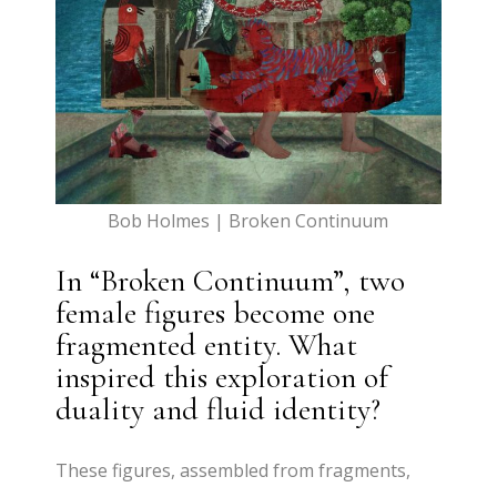
Bob Holmes | Broken Continuum
In “Broken Continuum”, two
female figures become one
fragmented entity. What
inspired this exploration of
duality and fluid identity?
These figures, assembled from fragments,