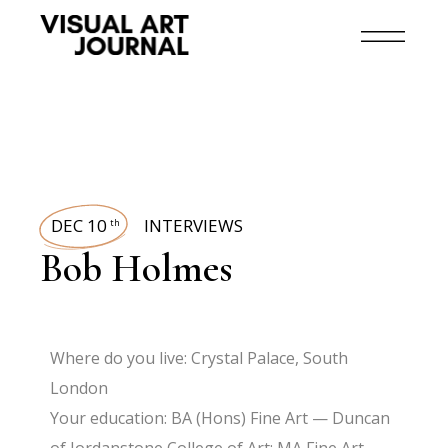
DEC 10
INTERVIEWS
th
Bob Holmes
Where do you live: Crystal Palace, South
London
Your education: BA (Hons) Fine Art — Duncan