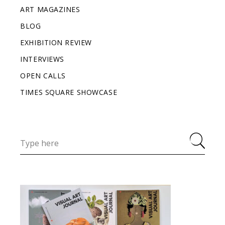
ART MAGAZINES
BLOG
EXHIBITION REVIEW
INTERVIEWS
OPEN CALLS
TIMES SQUARE SHOWCASE