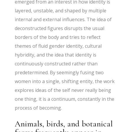
emerged from an interest in how identity is
layered, unstable, and shaped by multiple
internal and external influences. The idea of
deconstructed figures disrupts the usual
borders of the body and tries to reflect
themes of fluid gender identity, cultural
hybridity, and the idea that identity is
continuously constructed rather than
predetermined. By seemingly fusing two
women into a single, shifting entity, the work
explores ideas of the self never really being
one thing, it is a continuum, constantly in the
process of becoming.
Animals, birds, and botanical