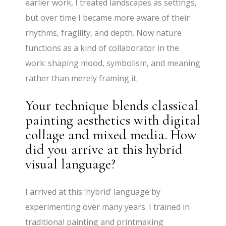
earlier work, I treated landscapes as settings,
but over time I became more aware of their
rhythms, fragility, and depth. Now nature
functions as a kind of collaborator in the
work: shaping mood, symbolism, and meaning
rather than merely framing it.
Your technique blends classical
painting aesthetics with digital
collage and mixed media. How
did you arrive at this hybrid
visual language?
I arrived at this ‘hybrid’ language by
experimenting over many years. I trained in
traditional painting and printmaking