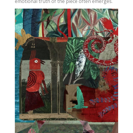
emotional truth of the piece often emerges.