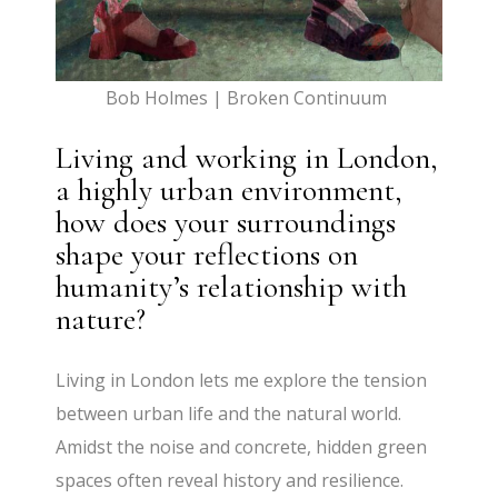
Bob Holmes | Broken Continuum
Living and working in London,
a highly urban environment,
how does your surroundings
shape your reflections on
humanity’s relationship with
nature?
Living in London lets me explore the tension
between urban life and the natural world.
Amidst the noise and concrete, hidden green
spaces often reveal history and resilience.