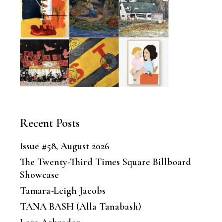
Recent Posts
Issue #58, August 2026
The Twenty-Third Times Square Billboard
Showcase
Tamara-Leigh Jacobs
TANA BASH (Alla Tanabash)