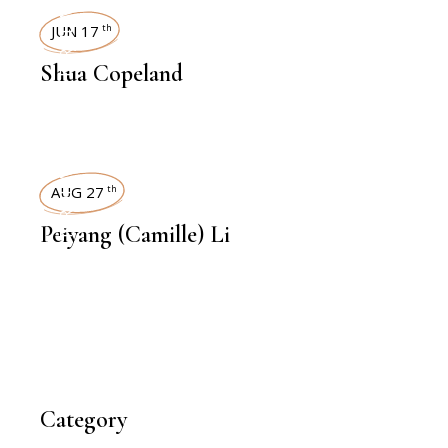
INTERVIEWS
JUN 17
th
Shua Copeland
INTERVIEWS
AUG 27
th
Peiyang (Camille) Li
Category