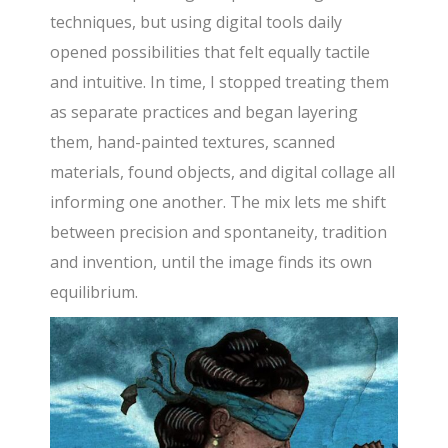
techniques, but using digital tools daily
opened possibilities that felt equally tactile
and intuitive. In time, I stopped treating them
as separate practices and began layering
them, hand-painted textures, scanned
materials, found objects, and digital collage all
informing one another. The mix lets me shift
between precision and spontaneity, tradition
and invention, until the image finds its own
equilibrium.