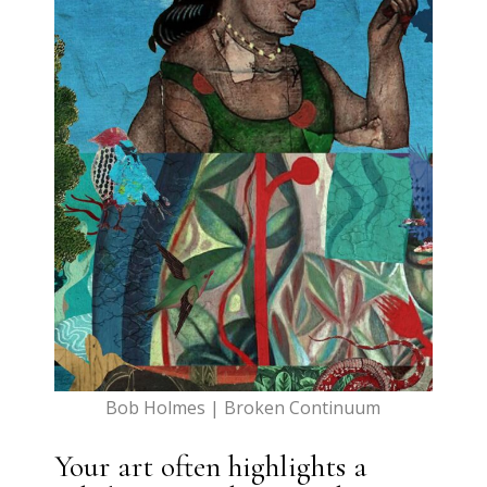
Bob Holmes | Broken Continuum
Your art often highlights a