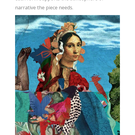
narrative the piece needs.