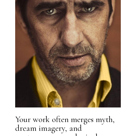
Your work often merges myth,
dream imagery, and