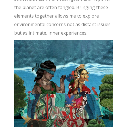
the planet are often tangled. Bringing these
elements together allows me to explore
environmental concerns not as distant issues
but as intimate, inner experiences.