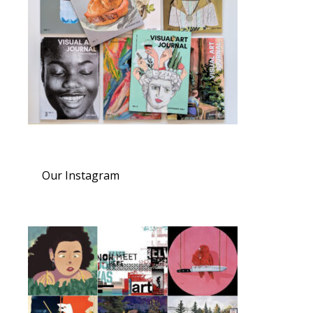
Our Instagram