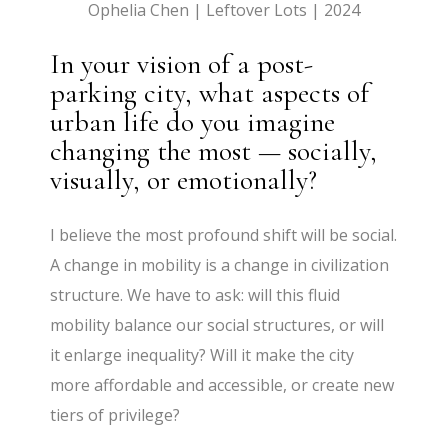
Ophelia Chen | Leftover Lots | 2024
In your vision of a post-
parking city, what aspects of
urban life do you imagine
changing the most — socially,
visually, or emotionally?
I believe the most profound shift will be social.
A change in mobility is a change in civilization
structure. We have to ask: will this fluid
mobility balance our social structures, or will
it enlarge inequality? Will it make the city
more affordable and accessible, or create new
tiers of privilege?