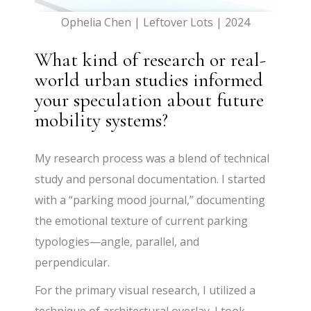
Ophelia Chen | Leftover Lots | 2024
What kind of research or real-
world urban studies informed
your speculation about future
mobility systems?
My research process was a blend of technical
study and personal documentation. I started
with a “parking mood journal,” documenting
the emotional texture of current parking
typologies—angle, parallel, and
perpendicular.
For the primary visual research, I utilized a