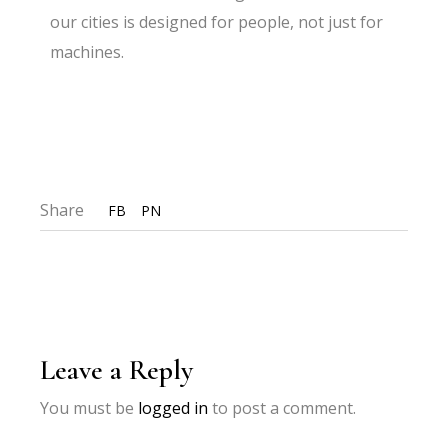
our cities is designed for people, not just for
machines.
Share
FB
PN
Leave a Reply
You must be
logged in
to post a comment.