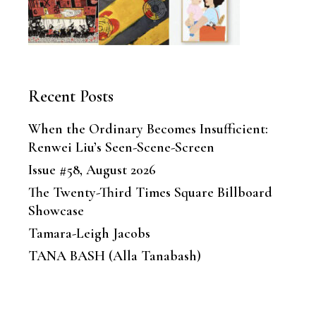
Recent Posts
When the Ordinary Becomes Insufficient:
Renwei Liu’s Seen-Scene-Screen
Issue #58, August 2026
The Twenty-Third Times Square Billboard
Showcase
Tamara-Leigh Jacobs
TANA BASH (Alla Tanabash)