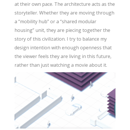
at their own pace. The architecture acts as the
storyteller. Whether they are moving through
a “mobility hub” or a “shared modular
housing” unit, they are piecing together the
story of this civilization. I try to balance my
design intention with enough openness that
the viewer feels they are living in this future,
rather than just watching a movie about it.