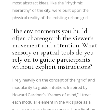
most abstract ideas, like the “rhythmic
hierarchy” of the city, were built upon the
physical reality of the existing urban grid.
The environments you build
often choreograph the viewer’s
movement and attention. What
sensory or spatial tools do you
rely on to guide participants
without explicit instructions?
I rely heavily on the concept of the “grid” and
modularity to guide intuition. Inspired by
Howard Gardner’s “frames of mind,” I treat
each modular element in the VR space as a
way to organize human senses. I use lighting,