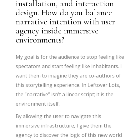
installation, and interaction
design. How do you balance
narrative intention with user
agency inside immersive
environments?
My goal is for the audience to stop feeling like
spectators and start feeling like inhabitants. I
want them to imagine they are co-authors of
this storytelling experience. In Leftover Lots,
the “narrative” isn’t a linear script; it is the
environment itself.
By allowing the user to navigate this
immersive infrastructure, I give them the
agency to discover the logic of this new world