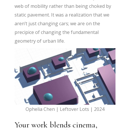
web of mobility rather than being choked by
static pavement. It was a realization that we
aren’t just changing cars; we are on the
precipice of changing the fundamental
geometry of urban life.
Ophelia Chen | Leftover Lots | 2024
Your work blends cinema,