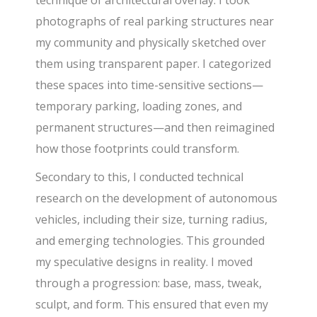
technique of architectural overlay. I took
photographs of real parking structures near
my community and physically sketched over
them using transparent paper. I categorized
these spaces into time-sensitive sections—
temporary parking, loading zones, and
permanent structures—and then reimagined
how those footprints could transform.
Secondary to this, I conducted technical
research on the development of autonomous
vehicles, including their size, turning radius,
and emerging technologies. This grounded
my speculative designs in reality. I moved
through a progression: base, mass, tweak,
sculpt, and form. This ensured that even my