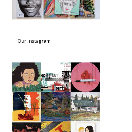
Our Instagram