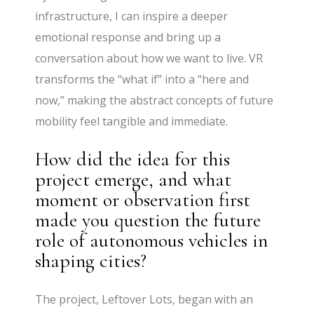
infrastructure, I can inspire a deeper
emotional response and bring up a
conversation about how we want to live. VR
transforms the “what if” into a “here and
now,” making the abstract concepts of future
mobility feel tangible and immediate.
How did the idea for this
project emerge, and what
moment or observation first
made you question the future
role of autonomous vehicles in
shaping cities?
The project, Leftover Lots, began with an