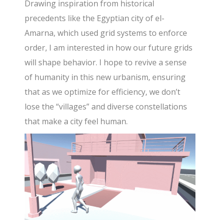
Drawing inspiration from historical
precedents like the Egyptian city of el-
Amarna, which used grid systems to enforce
order, I am interested in how our future grids
will shape behavior. I hope to revive a sense
of humanity in this new urbanism, ensuring
that as we optimize for efficiency, we don’t
lose the “villages” and diverse constellations
that make a city feel human.