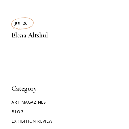
INTERVIEWS
JUL 26
th
Elena Altshul
Category
ART MAGAZINES
BLOG
EXHIBITION REVIEW