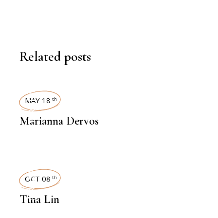
Related posts
INTERVIEWS
MAY 18
th
Marianna Dervos
INTERVIEWS
OCT 08
th
Tina Lin