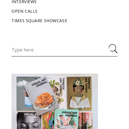
INTERVIEWS
OPEN CALLS
TIMES SQUARE SHOWCASE