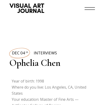
DEC 04
INTERVIEWS
th
Ophelia Chen
Year of birth: 1998
Where do you live: Los Angeles, CA, United
States
Your education: Master of Fine Arts —