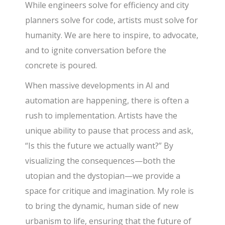
While engineers solve for efficiency and city
planners solve for code, artists must solve for
humanity. We are here to inspire, to advocate,
and to ignite conversation before the
concrete is poured.
When massive developments in AI and
automation are happening, there is often a
rush to implementation. Artists have the
unique ability to pause that process and ask,
“Is this the future we actually want?” By
visualizing the consequences—both the
utopian and the dystopian—we provide a
space for critique and imagination. My role is
to bring the dynamic, human side of new
urbanism to life, ensuring that the future of