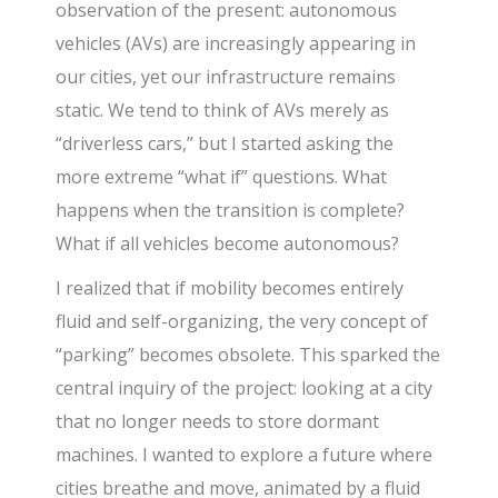
observation of the present: autonomous
vehicles (AVs) are increasingly appearing in
our cities, yet our infrastructure remains
static. We tend to think of AVs merely as
“driverless cars,” but I started asking the
more extreme “what if” questions. What
happens when the transition is complete?
What if all vehicles become autonomous?
I realized that if mobility becomes entirely
fluid and self-organizing, the very concept of
“parking” becomes obsolete. This sparked the
central inquiry of the project: looking at a city
that no longer needs to store dormant
machines. I wanted to explore a future where
cities breathe and move, animated by a fluid