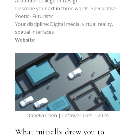
ArtCenter College of Design
Describe your art in three words: Speculative ·
Poetic · Futuristic
Your discipline: Digital media, virtual reality,
spatial interfaces
Website
Ophelia Chen | Leftover Lots | 2024
What initially drew you to