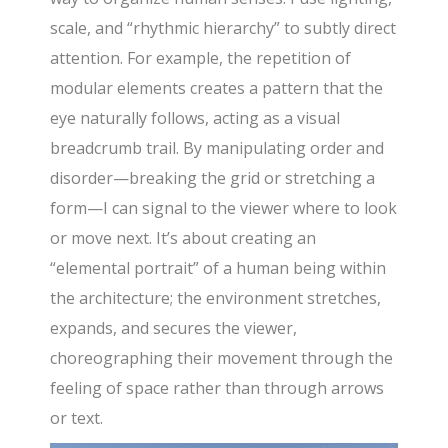
scale, and “rhythmic hierarchy” to subtly direct
attention. For example, the repetition of
modular elements creates a pattern that the
eye naturally follows, acting as a visual
breadcrumb trail. By manipulating order and
disorder—breaking the grid or stretching a
form—I can signal to the viewer where to look
or move next. It’s about creating an
“elemental portrait” of a human being within
the architecture; the environment stretches,
expands, and secures the viewer,
choreographing their movement through the
feeling of space rather than through arrows
or text.