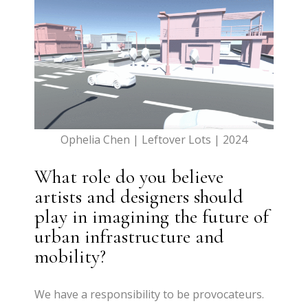
Ophelia Chen | Leftover Lots | 2024
What role do you believe
artists and designers should
play in imagining the future of
urban infrastructure and
mobility?
We have a responsibility to be provocateurs.