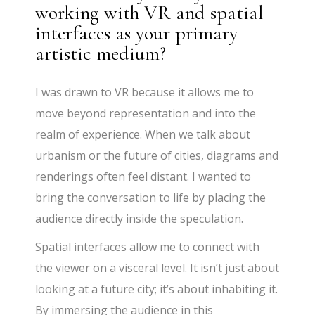
working with VR and spatial
interfaces as your primary
artistic medium?
I was drawn to VR because it allows me to
move beyond representation and into the
realm of experience. When we talk about
urbanism or the future of cities, diagrams and
renderings often feel distant. I wanted to
bring the conversation to life by placing the
audience directly inside the speculation.
Spatial interfaces allow me to connect with
the viewer on a visceral level. It isn’t just about
looking at a future city; it’s about inhabiting it.
By immersing the audience in this