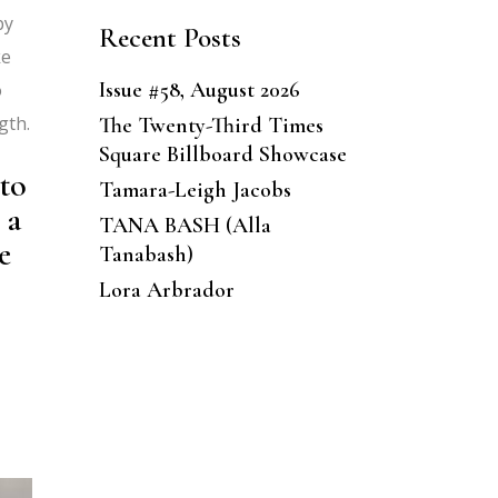
by
Recent Posts
ke
Issue #58, August 2026
o
gth.
The Twenty-Third Times
Square Billboard Showcase
to
Tamara-Leigh Jacobs
 a
TANA BASH (Alla
e
Tanabash)
Lora Arbrador