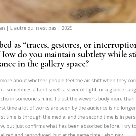
n | L autre qui n est pas | 2025
d as “traces, gestures, or interruptio
How do you maintain subtlety while sti
ance in the gallery space?
e more about whether people feel the air shift when they co
kin—sometimes a faint smell, a sliver of light, or a glance cau
 echo in someone’s mind. I trust the viewer’s body more than
irst time a lot of works are seen by the audience is no longer
rst time is through the media, and the second time is in pers
, but just confirms what has been absorbed before. I try t
alized and reproduced, but at the same time I also pay