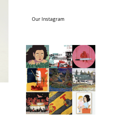
Our Instagram