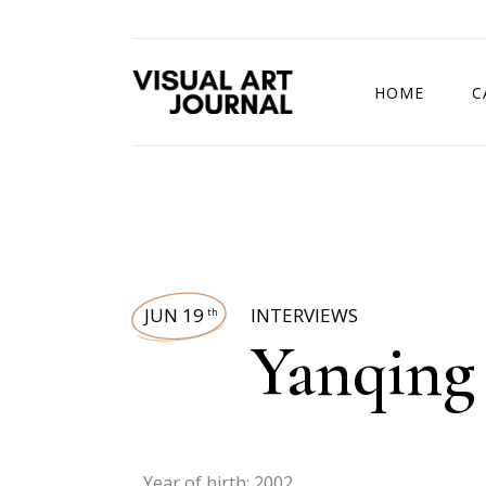
HOME
C
DRAWING COMP
JUN 19
INTERVIEWS
th
Yanqing
Year of birth: 2002