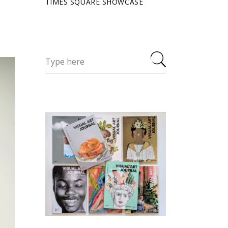
TIMES SQUARE SHOWCASE