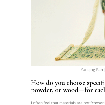
Yanqing Pan 
How do you choose specific
powder, or wood—for each
I often feel that materials are not “chosen