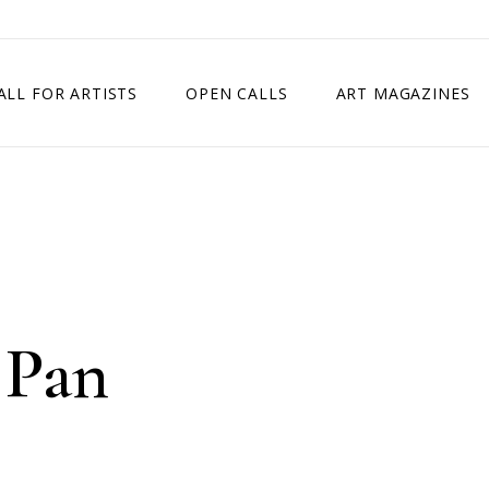
ALL FOR ARTISTS
OPEN CALLS
ART MAGAZINES
ETITION
TIMES SQUARE SHOW
EXHIBITION IN VIENNA, AUSTRIA
EXHIBITION IN PARIS, FRANCE
EXHIBITION IN MADRID, SPAIN
 Pan