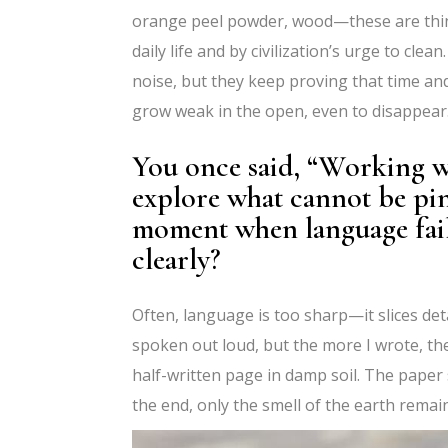
orange peel powder, wood—these are thin
daily life and by civilization’s urge to cle
noise, but they keep proving that time an
grow weak in the open, even to disappear.
You once said, “Working w
explore what cannot be pi
moment when language fail
clearly?
Often, language is too sharp—it slices deta
spoken out loud, but the more I wrote, the 
half-written page in damp soil. The paper 
the end, only the smell of the earth remai