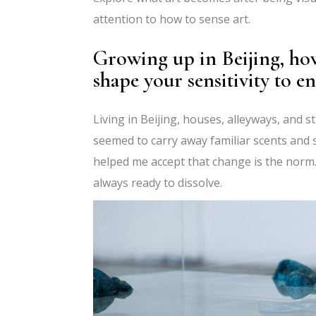
attention to how to sense art.
Growing up in Beijing, how
shape your sensitivity to e
Living in Beijing, houses, alleyways, and 
seemed to carry away familiar scents and s
helped me accept that change is the norm. 
always ready to dissolve.