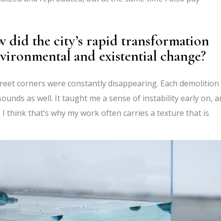
 did the city’s rapid transformation
nvironmental and existential change?
street corners were constantly disappearing. Each demolition
ounds as well. It taught me a sense of instability early on, 
I think that’s why my work often carries a texture that is