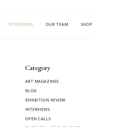
INTERVIEWS
OUR TEAM
SHOP
Category
ART MAGAZINES
BLOG
EXHIBITION REVIEW
INTERVIEWS
OPEN CALLS