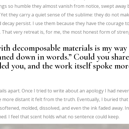
gs so humble they almost vanish from notice, swept away 
an. Yet they carry a quiet sense of the sublime: they do not ma
d decay persist. I use them because they have the courage t
 That very retreat is, for me, the most honest form of stren
ith decomposable materials is my way 
nned down in words.” Could you share
ed you, and the work itself spoke mor
ils apart. Once I tried to write about an apology I had never
more distant it felt from the truth. Eventually, I buried that
softened, molded, dissolved, and even the ink faded away. In
ned. I feel that scent holds what no sentence could keep.