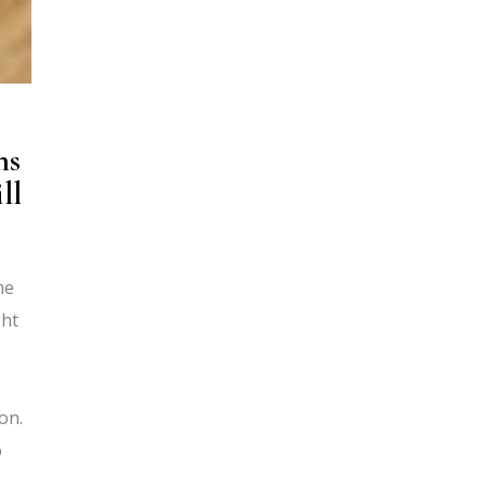
ns
ll
me
ght
on.
o