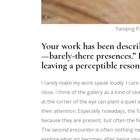
Yanqing Pa
Your work has been describe
—barely-there presences.” 
leaving a perceptible reson
I rarely make my work speak loudly. I car
close. I think of the gallery as a kind of s
at the corner of the eye can plant a quiet
their attention. Especially nowadays, the f
because they are present, but often the fi
The second encounter is often nothing new
explore what art becomes after being visu