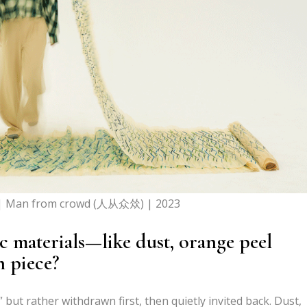
| Man from crowd (人从众𠈌) | 2023
 materials—like dust, orange peel
 piece?
” but rather withdrawn first, then quietly invited back. Dust,