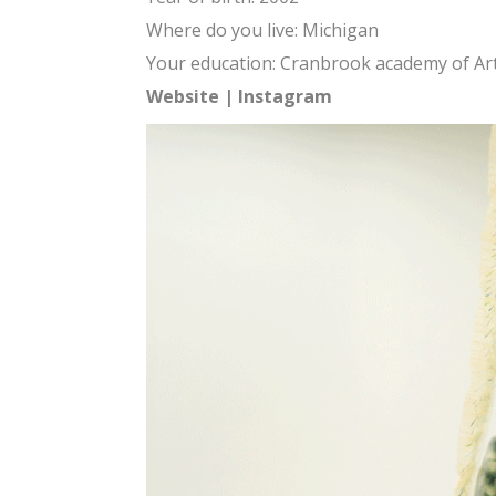
Where do you live: Michigan
Your education: Cranbrook academy of Ar
Website
|
Instagram