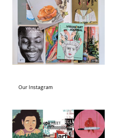
Our Instagram