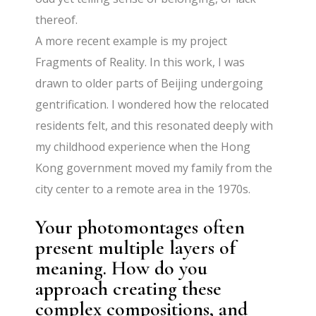
thereof.
A more recent example is my project
Fragments of Reality. In this work, I was
drawn to older parts of Beijing undergoing
gentrification. I wondered how the relocated
residents felt, and this resonated deeply with
my childhood experience when the Hong
Kong government moved my family from the
city center to a remote area in the 1970s.
Your photomontages often
present multiple layers of
meaning. How do you
approach creating these
complex compositions, and