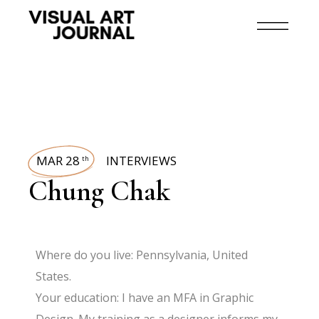
MAR 28
INTERVIEWS
th
Chung Chak
Where do you live: Pennsylvania, United
States.
Your education: I have an MFA in Graphic