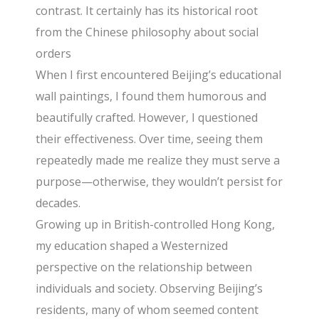
contrast. It certainly has its historical root
from the Chinese philosophy about social
orders
When I first encountered Beijing’s educational
wall paintings, I found them humorous and
beautifully crafted. However, I questioned
their effectiveness. Over time, seeing them
repeatedly made me realize they must serve a
purpose—otherwise, they wouldn’t persist for
decades.
Growing up in British-controlled Hong Kong,
my education shaped a Westernized
perspective on the relationship between
individuals and society. Observing Beijing’s
residents, many of whom seemed content