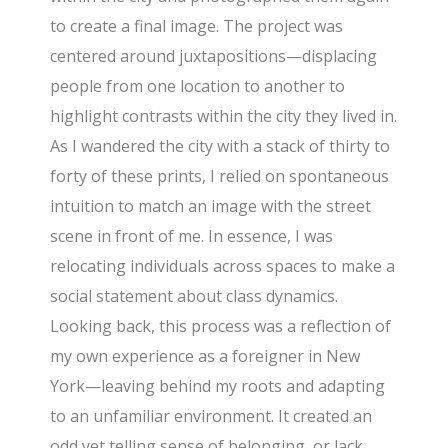
to create a final image. The project was
centered around juxtapositions—displacing
people from one location to another to
highlight contrasts within the city they lived in.
As I wandered the city with a stack of thirty to
forty of these prints, I relied on spontaneous
intuition to match an image with the street
scene in front of me. In essence, I was
relocating individuals across spaces to make a
social statement about class dynamics.
Looking back, this process was a reflection of
my own experience as a foreigner in New
York—leaving behind my roots and adapting
to an unfamiliar environment. It created an
odd yet telling sense of belonging, or lack