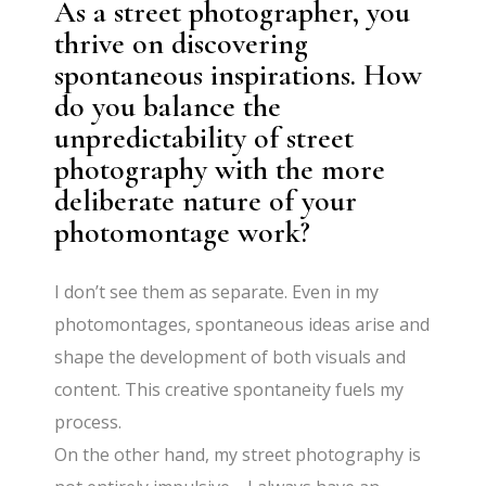
As a street photographer, you
thrive on discovering
spontaneous inspirations. How
do you balance the
unpredictability of street
photography with the more
deliberate nature of your
photomontage work?
I don’t see them as separate. Even in my
photomontages, spontaneous ideas arise and
shape the development of both visuals and
content. This creative spontaneity fuels my
process.
On the other hand, my street photography is