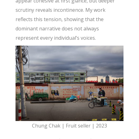
appear cohesive at first glance, but deeper
scrutiny reveals incontinence. My work
reflects this tension, showing that the
dominant narrative does not always
represent every individual’s voices.
Chung Chak | Fruit seller | 2023