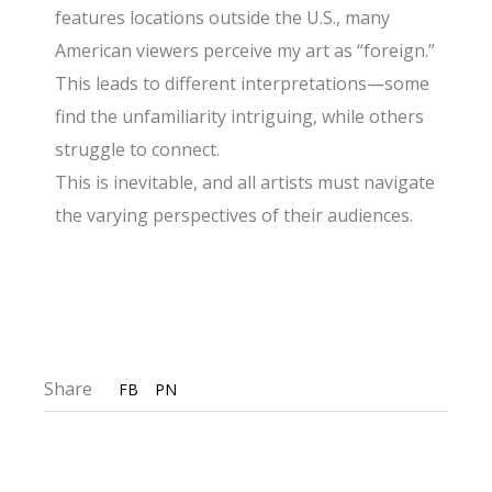
features locations outside the U.S., many
American viewers perceive my art as “foreign.”
This leads to different interpretations—some
find the unfamiliarity intriguing, while others
struggle to connect.
This is inevitable, and all artists must navigate
the varying perspectives of their audiences.
Share
FB
PN