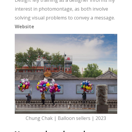
Design. My training as a designer informs my
interest in photomontage, as both involve
solving visual problems to convey a message.
Website
Chung Chak | Balloon sellers | 2023