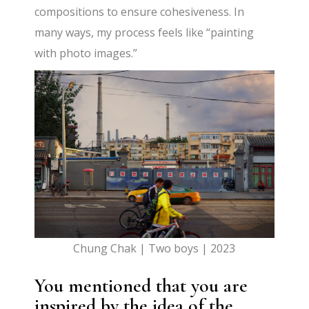
compositions to ensure cohesiveness. In
many ways, my process feels like “painting
with photo images.”
Chung Chak | Two boys | 2023
You mentioned that you are
inspired by the idea of the