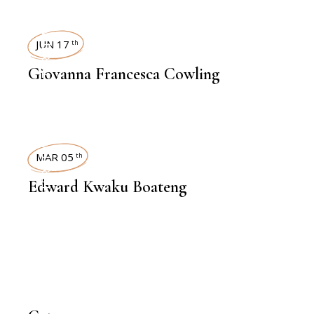
INTERVIEWS
JUN 17
th
Giovanna Francesca Cowling
INTERVIEWS
MAR 05
th
Edward Kwaku Boateng