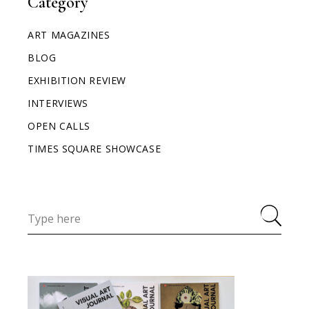
Category
ART MAGAZINES
BLOG
EXHIBITION REVIEW
INTERVIEWS
OPEN CALLS
TIMES SQUARE SHOWCASE