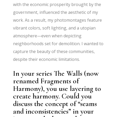
with the economic prosperity brought by the
government, influenced the aesthetic of my
work. As a result, my photomontages feature
vibrant colors, soft lighting, and a utopian
atmosphere—even when depicting
neighborhoods set for demolition. I wanted to
capture the beauty of these communities,
despite their economic limitations.
In your series The Walls (now
renamed Fragments of
Harmony), you use layering to
create harmony. Could you
discuss the concept of “seams
and inconsistencies” in your