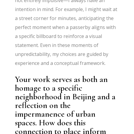
not entirely impulsive—I always have an
intention in mind. For example, I might wait at
a street corner for minutes, anticipating the
perfect moment when a passerby aligns with
a specific billboard to reinforce a visual
statement. Even in these moments of
unpredictability, my choices are guided by
experience and a conceptual framework.
Your work serves as both an
homage to a specific
neighborhood in Beijing and a
reflection on the
impermanence of urban
spaces. How does this
connection to place inform