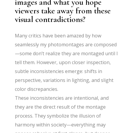
images and what you hope
viewers take away from these
visual contradictions?
Many critics have been amazed by how
seamlessly my photomontages are composed
—some don’t realize they are montaged until I
tell them. However, upon closer inspection,
subtle inconsistencies emerge: shifts in
perspective, variations in lighting, and slight
color discrepancies.
These inconsistencies are intentional, and
they are the direct result of the montage
process. They symbolize the illusion of
harmony within society—everything may