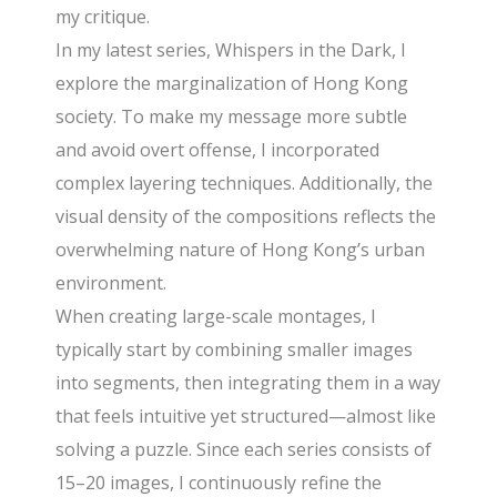
my critique.
In my latest series, Whispers in the Dark, I
explore the marginalization of Hong Kong
society. To make my message more subtle
and avoid overt offense, I incorporated
complex layering techniques. Additionally, the
visual density of the compositions reflects the
overwhelming nature of Hong Kong’s urban
environment.
When creating large-scale montages, I
typically start by combining smaller images
into segments, then integrating them in a way
that feels intuitive yet structured—almost like
solving a puzzle. Since each series consists of
15–20 images, I continuously refine the