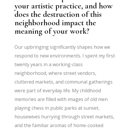
your artistic practice, and how
does the destruction of this
neighborhood impact the
meaning of your work?
Our upbringing significantly shapes how we
respond to new environments. I spent my first
twenty years in a working-class
neighborhood, where street vendors,
cluttered markets, and communal gatherings
were part of everyday life. My childhood
memories are filled with images of old men
playing chess in public parks at sunset,
housewives hurrying through street markets,
and the familiar aromas of home-cooked