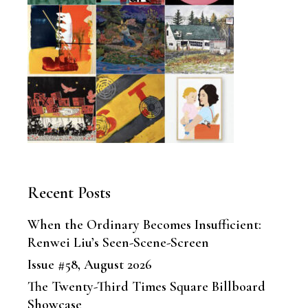
Recent Posts
When the Ordinary Becomes Insufficient:
Renwei Liu’s Seen-Scene-Screen
Issue #58, August 2026
The Twenty-Third Times Square Billboard
Showcase