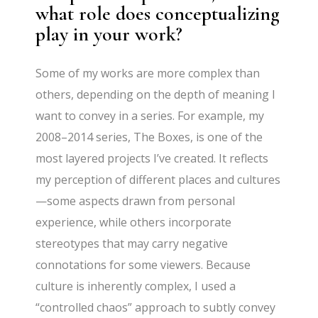
what role does conceptualizing
play in your work?
Some of my works are more complex than
others, depending on the depth of meaning I
want to convey in a series. For example, my
2008–2014 series, The Boxes, is one of the
most layered projects I’ve created. It reflects
my perception of different places and cultures
—some aspects drawn from personal
experience, while others incorporate
stereotypes that may carry negative
connotations for some viewers. Because
culture is inherently complex, I used a
“controlled chaos” approach to subtly convey