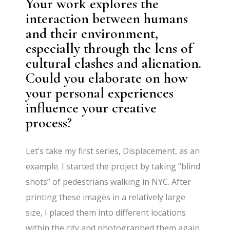
Your work explores the
interaction between humans
and their environment,
especially through the lens of
cultural clashes and alienation.
Could you elaborate on how
your personal experiences
influence your creative
process?
Let’s take my first series, Displacement, as an
example. I started the project by taking “blind
shots” of pedestrians walking in NYC. After
printing these images in a relatively large
size, I placed them into different locations
within the city and photographed them again