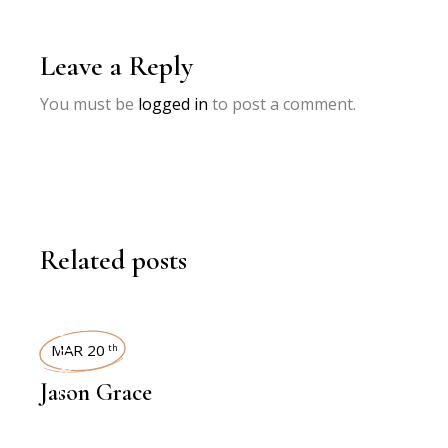
Leave a Reply
You must be
logged in
to post a comment.
Related posts
INTERVIEWS
MAR 20
th
Jason Grace