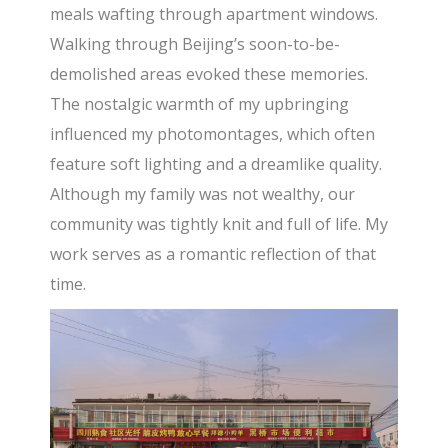
meals wafting through apartment windows.
Walking through Beijing’s soon-to-be-
demolished areas evoked these memories.
The nostalgic warmth of my upbringing
influenced my photomontages, which often
feature soft lighting and a dreamlike quality.
Although my family was not wealthy, our
community was tightly knit and full of life. My
work serves as a romantic reflection of that
time.