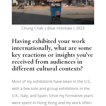
Chung Chak | Blue rickshaw | 2023
Having exhibited your work
internationally, what are some
key reactions or insights you’ve
received from audiences in
different cultural contexts?
Most of my exhibitions have been in the U.S.,
with a few solo and group exhibitions in the
U.K., Italy, and Spain. Since my formative years
were spent in Hong Kong and my work often