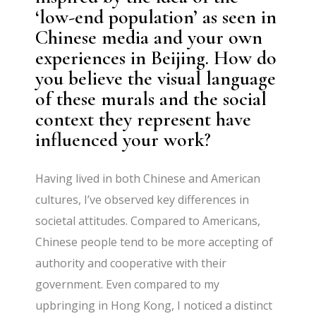
‘low-end population’ as seen in
Chinese media and your own
experiences in Beijing. How do
you believe the visual language
of these murals and the social
context they represent have
influenced your work?
Having lived in both Chinese and American
cultures, I’ve observed key differences in
societal attitudes. Compared to Americans,
Chinese people tend to be more accepting of
authority and cooperative with their
government. Even compared to my
upbringing in Hong Kong, I noticed a distinct