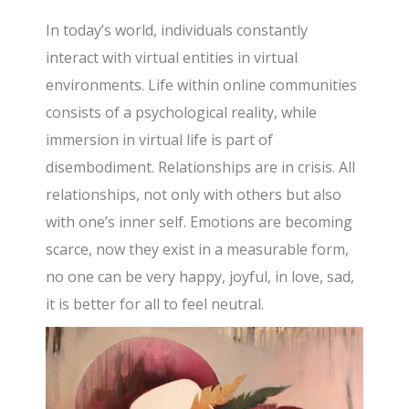
In today’s world, individuals constantly
interact with virtual entities in virtual
environments. Life within online communities
consists of a psychological reality, while
immersion in virtual life is part of
disembodiment. Relationships are in crisis. All
relationships, not only with others but also
with one’s inner self. Emotions are becoming
scarce, now they exist in a measurable form,
no one can be very happy, joyful, in love, sad,
it is better for all to feel neutral.