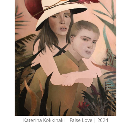
Katerina Kokkinaki | False Love | 2024