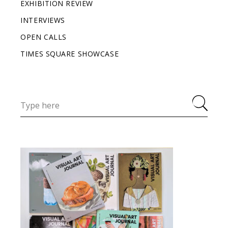
EXHIBITION REVIEW
INTERVIEWS
OPEN CALLS
TIMES SQUARE SHOWCASE