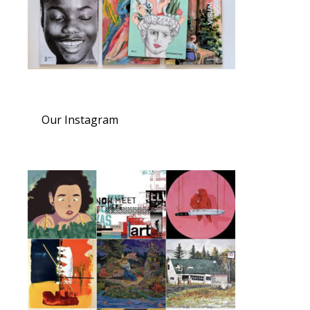
Our Instagram