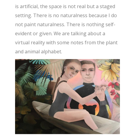
is artificial, the space is not real but a staged
setting. There is no naturalness because I do
not paint naturalness. There is nothing self-
evident or given. We are talking about a
virtual reality with some notes from the plant
and animal alphabet.