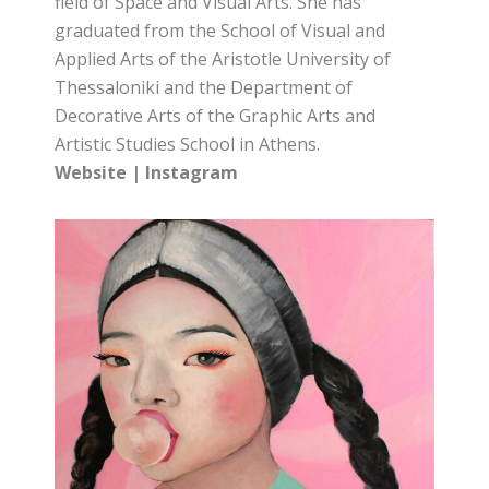
field of Space and Visual Arts. She has
graduated from the School of Visual and
Applied Arts of the Aristotle University of
Thessaloniki and the Department of
Decorative Arts of the Graphic Arts and
Artistic Studies School in Athens.
Website
|
Instagram