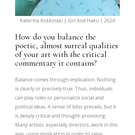
Katerina Kokkinaki | Girl And Haku | 2024
How do you balance the
poetic, almost surreal qualities
of your art with the critical
commentary it contains?
Balance comes through implication. Nothing
is clearly or precisely true. Thus, individuals
can play roles or personalize social and
political ideas. A sense of bliss prevails, but it
is deeply critical and thought-provoking.
Many artists, especially directors, work in this
way, using implication in order to raise