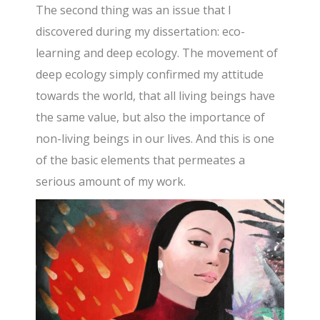
The second thing was an issue that I
discovered during my dissertation: eco-
learning and deep ecology. The movement of
deep ecology simply confirmed my attitude
towards the world, that all living beings have
the same value, but also the importance of
non-living beings in our lives. And this is one
of the basic elements that permeates a
serious amount of my work.