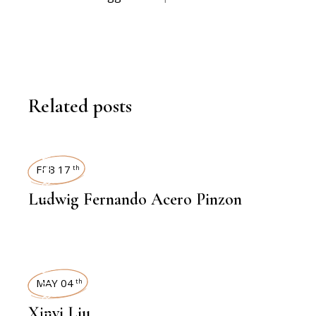
Related posts
INTERVIEWS
FEB 17
th
Ludwig Fernando Acero Pinzon
INTERVIEWS
MAY 04
th
Xinyi Liu