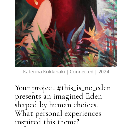
Katerina Kokkinaki | Connected | 2024
Your project #this_is_no_eden
presents an imagined Eden
shaped by human choices.
What personal experiences
inspired this theme?