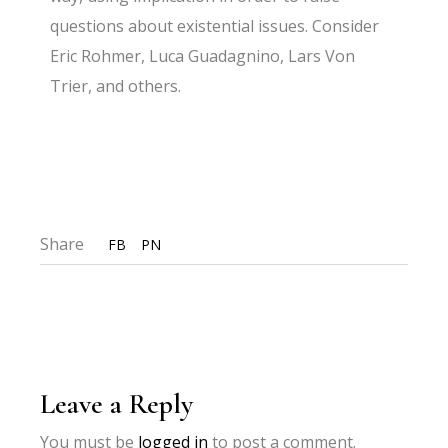
questions about existential issues. Consider
Eric Rohmer, Luca Guadagnino, Lars Von
Trier, and others.
Share
FB
PN
Leave a Reply
You must be
logged in
to post a comment.