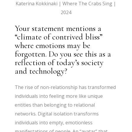
Katerina Kokkinaki | Where The Crabs Sing |
2024
Your statement mentions a
“climate of contrived bliss”
where emotions may be
forgotten. Do you see this as a
reflection of today’s society
and technology?
The rise of non-relationship has transformed
individuals into feeling more like unique
entities than belonging to relational
networks. Digital isolation transforms
individuals into empty, emotionless
manifestations of people. An “avatar” that