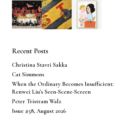
Recent Posts
Christina Stavri Sakka
Cat Simmons
When the Ordinary Becomes Insufficient:
Renwei Liu’s Seen-Scene-Screen
Peter Tristram Walz
Issue #58, August 2026