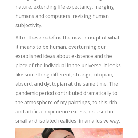
nature, extending life expectancy, merging
humans and computers, revising human
subjectivity.
All of these redefine the new concept of what
it means to be human, overturning our
established ideas about existence and the
place of the individual in the universe. It looks
like something different, strange, utopian,
absurd, and dystopian at the same time. The
pandemic period contributed dramatically to
the atmosphere of my paintings, to this rich
and artificial experience excess, encased in
small and isolated realities, in an allusive way.