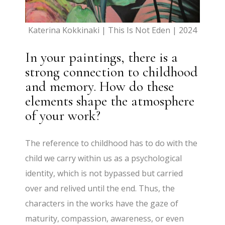
Katerina Kokkinaki | This Is Not Eden | 2024
In your paintings, there is a
strong connection to childhood
and memory. How do these
elements shape the atmosphere
of your work?
The reference to childhood has to do with the
child we carry within us as a psychological
identity, which is not bypassed but carried
over and relived until the end. Thus, the
characters in the works have the gaze of
maturity, compassion, awareness, or even