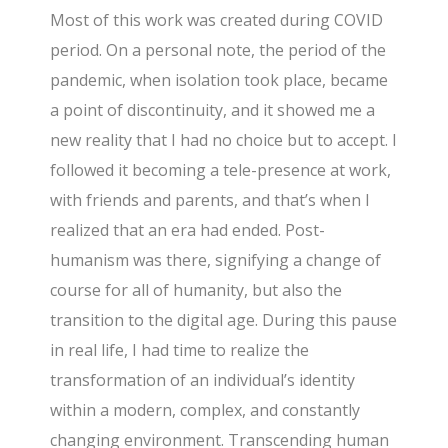
Most of this work was created during COVID
period. On a personal note, the period of the
pandemic, when isolation took place, became
a point of discontinuity, and it showed me a
new reality that I had no choice but to accept. I
followed it becoming a tele-presence at work,
with friends and parents, and that’s when I
realized that an era had ended. Post-
humanism was there, signifying a change of
course for all of humanity, but also the
transition to the digital age. During this pause
in real life, I had time to realize the
transformation of an individual’s identity
within a modern, complex, and constantly
changing environment. Transcending human