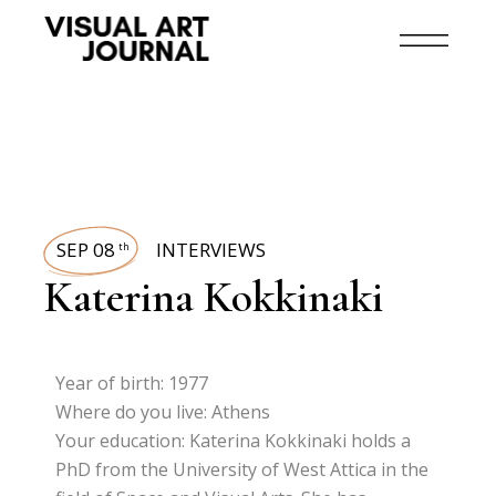
SEP 08
INTERVIEWS
th
Katerina Kokkinaki
Year of birth: 1977
Where do you live: Athens
Your education: Katerina Kokkinaki holds a
PhD from the University of West Attica in the