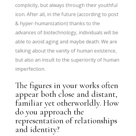
complicity, but always through their youthful
icon. After all, in the future (according to post
& hyper-humanization) thanks to the
advances of biotechnology, individuals will be
able to avoid aging and maybe death. We are
talking about the vanity of human existence,
but also an insult to the superiority of human
imperfection.
The figures in your works often
appear both close and distant,
familiar yet otherworldly. How
do you approach the
representation of relationships
and identity?