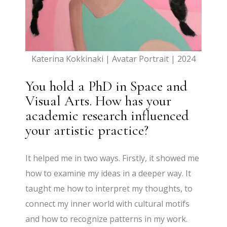
Katerina Kokkinaki | Avatar Portrait | 2024
You hold a PhD in Space and
Visual Arts. How has your
academic research influenced
your artistic practice?
It helped me in two ways. Firstly, it showed me
how to examine my ideas in a deeper way. It
taught me how to interpret my thoughts, to
connect my inner world with cultural motifs
and how to recognize patterns in my work.