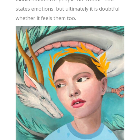
states emotions, but ultimately it is doubtful
whether it feels them too.