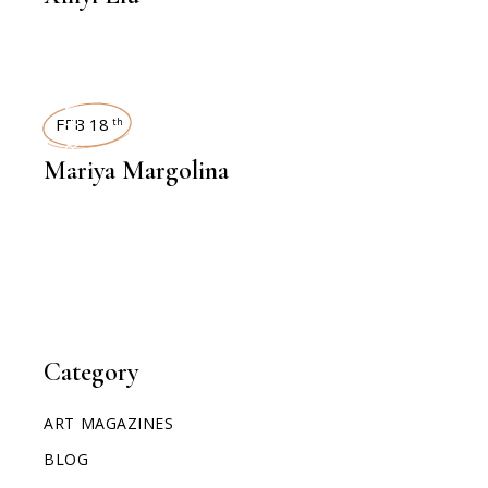
INTERVIEWS
FEB 18
th
Mariya Margolina
Category
ART MAGAZINES
BLOG