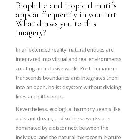
Biophilic and tropical motifs
appear frequently in your art.
What draws you to this
imagery?
In an extended reality, natural entities are
integrated into virtual and real environments,
creating an inclusive world. Post-humanism
transcends boundaries and integrates them
into an open, holistic system without dividing
lines and differences.
Nevertheless, ecological harmony seems like
a distant dream, and so these works are
dominated by a disconnect between the
individual and the natural microcosm. Nature