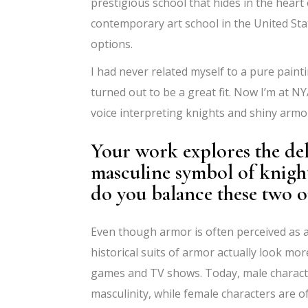
prestigious school that hides in the hear
contemporary art school in the United Sta
options.
I had never related myself to a pure pain
turned out to be a great fit. Now I’m at 
voice interpreting knights and shiny armo
Your work explores the deli
masculine symbol of knigh
do you balance these two 
Even though armor is often perceived as 
historical suits of armor actually look mo
games and TV shows. Today, male characte
masculinity, while female characters are of