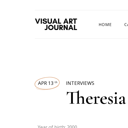
HOME
C
DRAWING COMP
APR 13
INTERVIEWS
th
Theresi
Year of birth: 2000