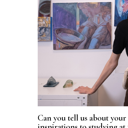
Can you tell us about your 
inspirations to studying at