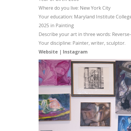
Where do you live: New York City
Your education: Maryland Institute Colleg
2025 in Painting
Describe your art in three words: Revers
Your discipline: Painter, writer, sculptor.
Website
|
Instagram