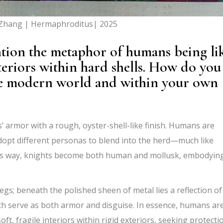
 Zhang | Hermaphroditus| 2025
ntion the metaphor of humans being li
teriors within hard shells. How do you
 the modern world and within your own
s’ armor with a rough, oyster-shell-like finish. Humans are
dopt different personas to blend into the herd—much like
n this way, knights become both human and mollusk, embodyin
egs; beneath the polished sheen of metal lies a reflection of
h serve as both armor and disguise. In essence,
humans ar
, fragile interiors within rigid exteriors,
seeking protecti