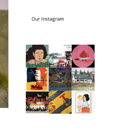
Our Instagram