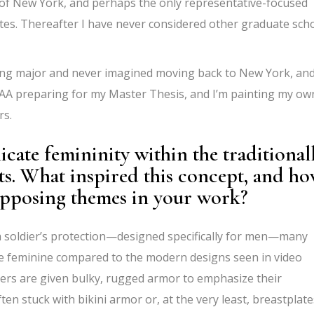
t of New York, and perhaps the only representative-focused
tes. Thereafter I have never considered other graduate sch
ting major and never imagined moving back to New York, and
NYAA preparing for my Master Thesis, and I’m painting my ow
rs.
cate femininity within the traditional
ts. What
inspired this concept, and h
opposing themes in your work?
a soldier’s protection—designed specifically for men—many
re feminine
compared to the modern designs seen in video
rs are given bulky, rugged armor to emphasize their
ten stuck with bikini armor or, at the very least, breastplate