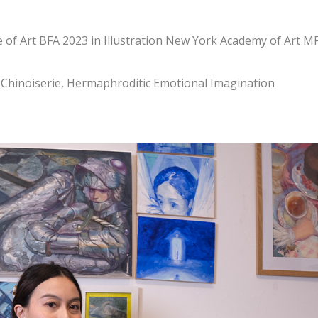
e of Art BFA 2023 in Illustration New York Academy of Art M
e-Chinoiserie, Hermaphroditic Emotional Imagination