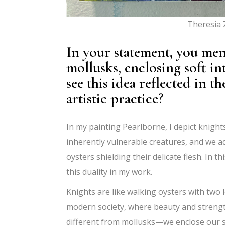
Theresia
In your statement, you me
mollusks, enclosing soft in
see this idea reflected in
artistic practice?
In my painting Pearlborne, I depict knight
inherently
vulnerable creatures, and we a
oysters shielding their delicate flesh. I
this duality in my work.
Knights are like walking oysters with two l
modern society, where beauty and strengt
different from mollusks—we enclose our soft