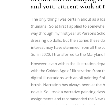
and your current work at
The only thing I was certain about as a lo
(humans). So at first I applied to somewher
way through my first year at Parsons Schoo
dressing up dolls, but the stories these d
interest may have stemmed from all the com
So, in 2020, I transferred to the Maryland 
However, even within the illustration dep
with the Golden Age of Illustration from th
digital illustrations with an oil painting fin
brush. Narration has always been at the h
novels. So I took a narrative painting cla
assignments and recommended the New Yor