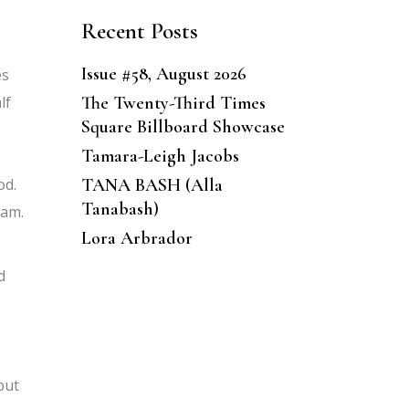
Recent Posts
Issue #58, August 2026
es
The Twenty-Third Times
lf
Square Billboard Showcase
Tamara-Leigh Jacobs
TANA BASH (Alla
od.
Tanabash)
ram.
Lora Arbrador
d
but