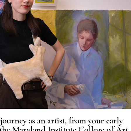
journey as an artist, from your early
 the
Maryland Institute College of Art