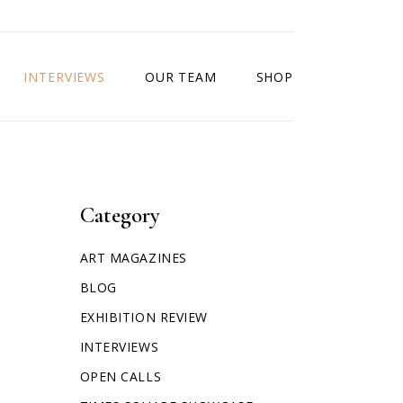
INTERVIEWS
OUR TEAM
SHOP
Category
ART MAGAZINES
BLOG
EXHIBITION REVIEW
INTERVIEWS
OPEN CALLS