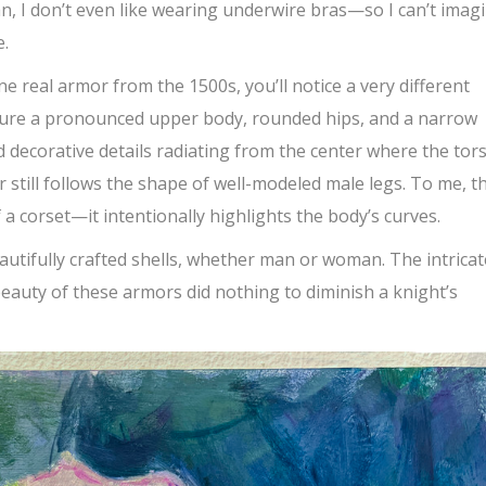
, I don’t even like wearing underwire bras—so I can’t imag
e.
e real armor from the 1500s, you’ll notice a very
different
eature a pronounced upper body, rounded hips, and a narrow
d decorative details radiating from the center where the tor
r still follows the shape of well-modeled male legs. To me, t
 a corset—it intentionally highlights the body’s curves.
utifully crafted shells, whether man or woman. The intricat
beauty of these armors did nothing to diminish a knight’s