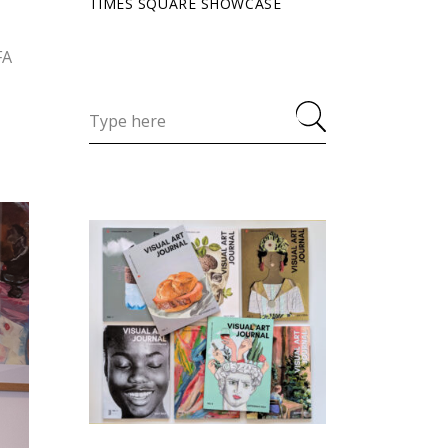
TIMES SQUARE SHOWCASE
FA