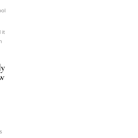
ool
 it
n
ly
ow
s