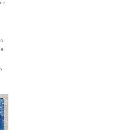
ine
so
he
e