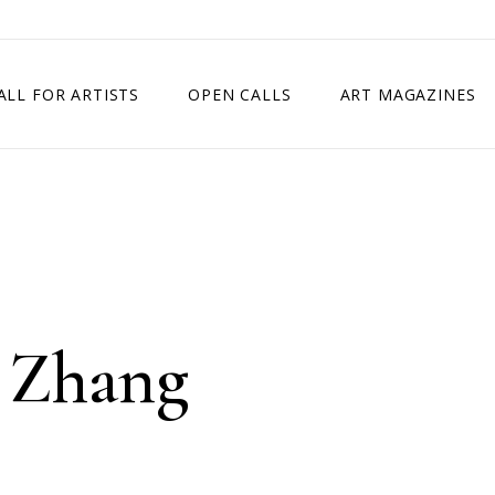
ALL FOR ARTISTS
OPEN CALLS
ART MAGAZINES
ETITION
TIMES SQUARE SHOW
EXHIBITION IN VIENNA, AUSTRIA
EXHIBITION IN PARIS, FRANCE
EXHIBITION IN MADRID, SPAIN
a Zhang