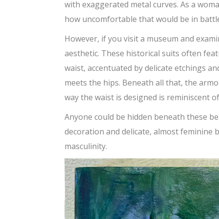
with exaggerated metal curves. As a woman
how uncomfortable that would be in battl
However, if you visit a museum and examin
aesthetic. These historical suits often f
waist, accentuated by delicate etchings an
meets the hips. Beneath all that, the armo
way the waist is designed is reminiscent of
Anyone could be hidden beneath these bea
decoration and delicate, almost feminine 
masculinity.