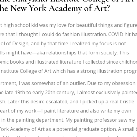
 the New York Academy of Art?
st high school kid was my love for beautiful things and figur
e that I thought I could do fashion illustration. COVID hit ha
l of Design, and by that time I realized my focus is not
olls might have—aka relationships that form society. This
ic books and illustrated literature I collected since childho
Institute College of Art which has a strong illustration prog
artment, I was somewhat of an outlier. Due to my obsession
e late 19th to early 20th century, I almost exclusively painte
ish. Later this desire escalated, and I picked up a real bristle
eart of my work—I paint literature and also write my own
ss in the painting department. My painting professor saw my
k Academy of Art as a potential graduate option. A small 