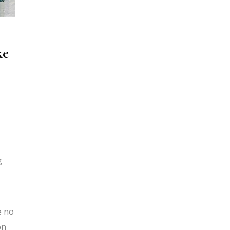
ke
g
e no
on