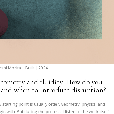
oshi Morita | Built | 2024
geometry and fluidity. How do you
 and when to introduce disruption?
starting point is usually order. Geometry, physics, and
n with. But during the process, I listen to the work itself.