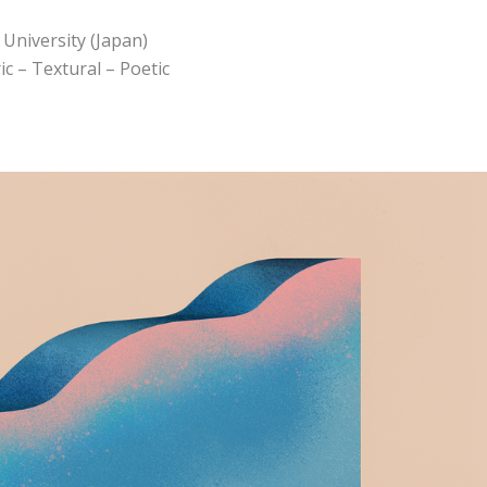
University (Japan)
c – Textural – Poetic