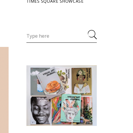
TIMES SQUARE SHOWCASE