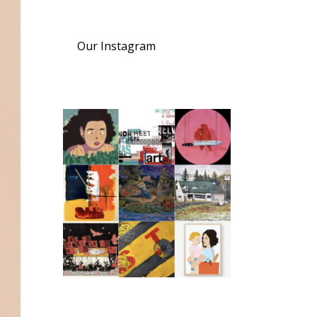
Our Instagram