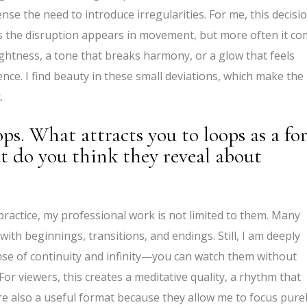
ense the need to introduce irregularities. For me, this decisio
es the disruption appears in movement, but more often it c
rightness, a tone that breaks harmony, or a glow that feels
e. I find beauty in these small deviations, which make the
.
ops. What attracts you to loops as a f
t do you think they reveal about
practice, my professional work is not limited to them. Many
th beginnings, transitions, and endings. Still, I am deeply
nse of continuity and infinity—you can watch them without
or viewers, this creates a meditative quality, a rhythm that
are also a useful format because they allow me to focus pure