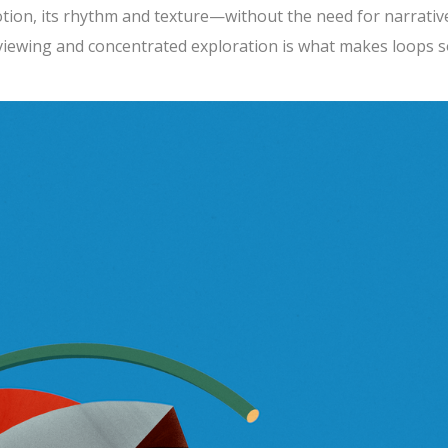
tion, its rhythm and texture—without the need for narrativ
 viewing and concentrated exploration is what makes loops 