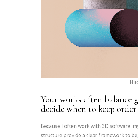
Hit
Your works often balance 
decide when to keep order
Because I often work with 3D software, my 
structure provide a clear framework to begi