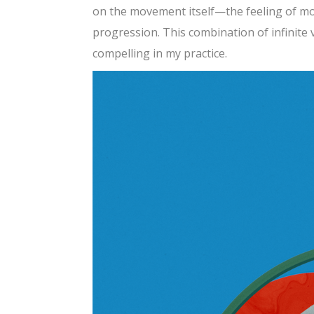
on the movement itself—the feeling of mo
progression. This combination of infinite
compelling in my practice.