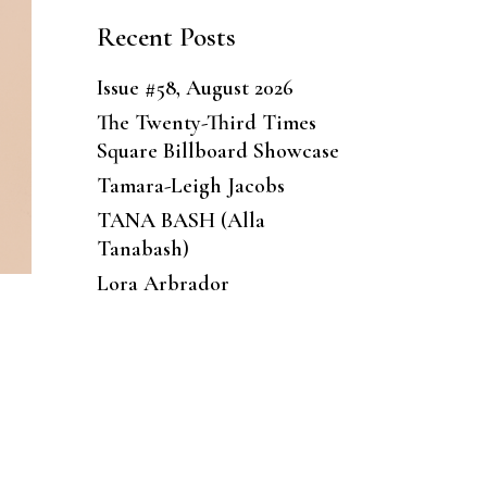
Recent Posts
Issue #58, August 2026
The Twenty-Third Times
Square Billboard Showcase
Tamara-Leigh Jacobs
TANA BASH (Alla
Tanabash)
Lora Arbrador