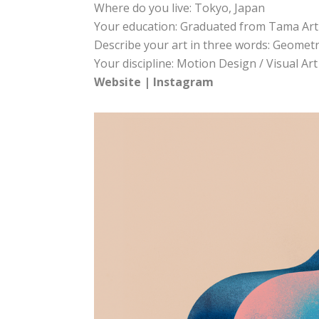
Where do you live: Tokyo, Japan
Your education: Graduated from Tama Art 
Describe your art in three words: Geometri
Your discipline: Motion Design / Visual Art
Website
|
Instagram