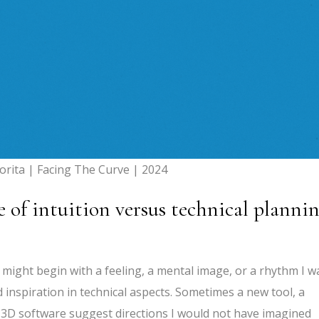
orita | Facing The Curve | 2024
e of intuition versus technical planni
I might begin with a feeling, a mental image, or a rhythm I w
nd inspiration in technical aspects. Sometimes a new tool, a
of 3D software suggest directions I would not have imagined