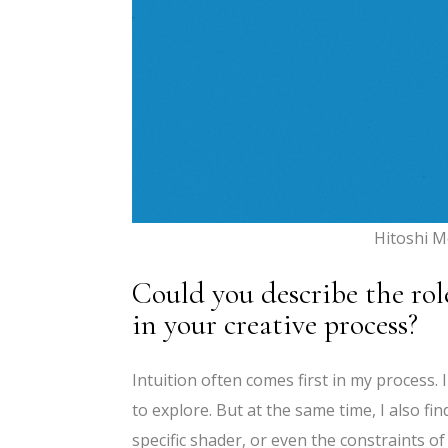
Hitoshi M
Could you describe the rol
in your creative process?
Intuition often comes first in my process. 
to explore. But at the same time, I also fi
specific shader, or even the constraints 