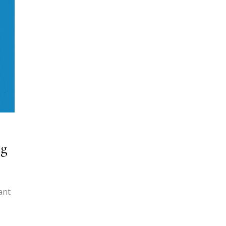
ng
ant