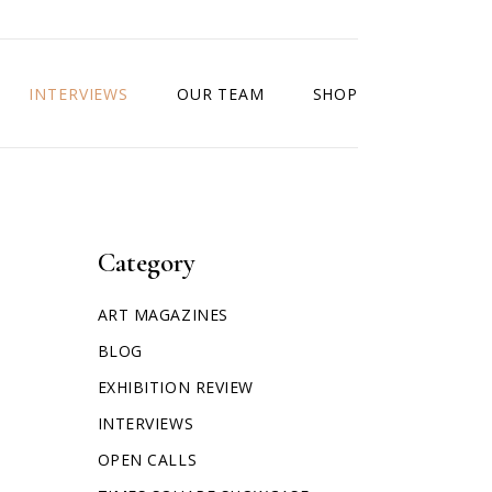
INTERVIEWS
OUR TEAM
SHOP
Category
ART MAGAZINES
BLOG
EXHIBITION REVIEW
INTERVIEWS
OPEN CALLS