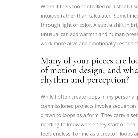
When it feels too controlled or distant, I s
intuitive rather than calculated. Sometim
through light or color. A subtle shift in b
unusual can add warmth and human presenc
work more alive and emotionally resonant
Many of your pieces are lo
of motion design, and wha
rhythm and perception?
While I often create loops in my personal 
commissioned projects involve sequences wi
drawn to loops as a form. They carry a se
needing to know where they start or end. F
feels endless. For me as a creator, loops 