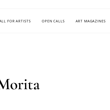
ALL FOR ARTISTS
OPEN CALLS
ART MAGAZINES
ETITION
TIMES SQUARE SHOW
EXHIBITION IN VIENNA, AUSTRIA
EXHIBITION IN PARIS, FRANCE
EXHIBITION IN MADRID, SPAIN
Morita