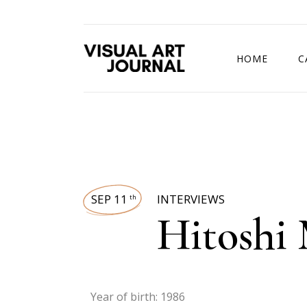
HOME
C
DRAWING COMP
SEP 11
INTERVIEWS
th
Hitoshi 
Year of birth: 1986