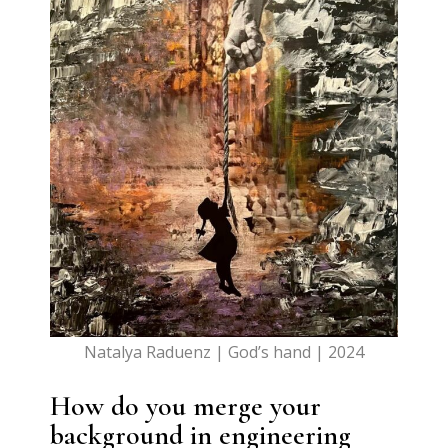
Natalya Raduenz | God’s hand | 2024
How do you merge your
background in engineering