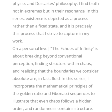
physics and Descartes’ philosophy, I find truth
not in extremes but in their resonance. In this
series, existence is depicted as a process
rather than a fixed state, and it is precisely
this process that I strive to capture in my
work.
On a personal level, “The Echoes of Infinity” is
about breaking beyond conventional
perception, finding structure within chaos,
and realizing that the boundaries we consider
absolute are, in fact, fluid. In this series, I
incorporate the mathematical principles of
the golden ratio and Fibonacci sequences to
illustrate that even chaos follows a hidden
order, and randomness contains structure.