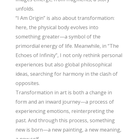
unfolds.
“I Am Origin” is also about transformation:
here, the physical body evolves into
something greater—a symbol of the
primordial energy of life. Meanwhile, in “The
Echoes of Infinity”, I not only rethink personal
experiences but also global philosophical
ideas, searching for harmony in the clash of
opposites.
Transformation in art is both a change in
form and an inward journey—a process of
experiencing emotions, reinterpreting the
past. And through this process, something
new is born—a new painting, a new meaning,