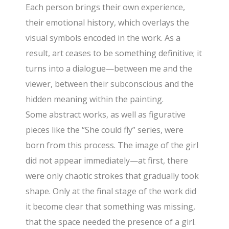
Each person brings their own experience,
their emotional history, which overlays the
visual symbols encoded in the work. As a
result, art ceases to be something definitive; it
turns into a dialogue—between me and the
viewer, between their subconscious and the
hidden meaning within the painting.
Some abstract works, as well as figurative
pieces like the “She could fly” series, were
born from this process. The image of the girl
did not appear immediately—at first, there
were only chaotic strokes that gradually took
shape. Only at the final stage of the work did
it become clear that something was missing,
that the space needed the presence of a girl.