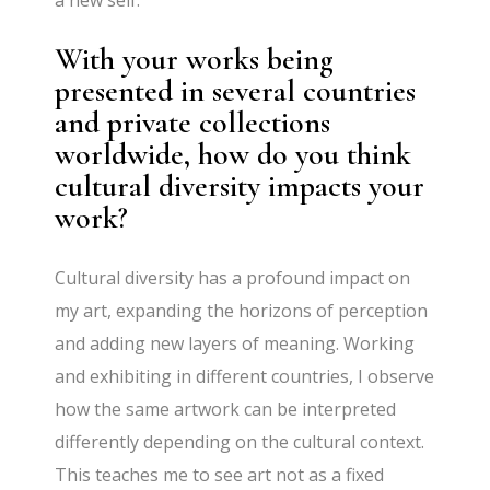
a new self.
With your works being
presented in several countries
and private collections
worldwide, how do you think
cultural diversity impacts your
work?
Cultural diversity has a profound impact on
my art, expanding the horizons of perception
and adding new layers of meaning. Working
and exhibiting in different countries, I observe
how the same artwork can be interpreted
differently depending on the cultural context.
This teaches me to see art not as a fixed