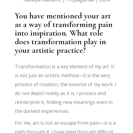
You have mentioned your art
as a way of transforming pain
into inspiration. What role
does transformation play in
your artistic practice?
Transformation is a key element of my art. It
is not just an artistic method—it is the very
process of creation, the essence of my work. I
do not depict reality as it is; I process and
reinterpret it, finding new meanings even in
the darkest experiences.
For me, art is not an escape from pain—it is a
path through it. I have lived through difficult