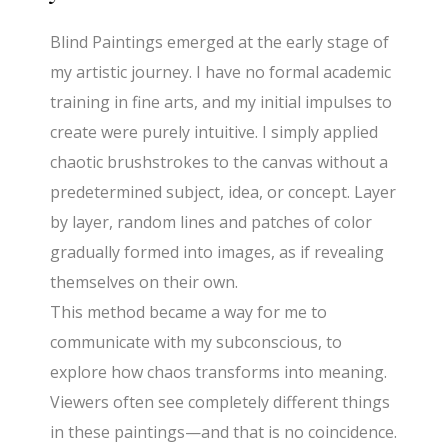
Blind Paintings emerged at the early stage of
my artistic journey. I have no formal academic
training in fine arts, and my initial impulses to
create were purely intuitive. I simply applied
chaotic brushstrokes to the canvas without a
predetermined subject, idea, or concept. Layer
by layer, random lines and patches of color
gradually formed into images, as if revealing
themselves on their own.
This method became a way for me to
communicate with my subconscious, to
explore how chaos transforms into meaning.
Viewers often see completely different things
in these paintings—and that is no coincidence.