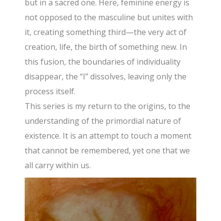
but in a sacred one. Here, feminine energy is
not opposed to the masculine but unites with
it, creating something third—the very act of
creation, life, the birth of something new. In
this fusion, the boundaries of individuality
disappear, the “I” dissolves, leaving only the
process itself.
This series is my return to the origins, to the
understanding of the primordial nature of
existence. It is an attempt to touch a moment
that cannot be remembered, yet one that we
all carry within us.