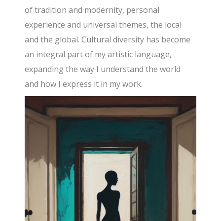
of tradition and modernity, personal
experience and universal themes, the local
and the global. Cultural diversity has become
an integral part of my artistic language,
expanding the way I understand the world
and how I express it in my work.