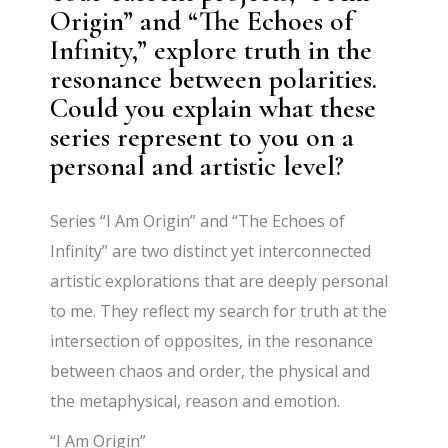
Origin” and “The Echoes of
Infinity,” explore truth in the
resonance between polarities.
Could you explain what these
series represent to you on a
personal and artistic level?
Series “I Am Origin” and “The Echoes of
Infinity” are two distinct yet interconnected
artistic explorations that are deeply personal
to me. They reflect my search for truth at the
intersection of opposites, in the resonance
between chaos and order, the physical and
the metaphysical, reason and emotion.
“I Am Origin”