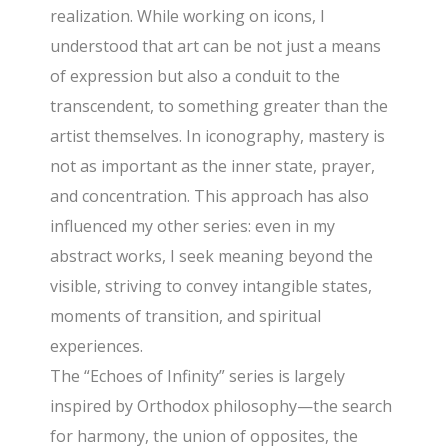
realization. While working on icons, I
understood that art can be not just a means
of expression but also a conduit to the
transcendent, to something greater than the
artist themselves. In iconography, mastery is
not as important as the inner state, prayer,
and concentration. This approach has also
influenced my other series: even in my
abstract works, I seek meaning beyond the
visible, striving to convey intangible states,
moments of transition, and spiritual
experiences.
The “Echoes of Infinity” series is largely
inspired by Orthodox philosophy—the search
for harmony, the union of opposites, the