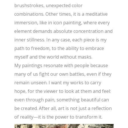
brushstrokes, unexpected color
combinations. Other times, it is a meditative
immersion, like in icon painting, where every
element demands absolute concentration and
inner stillness. In any case, each piece is my
path to freedom, to the ability to embrace
myself and the world without masks.
My paintings resonate with people because
many of us fight our own battles, even if they
remain unseen. I want my works to carry
hope, for the viewer to look at them and feel:
even through pain, something beautiful can
be created. After all, art is not just a reflection
of reality—it is the power to transform it.