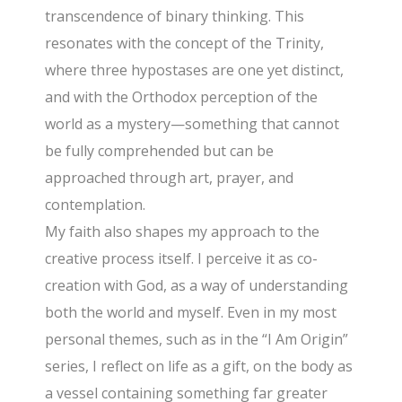
transcendence of binary thinking. This
resonates with the concept of the Trinity,
where three hypostases are one yet distinct,
and with the Orthodox perception of the
world as a mystery—something that cannot
be fully comprehended but can be
approached through art, prayer, and
contemplation.
My faith also shapes my approach to the
creative process itself. I perceive it as co-
creation with God, as a way of understanding
both the world and myself. Even in my most
personal themes, such as in the “I Am Origin”
series, I reflect on life as a gift, on the body as
a vessel containing something far greater