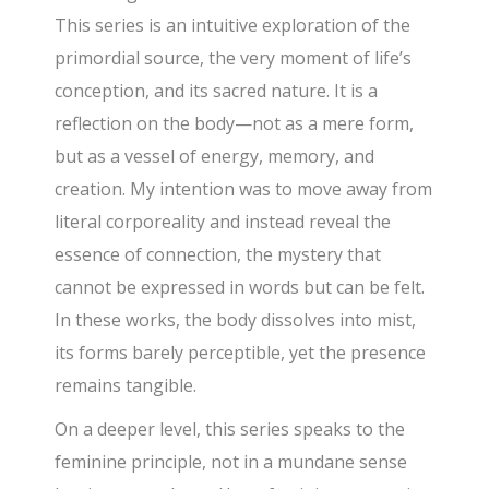
This series is an intuitive exploration of the
primordial source, the very moment of life’s
conception, and its sacred nature. It is a
reflection on the body—not as a mere form,
but as a vessel of energy, memory, and
creation. My intention was to move away from
literal corporeality and instead reveal the
essence of connection, the mystery that
cannot be expressed in words but can be felt.
In these works, the body dissolves into mist,
its forms barely perceptible, yet the presence
remains tangible.
On a deeper level, this series speaks to the
feminine principle, not in a mundane sense