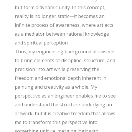
but form a dynamic unity. In this concept,
reality is no longer static—it becomes an
infinite process of awareness, where art acts
as a mediator between rational knowledge
and spiritual perception.
Thus, my engineering background allows me
to bring elements of discipline, structure, and
precision into art while preserving the
freedom and emotional depth inherent in
painting and creativity as a whole. My
perspective as an engineer enables me to see
and understand the structure underlying an
artwork, but it is creative freedom that allows
me to transform this perspective into
something unique, merging logic with