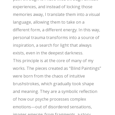
experiences, and instead of locking those
memories away, I translate them into a visual
language, allowing them to take on a
different form, a different energy. In this way,
personal trauma transforms into a source of
inspiration, a search for light that always
exists, even in the deepest darkness.
This principle is at the core of many of my
works. The pieces created as “Blind Paintings”
were born from the chaos of intuitive
brushstrokes, which gradually took shape
and meaning. They are a symbolic reflection
of how our psyche processes complex
emotions—out of disordered sensations,
images emerge; from fragments, a story