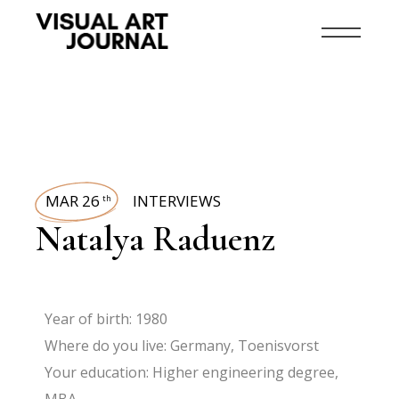
MAR 26
INTERVIEWS
th
Natalya Raduenz
Year of birth: 1980
Where do you live: Germany, Toenisvorst
Your education: Higher engineering degree,