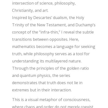
intersection of science, philosophy,
Christianity, and art.
Inspired by Descartes’ dualism, the Holy
Trinity of the New Testament, and Duchamp’s
concept of the “infra-thin,” I reveal the subtle
transitions between opposites. Here,
mathematics becomes a language for seeking
truth, while philosophy serves as a tool for
understanding its multilayered nature.
Through the principles of the golden ratio
and quantum physics, the series
demonstrates that truth does not lie in
extremes but in their interaction.
This is a visual metaphor of consciousness,
where chaos and order do not merely coexist