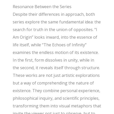
Resonance Between the Series
Despite their differences in approach, both
series explore the same fundamental idea: the
search for truth in the union of opposites. “I
Am Origin” looks inward, into the essence of
life itself, while “The Echoes of Infinity”
examines the endless motion of its existence.
In the first, form dissolves in unity, while in
the second, it reveals itself through structure.
These works are not just artistic explorations
but a way of comprehending the nature of
existence. They combine personal experience,
philosophical inquiry, and scientific principles,
transforming them into visual metaphors that
invite the viewer not just to observe, but to