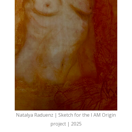
Natalya Raduenz | Sketch for the I AM Origin
project | 2025