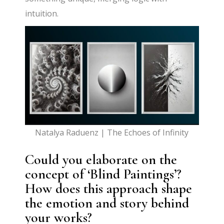
intuition.
Natalya Raduenz | The Echoes of Infinity
Could you elaborate on the
concept of ‘Blind Paintings’?
How does this approach shape
the emotion and story behind
your works?