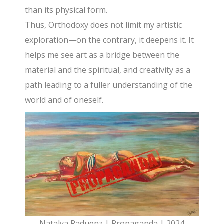
than its physical form.
Thus, Orthodoxy does not limit my artistic
exploration—on the contrary, it deepens it. It
helps me see art as a bridge between the
material and the spiritual, and creativity as a
path leading to a fuller understanding of the
world and of oneself.
Natalya Raduenz | Propaganda | 2024