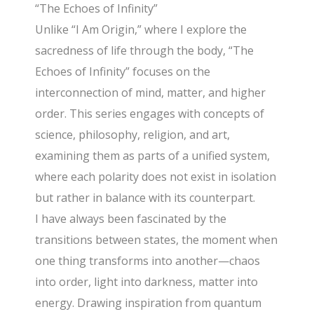
“The Echoes of Infinity”
Unlike “I Am Origin,” where I explore the
sacredness of life through the body, “The
Echoes of Infinity” focuses on the
interconnection of mind, matter, and higher
order. This series engages with concepts of
science, philosophy, religion, and art,
examining them as parts of a unified system,
where each polarity does not exist in isolation
but rather in balance with its counterpart.
I have always been fascinated by the
transitions between states, the moment when
one thing transforms into another—chaos
into order, light into darkness, matter into
energy. Drawing inspiration from quantum