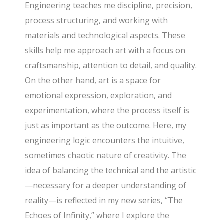
Engineering teaches me discipline, precision,
process structuring, and working with
materials and technological aspects. These
skills help me approach art with a focus on
craftsmanship, attention to detail, and quality.
On the other hand, art is a space for
emotional expression, exploration, and
experimentation, where the process itself is
just as important as the outcome. Here, my
engineering logic encounters the intuitive,
sometimes chaotic nature of creativity. The
idea of balancing the technical and the artistic
—necessary for a deeper understanding of
reality—is reflected in my new series, “The
Echoes of Infinity,” where I explore the