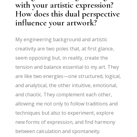
with your artistic expression?
How does this dual perspective
influence your artwork?
My engineering background and artistic
creativity are two poles that, at first glance,
seem opposing but, in reality, create the
tension and balance essential to my art. They
are like two energies—one structured, logical,
and analytical, the other intuitive, emotional,
and chaotic. They complement each other,
allowing me not only to follow traditions and
techniques but also to experiment, explore
new forms of expression, and find harmony
between calculation and spontaneity.