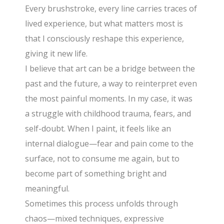
Every brushstroke, every line carries traces of
lived experience, but what matters most is
that I consciously reshape this experience,
giving it new life.
I believe that art can be a bridge between the
past and the future, a way to reinterpret even
the most painful moments. In my case, it was
a struggle with childhood trauma, fears, and
self-doubt. When I paint, it feels like an
internal dialogue—fear and pain come to the
surface, not to consume me again, but to
become part of something bright and
meaningful.
Sometimes this process unfolds through
chaos—mixed techniques, expressive