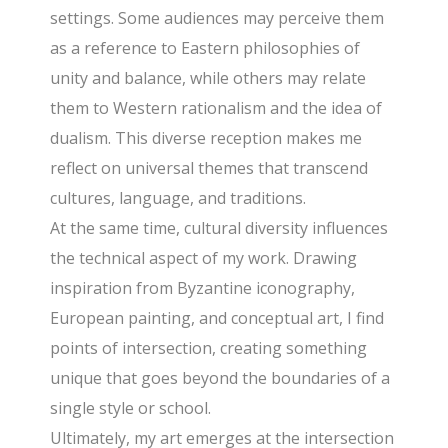
settings. Some audiences may perceive them
as a reference to Eastern philosophies of
unity and balance, while others may relate
them to Western rationalism and the idea of
dualism. This diverse reception makes me
reflect on universal themes that transcend
cultures, language, and traditions.
At the same time, cultural diversity influences
the technical aspect of my work. Drawing
inspiration from Byzantine iconography,
European painting, and conceptual art, I find
points of intersection, creating something
unique that goes beyond the boundaries of a
single style or school.
Ultimately, my art emerges at the intersection