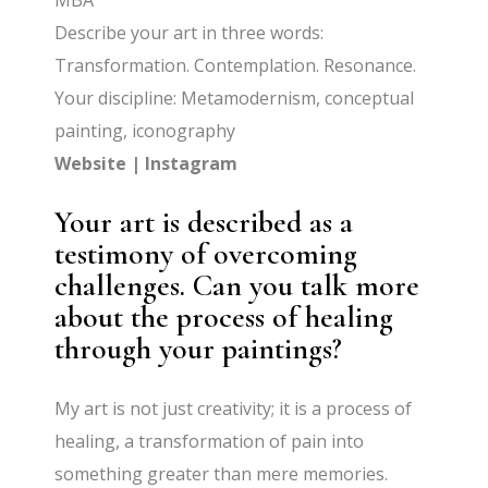
MBA
Describe your art in three words:
Transformation. Contemplation. Resonance.
Your discipline: Metamodernism, conceptual
painting, iconography
Website
|
Instagram
Your art is described as a
testimony of overcoming
challenges. Can you talk more
about the process of healing
through your paintings?
My art is not just creativity; it is a process of
healing, a transformation of pain into
something greater than mere memories.