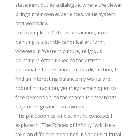
statement but as a dialogue, where the viewer
brings their own experiences, value system,
and worldview.
For example, in Orthodox tradition, icon
painting is a strictly canonical art form,
whereas in Western culture, religious
painting is often linked to the artist’s
personal interpretation. In this distinction, I
find an interesting balance: my works are
rooted in tradition, yet they remain open to
free perception, to the search for meanings
beyond dogmatic frameworks.
The philosophical and scientific concepts I
explore in “The Echoes of Infinity” will likely
take on different meanings in various cultural