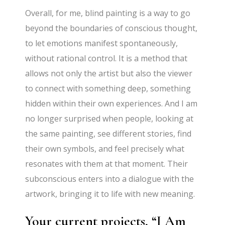
Overall, for me, blind painting is a way to go
beyond the boundaries of conscious thought,
to let emotions manifest spontaneously,
without rational control. It is a method that
allows not only the artist but also the viewer
to connect with something deep, something
hidden within their own experiences. And I am
no longer surprised when people, looking at
the same painting, see different stories, find
their own symbols, and feel precisely what
resonates with them at that moment. Their
subconscious enters into a dialogue with the
artwork, bringing it to life with new meaning.
Your current projects, “I Am