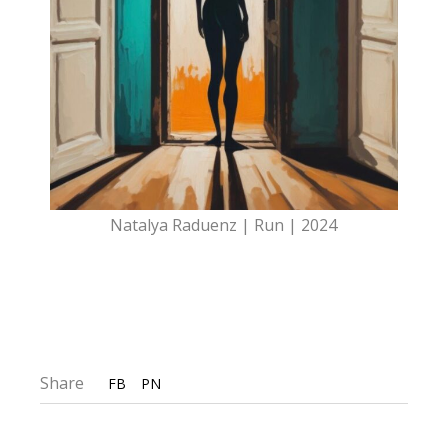
Natalya Raduenz | Run | 2024
Share
FB
PN