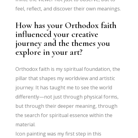
feel, reflect, and discover their own meanings.
How has your Orthodox faith
influenced your creative
journey and the themes you
explore in your art?
Orthodox faith is my spiritual foundation, the
pillar that shapes my worldview and artistic
journey. It has taught me to see the world
differently—not just through physical forms,
but through their deeper meaning, through
the search for spiritual essence within the
material.
Icon painting was my first step in this