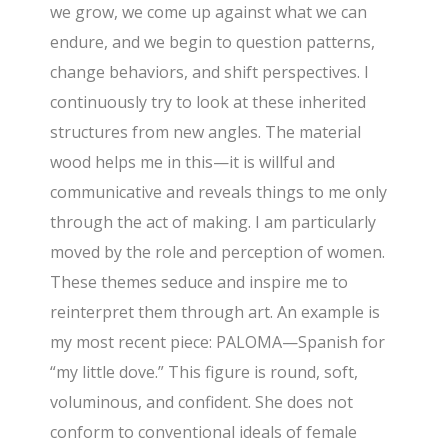
we grow, we come up against what we can
endure, and we begin to question patterns,
change behaviors, and shift perspectives. I
continuously try to look at these inherited
structures from new angles. The material
wood helps me in this—it is willful and
communicative and reveals things to me only
through the act of making. I am particularly
moved by the role and perception of women.
These themes seduce and inspire me to
reinterpret them through art. An example is
my most recent piece: PALOMA—Spanish for
“my little dove.” This figure is round, soft,
voluminous, and confident. She does not
conform to conventional ideals of female