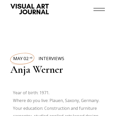
MAY 02
INTERVIEWS
nd
Anja Werner
Year of birth: 1971.
Where do you live: Plauen, Saxony, Germany.
Your education: Construction and furniture