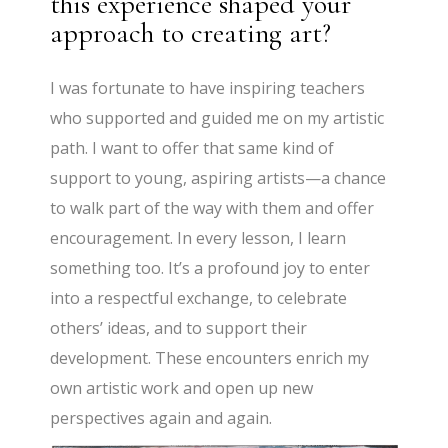
this experience shaped your
approach to creating art?
I was fortunate to have inspiring teachers
who supported and guided me on my artistic
path. I want to offer that same kind of
support to young, aspiring artists—a chance
to walk part of the way with them and offer
encouragement. In every lesson, I learn
something too. It’s a profound joy to enter
into a respectful exchange, to celebrate
others’ ideas, and to support their
development. These encounters enrich my
own artistic work and open up new
perspectives again and again.