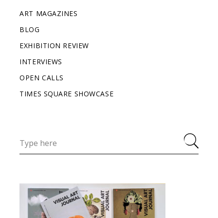
ART MAGAZINES
BLOG
EXHIBITION REVIEW
INTERVIEWS
OPEN CALLS
TIMES SQUARE SHOWCASE