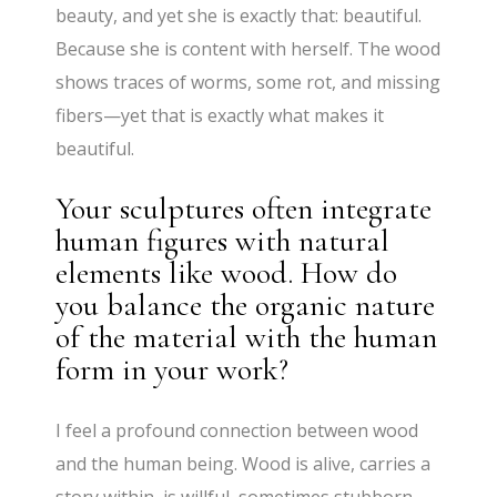
beauty, and yet she is exactly that: beautiful.
Because she is content with herself. The wood
shows traces of worms, some rot, and missing
fibers—yet that is exactly what makes it
beautiful.
Your sculptures often integrate
human figures with natural
elements like wood. How do
you balance the organic nature
of the material with the human
form in your work?
I feel a profound connection between wood
and the human being. Wood is alive, carries a