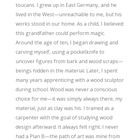
toucans. I grew up in East Germany, and he
lived in the West—unreachable to me, but his
works stood in our home. As a child, I believed:
this grandfather could perform magic.
Around the age of ten, I began drawing and
carving myself, using a pocketknife to
uncover figures from bark and wood scraps—
beings hidden in the material. Later, I spent
many years apprenticing with a wood sculptor
during school. Wood was never a conscious
choice for me—it was simply always there, my
material, just as clay was his. I trained as a
carpenter with the goal of studying wood
design afterward. It always felt right. I never
had a Plan B—the path of art was mine from