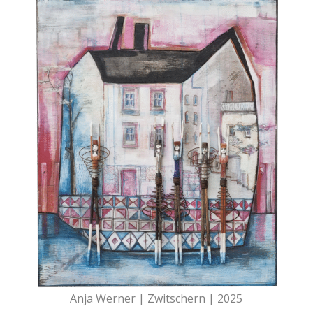
Anja Werner | Zwitschern | 2025