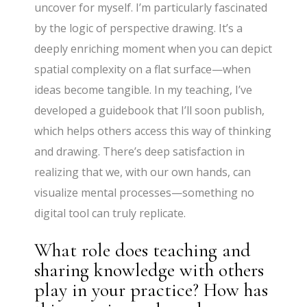
uncover for myself. I’m particularly fascinated
by the logic of perspective drawing. It’s a
deeply enriching moment when you can depict
spatial complexity on a flat surface—when
ideas become tangible. In my teaching, I’ve
developed a guidebook that I’ll soon publish,
which helps others access this way of thinking
and drawing. There’s deep satisfaction in
realizing that we, with our own hands, can
visualize mental processes—something no
digital tool can truly replicate.
What role does teaching and
sharing knowledge with others
play in your practice? How has