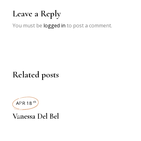
Leave a Reply
You must be
logged in
to post a comment.
Related posts
INTERVIEWS
APR 18
th
Vanessa Del Bel