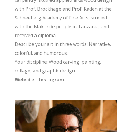
carpentry, studied applied arts/wood design
with Prof. Brockhage and Prof. Kaden at the
Schneeberg Academy of Fine Arts, studied
with the Makonde people in Tanzania, and
received a diploma.
Describe your art in three words: Narrative,
colorful, and humorous.
Your discipline: Wood carving, painting,
collage, and graphic design.
Website
|
Instagram