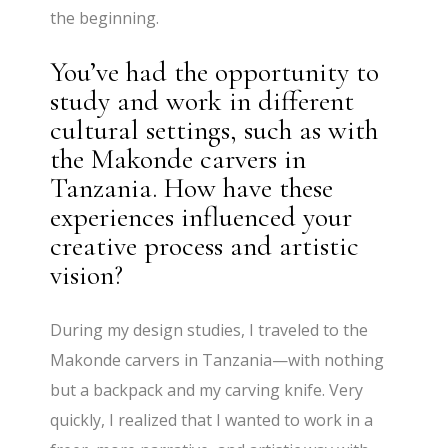
the beginning.
You’ve had the opportunity to
study and work in different
cultural settings, such as with
the Makonde carvers in
Tanzania. How have these
experiences influenced your
creative process and artistic
vision?
During my design studies, I traveled to the
Makonde carvers in Tanzania—with nothing
but a backpack and my carving knife. Very
quickly, I realized that I wanted to work in a