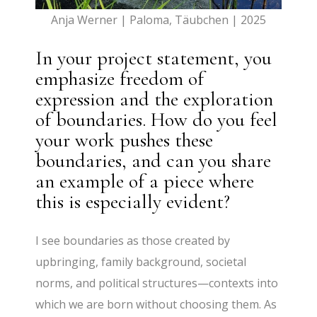
Anja Werner | Paloma, Täubchen | 2025
In your project statement, you
emphasize freedom of
expression and the exploration
of boundaries. How do you feel
your work pushes these
boundaries, and can you share
an example of a piece where
this is especially evident?
I see boundaries as those created by
upbringing, family background, societal
norms, and political structures—contexts into
which we are born without choosing them. As