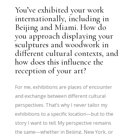
You’ve exhibited your work
internationally, including in
Beijing and Miami. How do
you approach displaying your
sculptures and woodwork in
different cultural contexts, and
how does this influence the
reception of your art?
For me, exhibitions are places of encounter
and exchange between different cultural
perspectives. That’s why I never tailor my
exhibitions to a specific location—but to the
story I want to tell. My perspective remains
the same—whether in Beijing, New York, or