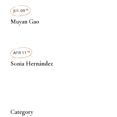
INTERVIEWS
JUL 09
th
Muyan Gao
INTERVIEWS
APR 11
th
Sonia Hernández
Category