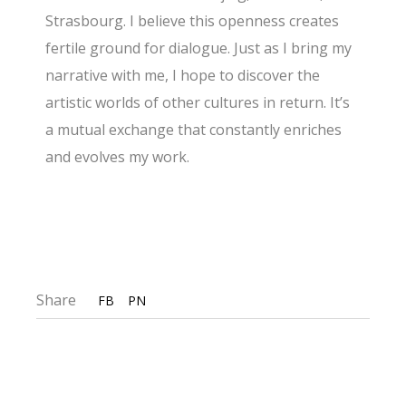
Strasbourg. I believe this openness creates
fertile ground for dialogue. Just as I bring my
narrative with me, I hope to discover the
artistic worlds of other cultures in return. It’s
a mutual exchange that constantly enriches
and evolves my work.
Share
FB
PN