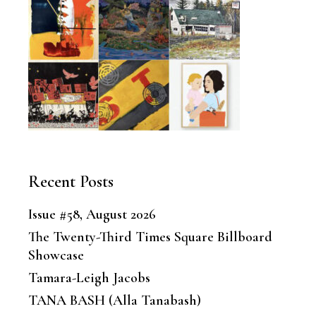
Recent Posts
Issue #58, August 2026
The Twenty-Third Times Square Billboard
Showcase
Tamara-Leigh Jacobs
TANA BASH (Alla Tanabash)