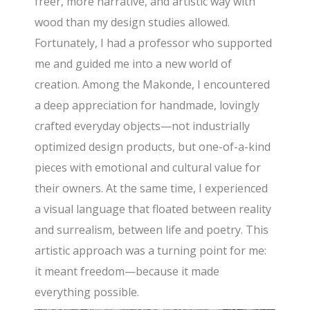
freer, more narrative, and artistic way with
wood than my design studies allowed.
Fortunately, I had a professor who supported
me and guided me into a new world of
creation. Among the Makonde, I encountered
a deep appreciation for handmade, lovingly
crafted everyday objects—not industrially
optimized design products, but one-of-a-kind
pieces with emotional and cultural value for
their owners. At the same time, I experienced
a visual language that floated between reality
and surrealism, between life and poetry. This
artistic approach was a turning point for me:
it meant freedom—because it made
everything possible.