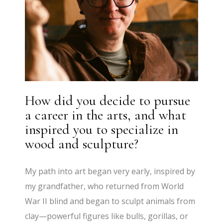
How did you decide to pursue
a career in the arts, and what
inspired you to specialize in
wood and sculpture?
My path into art began very early, inspired by
my grandfather, who returned from World
War II blind and began to sculpt animals from
clay—powerful figures like bulls, gorillas, or