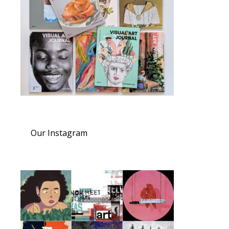
Our Instagram