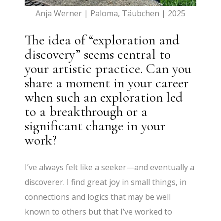
Anja Werner | Paloma, Täubchen | 2025
The idea of “exploration and
discovery” seems central to
your artistic practice. Can you
share a moment in your career
when such an exploration led
to a breakthrough or a
significant change in your
work?
I’ve always felt like a seeker—and eventually a
discoverer. I find great joy in small things, in
connections and logics that may be well
known to others but that I’ve worked to