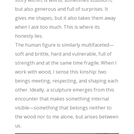
story within, is willful, sometimes stubborn,
but also generous and full of surprises. It
gives me shapes, but it also takes them away
when I ask too much. This is where its
honesty lies.
The human figure is similarly multifaceted—
soft and brittle, hard and vulnerable, full of
strength and at the same time fragile. When I
work with wood, I sense this kinship: two
beings meeting, respecting, and shaping each
other. Ideally, a sculpture emerges from this
encounter that makes something internal
visible—something that belongs neither to
the wood nor to me alone, but arises between
us.