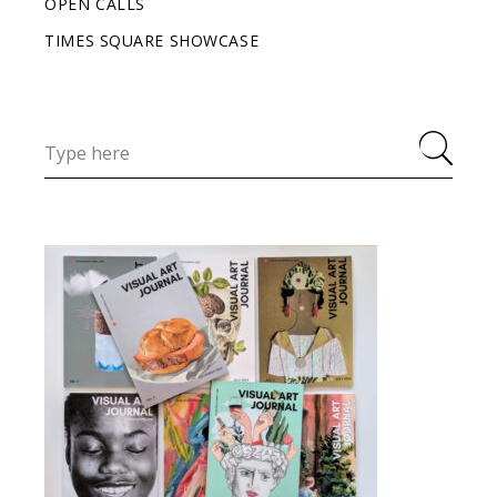
OPEN CALLS
TIMES SQUARE SHOWCASE