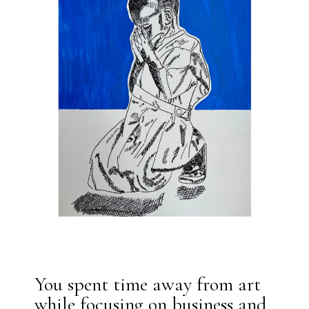
You spent time away from art
while focusing on business and