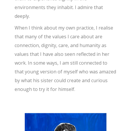
environments they inhabit. I admire that
deeply.
When I think about my own practice, I realise
that many of the values I care about are
connection, dignity, care, and humanity as
values that I have also seen reflected in her
work. In some ways, I am still connected to
that young version of myself who was amazed
by what his sister could create and curious
enough to try it for himself.