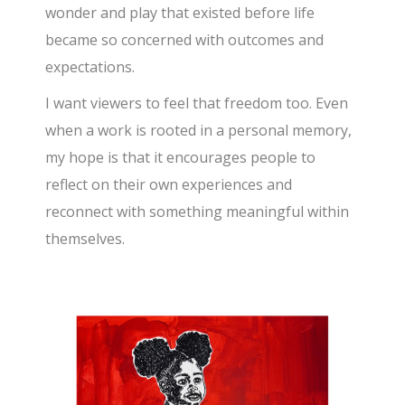
wonder and play that existed before life
became so concerned with outcomes and
expectations.
I want viewers to feel that freedom too. Even
when a work is rooted in a personal memory,
my hope is that it encourages people to
reflect on their own experiences and
reconnect with something meaningful within
themselves.