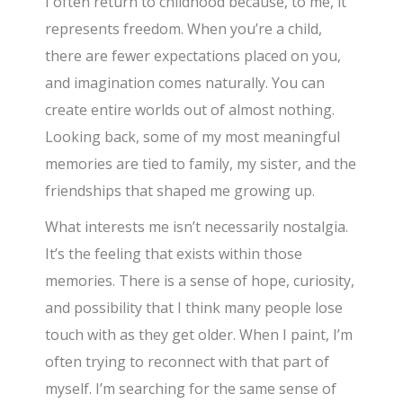
I often return to childhood because, to me, it
represents freedom. When you’re a child,
there are fewer expectations placed on you,
and imagination comes naturally. You can
create entire worlds out of almost nothing.
Looking back, some of my most meaningful
memories are tied to family, my sister, and the
friendships that shaped me growing up.
What interests me isn’t necessarily nostalgia.
It’s the feeling that exists within those
memories. There is a sense of hope, curiosity,
and possibility that I think many people lose
touch with as they get older. When I paint, I’m
often trying to reconnect with that part of
myself. I’m searching for the same sense of