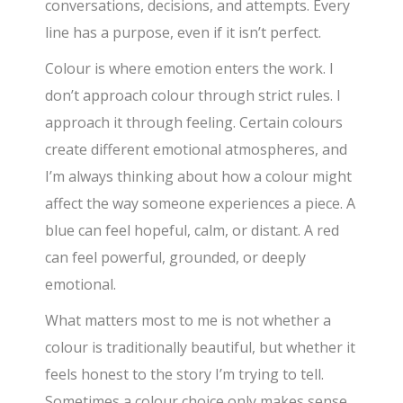
conversations, decisions, and attempts. Every
line has a purpose, even if it isn’t perfect.
Colour is where emotion enters the work. I
don’t approach colour through strict rules. I
approach it through feeling. Certain colours
create different emotional atmospheres, and
I’m always thinking about how a colour might
affect the way someone experiences a piece. A
blue can feel hopeful, calm, or distant. A red
can feel powerful, grounded, or deeply
emotional.
What matters most to me is not whether a
colour is traditionally beautiful, but whether it
feels honest to the story I’m trying to tell.
Sometimes a colour choice only makes sense