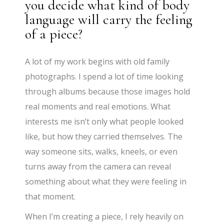
you decide what kind of body
language will carry the feeling
of a piece?
A lot of my work begins with old family
photographs. I spend a lot of time looking
through albums because those images hold
real moments and real emotions. What
interests me isn’t only what people looked
like, but how they carried themselves. The
way someone sits, walks, kneels, or even
turns away from the camera can reveal
something about what they were feeling in
that moment.
When I’m creating a piece, I rely heavily on