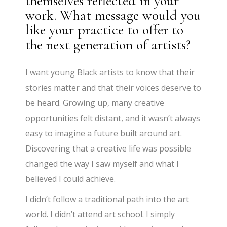
themselves reflected in your
work. What message would you
like your practice to offer to
the next generation of artists?
I want young Black artists to know that their
stories matter and that their voices deserve to
be heard. Growing up, many creative
opportunities felt distant, and it wasn’t always
easy to imagine a future built around art.
Discovering that a creative life was possible
changed the way I saw myself and what I
believed I could achieve.
I didn’t follow a traditional path into the art
world. I didn’t attend art school. I simply