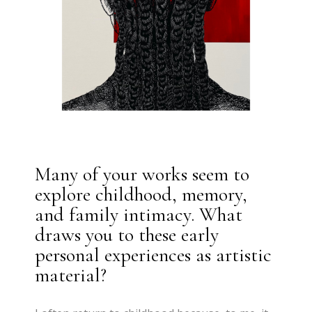
Many of your works seem to
explore childhood, memory,
and family intimacy. What
draws you to these early
personal experiences as artistic
material?