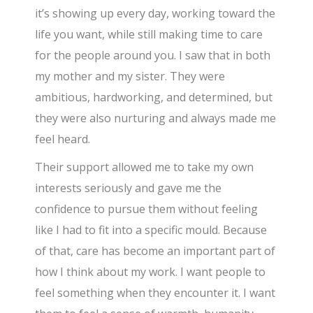
it’s showing up every day, working toward the
life you want, while still making time to care
for the people around you. I saw that in both
my mother and my sister. They were
ambitious, hardworking, and determined, but
they were also nurturing and always made me
feel heard.
Their support allowed me to take my own
interests seriously and gave me the
confidence to pursue them without feeling
like I had to fit into a specific mould. Because
of that, care has become an important part of
how I think about my work. I want people to
feel something when they encounter it. I want