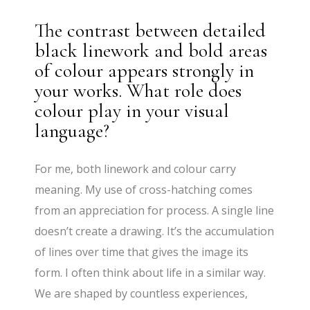
The contrast between detailed
black linework and bold areas
of colour appears strongly in
your works. What role does
colour play in your visual
language?
For me, both linework and colour carry
meaning. My use of cross-hatching comes
from an appreciation for process. A single line
doesn’t create a drawing. It’s the accumulation
of lines over time that gives the image its
form. I often think about life in a similar way.
We are shaped by countless experiences,