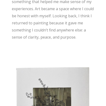
something that helped me make sense of my
experiences. Art became a space where I could
be honest with myself. Looking back, I think I
returned to painting because it gave me
something I couldn’t find anywhere else: a
sense of clarity, peace, and purpose.