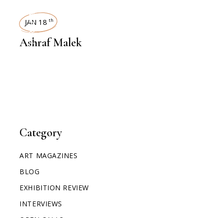
INTERVIEWS
JAN 18
th
Ashraf Malek
Category
ART MAGAZINES
BLOG
EXHIBITION REVIEW
INTERVIEWS