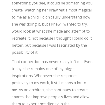
something you see, it could be something you
create. Watching her draw felt almost magical
to me as a child. I didn’t fully understand how
she was doing it, but I knew I wanted to try. I
would look at what she made and attempt to
recreate it, not because I thought I could do it
better, but because I was fascinated by the
possibility of it.
That connection has never really left me. Even
today, she remains one of my biggest
inspirations. Whenever she responds
positively to my work, it still means a lot to
me. As an architect, she continues to create
spaces that improve people’s lives and allow
them to experience dignity in the