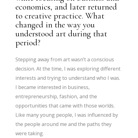
economics, and later returned
to creative practice. What
changed in the way you
understood art during that
period?
Stepping away from art wasn’t a conscious
decision. At the time, I was exploring different
interests and trying to understand who I was.
I became interested in business,
entrepreneurship, fashion, and the
opportunities that came with those worlds.
Like many young people, I was influenced by
the people around me and the paths they
were taking.