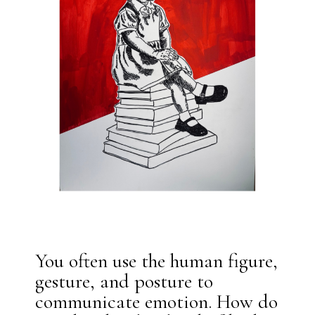
You often use the human figure,
gesture, and posture to
communicate emotion. How do