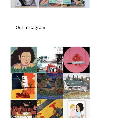
Our Instagram