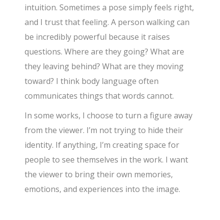
intuition. Sometimes a pose simply feels right,
and I trust that feeling. A person walking can
be incredibly powerful because it raises
questions. Where are they going? What are
they leaving behind? What are they moving
toward? I think body language often
communicates things that words cannot.
In some works, I choose to turn a figure away
from the viewer. I’m not trying to hide their
identity. If anything, I’m creating space for
people to see themselves in the work. I want
the viewer to bring their own memories,
emotions, and experiences into the image.