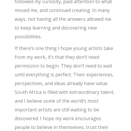
followed my curiosity, paid attention to what
moved me, and continued creating. In many
ways, not having all the answers allowed me
to keep learning and discovering new
possibilities.
If there’s one thing I hope young artists take
from my work, it’s that they don’t need
permission to begin. They don’t need to wait
until everything is perfect. Their experiences,
perspectives, and ideas already have value.
South Africa is filled with extraordinary talent,
and I believe some of the world’s most
important artists are still waiting to be
discovered. I hope my work encourages
people to believe in themselves, trust their