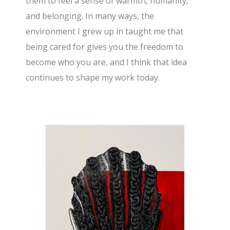
them to feel a sense of warmth, humanity,
and belonging. In many ways, the
environment I grew up in taught me that
being cared for gives you the freedom to
become who you are, and I think that idea
continues to shape my work today.