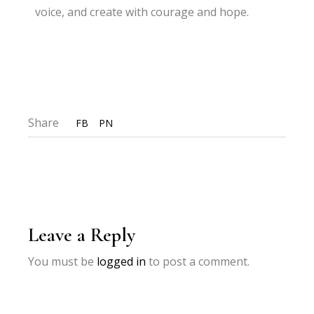
voice, and create with courage and hope.
Share
FB
PN
Leave a Reply
You must be
logged in
to post a comment.