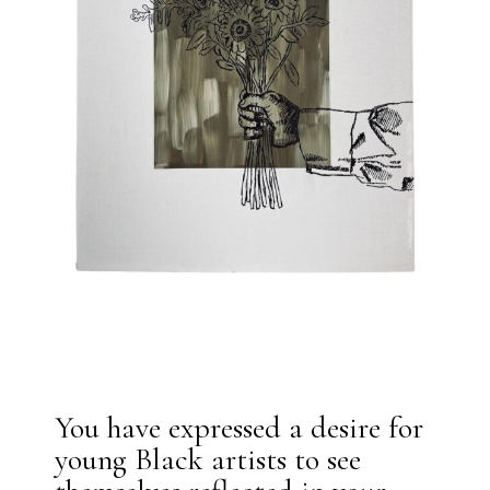
You have expressed a desire for
young Black artists to see