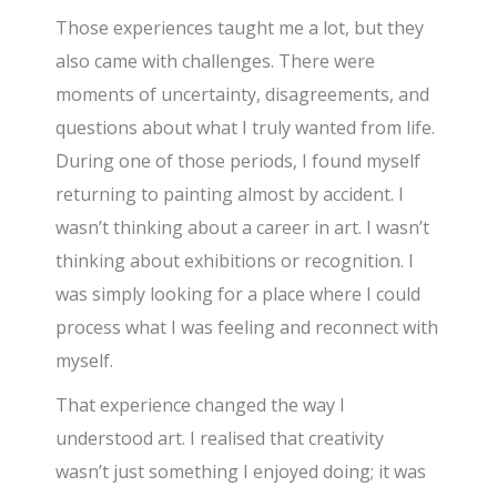
Those experiences taught me a lot, but they
also came with challenges. There were
moments of uncertainty, disagreements, and
questions about what I truly wanted from life.
During one of those periods, I found myself
returning to painting almost by accident. I
wasn’t thinking about a career in art. I wasn’t
thinking about exhibitions or recognition. I
was simply looking for a place where I could
process what I was feeling and reconnect with
myself.
That experience changed the way I
understood art. I realised that creativity
wasn’t just something I enjoyed doing; it was