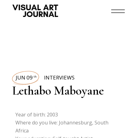
JUN 09
INTERVIEWS
th
Lethabo Maboyane
Year of birth: 2003
Where do you live: Johannesburg, South
Africa