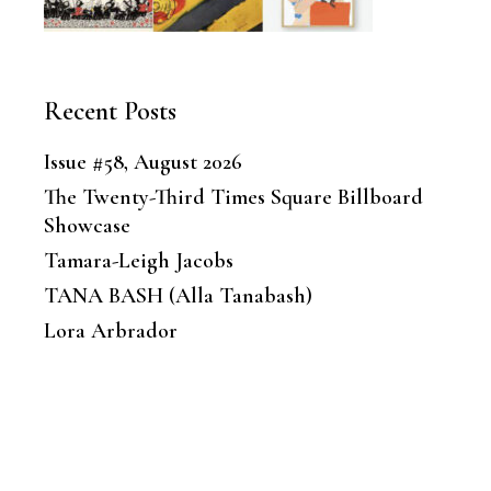
Recent Posts
Issue #58, August 2026
The Twenty-Third Times Square Billboard
Showcase
Tamara-Leigh Jacobs
TANA BASH (Alla Tanabash)
Lora Arbrador