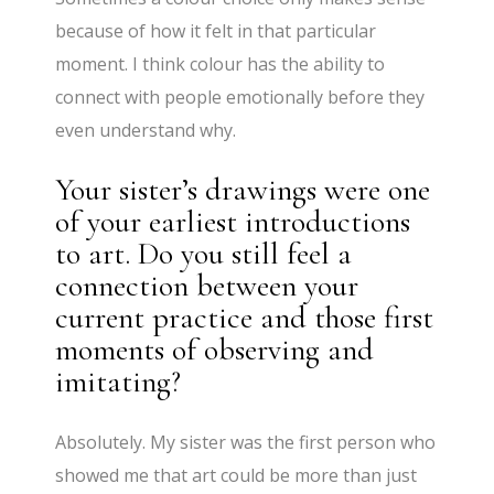
because of how it felt in that particular
moment. I think colour has the ability to
connect with people emotionally before they
even understand why.
Your sister’s drawings were one
of your earliest introductions
to art. Do you still feel a
connection between your
current practice and those first
moments of observing and
imitating?
Absolutely. My sister was the first person who
showed me that art could be more than just