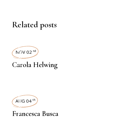
Related posts
INTERVIEWS
NOV 02
nd
Carola Helwing
INTERVIEWS
AUG 04
th
Francesca Busca