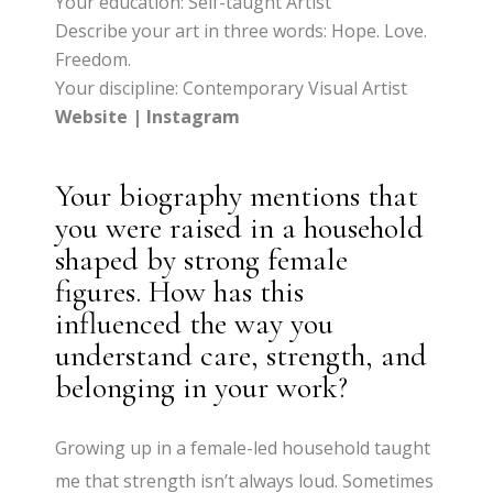
Your education: Self-taught Artist
Describe your art in three words: Hope. Love.
Freedom.
Your discipline: Contemporary Visual Artist
Website
|
Instagram
Your biography mentions that
you were raised in a household
shaped by strong female
figures. How has this
influenced the way you
understand care, strength, and
belonging in your work?
Growing up in a female-led household taught
me that strength isn’t always loud. Sometimes