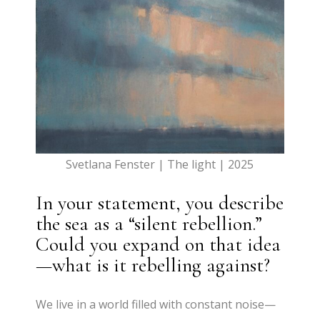
Svetlana Fenster | The light | 2025
In your statement, you describe
the sea as a “silent rebellion.”
Could you expand on that idea
—what is it rebelling against?
We live in a world filled with constant noise—