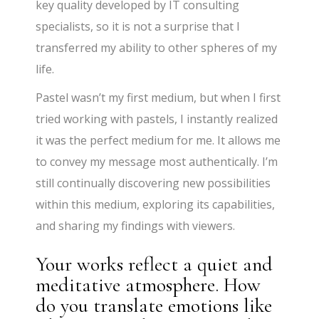
key quality developed by IT consulting
specialists, so it is not a surprise that I
transferred my ability to other spheres of my
life.
Pastel wasn’t my first medium, but when I first
tried working with pastels, I instantly realized
it was the perfect medium for me. It allows me
to convey my message most authentically. I’m
still continually discovering new possibilities
within this medium, exploring its capabilities,
and sharing my findings with viewers.
Your works reflect a quiet and
meditative atmosphere. How
do you translate emotions like