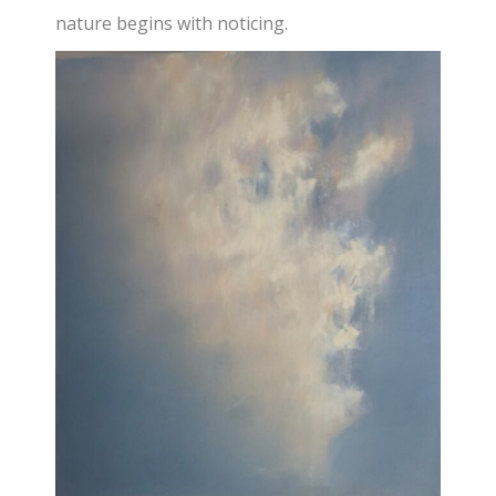
nature begins with noticing.