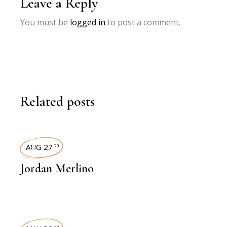
Leave a Reply
You must be
logged in
to post a comment.
Related posts
INTERVIEWS
AUG 27
th
Jordan Merlino
th