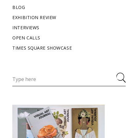
BLOG
EXHIBITION REVIEW
INTERVIEWS
OPEN CALLS
TIMES SQUARE SHOWCASE