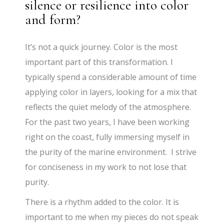
silence or resilience into color
and form?
It’s not a quick journey. Color is the most
important part of this transformation. I
typically spend a considerable amount of time
applying color in layers, looking for a mix that
reflects the quiet melody of the atmosphere.
For the past two years, I have been working
right on the coast, fully immersing myself in
the purity of the marine environment. I strive
for conciseness in my work to not lose that
purity.
There is a rhythm added to the color. It is
important to me when my pieces do not speak