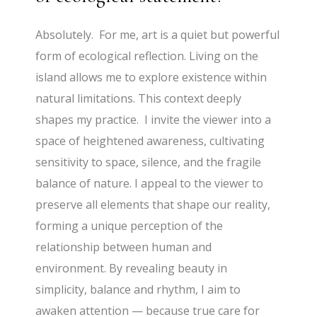
Absolutely. For me, art is a quiet but powerful
form of ecological reflection. Living on the
island allows me to explore existence within
natural limitations. This context deeply
shapes my practice. I invite the viewer into a
space of heightened awareness, cultivating
sensitivity to space, silence, and the fragile
balance of nature. I appeal to the viewer to
preserve all elements that shape our reality,
forming a unique perception of the
relationship between human and
environment. By revealing beauty in
simplicity, balance and rhythm, I aim to
awaken attention — because true care for