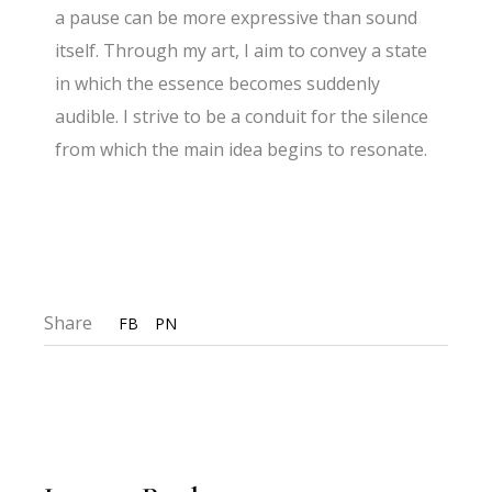
a pause can be more expressive than sound
itself. Through my art, I aim to convey a state
in which the essence becomes suddenly
audible. I strive to be a conduit for the silence
from which the main idea begins to resonate.
Share
FB
PN