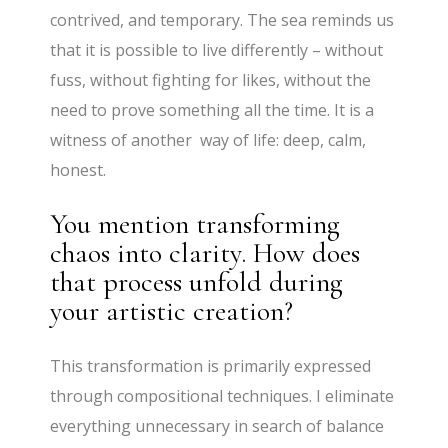
contrived, and temporary. The sea reminds us
that it is possible to live differently – without
fuss, without fighting for likes, without the
need to prove something all the time. It is a
witness of another way of life: deep, calm,
honest.
You mention transforming
chaos into clarity. How does
that process unfold during
your artistic creation?
This transformation is primarily expressed
through compositional techniques. I eliminate
everything unnecessary in search of balance