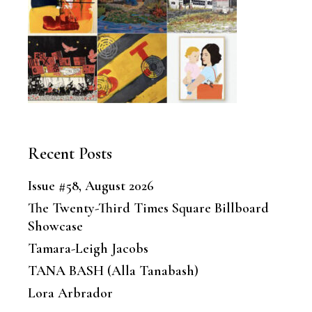
Recent Posts
Issue #58, August 2026
The Twenty-Third Times Square Billboard
Showcase
Tamara-Leigh Jacobs
TANA BASH (Alla Tanabash)
Lora Arbrador