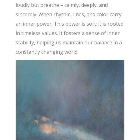
loudly but breathe – calmly, deeply, and
sincerely. When rhythm, lines, and color carry
an inner power. This power is soft; it is rooted
in timeless values. It fosters a sense of inner
stability, helping us maintain our balance in a
constantly changing world.