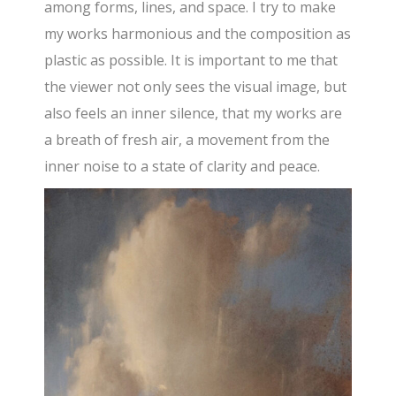
among forms, lines, and space. I try to make
my works harmonious and the composition as
plastic as possible. It is important to me that
the viewer not only sees the visual image, but
also feels an inner silence, that my works are
a breath of fresh air, a movement from the
inner noise to a state of clarity and peace.