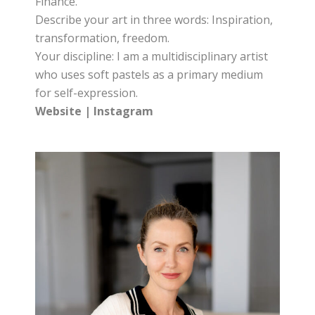
Finance.
Describe your art in three words: Inspiration,
transformation, freedom.
Your discipline: I am a multidisciplinary artist
who uses soft pastels as a primary medium
for self-expression.
Website
|
Instagram