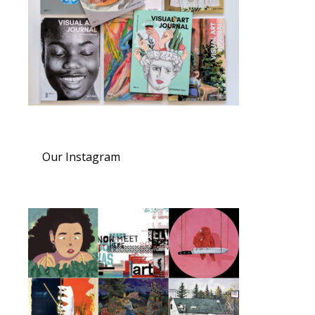
Our Instagram