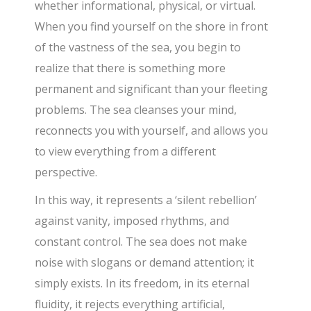
whether informational, physical, or virtual.
When you find yourself on the shore in front
of the vastness of the sea, you begin to
realize that there is something more
permanent and significant than your fleeting
problems. The sea cleanses your mind,
reconnects you with yourself, and allows you
to view everything from a different
perspective.
In this way, it represents a ‘silent rebellion’
against vanity, imposed rhythms, and
constant control. The sea does not make
noise with slogans or demand attention; it
simply exists. In its freedom, in its eternal
fluidity, it rejects everything artificial,