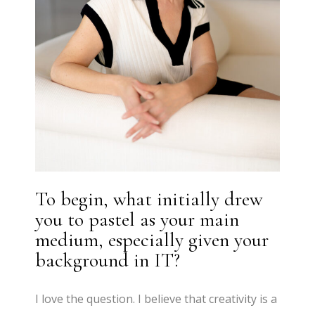
To begin, what initially drew
you to pastel as your main
medium, especially given your
background in IT?
I love the question. I believe that creativity is a