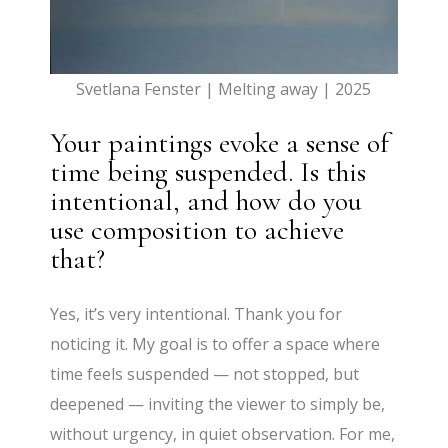
Svetlana Fenster | Melting away | 2025
Your paintings evoke a sense of
time being suspended. Is this
intentional, and how do you
use composition to achieve
that?
Yes, it’s very intentional. Thank you for
noticing it. My goal is to offer a space where
time feels suspended — not stopped, but
deepened — inviting the viewer to simply be,
without urgency, in quiet observation. For me,