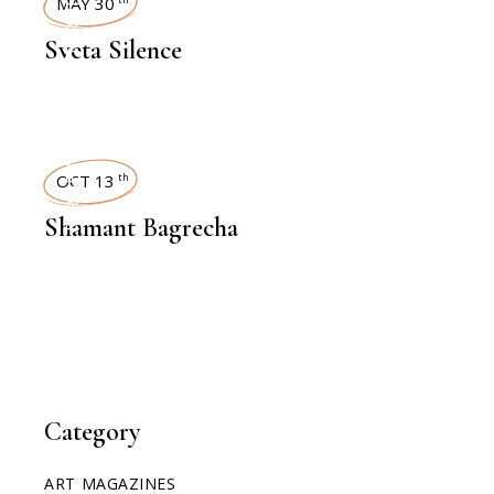
INTERVIEWS
MAY 30
Sveta Silence
INTERVIEWS
OCT 13
th
Shamant Bagrecha
Category
ART MAGAZINES