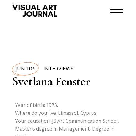
JUN 10
INTERVIEWS
th
Svetlana Fenster
Year of birth: 1973.
Where do you live: Limassol, Cyprus.
Your education: JS Art Communication School,
Master’s degree in Management, Degree in