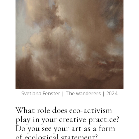
Svetlana Fenster | The wanderers | 2024
What role does eco-activism
play in your creative practice?
Do you see your art as a form
of ecological statement?