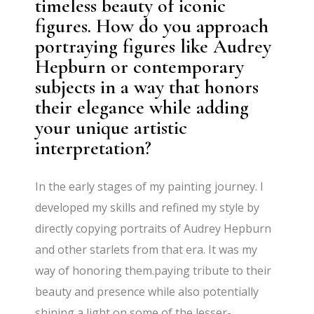
timeless beauty of iconic
figures. How do you approach
portraying figures like Audrey
Hepburn or contemporary
subjects in a way that honors
their elegance while adding
your unique artistic
interpretation?
In the early stages of my painting journey. I
developed my skills and refined my style by
directly copying portraits of Audrey Hepburn
and other starlets from that era. It was my
way of honoring them.paying tribute to their
beauty and presence while also potentially
shining a light on some of the lesser-