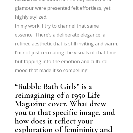
glamour were presented felt effortless, yet
highly stylized.
In my work, I try to channel that same
essence. There’s a deliberate elegance, a
refined aesthetic that is still inviting and warm.
I’m not just recreating the visuals of that time
but tapping into the emotion and cultural
mood that made it so compelling.
“Bubble Bath Girls” is a
reimagining of a 1950 Life
Magazine cover. What drew
you to that specific image, and
how does it reflect your
exploration of femininity and