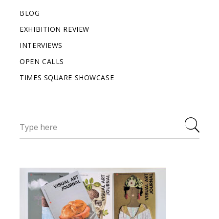
BLOG
EXHIBITION REVIEW
INTERVIEWS
OPEN CALLS
TIMES SQUARE SHOWCASE