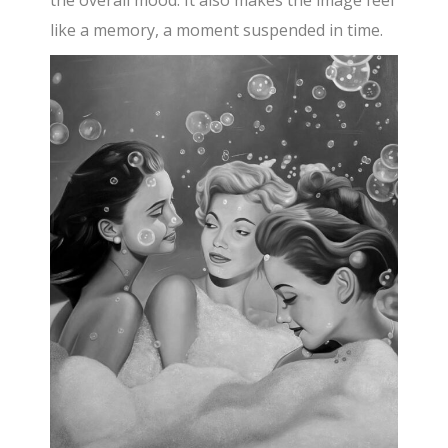
like a memory, a moment suspended in time.