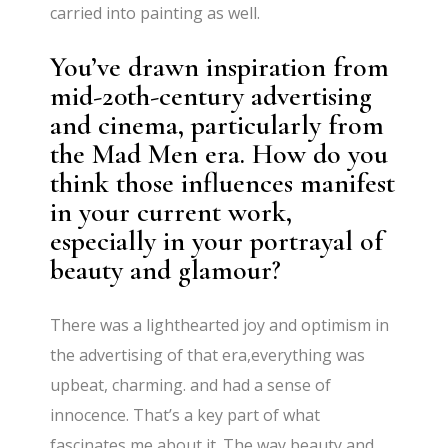
carried into painting as well.
You’ve drawn inspiration from
mid-20th-century advertising
and cinema, particularly from
the Mad Men era. How do you
think those influences manifest
in your current work,
especially in your portrayal of
beauty and glamour?
There was a lighthearted joy and optimism in
the advertising of that era,everything was
upbeat, charming. and had a sense of
innocence. That’s a key part of what
fascinates me about it. The way beauty and