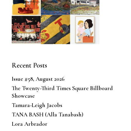
Recent Posts
Issue #58, August 2026
The Twenty-Third Times Square Billboard
Showcase
Tamara-Leigh Jacobs
TANA BASH (Alla Tanabash)
Lora Arbrador