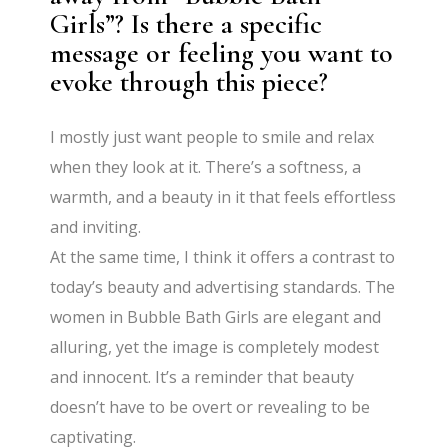
Girls”? Is there a specific
message or feeling you want to
evoke through this piece?
I mostly just want people to smile and relax
when they look at it. There’s a softness, a
warmth, and a beauty in it that feels effortless
and inviting.
At the same time, I think it offers a contrast to
today’s beauty and advertising standards. The
women in Bubble Bath Girls are elegant and
alluring, yet the image is completely modest
and innocent. It’s a reminder that beauty
doesn’t have to be overt or revealing to be
captivating.