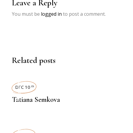
Leave a Reply
You must be
logged in
to post a comment.
Related posts
INTERVIEWS
DEC 10
th
Tatiana Semkova