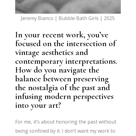
Jeremy Bianco | Bubble Bath Girls | 2025
In your recent work, you’ve
focused on the intersection of
vintage aesthetics and
contemporary interpretations.
How do you navigate the
balance between preserving
the nostalgia of the past and
infusing modern perspectives
into your art?
For me, it’s about honoring the past without
being confined by it. I don’t want my work to