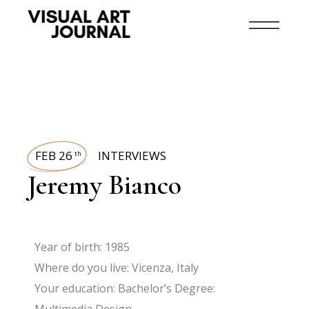
FEB 26
INTERVIEWS
th
Jeremy Bianco
Year of birth: 1985
Where do you live: Vicenza, Italy
Your education: Bachelor’s Degree: