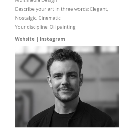
Multimedia Design
Describe your art in three words: Elegant,
Nostalgic, Cinematic
Your discipline: Oil painting
Website
|
Instagram