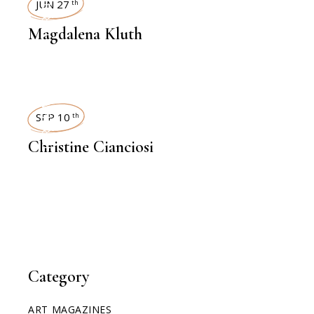
INTERVIEWS
JUN 27
th
Magdalena Kluth
INTERVIEWS
SEP 10
th
Christine Cianciosi
Category
ART MAGAZINES