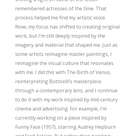
remembered actresses of the time. That
process helped me find my artistic voice.
Now, my focus has shifted to creating original
work, but I’m still deeply inspired by the
imagery and material that shaped me. Just as
some artists reimagine master paintings, I
reimagine the visual culture that resonates
with me. I did this with The Birth of Venus,
reinterpreting Botticelli’s masterpiece
through a contemporary lens, and I continue
to do it with my work inspired by mid-century
cinema and advertising. For example, I’m
currently working on a piece inspired by
Funny Face (1957), starring Audrey Hepburn