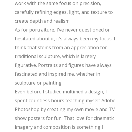
work with the same focus on precision,
carefully refining edges, light, and texture to
create depth and realism.
As for portraiture, I’ve never questioned or
hesitated about it, it’s always been my focus. I
think that stems from an appreciation for
traditional sculpture, which is largely
figurative. Portraits and figures have always
fascinated and inspired me, whether in
sculpture or painting.
Even before I studied multimedia design, I
spent countless hours teaching myself Adobe
Photoshop by creating my own movie and TV
show posters for fun. That love for cinematic
imagery and composition is something I