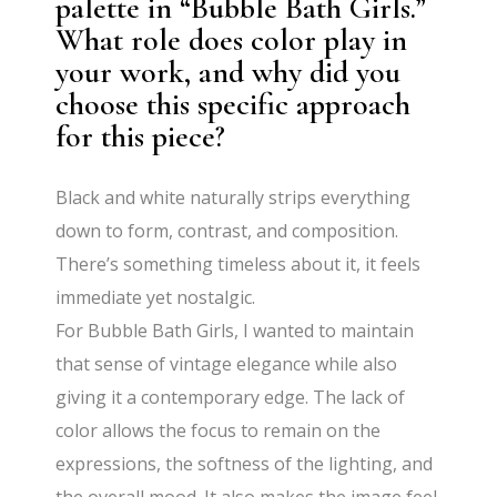
palette in “Bubble Bath Girls.”
What role does color play in
your work, and why did you
choose this specific approach
for this piece?
Black and white naturally strips everything
down to form, contrast, and composition.
There’s something timeless about it, it feels
immediate yet nostalgic.
For Bubble Bath Girls, I wanted to maintain
that sense of vintage elegance while also
giving it a contemporary edge. The lack of
color allows the focus to remain on the
expressions, the softness of the lighting, and
the overall mood. It also makes the image feel