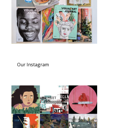
Our Instagram