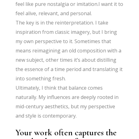
feel like pure nostalgia or imitation.I want it to
feel alive, relevant, and personal.
The key is in the reinterpretation. I take
inspiration from classic imagery, but I bring
my own perspective to it. Sometimes that
means reimagining an old composition with a
new subject, other times it’s about distilling
the essence of a time period and translating it
into something fresh.
Ultimately, I think that balance comes
naturally. My influences are deeply rooted in
mid-century aesthetics, but my perspective
and style is contemporary.
Your work often captures the