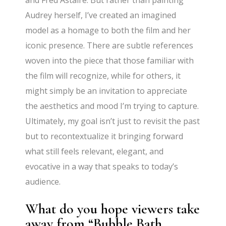
and Fred Astaire. But rather than painting
Audrey herself, I’ve created an imagined
model as a homage to both the film and her
iconic presence. There are subtle references
woven into the piece that those familiar with
the film will recognize, while for others, it
might simply be an invitation to appreciate
the aesthetics and mood I’m trying to capture.
Ultimately, my goal isn’t just to revisit the past
but to recontextualize it bringing forward
what still feels relevant, elegant, and
evocative in a way that speaks to today’s
audience.
What do you hope viewers take
away from “Bubble Bath