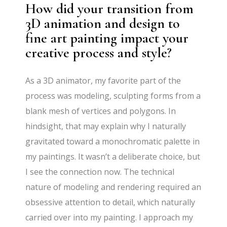
How did your transition from
3D animation and design to
fine art painting impact your
creative process and style?
As a 3D animator, my favorite part of the
process was modeling, sculpting forms from a
blank mesh of vertices and polygons. In
hindsight, that may explain why I naturally
gravitated toward a monochromatic palette in
my paintings. It wasn’t a deliberate choice, but
I see the connection now. The technical
nature of modeling and rendering required an
obsessive attention to detail, which naturally
carried over into my painting. I approach my