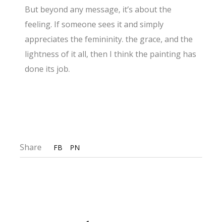
But beyond any message, it’s about the
feeling. If someone sees it and simply
appreciates the femininity. the grace, and the
lightness of it all, then I think the painting has
done its job.
Share
FB
PN