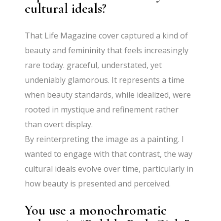
cultural ideals?
That Life Magazine cover captured a kind of
beauty and femininity that feels increasingly
rare today. graceful, understated, yet
undeniably glamorous. It represents a time
when beauty standards, while idealized, were
rooted in mystique and refinement rather
than overt display.
By reinterpreting the image as a painting. I
wanted to engage with that contrast, the way
cultural ideals evolve over time, particularly in
how beauty is presented and perceived.
You use a monochromatic