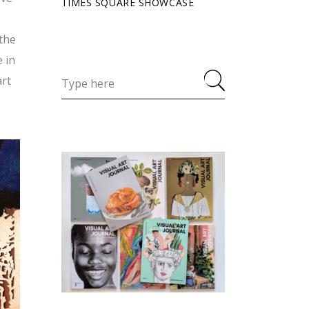
TIMES SQUARE SHOWCASE
o
 the
 in
art