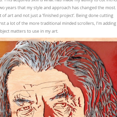
 two years that my style and approach has changed the most. 
of art and not just a ‘finished project’. Being done cutting
st a lot of the more traditional minded scrollers, I’m adding
bject matters to use in my art.