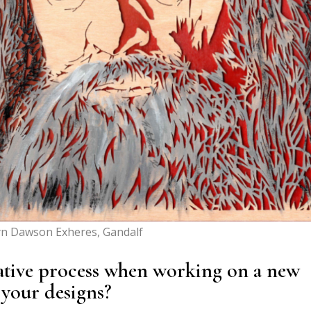
yn Dawson Exheres, Gandalf
ative process when working on a new
your designs?