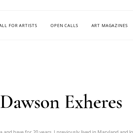
ALL FOR ARTISTS
OPEN CALLS
ART MAGAZINES
ETITION
TIMES SQUARE SHOW
EXHIBITION IN VIENNA, AUSTRIA
EXHIBITION IN PARIS, FRANCE
EXHIBITION IN MADRID, SPAIN
 Dawson Exheres
wa and have for 20 years. I previously lived in Maryland and l