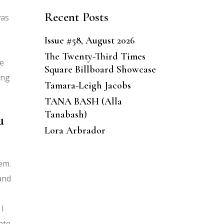
Recent Posts
was
Issue #58, August 2026
The Twenty-Third Times
he
Square Billboard Showcase
ing
Tamara-Leigh Jacobs
TANA BASH (Alla
Tanabash)
u
Lora Arbrador
hem.
 and
 I
ate