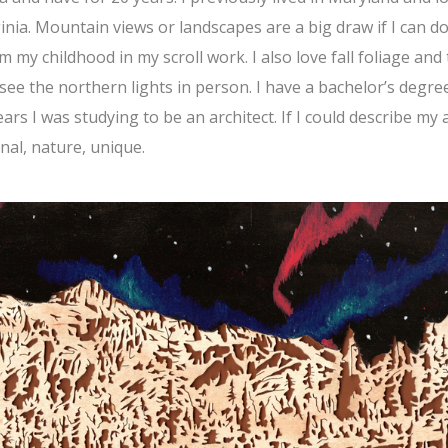
nia. Mountain views or landscapes are a big draw if I can d
 my childhood in my scroll work. I also love fall foliage and
see the northern lights in person. I have a bachelor’s degree
ars I was studying to be an architect. If I could describe my 
nal, nature, unique.