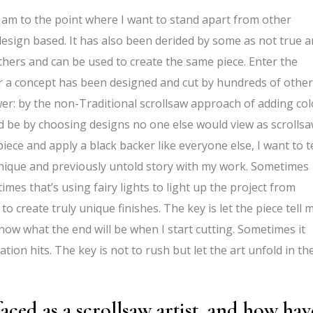
I am to the point where I want to stand apart from other
y design based. It has also been derided by some as not true a
thers and can be used to create the same piece. Enter the
 or a concept has been designed and cut by hundreds of other
er: by the non-Traditional scrollsaw approach of adding col
d be by choosing designs no one else would view as scrolls
iece and apply a black backer like everyone else, I want to te
 unique and previously untold story with my work. Sometimes
etimes that’s using fairy lights to light up the project from
o create truly unique finishes. The key is let the piece tell 
now what the end will be when I start cutting. Sometimes it
tion hits. The key is not to rush but let the art unfold in th
aced as a scrollsaw artist, and how hav