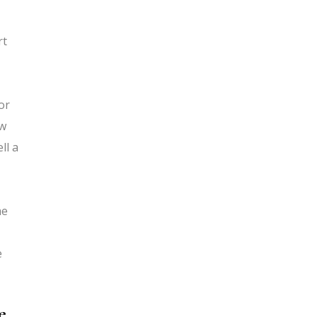
rt
or
aw
ll a
me
e
e