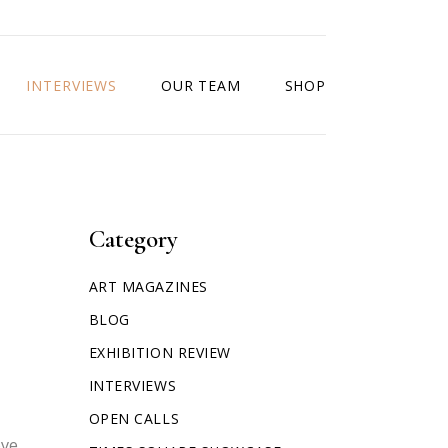
INTERVIEWS
OUR TEAM
SHOP
Category
ART MAGAZINES
BLOG
EXHIBITION REVIEW
INTERVIEWS
OPEN CALLS
ove