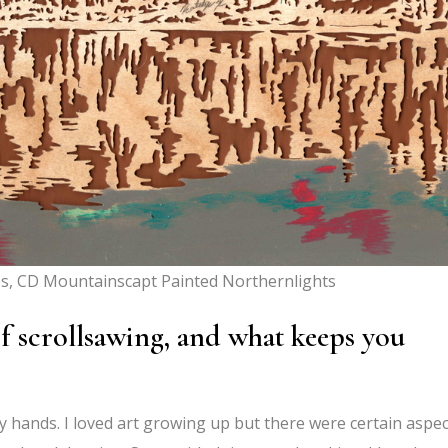
s, CD Mountainscapt Painted Northernlights
f scrollsawing, and what keeps you
y hands. I loved art growing up but there were certain aspe