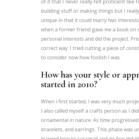
of it that I never really felt proficient l
building stuff or making things but I really
unique in that it could marry two interest
when a former friend gave me a book on scr
personal interests and did the project. Pri
correct way. I tried cutting a piece of co
to consider now how foolish I was.
How has your style or appr
started in 2010?
When i first started, I was very much proje
I also called myself a crafts person as I di
ornamental in nature. As time progressed
bracelets, and earrings. This phase was uniq
learned how to cut small and do fine detail