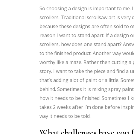
So choosing a design is important to me. 
scrollers. Traditional scrollsaw art is ver
because these designs are often sold to o
reason I want to stand apart. If a design
scrollers, how does one stand apart? Answ
to the finished product. Another way woul
worthy like a maze. Rather then cutting a p
story. I want to take the piece and find a
that’s adding alot of paint or a little. Som
behind. Sometimes it is mixing spray paint t
how it needs to be finished. Sometimes I k
takes 2 weeks after I’m done before inspira
way it needs to be told.
What challenges have you f