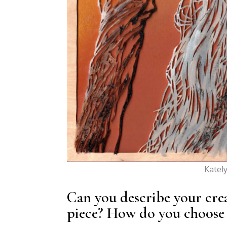
Katel
Can you describe your cre
piece? How do you choose 