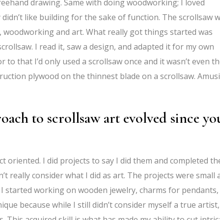
ike freehand drawing. Same with doing woodworking; I loved
 didn’t like building for the sake of function. The scrollsaw 
s, woodworking and art. What really got things started was
ollsaw. I read it, saw a design, and adapted it for my own
or to that I’d only used a scrollsaw once and it wasn’t even t
nstruction plywood on the thinnest blade on a scrollsaw. Amus
oach to scrollsaw art evolved since yo
ct oriented. I did projects to say I did them and completed t
dn’t really consider what I did as art. The projects were small
 I started working on wooden jewelry, charms for pendants,
ue because while I still didn’t consider myself a true artist,
s. This
acquired skill is what has made my ability to cut intric