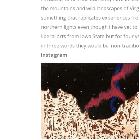
the mountains and wild landscapes of Virgi
something that replicates experiences from
northern lights even though I have yet to 
liberal arts from Iowa State but for four ye
in three words they would be: non-traditio
Instagram