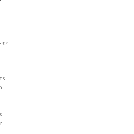
 age
t’s
n
s
r