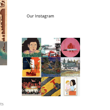
Our Instagram
cts