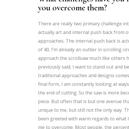
you overcome them?
There are really two primary challenge into
actually art and internal push back from o
approaches. The internal push back is act
of 40, I’m already an outlier in scrolling c
approach the scrollsaw much like others have
previously said, I want to stand out and b
traditional approaches and designs comes e
final form, I am constantly looking at ways
the end of cutting. So the saw is more bec
piece. But often that is but one avenue tha
unique to me, but still not the only way. 
been greeted with warm regards to what I’m
me to overcome. Most people, the percent