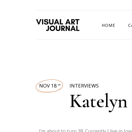
HOME
C
DRAWING COMP
NOV 18
INTERVIEWS
th
Katelyn
I’m about to turn 38. Currently I live in Io