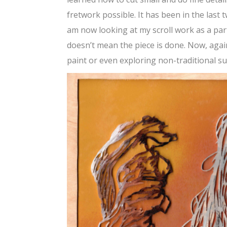
fretwork possible. It has been in the last
am now looking at my scroll work as a part 
doesn’t mean the piece is done. Now, again
paint or even exploring non-traditional su