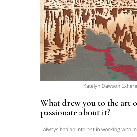
Katelyn Dawson Exhere
What drew you to the art o
passionate about it?
I always had an interest in working with m