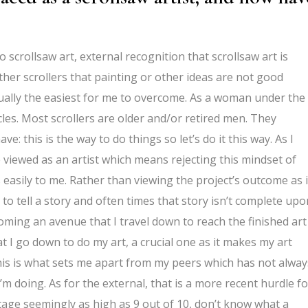
 scrollsaw art, external recognition that scrollsaw art is
ther scrollers that painting or other ideas are not good
ually the easiest for me to overcome. As a woman under the
ircles. Most scrollers are older and/or retired men. They
: this is the way to do things so let’s do it this way. As I
e viewed as an artist which means rejecting this mindset of
asily to me. Rather than viewing the project’s outcome as i
 to tell a story and often times that story isn’t complete upo
oming an avenue that I travel down to reach the finished art
t I go down to do my art, a crucial one as it makes my art
This is what sets me apart from my peers which has not alway
 doing. As for the external, that is a more recent hurdle fo
age seemingly as high as 9 out of 10, don’t know what a