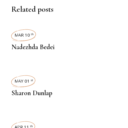
Related posts
INTERVIEWS
MAR 10
th
Nadezhda Bedei
INTERVIEWS
MAY 01
st
Sharon Dunlap
APR 11
th