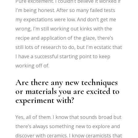
Pure excitement. I couldn’t believe it worked if
I’m being honest. After so many failed tests
my expectations were low. And don’t get me
wrong, I’m still working out kinks with the
recipe and application of the glaze, there’s
still lots of research to do, but I’m ecstatic that
I have a successful starting point to keep
working off of.
Are there any new techniques
or materials you are excited to
experiment with?
Yes, all of them. I know that sounds broad but
there’s always something new to explore and
discover with ceramics. I know ceramicists that