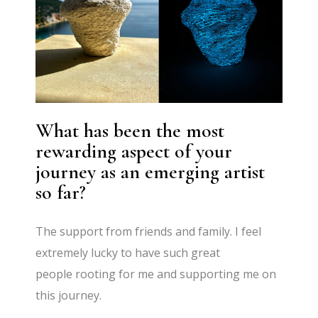
What has been the most
rewarding aspect of your
journey as an emerging artist
so far?
The support from friends and family. I feel
extremely lucky to have such great
people rooting for me and supporting me on
this journey.