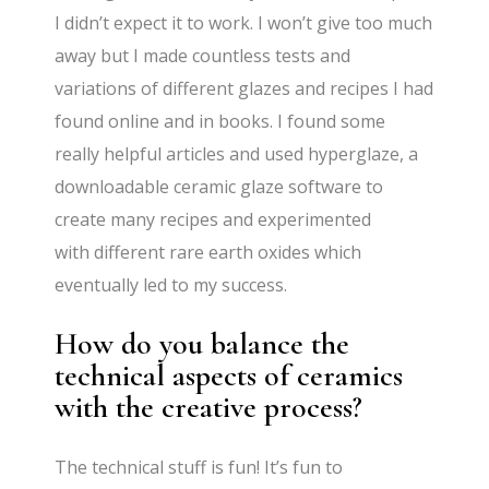
I didn’t expect it to work. I won’t give too much
away but I made countless tests and
variations of different glazes and recipes I had
found online and in books. I found some
really helpful articles and used hyperglaze, a
downloadable ceramic glaze software to
create many recipes and experimented
with different rare earth oxides which
eventually led to my success.
How do you balance the
technical aspects of ceramics
with the creative process?
The technical stuff is fun! It’s fun to