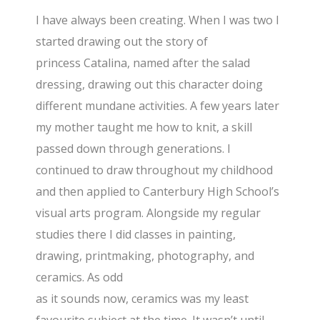
I have always been creating. When I was two I
started drawing out the story of
princess Catalina, named after the salad
dressing, drawing out this character doing
different mundane activities. A few years later
my mother taught me how to knit, a skill
passed down through generations. I
continued to draw throughout my childhood
and then applied to Canterbury High School’s
visual arts program. Alongside my regular
studies there I did classes in painting,
drawing, printmaking, photography, and
ceramics. As odd
as it sounds now, ceramics was my least