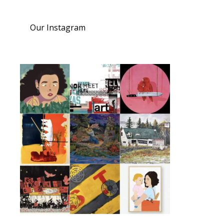
Our Instagram