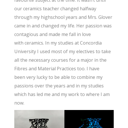
favourite subject at the time. It wasn’t until
our ceramics teacher changed halfway
through my highschool years and Mrs. Glover
came in and changed my life. Her passion was
contagious and made me fall in love
with ceramics. In my studies at Concordia
University I used most of my electives to take
all the necessary courses for a major in the
Fibres and Material Practices too. I have
been very lucky to be able to combine my
passions over the years and in my studies
which has led me and my work to where I am
now.