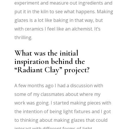
experiment and measure out ingredients and
put it in the kiln to see what happens. Making
glazes is a lot like baking in that way, but
with ceramics I feel like an alchemist. It’s
thrilling.
What was the initial
inspiration behind the
“Radiant Clay” project?
A few months ago I had a discussion with
some of my classmates about where my
work was going. I started making pieces with
the intention of being light fixtures and I got
to thinking about making glazes that could
interact with different forms of light.