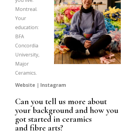
you live:
Montreal.
Your
education:
BFA
Concordia
University,
Major
Ceramics.
Website
|
Instagram
Can you tell us more about
your background and how you
got started in ceramics
and fibre arts?