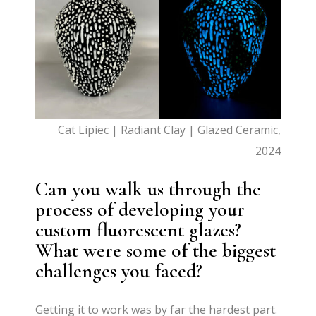
Cat Lipiec | Radiant Clay | Glazed Ceramic,
2024
Can you walk us through the
process of developing your
custom fluorescent glazes?
What were some of the biggest
challenges you faced?
Getting it to work was by far the hardest part.