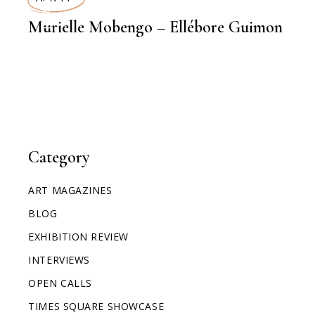
INTERVIEWS
Murielle Mobengo – Ellébore Guimon
Category
ART MAGAZINES
BLOG
EXHIBITION REVIEW
INTERVIEWS
OPEN CALLS
TIMES SQUARE SHOWCASE