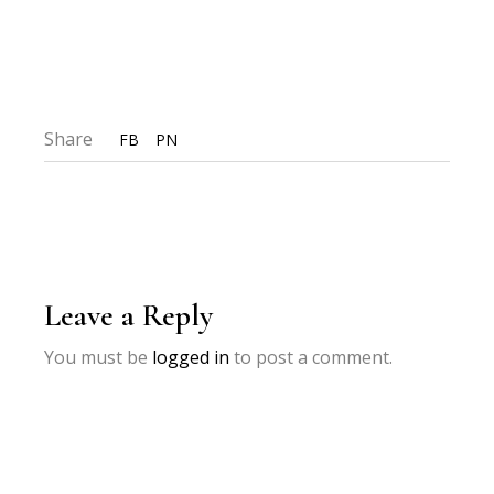
Share
FB
PN
Leave a Reply
You must be
logged in
to post a comment.