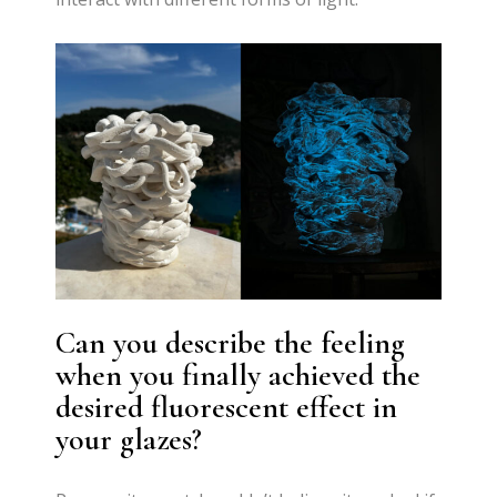
Can you describe the feeling
when you finally achieved the
desired fluorescent effect in
your glazes?