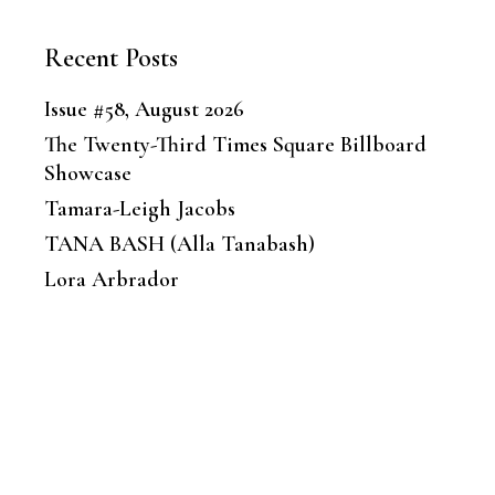
Recent Posts
Issue #58, August 2026
The Twenty-Third Times Square Billboard
Showcase
Tamara-Leigh Jacobs
TANA BASH (Alla Tanabash)
Lora Arbrador