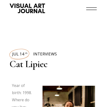
JUL 14
INTERVIEWS
th
Cat Lipiec
Year of
birth: 1998.
Where do