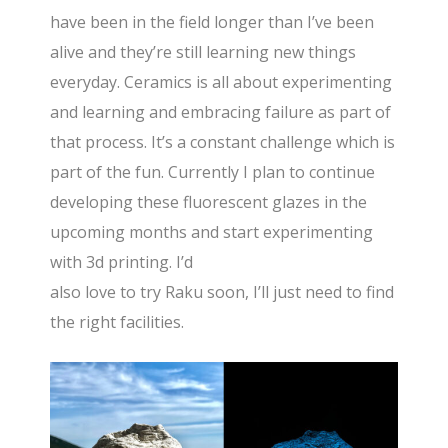
have been in the field longer than I’ve been
alive and they’re still learning new things
everyday. Ceramics is all about experimenting
and learning and embracing failure as part of
that process. It’s a constant challenge which is
part of the fun. Currently I plan to continue
developing these fluorescent glazes in the
upcoming months and start experimenting
with 3d printing. I’d
also love to try Raku soon, I’ll just need to find
the right facilities.