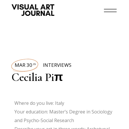
MAR 30
INTERVIEWS
th
Cecilia Piπ
Where do you live: Italy
Your education: Master’s Degree in Sociology
and Psycho-Social Research