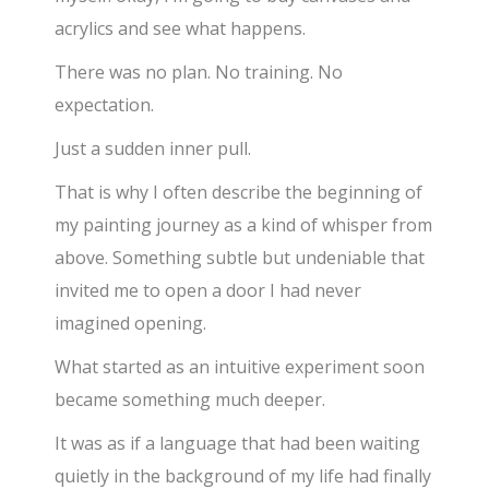
acrylics and see what happens.
There was no plan. No training. No
expectation.
Just a sudden inner pull.
That is why I often describe the beginning of
my painting journey as a kind of whisper from
above. Something subtle but undeniable that
invited me to open a door I had never
imagined opening.
What started as an intuitive experiment soon
became something much deeper.
It was as if a language that had been waiting
quietly in the background of my life had finally