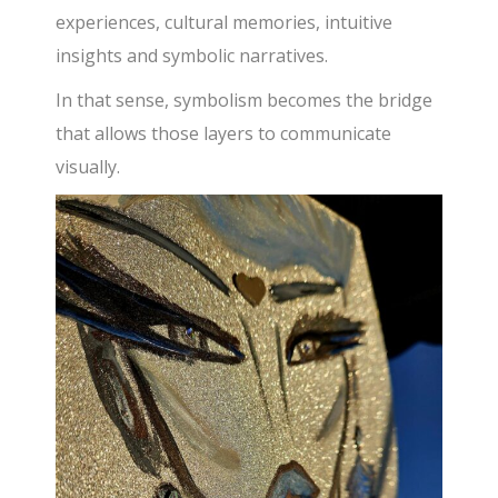
experiences, cultural memories, intuitive
insights and symbolic narratives.
In that sense, symbolism becomes the bridge
that allows those layers to communicate
visually.