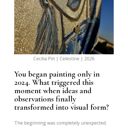
Cecilia Piπ | Celestine | 2026
You began painting only in
2024. What triggered this
moment when ideas and
observations finally
transformed into visual form?
The beginning was completely unexpected.