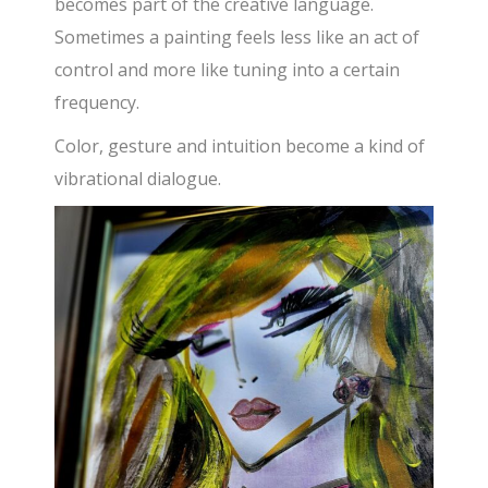
becomes part of the creative language.
Sometimes a painting feels less like an act of
control and more like tuning into a certain
frequency.
Color, gesture and intuition become a kind of
vibrational dialogue.