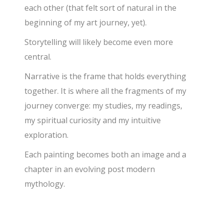
each other (that felt sort of natural in the
beginning of my art journey, yet).
Storytelling will likely become even more
central.
Narrative is the frame that holds everything
together. It is where all the fragments of my
journey converge: my studies, my readings,
my spiritual curiosity and my intuitive
exploration.
Each painting becomes both an image and a
chapter in an evolving post modern
mythology.