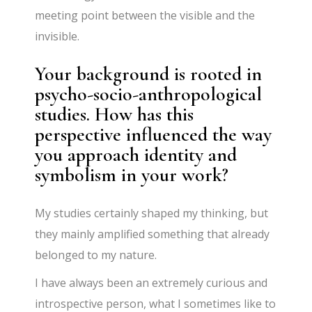
meeting point between the visible and the
invisible.
Your background is rooted in
psycho-socio-anthropological
studies. How has this
perspective influenced the way
you approach identity and
symbolism in your work?
My studies certainly shaped my thinking, but
they mainly amplified something that already
belonged to my nature.
I have always been an extremely curious and
introspective person, what I sometimes like to