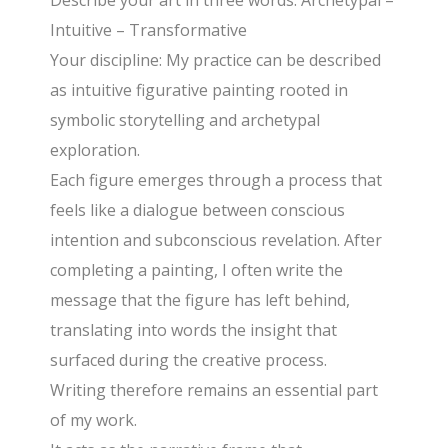
Describe your art in three words: Archetypal –
Intuitive – Transformative
Your discipline: My practice can be described
as intuitive figurative painting rooted in
symbolic storytelling and archetypal
exploration.
Each figure emerges through a process that
feels like a dialogue between conscious
intention and subconscious revelation. After
completing a painting, I often write the
message that the figure has left behind,
translating into words the insight that
surfaced during the creative process.
Writing therefore remains an essential part
of my work.