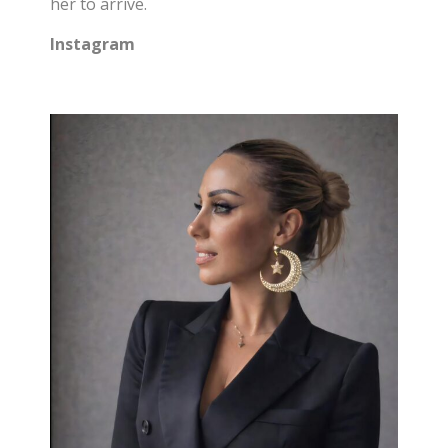
her to arrive.
Instagram