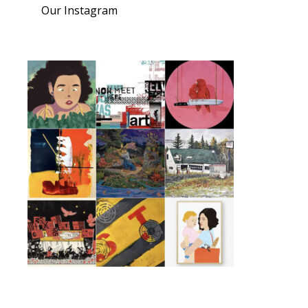
Our Instagram