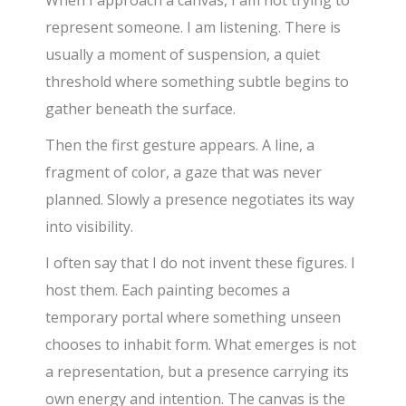
represent someone. I am listening. There is
usually a moment of suspension, a quiet
threshold where something subtle begins to
gather beneath the surface.
Then the first gesture appears. A line, a
fragment of color, a gaze that was never
planned. Slowly a presence negotiates its way
into visibility.
I often say that I do not invent these figures. I
host them. Each painting becomes a
temporary portal where something unseen
chooses to inhabit form. What emerges is not
a representation, but a presence carrying its
own energy and intention. The canvas is the