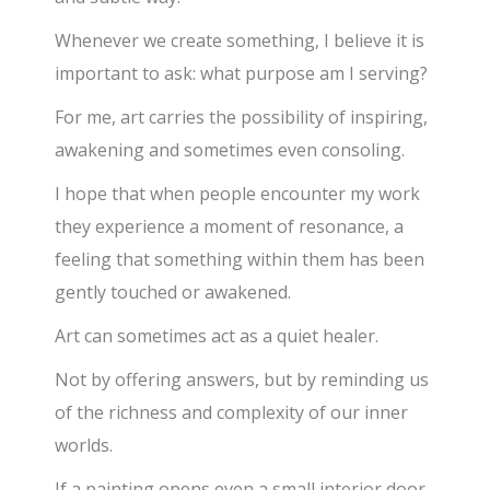
Whenever we create something, I believe it is
important to ask: what purpose am I serving?
For me, art carries the possibility of inspiring,
awakening and sometimes even consoling.
I hope that when people encounter my work
they experience a moment of resonance, a
feeling that something within them has been
gently touched or awakened.
Art can sometimes act as a quiet healer.
Not by offering answers, but by reminding us
of the richness and complexity of our inner
worlds.
If a painting opens even a small interior door,