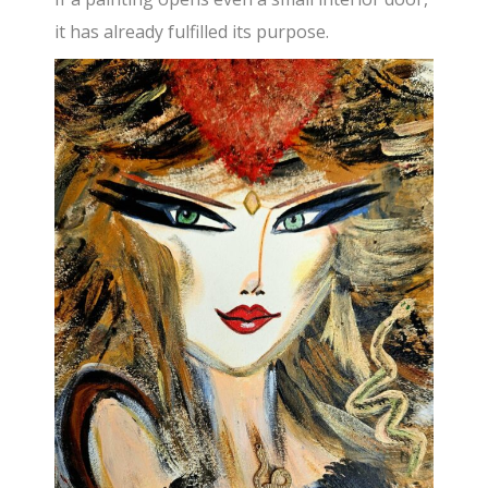
it has already fulfilled its purpose.