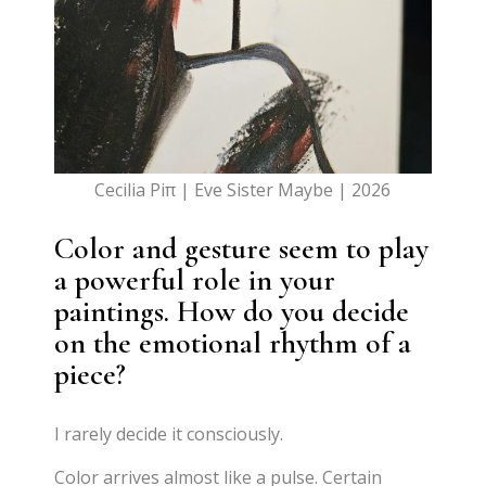
Cecilia Piπ | Eve Sister Maybe | 2026
Color and gesture seem to play
a powerful role in your
paintings. How do you decide
on the emotional rhythm of a
piece?
I rarely decide it consciously.
Color arrives almost like a pulse. Certain