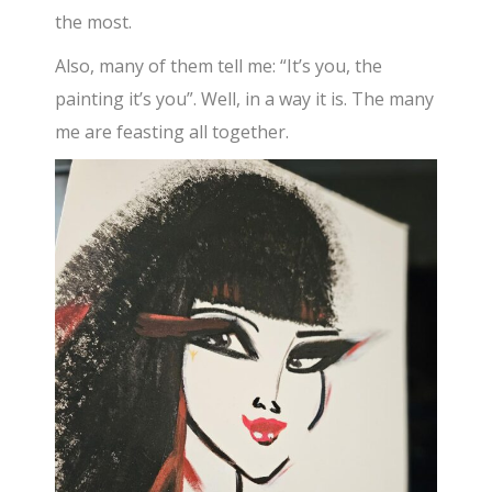
the most.
Also, many of them tell me: “It’s you, the
painting it’s you”. Well, in a way it is. The many
me are feasting all together.