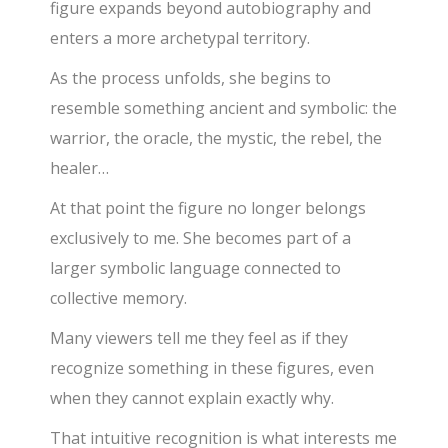
figure expands beyond autobiography and
enters a more archetypal territory.
As the process unfolds, she begins to
resemble something ancient and symbolic: the
warrior, the oracle, the mystic, the rebel, the
healer…
At that point the figure no longer belongs
exclusively to me. She becomes part of a
larger symbolic language connected to
collective memory.
Many viewers tell me they feel as if they
recognize something in these figures, even
when they cannot explain exactly why.
That intuitive recognition is what interests me