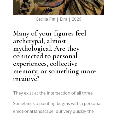
Cecilia Piπ | Eira | 2026
Many of your figures feel
archetypal, almost
mythological. Are they
connected to personal
experiences, collective
memory, or something more
intuitive?
They exist at the intersection of all three.
Sometimes a painting begins with a personal
emotional landscape, but very quickly the