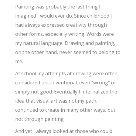
Painting was probably the last thing I
imagined I would ever do. Since childhood I
had always expressed creativity through
other forms, especially writing. Words were
my natural language. Drawing and painting,
on the other hand, never seemed to belong to
me.
At school my attempts at drawing were often
considered unconventional, even “wrong” or
simply not good. Eventually I internalized the
idea that visual art was not my path. I
continued to create in many other ways, but
not through painting.
And yet I always looked at those who could