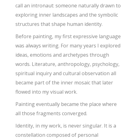
call an intronaut: someone naturally drawn to
exploring inner landscapes and the symbolic
structures that shape human identity.
Before painting, my first expressive language
was always writing. For many years I explored
ideas, emotions and archetypes through
words. Literature, anthropology, psychology,
spiritual inquiry and cultural observation all
became part of the inner mosaic that later
flowed into my visual work.
Painting eventually became the place where
all those fragments converged.
Identity, in my work, is never singular. It is a
constellation composed of personal