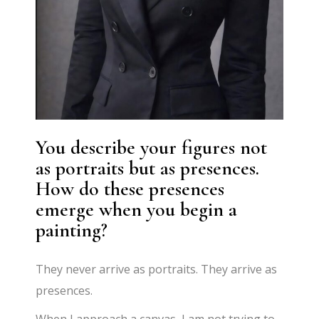
You describe your figures not
as portraits but as presences.
How do these presences
emerge when you begin a
painting?
They never arrive as portraits. They arrive as
presences.
When I approach a canvas, I am not trying to