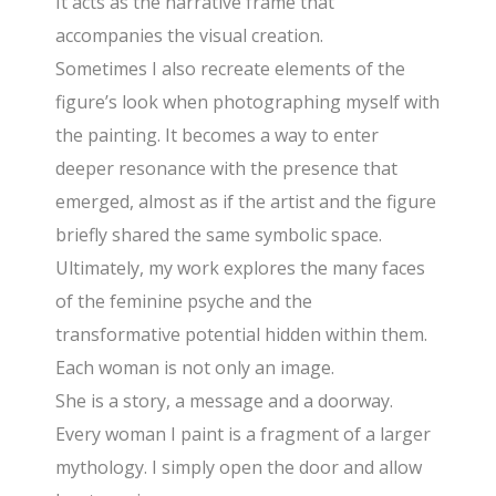
It acts as the narrative frame that
accompanies the visual creation.
Sometimes I also recreate elements of the
figure’s look when photographing myself with
the painting. It becomes a way to enter
deeper resonance with the presence that
emerged, almost as if the artist and the figure
briefly shared the same symbolic space.
Ultimately, my work explores the many faces
of the feminine psyche and the
transformative potential hidden within them.
Each woman is not only an image.
She is a story, a message and a doorway.
Every woman I paint is a fragment of a larger
mythology. I simply open the door and allow