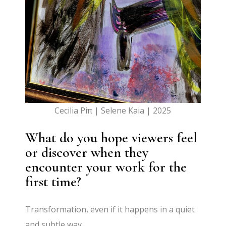
Cecilia Piπ | Selene Kaia | 2025
What do you hope viewers feel
or discover when they
encounter your work for the
first time?
Transformation, even if it happens in a quiet
and subtle way.