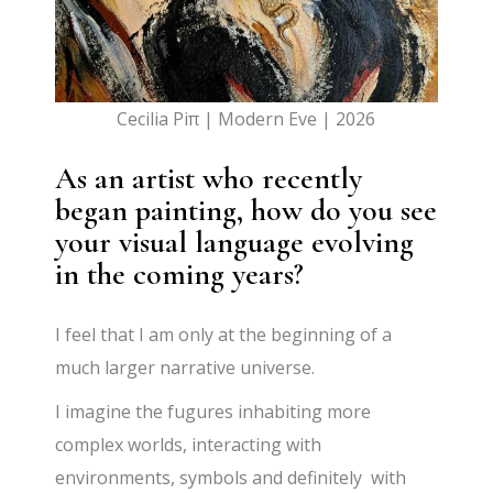
Cecilia Piπ | Modern Eve | 2026
As an artist who recently
began painting, how do you see
your visual language evolving
in the coming years?
I feel that I am only at the beginning of a
much larger narrative universe.
I imagine the fugures inhabiting more
complex worlds, interacting with
environments, symbols and definitely with