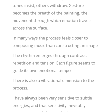
tones insist, others withdraw. Gesture
becomes the breath of the painting, the
movement through which emotion travels
across the surface.
In many ways the process feels closer to
composing music than constructing an image.
The rhythm emerges through contrast,
repetition and tension. Each figure seems to
guide its own emotional tempo.
There is also a vibrational dimension to the
process.
I have always been very sensitive to subtle
energies, and that sensitivity inevitably