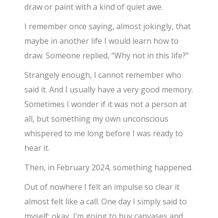
draw or paint with a kind of quiet awe.
I remember once saying, almost jokingly, that
maybe in another life I would learn how to
draw. Someone replied, “Why not in this life?”
Strangely enough, I cannot remember who
said it. And I usually have a very good memory.
Sometimes I wonder if it was not a person at
all, but something my own unconscious
whispered to me long before I was ready to
hear it.
Then, in February 2024, something happened.
Out of nowhere I felt an impulse so clear it
almost felt like a call. One day I simply said to
myself: okay, I’m going to buy canvases and