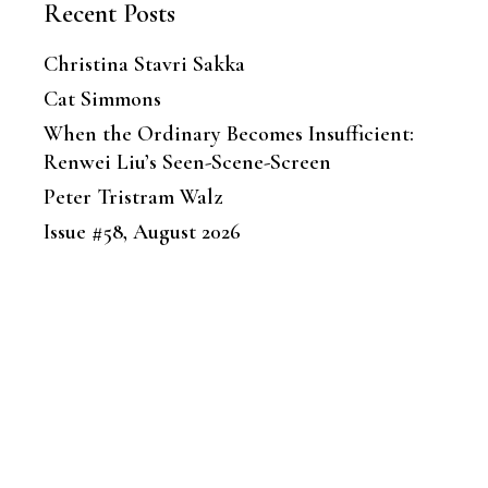
Recent Posts
Christina Stavri Sakka
Cat Simmons
When the Ordinary Becomes Insufficient:
Renwei Liu’s Seen-Scene-Screen
Peter Tristram Walz
Issue #58, August 2026