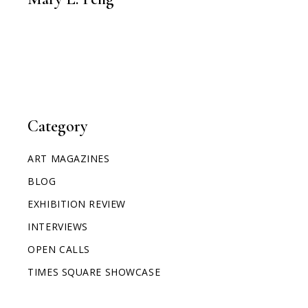
Category
ART MAGAZINES
BLOG
EXHIBITION REVIEW
INTERVIEWS
OPEN CALLS
TIMES SQUARE SHOWCASE