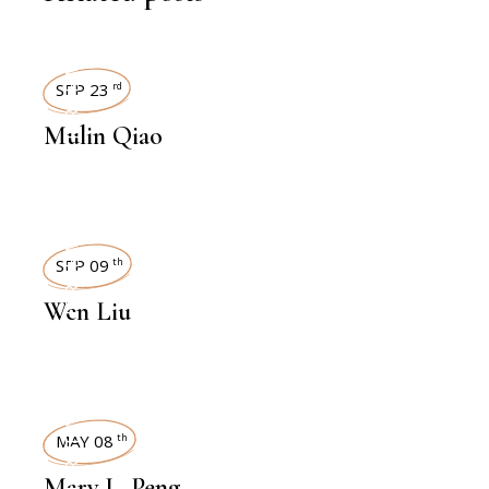
INTERVIEWS
SEP 23
rd
Mulin Qiao
INTERVIEWS
SEP 09
th
Wen Liu
INTERVIEWS
MAY 08
th
Mary L. Peng