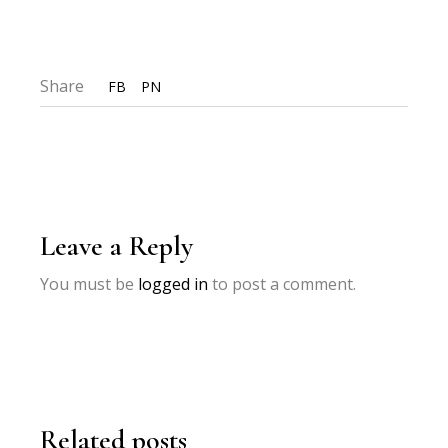
Share
FB
PN
Leave a Reply
You must be
logged in
to post a comment.
Related posts