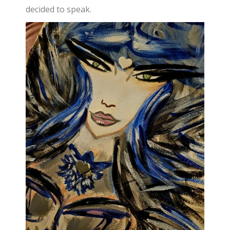
decided to speak.