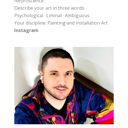
Neuroscience
Describe your art in three words:
Psychological · Liminal · Ambiguous
Your discipline: Painting and Installation Art
Instagram