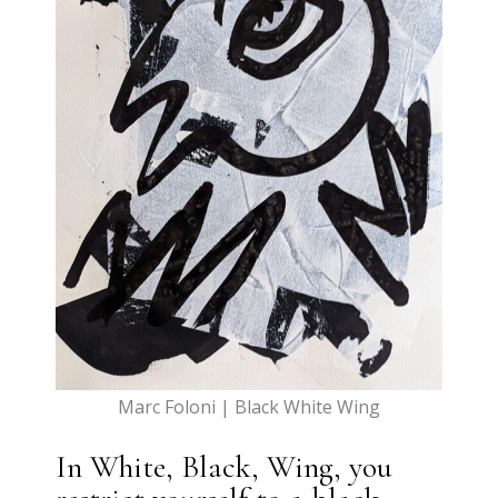
Marc Foloni | Black White Wing
In White, Black, Wing, you