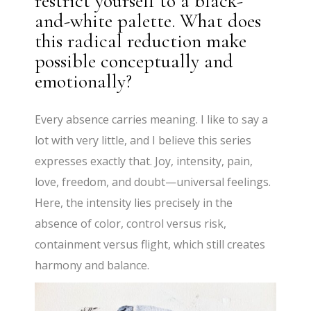
restrict yourself to a black-
and-white palette. What does
this radical reduction make
possible conceptually and
emotionally?
Every absence carries meaning. I like to say a
lot with very little, and I believe this series
expresses exactly that. Joy, intensity, pain,
love, freedom, and doubt—universal feelings.
Here, the intensity lies precisely in the
absence of color, control versus risk,
containment versus flight, which still creates
harmony and balance.