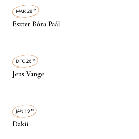
INTERVIEWS
MAR 28
th
Eszter Bóra Paál
INTERVIEWS
DEC 26
th
Jens Vange
INTERVIEWS
JAN 19
th
Dakii