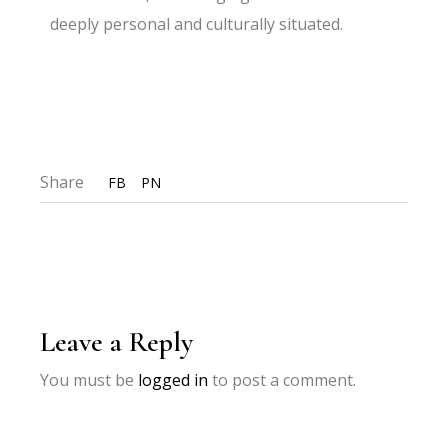
deeply personal and culturally situated.
Share
FB
PN
Leave a Reply
You must be
logged in
to post a comment.