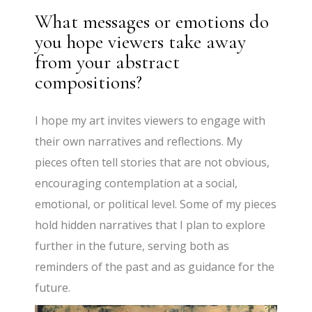
What messages or emotions do
you hope viewers take away
from your abstract
compositions?
I hope my art invites viewers to engage with
their own narratives and reflections. My
pieces often tell stories that are not obvious,
encouraging contemplation at a social,
emotional, or political level. Some of my pieces
hold hidden narratives that I plan to explore
further in the future, serving both as
reminders of the past and as guidance for the
future.