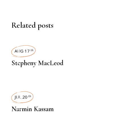
Related posts
INTERVIEWS
AUG 17
th
Stepheny MacLeod
INTERVIEWS
JUL 20
th
Narmin Kassam