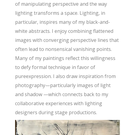
of manipulating perspective and the way
lighting transforms a space. Lighting, in
particular, inspires many of my black-and-
white abstracts. I enjoy combining flattened
images with converging perspective lines that
often lead to nonsensical vanishing points.
Many of my paintings reflect this willingness
to defy formal technique in favor of
pureexpression. I also draw inspiration from
photography—particularly images of light
and shadow —which connects back to my
collaborative experiences with lighting
designers during stage productions.