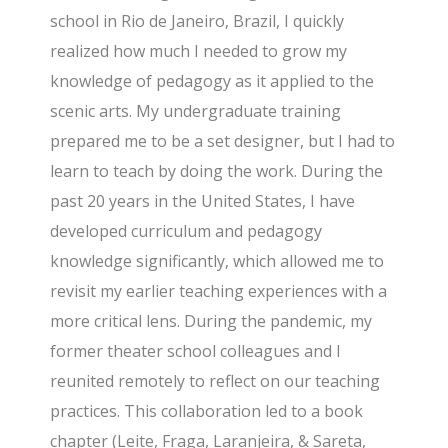
school in Rio de Janeiro, Brazil, I quickly
realized how much I needed to grow my
knowledge of pedagogy as it applied to the
scenic arts. My undergraduate training
prepared me to be a set designer, but I had to
learn to teach by doing the work. During the
past 20 years in the United States, I have
developed curriculum and pedagogy
knowledge significantly, which allowed me to
revisit my earlier teaching experiences with a
more critical lens. During the pandemic, my
former theater school colleagues and I
reunited remotely to reflect on our teaching
practices. This collaboration led to a book
chapter (Leite, Fraga, Laranjeira, & Sareta,