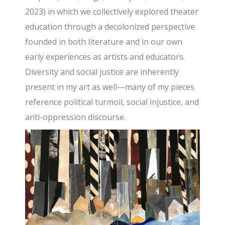
2023) in which we collectively explored theater
education through a decolonized perspective
founded in both literature and in our own
early experiences as artists and educators.
Diversity and social justice are inherently
present in my art as well—many of my pieces
reference political turmoil, social injustice, and
anti-oppression discourse.