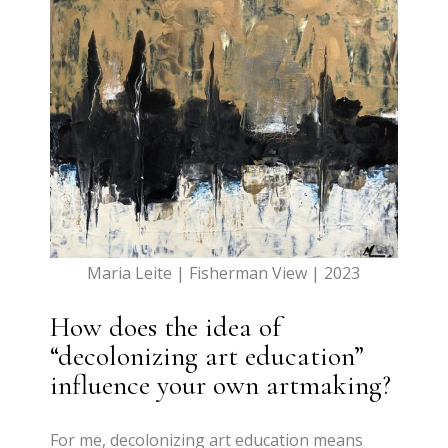
Maria Leite | Fisherman View | 2023
How does the idea of
“decolonizing art education”
influence your own artmaking?
For me, decolonizing art education means