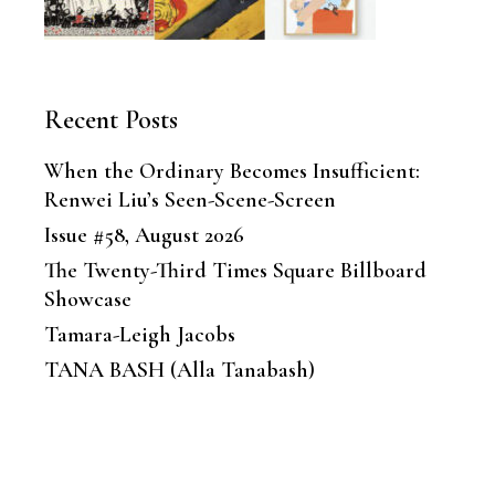
Recent Posts
When the Ordinary Becomes Insufficient:
Renwei Liu’s Seen-Scene-Screen
Issue #58, August 2026
The Twenty-Third Times Square Billboard
Showcase
Tamara-Leigh Jacobs
TANA BASH (Alla Tanabash)