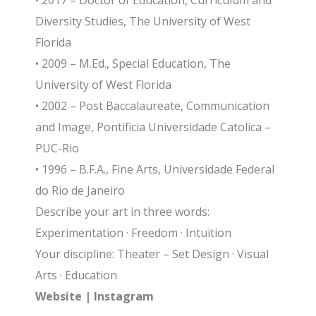
• 2017 – Doctor of Education, Curriculum and
Diversity Studies, The University of West
Florida
• 2009 – M.Ed., Special Education, The
University of West Florida
• 2002 – Post Baccalaureate, Communication
and Image, Pontificia Universidade Catolica –
PUC-Rio
• 1996 – B.F.A., Fine Arts, Universidade Federal
do Rio de Janeiro
Describe your art in three words:
Experimentation · Freedom · Intuition
Your discipline: Theater – Set Design · Visual
Arts · Education
Website
|
Instagram