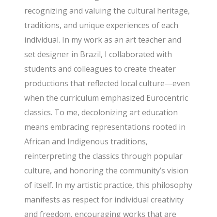
recognizing and valuing the cultural heritage,
traditions, and unique experiences of each
individual. In my work as an art teacher and
set designer in Brazil, I collaborated with
students and colleagues to create theater
productions that reflected local culture—even
when the curriculum emphasized Eurocentric
classics. To me, decolonizing art education
means embracing representations rooted in
African and Indigenous traditions,
reinterpreting the classics through popular
culture, and honoring the community’s vision
of itself. In my artistic practice, this philosophy
manifests as respect for individual creativity
and freedom, encouraging works that are