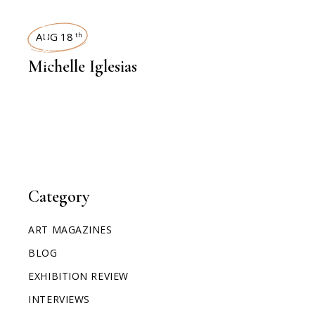
INTERVIEWS
AUG 18
th
Michelle Iglesias
Category
ART MAGAZINES
BLOG
EXHIBITION REVIEW
INTERVIEWS