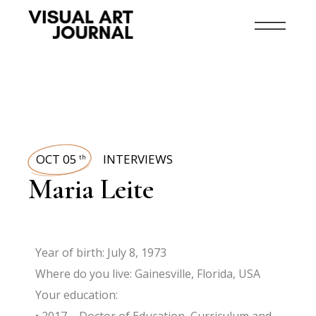
OCT 05
INTERVIEWS
th
Maria Leite
Year of birth: July 8, 1973
Where do you live: Gainesville, Florida, USA
Your education: