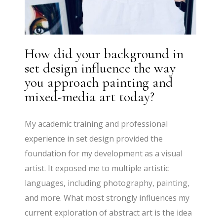
How did your background in
set design influence the way
you approach painting and
mixed-media art today?
My academic training and professional
experience in set design provided the
foundation for my development as a visual
artist. It exposed me to multiple artistic
languages, including photography, painting,
and more. What most strongly influences my
current exploration of abstract art is the idea