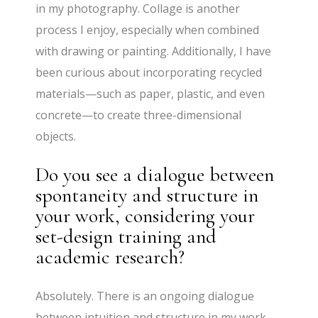
in my photography. Collage is another
process I enjoy, especially when combined
with drawing or painting. Additionally, I have
been curious about incorporating recycled
materials—such as paper, plastic, and even
concrete—to create three-dimensional
objects.
Do you see a dialogue between
spontaneity and structure in
your work, considering your
set-design training and
academic research?
Absolutely. There is an ongoing dialogue
between intuition and structure in my work.