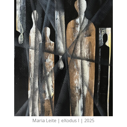
Maria Leite | eXodus I | 2025