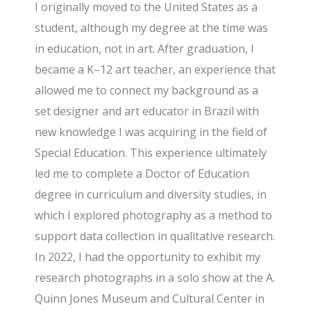
I originally moved to the United States as a
student, although my degree at the time was
in education, not in art. After graduation, I
became a K–12 art teacher, an experience that
allowed me to connect my background as a
set designer and art educator in Brazil with
new knowledge I was acquiring in the field of
Special Education. This experience ultimately
led me to complete a Doctor of Education
degree in curriculum and diversity studies, in
which I explored photography as a method to
support data collection in qualitative research.
In 2022, I had the opportunity to exhibit my
research photographs in a solo show at the A.
Quinn Jones Museum and Cultural Center in