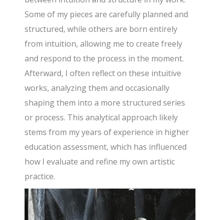
Some of my pieces are carefully planned and
structured, while others are born entirely
from intuition, allowing me to create freely
and respond to the process in the moment.
Afterward, I often reflect on these intuitive
works, analyzing them and occasionally
shaping them into a more structured series
or process. This analytical approach likely
stems from my years of experience in higher
education assessment, which has influenced
how I evaluate and refine my own artistic
practice.