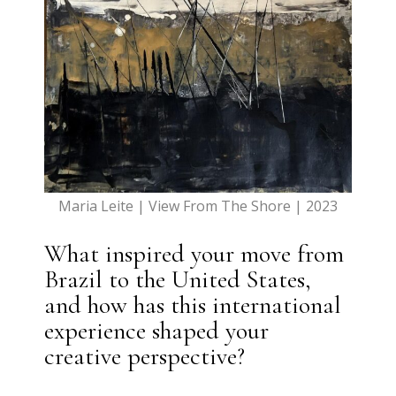
Maria Leite | View From The Shore | 2023
What inspired your move from
Brazil to the United States,
and how has this international
experience shaped your
creative perspective?