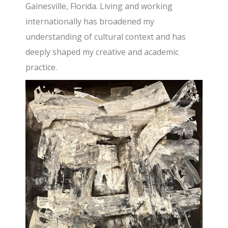
Gainesville, Florida. Living and working
internationally has broadened my
understanding of cultural context and has
deeply shaped my creative and academic
practice.