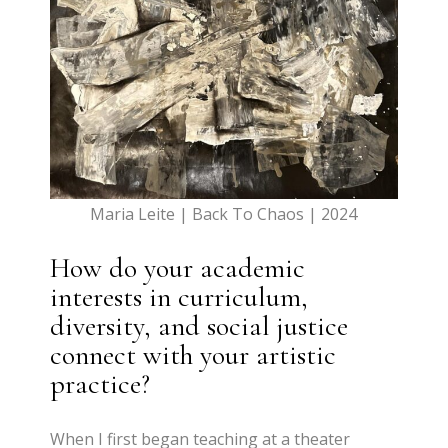
Maria Leite | Back To Chaos | 2024
How do your academic
interests in curriculum,
diversity, and social justice
connect with your artistic
practice?
When I first began teaching at a theater