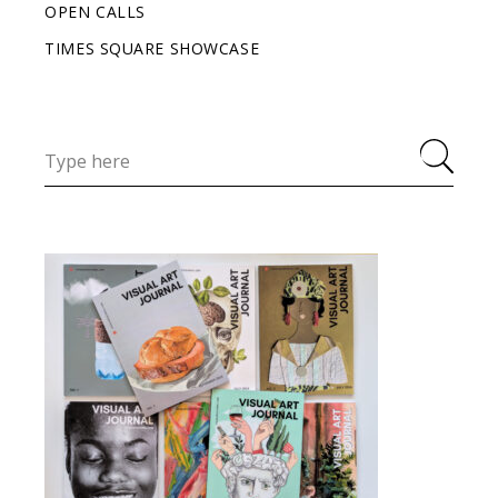
OPEN CALLS
TIMES SQUARE SHOWCASE