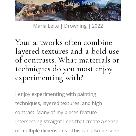
Maria Leite | Drowning | 2022
Your artworks often combine
layered textures and a bold use
of contrasts. What materials or
techniques do you most enjoy
experimenting with?
I enjoy experimenting with painting
techniques, layered textures, and high
contrast. Many of my pieces feature
intersecting straight lines that create a sense
of multiple dimensions—this can also be seen