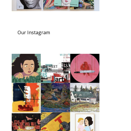
Our Instagram