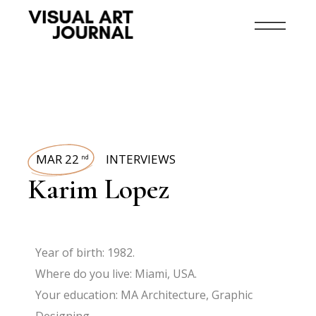
MAR 22
INTERVIEWS
nd
Karim Lopez
Year of birth: 1982.
Where do you live: Miami, USA.
Your education: MA Architecture, Graphic