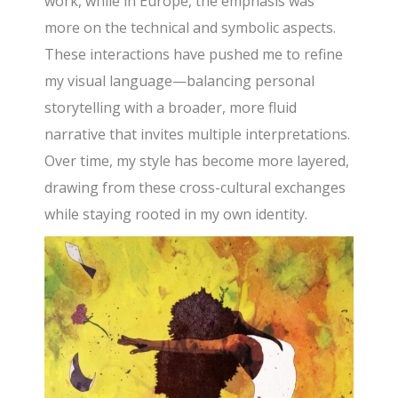
work, while in Europe, the emphasis was
more on the technical and symbolic aspects.
These interactions have pushed me to refine
my visual language—balancing personal
storytelling with a broader, more fluid
narrative that invites multiple interpretations.
Over time, my style has become more layered,
drawing from these cross-cultural exchanges
while staying rooted in my own identity.