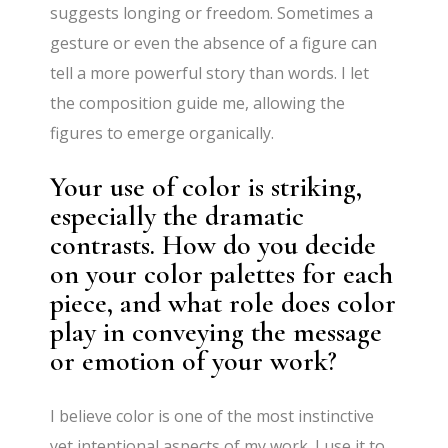
suggests longing or freedom. Sometimes a
gesture or even the absence of a figure can
tell a more powerful story than words. I let
the composition guide me, allowing the
figures to emerge organically.
Your use of color is striking,
especially the dramatic
contrasts. How do you decide
on your color palettes for each
piece, and what role does color
play in conveying the message
or emotion of your work?
I believe color is one of the most instinctive
yet intentional aspects of my work. I use it to