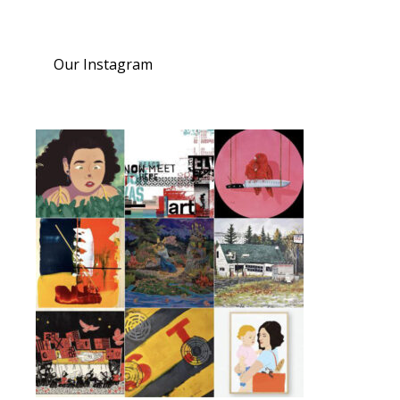
Our Instagram