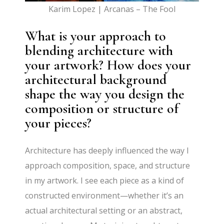
Karim Lopez | Arcanas – The Fool
What is your approach to
blending architecture with
your artwork? How does your
architectural background
shape the way you design the
composition or structure of
your pieces?
Architecture has deeply influenced the way I
approach composition, space, and structure
in my artwork. I see each piece as a kind of
constructed environment—whether it’s an
actual architectural setting or an abstract,