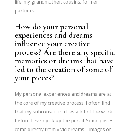
life: my grandmother, cousins, former
partners…
How do your personal
experiences and dreams
influence your creative
process? Are there any specific
memories or dreams that have
led to the creation of some of
your pieces?
My personal experiences and dreams are at
the core of my creative process. I often find
that my subconscious does a lot of the work
before I even pick up the pencil. Some pieces
come directly from vivid dreams—images or