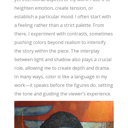
heighten emotion, create tension, or
establish a particular mood. I often start with
a feeling rather than a strict palette. From
there, I experiment with contrasts, sometimes
pushing colors beyond realism to intensify
the story within the piece. The interplay
between light and shadow also plays a crucial
role, allowing me to create depth and drama.
In many ways, color is like a language in my
work—it speaks before the figures do, setting
the tone and guiding the viewer’s experience.