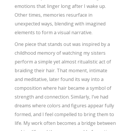
emotions that linger long after I wake up.
Other times, memories resurface in
unexpected ways, blending with imagined
elements to form a visual narrative.
One piece that stands out was inspired by a
childhood memory of watching my sisters
perform a simple yet almost ritualistic act of
braiding their hair. That moment, intimate
and meditative, later found its way into a
composition where hair became a symbol of
strength and connection. Similarly, I’ve had
dreams where colors and figures appear fully
formed, and I feel compelled to bring them to
life. My work often becomes a bridge between