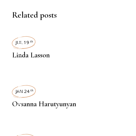
Related posts
INTERVIEWS
JUL 19
th
Linda Lasson
INTERVIEWS
JAN 24
th
Ovsanna Harutyunyan