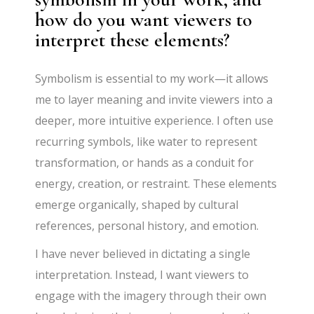
how do you want viewers to
interpret these elements?
Symbolism is essential to my work—it allows
me to layer meaning and invite viewers into a
deeper, more intuitive experience. I often use
recurring symbols, like water to represent
transformation, or hands as a conduit for
energy, creation, or restraint. These elements
emerge organically, shaped by cultural
references, personal history, and emotion.
I have never believed in dictating a single
interpretation. Instead, I want viewers to
engage with the imagery through their own