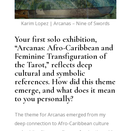
Karim Lopez | Arcanas – Nine of Swords
Your first solo exhibition,
“Arcanas: Afro-Caribbean and
Feminine Transfiguration of
the Tarot,” reflects deep
cultural and symbolic
references. How did this theme
emerge, and what does it mean
to you personally?
The theme for Arcanas emerged from my
deep connection to Afro-Caribbean culture