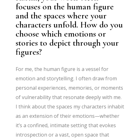
focuses on the human figure
and the spaces where your
characters unfold. How do you
choose which emotions or
stories to depict through your
figures?
For me, the human figure is a vessel for
emotion and storytelling. I often draw from
personal experiences, memories, or moments
of vulnerability that resonate deeply with me.
I think about the spaces my characters inhabit
as an extension of their emotions—whether
it’s a confined, intimate setting that evokes
introspection or a vast, open space that