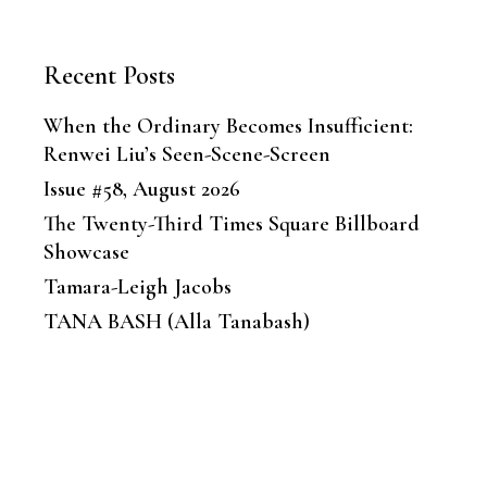
Recent Posts
When the Ordinary Becomes Insufficient:
Renwei Liu’s Seen-Scene-Screen
Issue #58, August 2026
The Twenty-Third Times Square Billboard
Showcase
Tamara-Leigh Jacobs
TANA BASH (Alla Tanabash)