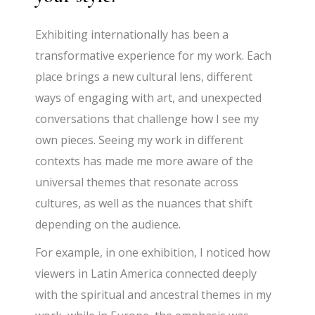
Exhibiting internationally has been a
transformative experience for my work. Each
place brings a new cultural lens, different
ways of engaging with art, and unexpected
conversations that challenge how I see my
own pieces. Seeing my work in different
contexts has made me more aware of the
universal themes that resonate across
cultures, as well as the nuances that shift
depending on the audience.
For example, in one exhibition, I noticed how
viewers in Latin America connected deeply
with the spiritual and ancestral themes in my