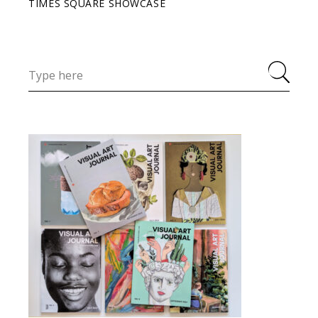
TIMES SQUARE SHOWCASE