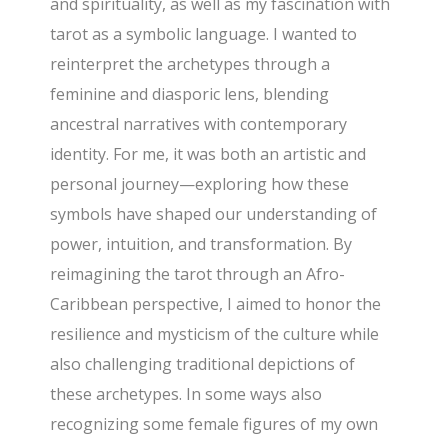
and spirituality, as well as my fascination with
tarot as a symbolic language. I wanted to
reinterpret the archetypes through a
feminine and diasporic lens, blending
ancestral narratives with contemporary
identity. For me, it was both an artistic and
personal journey—exploring how these
symbols have shaped our understanding of
power, intuition, and transformation. By
reimagining the tarot through an Afro-
Caribbean perspective, I aimed to honor the
resilience and mysticism of the culture while
also challenging traditional depictions of
these archetypes. In some ways also
recognizing some female figures of my own