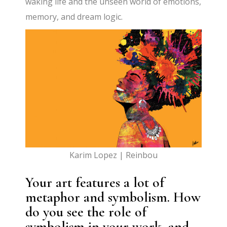
waking life and the unseen world of emotions,
memory, and dream logic.
Karim Lopez | Reinbou
Your art features a lot of
metaphor and symbolism. How
do you see the role of
symbolism in your work, and