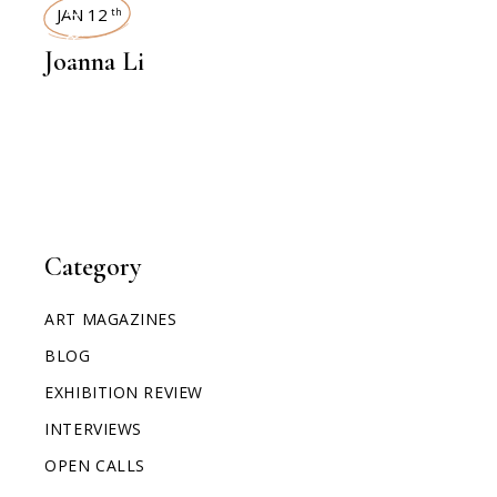
INTERVIEWS
JAN 12
th
Joanna Li
Category
ART MAGAZINES
BLOG
EXHIBITION REVIEW
INTERVIEWS
OPEN CALLS