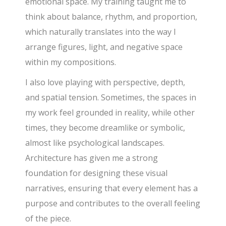
emotional space. My training taught me to
think about balance, rhythm, and proportion,
which naturally translates into the way I
arrange figures, light, and negative space
within my compositions.
I also love playing with perspective, depth,
and spatial tension. Sometimes, the spaces in
my work feel grounded in reality, while other
times, they become dreamlike or symbolic,
almost like psychological landscapes.
Architecture has given me a strong
foundation for designing these visual
narratives, ensuring that every element has a
purpose and contributes to the overall feeling
of the piece.