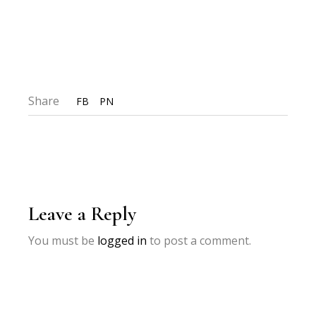
Share
FB
PN
Leave a Reply
You must be
logged in
to post a comment.