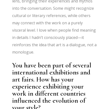
lens, bringing their experiences and mythos
into the conversation. Some might recognize
cultural or literary references, while others
may connect with the work on a purely
visceral level. I love when people find meaning
in details I hadn’t consciously placed—it
reinforces the idea that art is a dialogue, not a
monologue.
You have been part of several
international exhibitions and
art fairs. How has your
experience exhibiting your
work in different countries
influenced the evolution of
your style?