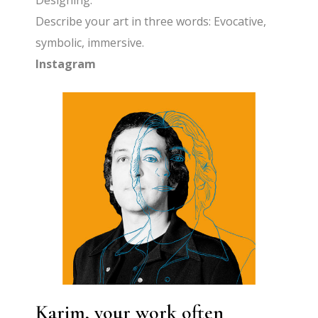
Designing.
Describe your art in three words: Evocative,
symbolic, immersive.
Instagram
Karim, your work often