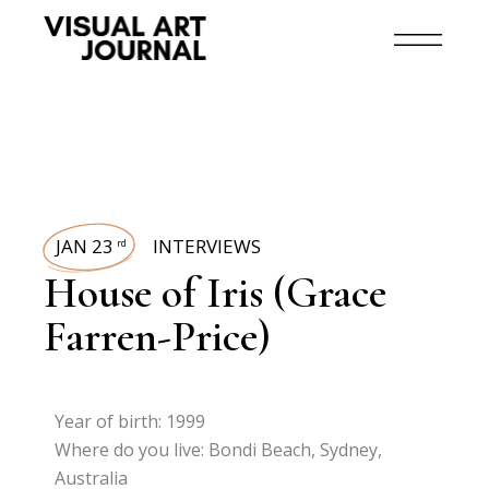
JAN 23
INTERVIEWS
rd
House of Iris (Grace
Farren-Price)
Year of birth: 1999
Where do you live: Bondi Beach, Sydney,
Australia