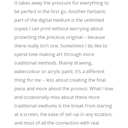
It takes away the pressure for everything to
be perfect in the first go. Another fantastic
part of the digital medium is the unlimited
copies I can print without worrying about
protecting the precious original – because
there really isn’t one. Sometimes I do like to
spend time making art through more
traditional methods. Mainly drawing,
watercolour or acrylic paint. It’s a different
thing for me – less about creating the final
piece and more about the process. What I love
and occasionally miss about these more
traditional mediums is the break from staring
at a screen, the ease of set-up in any location,
and most of all the connection with real