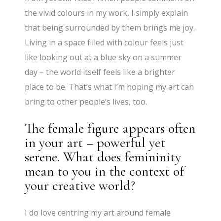
the vivid colours in my work, I simply explain
that being surrounded by them brings me joy.
Living in a space filled with colour feels just
like looking out at a blue sky on a summer
day – the world itself feels like a brighter
place to be. That’s what I’m hoping my art can
bring to other people’s lives, too.
The female figure appears often
in your art – powerful yet
serene. What does femininity
mean to you in the context of
your creative world?
I do love centring my art around female