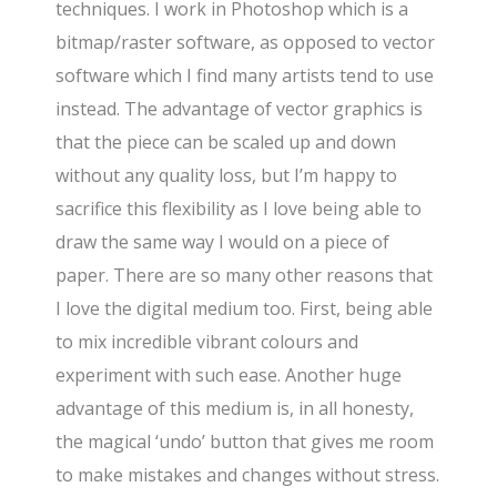
techniques. I work in Photoshop which is a
bitmap/raster software, as opposed to vector
software which I find many artists tend to use
instead. The advantage of vector graphics is
that the piece can be scaled up and down
without any quality loss, but I’m happy to
sacrifice this flexibility as I love being able to
draw the same way I would on a piece of
paper. There are so many other reasons that
I love the digital medium too. First, being able
to mix incredible vibrant colours and
experiment with such ease. Another huge
advantage of this medium is, in all honesty,
the magical ‘undo’ button that gives me room
to make mistakes and changes without stress.