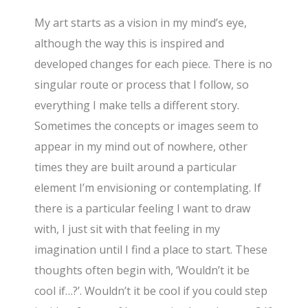
My art starts as a vision in my mind’s eye,
although the way this is inspired and
developed changes for each piece. There is no
singular route or process that I follow, so
everything I make tells a different story.
Sometimes the concepts or images seem to
appear in my mind out of nowhere, other
times they are built around a particular
element I’m envisioning or contemplating. If
there is a particular feeling I want to draw
with, I just sit with that feeling in my
imagination until I find a place to start. These
thoughts often begin with, ‘Wouldn’t it be
cool if…?’. Wouldn’t it be cool if you could step