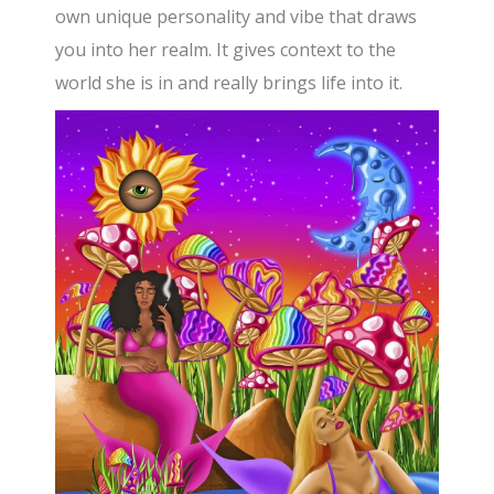
own unique personality and vibe that draws
you into her realm. It gives context to the
world she is in and really brings life into it.