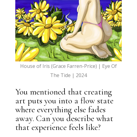
House of Iris (Grace Farren-Price) | Eye Of
The Tide | 2024
You mentioned that creating
art puts you into a flow state
where everything else fades
away. Can you describe what
that experience feels like?