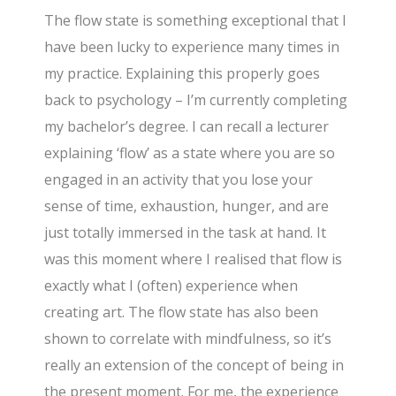
The flow state is something exceptional that I
have been lucky to experience many times in
my practice. Explaining this properly goes
back to psychology – I’m currently completing
my bachelor’s degree. I can recall a lecturer
explaining ‘flow’ as a state where you are so
engaged in an activity that you lose your
sense of time, exhaustion, hunger, and are
just totally immersed in the task at hand. It
was this moment where I realised that flow is
exactly what I (often) experience when
creating art. The flow state has also been
shown to correlate with mindfulness, so it’s
really an extension of the concept of being in
the present moment. For me, the experience