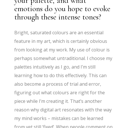
your palette, and what
emotions do you hope to evoke
through these intense tones?
Bright, saturated colours are an essential
feature in my art, which is certainly obvious
from looking at my work. My use of colour is
perhaps somewhat untraditional. I choose my
palettes intuitively as I go, and I’m still
learning how to do this effectively. This can
also become a process of trial and error,
figuring out what colours are right for the
piece while I’m creating it. That’s another
reason why digital art resonates with the way
my mind works – mistakes can be learned
from yet still ‘fixed’. When people comment on