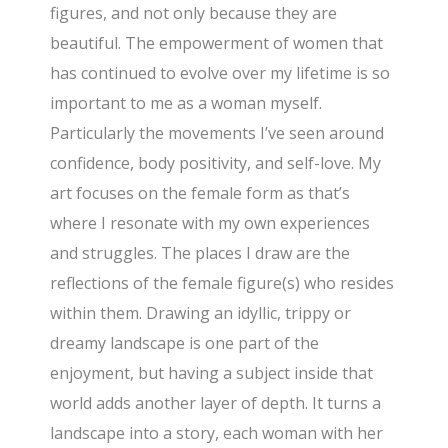
figures, and not only because they are
beautiful. The empowerment of women that
has continued to evolve over my lifetime is so
important to me as a woman myself.
Particularly the movements I’ve seen around
confidence, body positivity, and self-love. My
art focuses on the female form as that’s
where I resonate with my own experiences
and struggles. The places I draw are the
reflections of the female figure(s) who resides
within them. Drawing an idyllic, trippy or
dreamy landscape is one part of the
enjoyment, but having a subject inside that
world adds another layer of depth. It turns a
landscape into a story, each woman with her