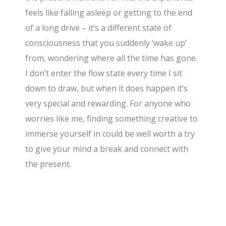
feels like falling asleep or getting to the end
of a long drive – it’s a different state of
consciousness that you suddenly ‘wake up’
from, wondering where all the time has gone.
I don’t enter the flow state every time I sit
down to draw, but when it does happen it’s
very special and rewarding. For anyone who
worries like me, finding something creative to
immerse yourself in could be well worth a try
to give your mind a break and connect with
the present.