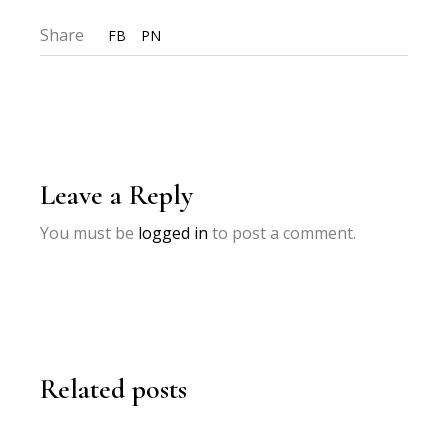
Share
FB
PN
Leave a Reply
You must be
logged in
to post a comment.
Related posts