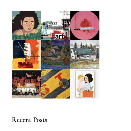
Recent Posts