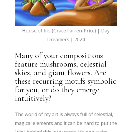
House of Iris (Grace Farren-Price) | Day
Dreamers | 2024
Many of your compositions
feature mushrooms, celestial
skies, and giant flowers. Are
these recurring motifs symbolic
for you, or do they emerge
intuitively?
The world of my art is always full of celestial,
magical elements and it can be hard to put the
‘why’ behind this into words. It’s about the