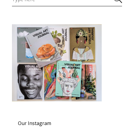
Our Instagram