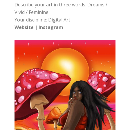
Describe your art in three words: Dreams /
Vivid / Feminine
Your discipline: Digital Art
Website
|
Instagram