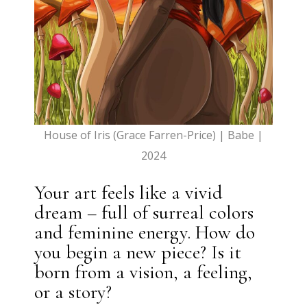
House of Iris (Grace Farren-Price) | Babe |
2024
Your art feels like a vivid
dream – full of surreal colors
and feminine energy. How do
you begin a new piece? Is it
born from a vision, a feeling,
or a story?