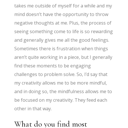
takes me outside of myself for a while and my
mind doesn’t have the opportunity to throw
negative thoughts at me. Plus, the process of
seeing something come to life is so rewarding
and generally gives me all the good feelings.
Sometimes there is frustration when things
aren’t quite working in a piece, but I generally
find these moments to be engaging
challenges to problem solve. So, I’d say that
my creativity allows me to be more mindful,
and in doing so, the mindfulness allows me to
be focused on my creativity. They feed each
other in that way.
What do you find most