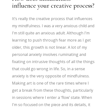
influence your creative process?
It’s really the creative process that influences
my mindfulness. I was a very anxious child and
I’m still quite an anxious adult. Although I’m
learning to push through fear more as I get
older, this growth is not linear. A lot of my
personal anxiety involves ruminating and
fixating on intrusive thoughts of all the things
that could go wrong in life. So, in a sense
anxiety is the very opposite of mindfulness.
Making art is one of the rare times where I
get a break from these thoughts, particularly
in sessions where I enter a ‘flow’ state. When
I’m so focused on the piece and its details, it