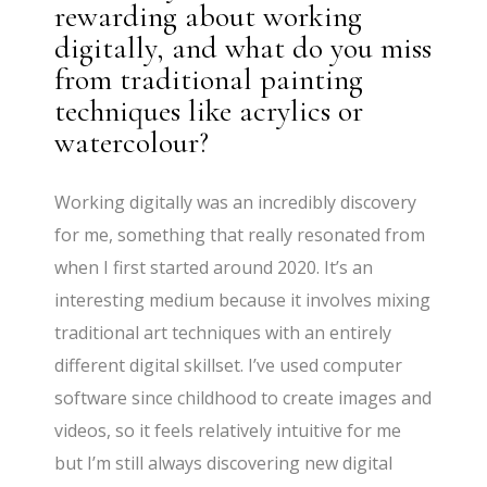
rewarding about working
digitally, and what do you miss
from traditional painting
techniques like acrylics or
watercolour?
Working digitally was an incredibly discovery
for me, something that really resonated from
when I first started around 2020. It’s an
interesting medium because it involves mixing
traditional art techniques with an entirely
different digital skillset. I’ve used computer
software since childhood to create images and
videos, so it feels relatively intuitive for me
but I’m still always discovering new digital