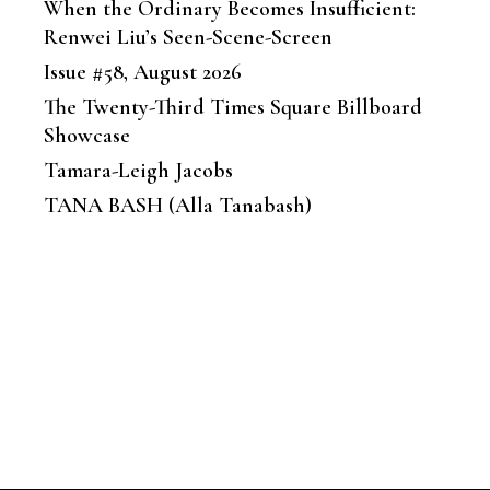
When the Ordinary Becomes Insufficient:
Renwei Liu’s Seen-Scene-Screen
Issue #58, August 2026
The Twenty-Third Times Square Billboard
Showcase
Tamara-Leigh Jacobs
TANA BASH (Alla Tanabash)