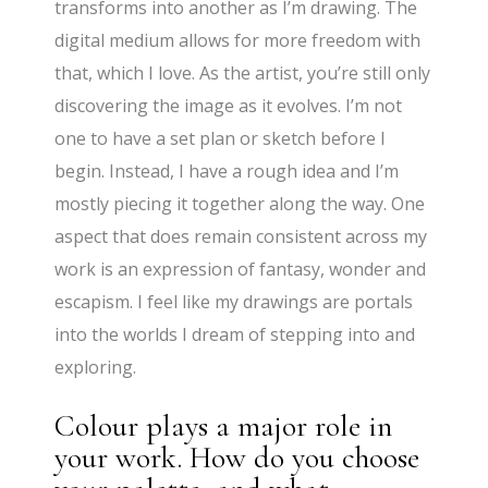
transforms into another as I’m drawing. The
digital medium allows for more freedom with
that, which I love. As the artist, you’re still only
discovering the image as it evolves. I’m not
one to have a set plan or sketch before I
begin. Instead, I have a rough idea and I’m
mostly piecing it together along the way. One
aspect that does remain consistent across my
work is an expression of fantasy, wonder and
escapism. I feel like my drawings are portals
into the worlds I dream of stepping into and
exploring.
Colour plays a major role in
your work. How do you choose