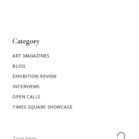
Category
ART MAGAZINES
BLOG
EXHIBITION REVIEW
INTERVIEWS
OPEN CALLS
TIMES SQUARE SHOWCASE