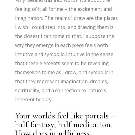
feeling of it all for me – the excitement and
imagination. The realms I draw are the places
I wish I could step into, and drawing them is
the closest I can come to that. I suppose the
way they emerge in each piece feels both
intuitive and symbolic. Intuitive in the sense
that these elements seem to be revealing
themselves to me as I draw, and symbolic in
that they represent imagination, dreams,
spirituality, and a connection to nature’s
inherent beauty.
Your worlds feel like portals –
half fantasy, half meditation.
How does mindfulness