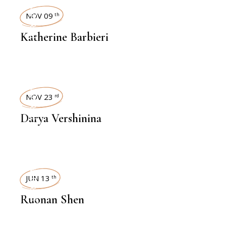
INTERVIEWS
NOV 09
th
Katherine Barbieri
INTERVIEWS
NOV 23
rd
Darya Vershinina
INTERVIEWS
JUN 13
th
Ruonan Shen