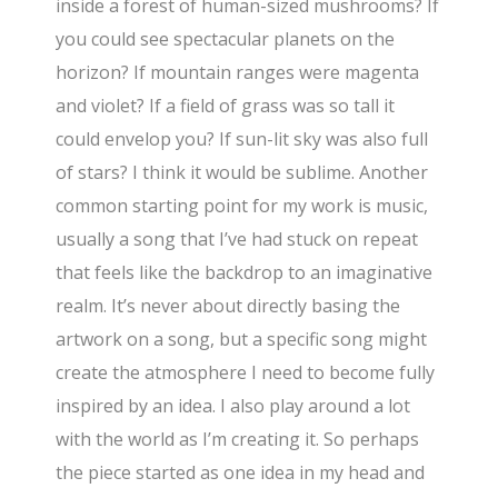
inside a forest of human-sized mushrooms? If
you could see spectacular planets on the
horizon? If mountain ranges were magenta
and violet? If a field of grass was so tall it
could envelop you? If sun-lit sky was also full
of stars? I think it would be sublime. Another
common starting point for my work is music,
usually a song that I’ve had stuck on repeat
that feels like the backdrop to an imaginative
realm. It’s never about directly basing the
artwork on a song, but a specific song might
create the atmosphere I need to become fully
inspired by an idea. I also play around a lot
with the world as I’m creating it. So perhaps
the piece started as one idea in my head and