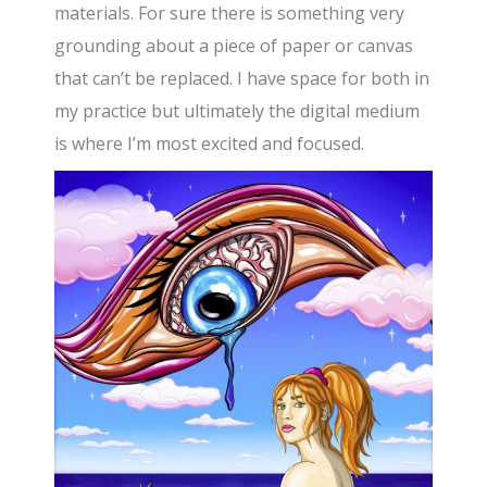
materials. For sure there is something very
grounding about a piece of paper or canvas
that can’t be replaced. I have space for both in
my practice but ultimately the digital medium
is where I’m most excited and focused.