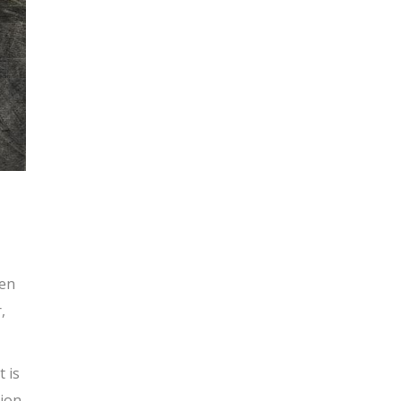
pen
,
t is
tion