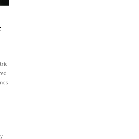
e
tric
ted.
ines
my