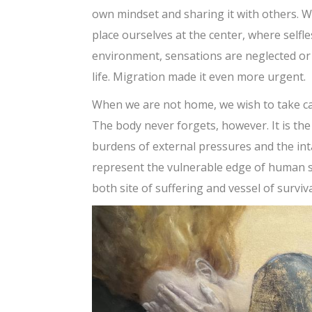
own mindset and sharing it with others. We
place ourselves at the center, where selfle
environment, sensations are neglected or 
life. Migration made it even more urgent.
When we are not home, we wish to take car
The body never forgets, however. It is the 
burdens of external pressures and the int
represent the vulnerable edge of human st
both site of suffering and vessel of surviva