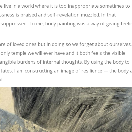
 live in a world where it is too inappropriate sometimes to
ssness is praised and self-revelation muzzled. In that
suppressed. To me, body painting was a way of giving feeli
e of loved ones but in doing so we forget about ourselves.
only temple we will ever have and it both feels the visible
angible burdens of internal thoughts. By using the body to
ates, I am constructing an image of resilience — the body 
l.