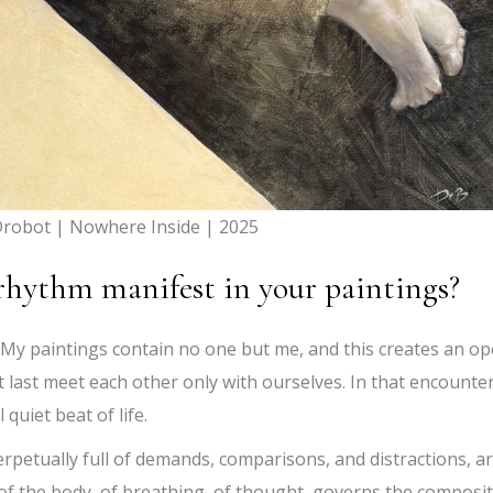
robot | Nowhere Inside | 2025
rhythm manifest in your paintings?
. My paintings contain no one but me, and this creates an o
t last meet each other only with ourselves. In that encounter
 quiet beat of life.
perpetually full of demands, comparisons, and distractions, ar
f the body, of breathing, of thought, governs the composi