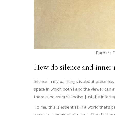
Barbara D
How do silence and inner 
Silence in my paintings is about presence
space in which both I and the viewer can a
there is no external noise. Just the internal
To me, this is essential: in a world that’s 
a pause, a moment of pause. The rhythm o