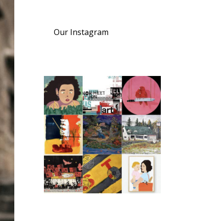
Our Instagram