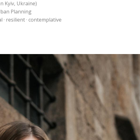
n Kyiv, Ukraine)
Urban Planning
 · resilient · contemplative