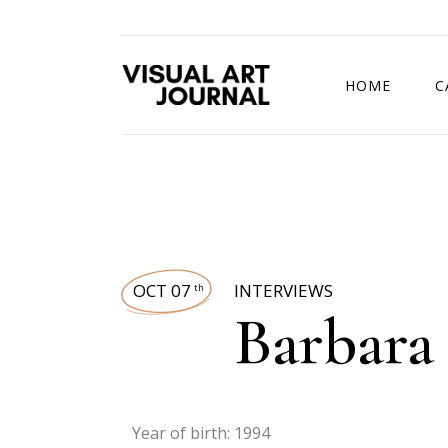
HOME
C
DRAWING COMP
OCT 07
INTERVIEWS
th
Barbara
Year of birth: 1994