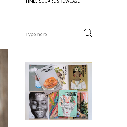
TIMES SQUARE SHOWCASE