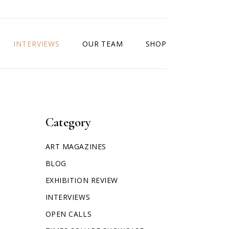
INTERVIEWS
OUR TEAM
SHOP
Category
ART MAGAZINES
BLOG
EXHIBITION REVIEW
INTERVIEWS
OPEN CALLS