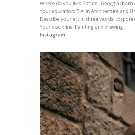
Where do you live: Batumi, Georgia (born i
Your education: B.A. in Architecture and 
Describe your art in three words: corporeal
Your discipline: Painting and drawing
Instagram