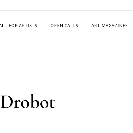
ALL FOR ARTISTS
OPEN CALLS
ART MAGAZINES
ETITION
TIMES SQUARE SHOW
EXHIBITION IN VIENNA, AUSTRIA
EXHIBITION IN PARIS, FRANCE
EXHIBITION IN MADRID, SPAIN
 Drobot