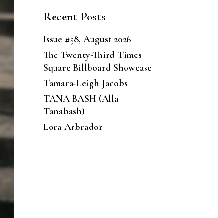
Recent Posts
Issue #58, August 2026
The Twenty-Third Times
Square Billboard Showcase
Tamara-Leigh Jacobs
TANA BASH (Alla
Tanabash)
Lora Arbrador