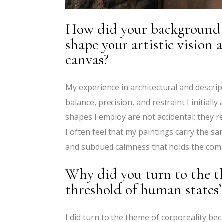
How did your background 
shape your artistic vision
canvas?
My experience in architectural and descrip
balance, precision, and restraint I initial
shapes I employ are not accidental; they r
I often feel that my paintings carry the s
and subdued calmness that holds the comp
Why did you turn to the th
threshold of human states’
I did turn to the theme of corporeality b