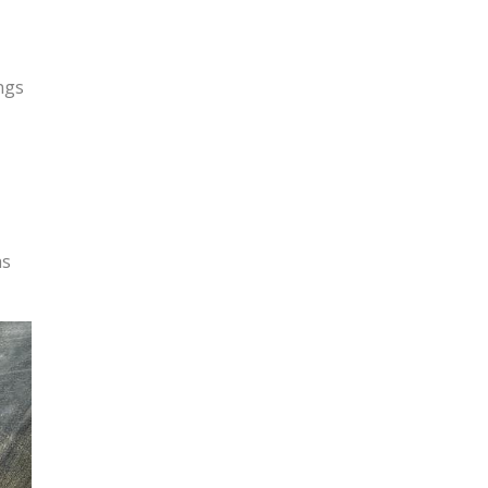
ngs
as