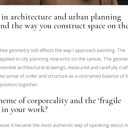
in architecture and urban planning
 and the way you construct space on th
tive geometry still affects the way I approach painting. The
ly applied to city planning now echo on the canvas. The geome
esemble architectural drawings, measured and carefully craf
ame sense of order and structure as a restrained balance of l
osition together.
eme of corporeality and the ‘fragile
 in your work?
ecause it became the most authentic way of speaking about 