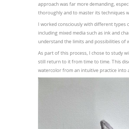
approach was far more demanding, especi
thoroughly and to master its techniques w
I worked consciously with different types 
including mixed media such as ink and cha
understand the limits and possibilities of
As part of this process, I chose to study w
still return to it from time to time. This 
watercolor from an intuitive practice into 