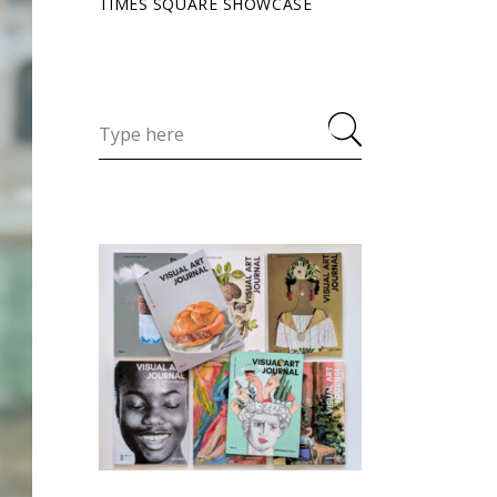
TIMES SQUARE SHOWCASE