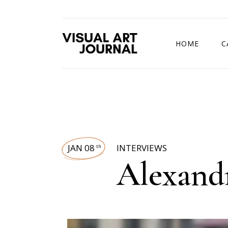
HOME
C
DRAWING COMP
JAN 08
INTERVIEWS
th
Alexand