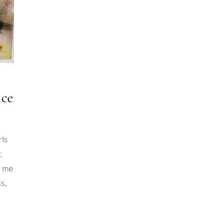
nce
rls
.
h me
s,