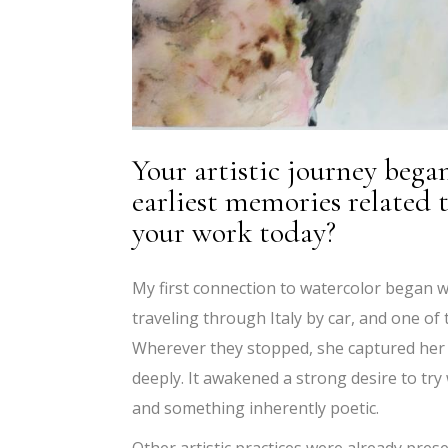
Your artistic journey bega
earliest memories related 
your work today?
My first connection to watercolor began wit
traveling through Italy by car, and one of
Wherever they stopped, she captured her 
deeply. It awakened a strong desire to try
and something inherently poetic.
Other artistic practices were already pr