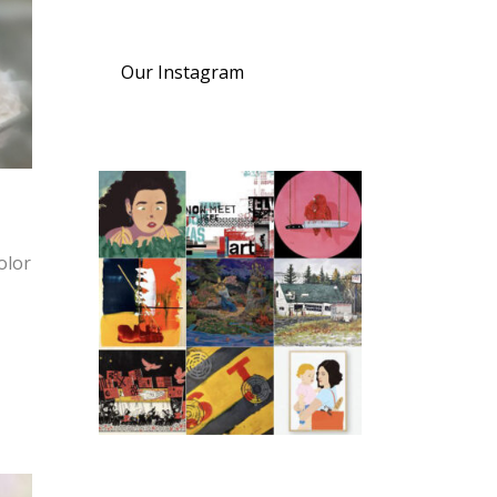
Our Instagram
olor