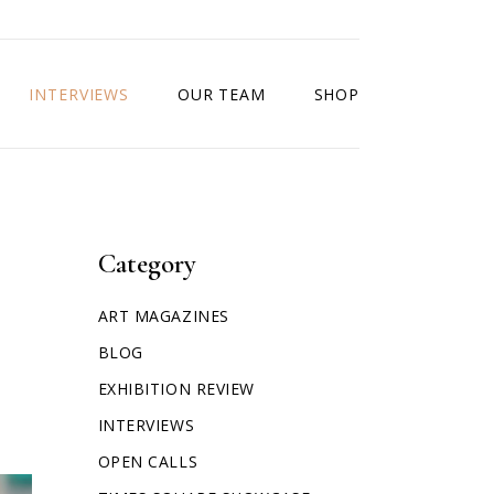
INTERVIEWS
OUR TEAM
SHOP
Category
ART MAGAZINES
BLOG
EXHIBITION REVIEW
INTERVIEWS
OPEN CALLS