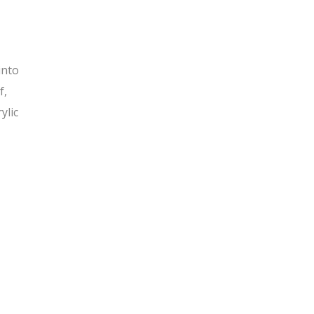
into
f,
ylic