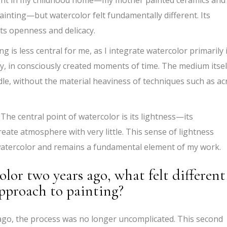
ainting—but watercolor felt fundamentally different. Its
 its openness and delicacy.
ng is less central for me, as I integrate watercolor primarily 
y, in consciously created moments of time. The medium itsel
e, without the material heaviness of techniques such as acr
The central point of watercolor is its lightness—its
create atmosphere with very little. This sense of lightness
 watercolor and remains a fundamental element of my work.
olor two years ago, what felt different
approach to painting?
ago, the process was no longer uncomplicated. This second