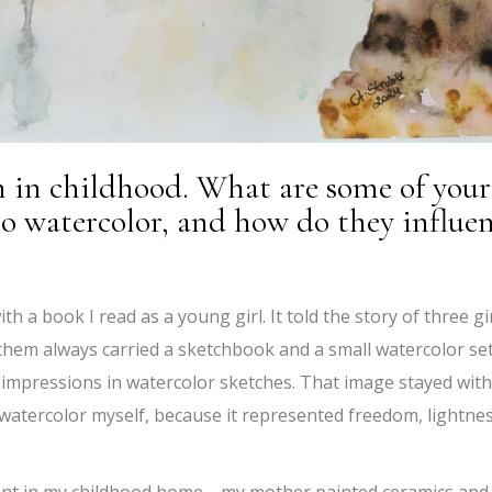
n in childhood. What are some of your
to watercolor, and how do they influe
h a book I read as a young girl. It told the story of three gi
 them always carried a sketchbook and a small watercolor set
impressions in watercolor sketches. That image stayed wit
 watercolor myself, because it represented freedom, lightnes
esent in my childhood home—my mother painted ceramics and