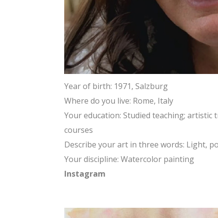
Year of birth: 1971, Salzburg
Where do you live: Rome, Italy
Your education: Studied teaching; artisti
courses
Describe your art in three words: Light, po
Your discipline: Watercolor painting
Instagram