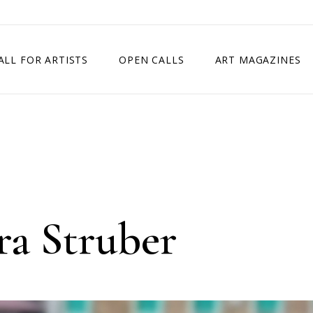
ALL FOR ARTISTS
OPEN CALLS
ART MAGAZINES
ETITION
TIMES SQUARE SHOW
EXHIBITION IN VIENNA, AUSTRIA
EXHIBITION IN PARIS, FRANCE
EXHIBITION IN MADRID, SPAIN
ra Struber