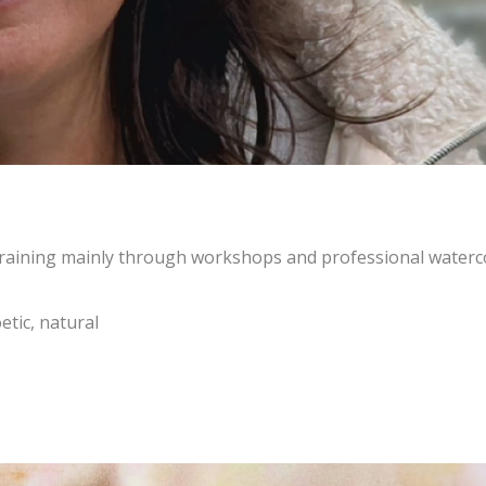
c training mainly through workshops and professional waterc
etic, natural