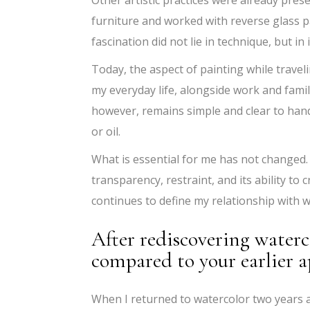
furniture and worked with reverse glass p
fascination did not lie in technique, but in
Today, the aspect of painting while traveli
my everyday life, alongside work and famil
however, remains simple and clear to handl
or oil.
What is essential for me has not changed. 
transparency, restraint, and its ability to 
continues to define my relationship with
After rediscovering waterc
compared to your earlier 
When I returned to watercolor two years 