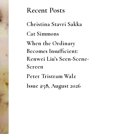
Recent Posts
Christina Stavri Sakka
Cat Simmons
When the Ordinary
Becomes Insufficient:
Renwei Liu’s Seen-Scene-
Screen
Peter Tristram Walz
Issue #58, August 2026