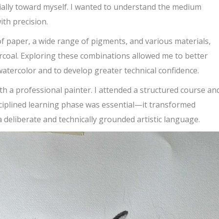
ally toward myself. I wanted to understand the medium
ith precision.
of paper, a wide range of pigments, and various materials,
rcoal. Exploring these combinations allowed me to better
 watercolor and to develop greater technical confidence.
ith a professional painter. I attended a structured course an
disciplined learning phase was essential—it transformed
a deliberate and technically grounded artistic language.