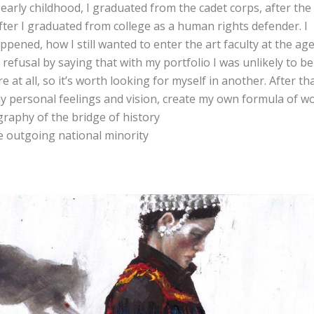
n early childhood, I graduated from the cadet corps, after the
after I graduated from college as a human rights defender. I
pened, how I still wanted to enter the art faculty at the age
 refusal by saying that with my portfolio I was unlikely to be
 at all, so it’s worth looking for myself in another. After tha
my personal feelings and vision, create my own formula of wo
graphy of the bridge of history
he outgoing national minority