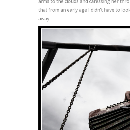
arms to the clouds and caressing her throu
that from an early age I didn’t have to lo
away.