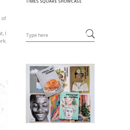
TIMES SQUARE SHOWCASE
 of
t, I
rk.