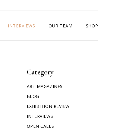
INTERVIEWS
OUR TEAM
SHOP
Category
ART MAGAZINES
BLOG
EXHIBITION REVIEW
INTERVIEWS
OPEN CALLS