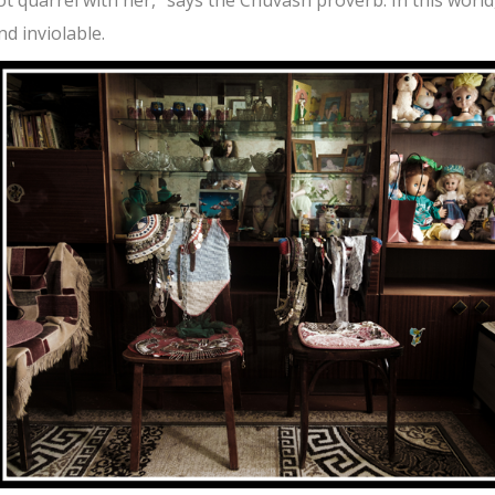
d inviolable.