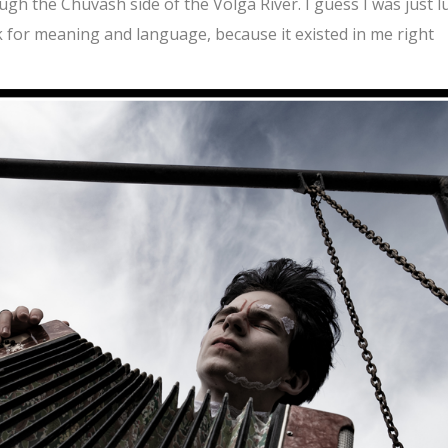
gh the Chuvash side of the Volga River. I guess I was just l
ok for meaning and language, because it existed in me right