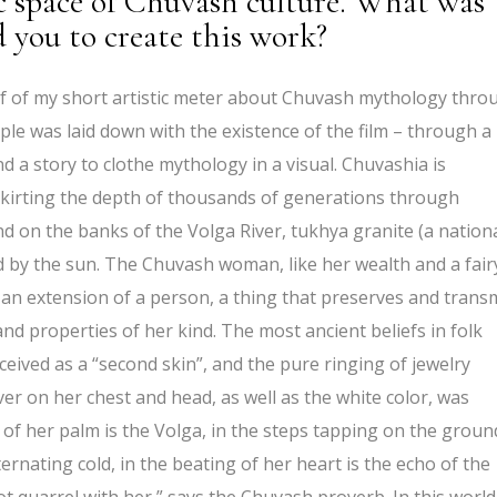
c space of Chuvash culture. What was
d you to create this work?
ehalf of my short artistic meter about Chuvash mythology thro
iple was laid down with the existence of the film – through a
a story to clothe mythology in a visual. Chuvashia is
skirting the depth of thousands of generations through
nd on the banks of the Volga River, tukhya granite (a nation
ed by the sun. The Chuvash woman, like her wealth and a fair
an extension of a person, a thing that preserves and trans
nd properties of her kind. The most ancient beliefs in folk
ceived as a “second skin”, and the pure ringing of jewelry
ver on her chest and head, as well as the white color, was
s of her palm is the Volga, in the steps tapping on the groun
ternating cold, in the beating of her heart is the echo of the
t quarrel with her,” says the Chuvash proverb. In this world