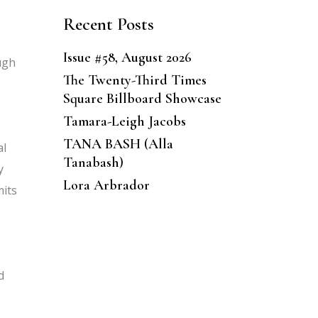
Recent Posts
Issue #58, August 2026
ugh
The Twenty-Third Times
Square Billboard Showcase
Tamara-Leigh Jacobs
TANA BASH (Alla
al
Tanabash)
y
Lora Arbrador
mits
d
,