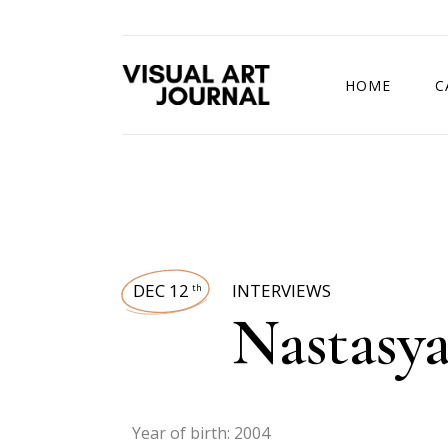
HOME
C
DRAWING COMP
DEC 12
INTERVIEWS
th
Nastasy
Year of birth: 2004