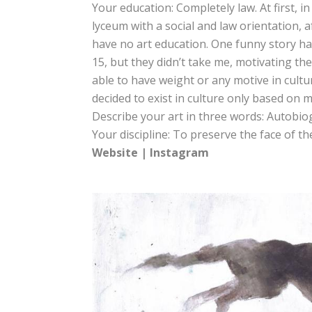
Your education: Completely law. At first, i
lyceum with a social and law orientation, 
have no art education. One funny story hap
15, but they didn’t take me, motivating the
able to have weight or any motive in culture
decided to exist in culture only based on 
Describe your art in three words: Autobio
Your discipline: To preserve the face of t
Website
|
Instagram