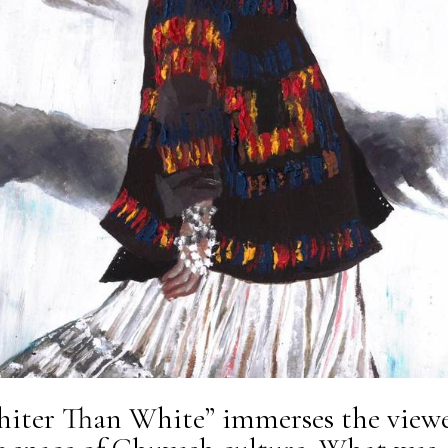
iter Than White” immerses the view