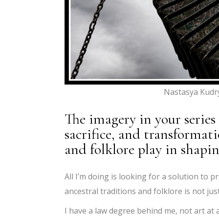
Nastasya Kudr
The imagery in your series
sacrifice, and transformat
and folklore play in shapi
All I’m doing is looking for a solution to p
ancestral traditions and folklore is not ju
I have a law degree behind me, not art at all