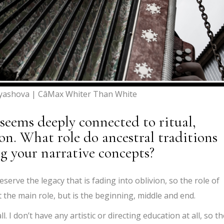
yashova | CâMax Whiter Than White
 seems deeply connected to ritual,
ion. What role do ancestral traditions
ng your narrative concepts?
reserve the legacy that is fading into oblivion, so the role of
st the main role, but is the beginning, middle and end.
. I don’t have any artistic or directing education at all, so th