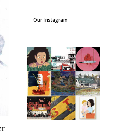
Our Instagram
er