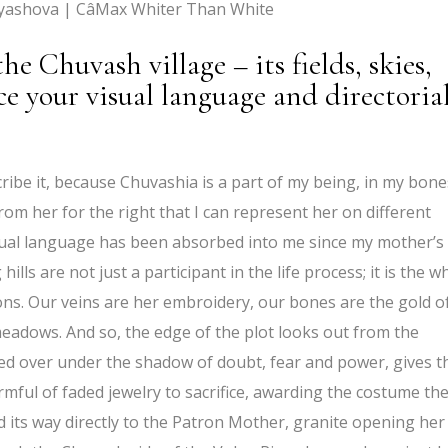
yashova | CâMax Whiter Than White
e Chuvash village – its fields, skies,
ce your visual language and directoria
ribe it, because Chuvashia is a part of my being, in my bone
rom her for the right that I can represent her on different
visual language has been absorbed into me since my mother’s
hills are not just a participant in the life process; it is the w
ions. Our veins are her embroidery, our bones are the gold o
 meadows. And so, the edge of the plot looks out from the
ed over under the shadow of doubt, fear and power, gives t
armful of faded jewelry to sacrifice, awarding the costume th
d its way directly to the Patron Mother, granite opening her