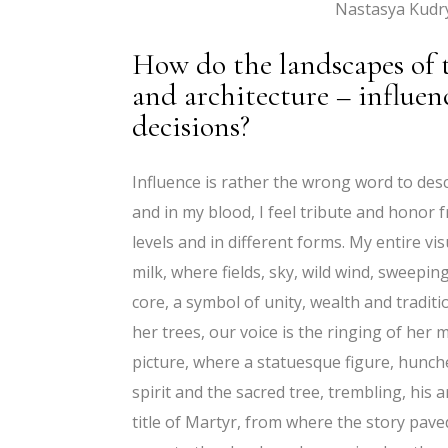
Nastasya Kudr
How do the landscapes of th
and architecture – influen
decisions?
Influence is rather the wrong word to desc
and in my blood, I feel tribute and honor f
levels and in different forms. My entire 
milk, where fields, sky, wild wind, sweeping 
core, a symbol of unity, wealth and tradit
her trees, our voice is the ringing of her
picture, where a statuesque figure, hunch
spirit and the sacred tree, trembling, his 
title of Martyr, from where the story pave