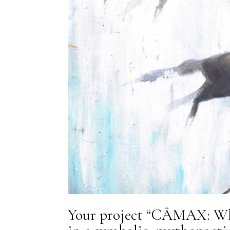
Your project “CÂMAX: Wh