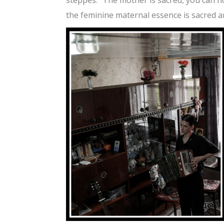
the feminine maternal essence is sacred an