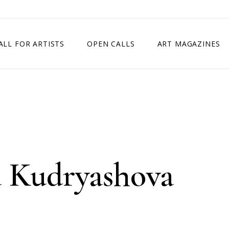
ALL FOR ARTISTS
OPEN CALLS
ART MAGAZINES
ETITION
TIMES SQUARE SHOW
EXHIBITION IN VIENNA, AUSTRIA
EXHIBITION IN PARIS, FRANCE
EXHIBITION IN MADRID, SPAIN
a Kudryashova