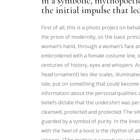
in a symbolic, mythopoeti
the initial impulse that le
First of all, this is a photo project on b
the prism of modernity, so the basic princ
woman’s hand, through a woman’s face and 
embroidered with a female costume line, 
centuries of history, eyes and whispers. A
head ornament) lies like scales, illuminat
tale, put on something that could become 
information about the personal qualities a
beliefs dictate that the undershirt was per
cleansed, protected and protected. The sil
guarded by a symbol of purity. In the line
with the heel of a boot is the rhythm of al
steppes. “The mother is sacred, you can no