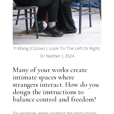
Yi Wang (Cizzoe) | Look To The Left Or Right,
Or Neither | 2024
Many of your works create
intimate spaces where
strangers interact. How do you
design the instructions to
balance control and freedom?
For example, when creating the instructions