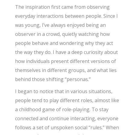
The inspiration first came from observing
everyday interactions between people. Since I
was young, I’ve always enjoyed being an
observer in a crowd, quietly watching how
people behave and wondering why they act
the way they do. I have a deep curiosity about
how individuals present different versions of
themselves in different groups, and what lies
behind those shifting “personas.”
I began to notice that in various situations,
people tend to play different roles, almost like
a childhood game of role-playing. To stay
connected and continue interacting, everyone
follows a set of unspoken social “rules.” When