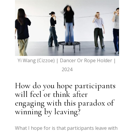
Yi Wang (Cizzoe) | Dancer Or Rope Holder |
2024
How do you hope participants
will feel or think after
engaging with this paradox of
winning by leaving?
What I hope for is that participants leave with