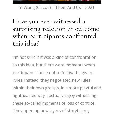
Yi Wang (Cizzoe) | Them And Us | 2021
Have you ever witnessed a
surprising reaction or outcome
when participants confronted
this idea?
I’m not sure if it was a kind of confrontation
to this idea, but there were moments when
participants chose not to follow the given
rules. Instead, they negotiated new rules
within their own groups, in a more playful and
lighthearted way. I actually enjoy witnessing
these so-called moments of loss of control.
They open up new layers of storytelling