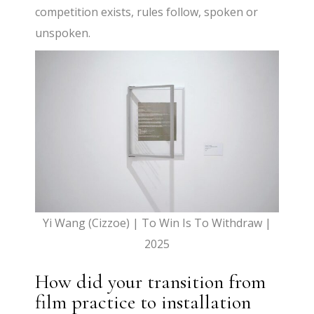
competition exists, rules follow, spoken or
unspoken.
Yi Wang (Cizzoe) | To Win Is To Withdraw |
2025
How did your transition from
film practice to installation