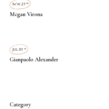
INTERVIEWS
NOV 27
th
Megan Virona
INTERVIEWS
JUL 01
st
Gianpaolo Alexander
Category