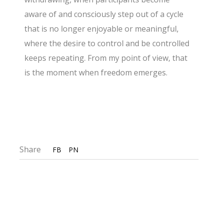
aware of and consciously step out of a
cycle
that is no longer enjoyable or meaningful,
where the desire to control and be controlled
keeps repeating. From my point of view, that
is the moment when freedom emerges.
Share
FB
PN