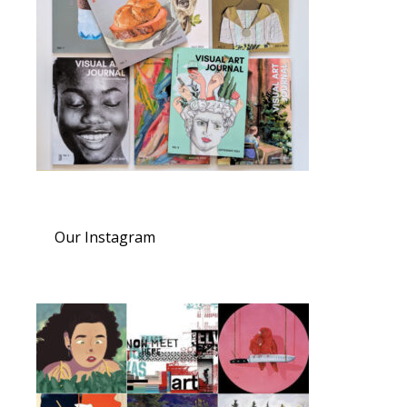
Our Instagram