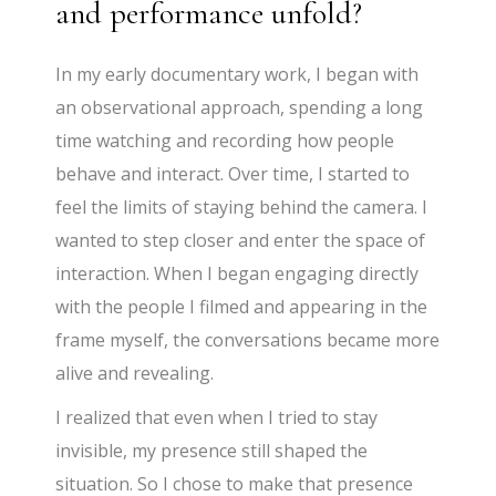
and performance unfold?
In my early documentary work, I began with
an observational approach, spending a long
time watching and recording how people
behave and interact. Over time, I started to
feel the limits of staying behind the camera. I
wanted to step closer and enter the space of
interaction. When I began engaging directly
with the people I filmed and appearing in the
frame myself, the conversations became more
alive and revealing.
I realized that even when I tried to stay
invisible, my presence still shaped the
situation. So I chose to make that presence