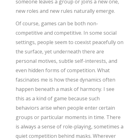
someone leaves a group or joins a new one,
new roles and new rules naturally emerge.
Of course, games can be both non-
competitive and competitive. In some social
settings, people seem to coexist peacefully on
the surface, yet underneath there are
personal motives, subtle self-interests, and
even hidden forms of competition. What
fascinates me is how these dynamics often
happen beneath a mask of harmony. I see
this as a kind of game because such
behaviors arise when people enter certain
groups or particular moments in time. There
is always a sense of role-playing, sometimes a
quiet competition behind masks. Wherever