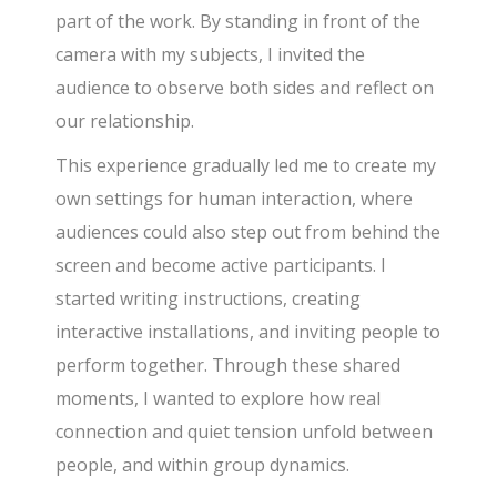
part of the work. By standing in front of the
camera with my subjects, I invited the
audience to observe both sides and reflect on
our relationship.
This experience gradually led me to create my
own settings for human interaction, where
audiences could also step out from behind the
screen and become active participants. I
started writing instructions, creating
interactive installations, and inviting people to
perform together. Through these shared
moments, I wanted to explore how real
connection and quiet tension unfold between
people, and within group dynamics.