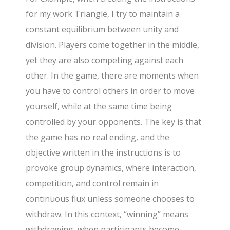
for my work Triangle, I try to maintain a
constant equilibrium between unity and
division. Players come together in the middle,
yet they are also competing against each
other. In the game, there are moments when
you have to control others in order to move
yourself, while at the same time being
controlled by your opponents. The key is that
the game has no real ending, and the
objective written in the instructions is to
provoke group dynamics, where interaction,
competition, and control remain in
continuous flux unless someone chooses to
withdraw. In this context, “winning” means
withdrawing, when participants become