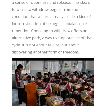
a sense of openness and release. The idea of
to win is to withdraw begins from the
condition that we are already inside a kind of
loop, a situation of struggle, imbalance, or
repetition. Choosing to withdraw offers an
alternative path, a way to step outside of that
cycle. It is not about failure, but about
discovering another form of freedom.