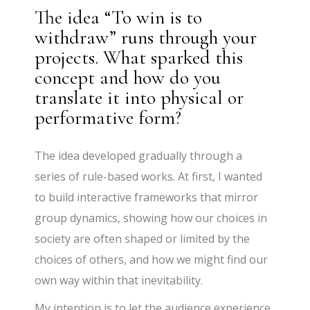
The idea “To win is to
withdraw” runs through your
projects. What sparked this
concept and how do you
translate it into physical or
performative form?
The idea developed gradually through a
series of rule-based works. At first, I wanted
to build interactive frameworks that mirror
group dynamics, showing how our choices in
society are often shaped or limited by the
choices of others, and how we might find our
own way within that inevitability.
My intention is to let the audience experience