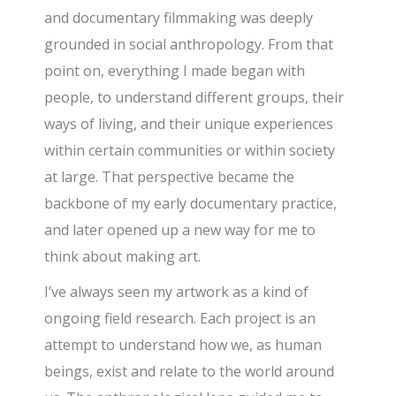
and documentary filmmaking was deeply
grounded in social anthropology. From that
point on, everything I made began with
people, to understand different groups, their
ways of living, and their unique experiences
within certain communities or within society
at large. That perspective became the
backbone of my early documentary practice,
and later opened up a new way for me to
think about making art.
I’ve always seen my artwork as a kind of
ongoing field research. Each project is an
attempt to understand how we, as human
beings, exist and relate to the world around