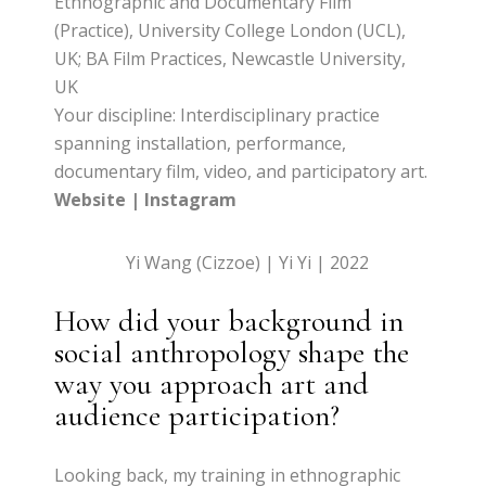
Ethnographic and Documentary Film
(Practice), University College London (UCL),
UK; BA Film Practices, Newcastle University,
UK
Your discipline: Interdisciplinary practice
spanning installation, performance,
documentary film, video, and participatory art.
Website
|
Instagram
Yi Wang (Cizzoe) | Yi Yi | 2022
How did your background in
social anthropology shape the
way you approach art and
audience participation?
Looking back, my training in ethnographic