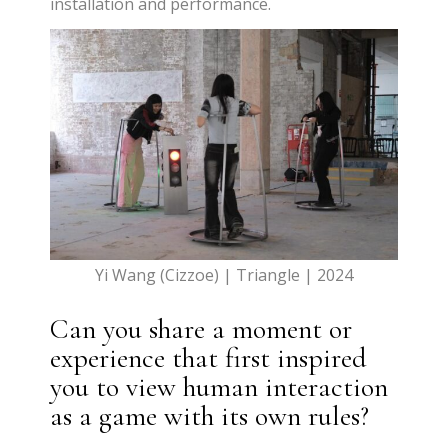
installation and performance.
Yi Wang (Cizzoe) | Triangle | 2024
Can you share a moment or
experience that first inspired
you to view human interaction
as a game with its own rules?