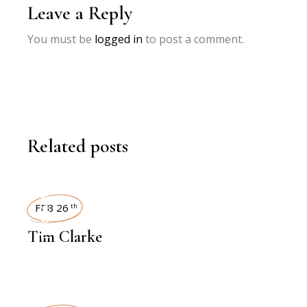
Leave a Reply
You must be
logged in
to post a comment.
Related posts
INTERVIEWS
FEB 26
th
Tim Clarke