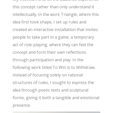
this concept rather than only understand it
intellectually. In the work Triangle, where this
idea first took shape, I set up rules and
created an interactive installation that invites
people to take part in a game, a temporary
act of role-playing, where they can feel the
concept and form their own reflections
through participation and play. In the
following work titled To Win is to Withdraw,
instead of focusing solely on rational
structures of rules, I sought to express the
idea through poetic texts and sculptural
forms, giving it both a tangible and emotional
presence.