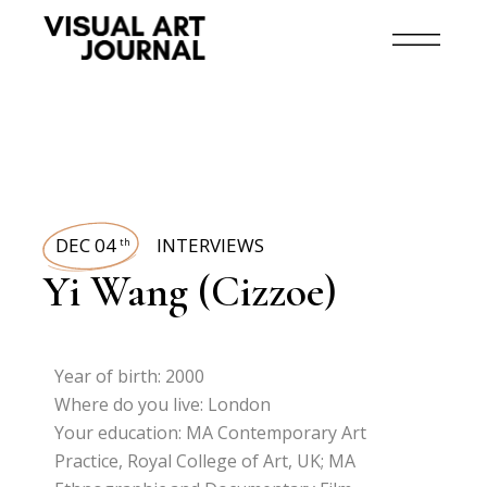
DEC 04
INTERVIEWS
th
Yi Wang (Cizzoe)
Year of birth: 2000
Where do you live: London
Your education: MA Contemporary Art
Practice, Royal College of Art, UK; MA