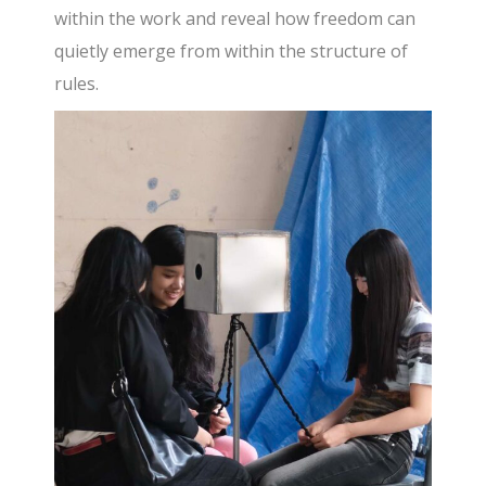
within the work and reveal how freedom can
quietly emerge from within the structure of
rules.