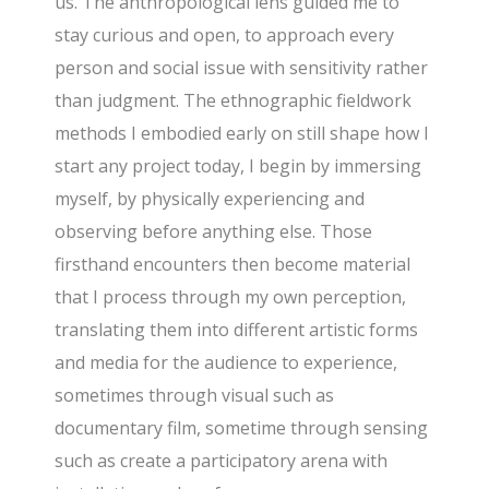
us. The anthropological lens guided me to
stay curious and open, to approach every
person and social issue with sensitivity rather
than judgment. The ethnographic fieldwork
methods I embodied early on still shape how I
start any project today, I begin by immersing
myself, by physically experiencing and
observing before anything else. Those
firsthand encounters then become material
that I process through my own perception,
translating them into different artistic forms
and media for the audience to experience,
sometimes through visual such as
documentary film, sometime through sensing
such as create a participatory arena with