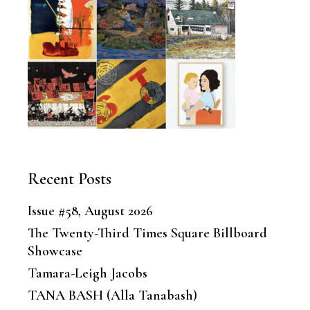
Recent Posts
Issue #58, August 2026
The Twenty-Third Times Square Billboard
Showcase
Tamara-Leigh Jacobs
TANA BASH (Alla Tanabash)