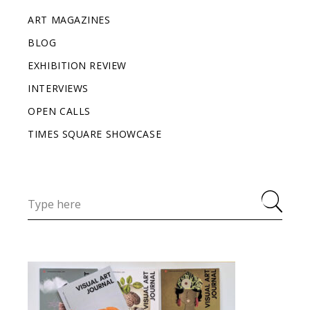
ART MAGAZINES
BLOG
EXHIBITION REVIEW
INTERVIEWS
OPEN CALLS
TIMES SQUARE SHOWCASE