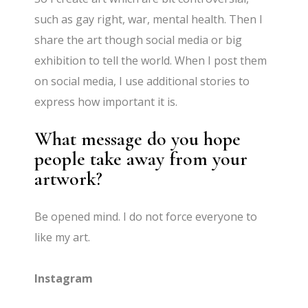
such as gay right, war, mental health. Then I
share the art though social media or big
exhibition to tell the world. When I post them
on social media, I use additional stories to
express how important it is.
What message do you hope
people take away from your
artwork?
Be opened mind. I do not force everyone to
like my art.
Instagram