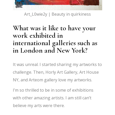
Art_L0wie2y | Beauty in quirkiness
What was it like to have your
work exhibited in
international galleries such as
in London and New York?
It was unreal. I started sharing my artworks to
challenge. Then, Horly Art Gallery, Art House
NY, and Arteom gallery love my artworks.
I’m so thrilled to be in some of exhibitions
with other amazing artists. I am still can’t
believe my arts were there.