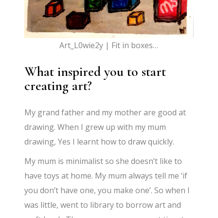
Art_L0wie2y | Fit in boxes…
What inspired you to start
creating art?
My grand father and my mother are good at
drawing. When I grew up with my mum
drawing, Yes I learnt how to draw quickly.
My mum is minimalist so she doesn’t like to
have toys at home. My mum always tell me ‘if
you don’t have one, you make one’. So when I
was little, went to library to borrow art and