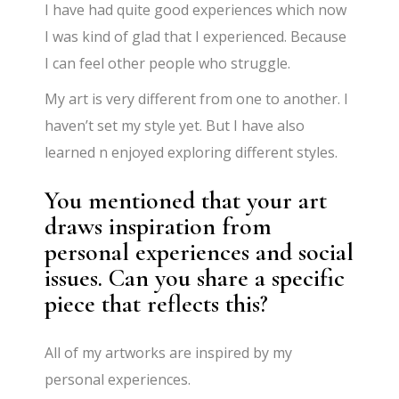
I have had quite good experiences which now
I was kind of glad that I experienced. Because
I can feel other people who struggle.
My art is very different from one to another. I
haven’t set my style yet. But I have also
learned n enjoyed exploring different styles.
You mentioned that your art
draws inspiration from
personal experiences and social
issues. Can you share a specific
piece that reflects this?
All of my artworks are inspired by my
personal experiences.