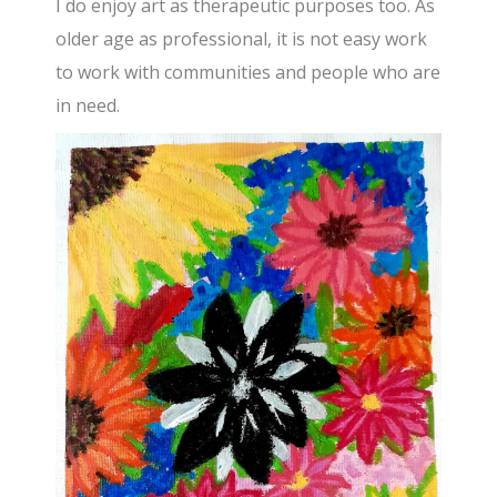
I do enjoy art as therapeutic purposes too. As
older age as professional, it is not easy work
to work with communities and people who are
in need.