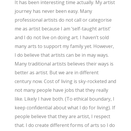
It has been interesting time actually. My artist
journey has never been easy. Many
professional artists do not call or categorise
me as artist because I am ‘self-taught artist’
and I do not live on doing art. I haven’t sold
many arts to support my family yet. However,
I do believe that artists can be in may ways.
Many traditional artists believes their ways is
better as artist. But we are in different
century now. Cost of living is sky-rocketed and
not many people have jobs that they really
like. Likely I have both. (To ethical boundary, I
keep confidential about what I do for living). If
people believe that they are artist, I respect
that. I do create different forms of arts so I do