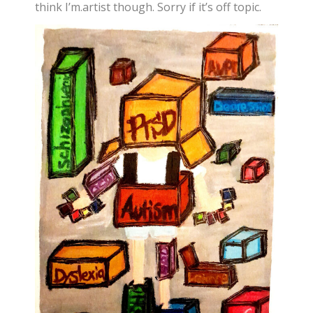
think I’m.artist though. Sorry if it’s off topic.