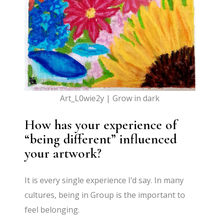
Art_L0wie2y | Grow in dark
How has your experience of
“being different” influenced
your artwork?
It is every single experience I’d say. In many
cultures, being in Group is the important to
feel belonging.