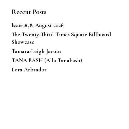
Recent Posts
Issue #58, August 2026
The Twenty-Third Times Square Billboard
Showcase
Tamara-Leigh Jacobs
TANA BASH (Alla Tanabash)
Lora Arbrador