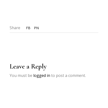
Share
FB
PN
Leave a Reply
You must be
logged in
to post a comment.