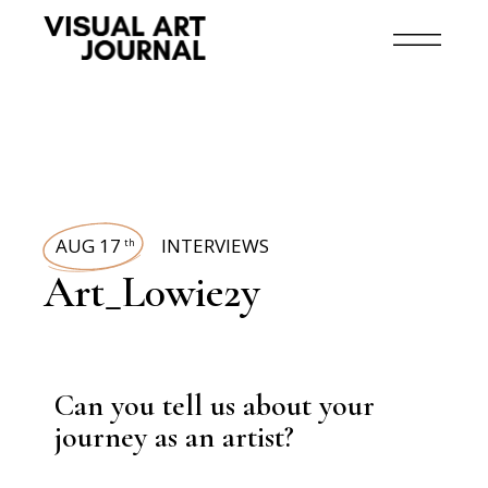
AUG 17
INTERVIEWS
th
Art_L0wie2y
Can you tell us about your
journey as an artist?