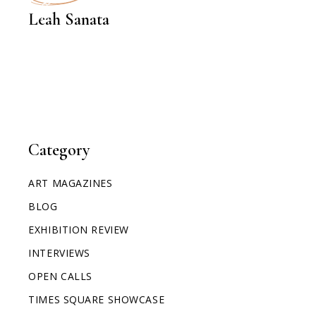
INTERVIEWS
Leah Sanata
Category
ART MAGAZINES
BLOG
EXHIBITION REVIEW
INTERVIEWS
OPEN CALLS
TIMES SQUARE SHOWCASE