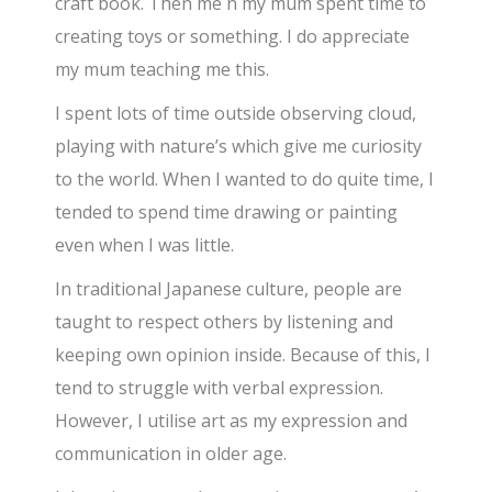
craft book. Then me n my mum spent time to
creating toys or something. I do appreciate
my mum teaching me this.
I spent lots of time outside observing cloud,
playing with nature’s which give me curiosity
to the world. When I wanted to do quite time, I
tended to spend time drawing or painting
even when I was little.
In traditional Japanese culture, people are
taught to respect others by listening and
keeping own opinion inside. Because of this, I
tend to struggle with verbal expression.
However, I utilise art as my expression and
communication in older age.