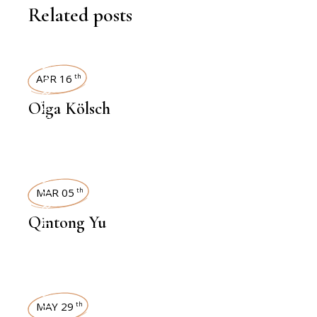
Related posts
INTERVIEWS
APR 16
th
Olga Kölsch
INTERVIEWS
MAR 05
th
Qintong Yu
MAY 29
th