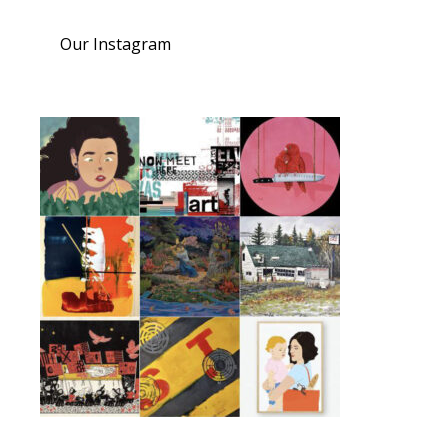
Our Instagram