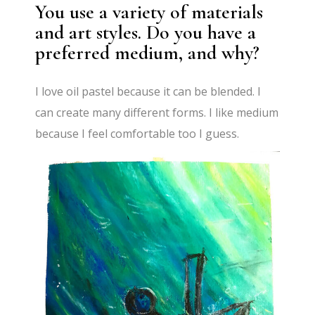
You use a variety of materials
and art styles. Do you have a
preferred medium, and why?
I love oil pastel because it can be blended. I
can create many different forms. I like medium
because I feel comfortable too I guess.