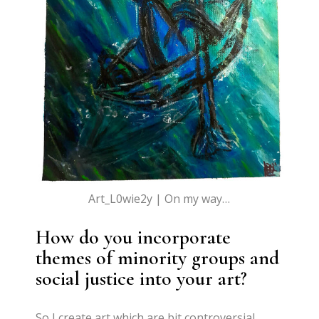
Art_L0wie2y | On my way…
How do you incorporate
themes of minority groups and
social justice into your art?
So I create art which are bit controversial,