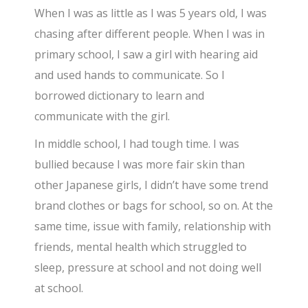
When I was as little as I was 5 years old, I was
chasing after different people. When I was in
primary school, I saw a girl with hearing aid
and used hands to communicate. So I
borrowed dictionary to learn and
communicate with the girl.
In middle school, I had tough time. I was
bullied because I was more fair skin than
other Japanese girls, I didn’t have some trend
brand clothes or bags for school, so on. At the
same time, issue with family, relationship with
friends, mental health which struggled to
sleep, pressure at school and not doing well
at school.