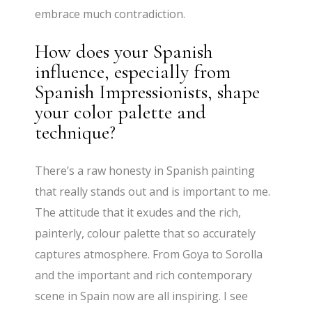
embrace much contradiction.
How does your Spanish
influence, especially from
Spanish Impressionists, shape
your color palette and
technique?
There’s a raw honesty in Spanish painting
that really stands out and is important to me.
The attitude that it exudes and the rich,
painterly, colour palette that so accurately
captures atmosphere. From Goya to Sorolla
and the important and rich contemporary
scene in Spain now are all inspiring. I see