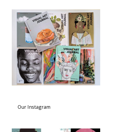
Our Instagram