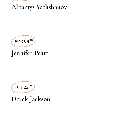
Alpamys Yechshanov
INTERVIEWS
APR 04
th
Jennifer Peart
INTERVIEWS
FEB 22
nd
Derek Jackson