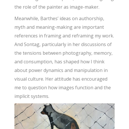
the role of the painter as image-maker.
Meanwhile, Barthes’ ideas on authorship,
myth and meaning-making are important
references in framing and reframing my work.
And Sontag, particularly in her discussions of
the tensions between photography, memory,
and consumption, has shaped how I think
about power dynamics and manipulation in
visual culture. Her attitude has encouraged
me to question how images function and the
implicit systems.