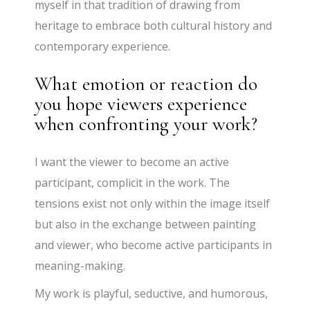
myself in that tradition of drawing from
heritage to embrace both cultural history and
contemporary experience.
What emotion or reaction do
you hope viewers experience
when confronting your work?
I want the viewer to become an active
participant, complicit in the work. The
tensions exist not only within the image itself
but also in the exchange between painting
and viewer, who become active participants in
meaning-making.
My work is playful, seductive, and humorous,