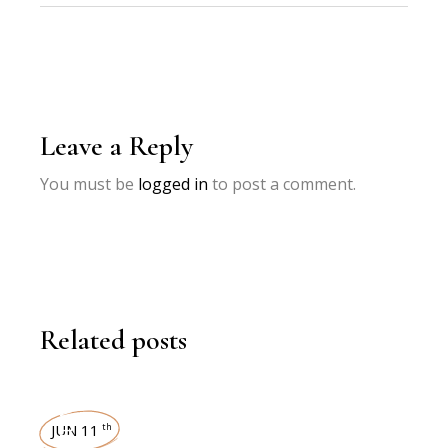
Leave a Reply
You must be
logged in
to post a comment.
Related posts
INTERVIEWS
JUN 11
th