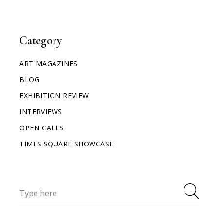
Category
ART MAGAZINES
BLOG
EXHIBITION REVIEW
INTERVIEWS
OPEN CALLS
TIMES SQUARE SHOWCASE