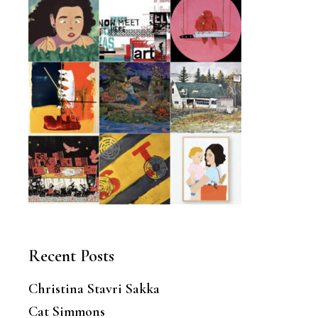
Recent Posts
Christina Stavri Sakka
Cat Simmons