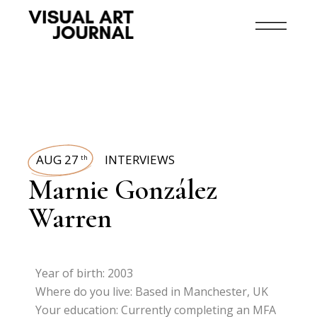
AUG 27
INTERVIEWS
th
Marnie González
Warren
Year of birth: 2003
Where do you live: Based in Manchester, UK
Your education: Currently completing an MFA