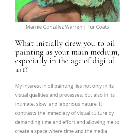
Marnie González Warren | Fur Coats
What initially drew you to oil
painting as your main medium,
especially in the age of digital
art?
My interest in oil painting lies not only in its
visual qualities and processes, but also in its
intimate, slow, and laborious nature. It
contrasts the immediacy of visual culture by
demanding time and effort and allowing me to
create a space where time and the media