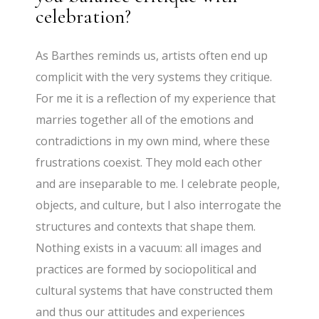
celebration?
As Barthes reminds us, artists often end up
complicit with the very systems they critique.
For me it is a reflection of my experience that
marries together all of the emotions and
contradictions in my own mind, where these
frustrations coexist. They mold each other
and are inseparable to me. I celebrate people,
objects, and culture, but I also interrogate the
structures and contexts that shape them.
Nothing exists in a vacuum: all images and
practices are formed by sociopolitical and
cultural systems that have constructed them
and thus our attitudes and experiences