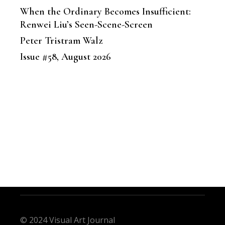
When the Ordinary Becomes Insufficient:
Renwei Liu’s Seen-Scene-Screen
Peter Tristram Walz
Issue #58, August 2026
© 2024 Visual Art Journal