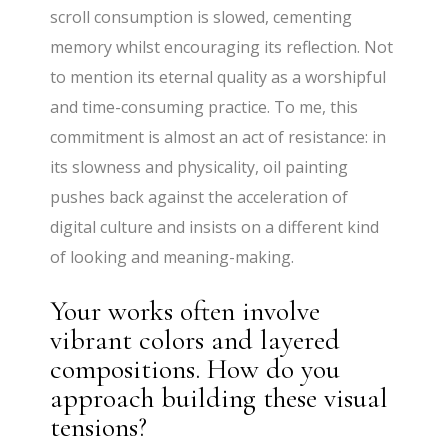
scroll consumption is slowed, cementing
memory whilst encouraging its reflection. Not
to mention its eternal quality as a worshipful
and time-consuming practice. To me, this
commitment is almost an act of resistance: in
its slowness and physicality, oil painting
pushes back against the acceleration of
digital culture and insists on a different kind
of looking and meaning-making.
Your works often involve
vibrant colors and layered
compositions. How do you
approach building these visual
tensions?