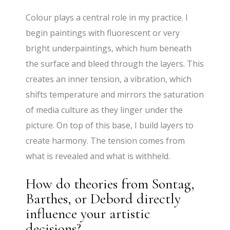
Colour plays a central role in my practice. I
begin paintings with fluorescent or very
bright underpaintings, which hum beneath
the surface and bleed through the layers. This
creates an inner tension, a vibration, which
shifts temperature and mirrors the saturation
of media culture as they linger under the
picture. On top of this base, I build layers to
create harmony. The tension comes from
what is revealed and what is withheld.
How do theories from Sontag,
Barthes, or Debord directly
influence your artistic
decisions?