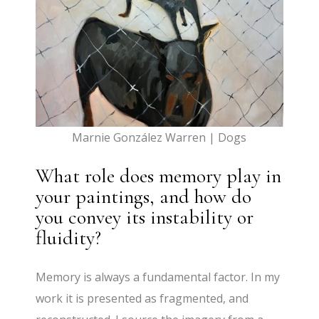
Marnie González Warren | Dogs
What role does memory play in
your paintings, and how do
you convey its instability or
fluidity?
Memory is always a fundamental factor. In my
work it is presented as fragmented, and