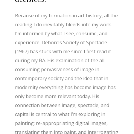
Because of my formation in art history, all the
reading I do inevitably bleeds into my work.
I’m informed by what I see, consume, and
experience. Debord’s Society of Spectacle
(1967) has stuck with me since I first read it
during my BA. His examination of the all
consuming pervasiveness of image in
contemporary society and the idea that in
modernity everything has become image has
only become more relevant today. His
connection between image, spectacle, and
capital is central to what I’m exploring in
painting: re-appropriating digital images,
translating them into paint, and interrogating