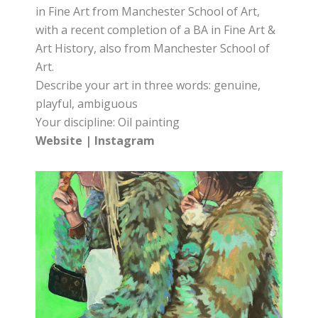
in Fine Art from Manchester School of Art,
with a recent completion of a BA in Fine Art &
Art History, also from Manchester School of
Art.
Describe your art in three words: genuine,
playful, ambiguous
Your discipline: Oil painting
Website
|
Instagram