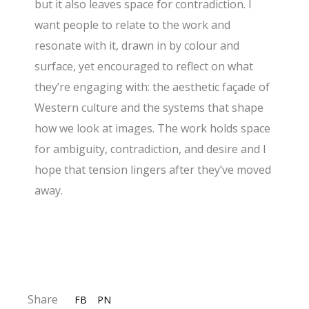
but it also leaves space for contradiction. I
want people to relate to the work and
resonate with it, drawn in by colour and
surface, yet encouraged to reflect on what
they’re engaging with: the aesthetic façade of
Western culture and the systems that shape
how we look at images. The work holds space
for ambiguity, contradiction, and desire and I
hope that tension lingers after they’ve moved
away.
Share
FB
PN