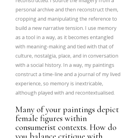
reconstructed. I source the imagery from a
personal archive and then reconstruct them,
cropping and manipulating the reference to
build a new narrative tension. I use memory
as a tool in a way, as it becomes entangled
with meaning-making and tied with that of
culture, nostalgia, place, and in conversation
with a social history. In a way, my paintings
construct a time-line and a journal of my lived
experience, so memory is inextricable,
although played with and recontextualised.
Many of your paintings depict
female figures within
consumerist contexts. How do
you balance critique with