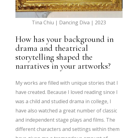
Tina Chiu | Dancing Diva | 2023
How has your background in
drama and theatrical
storytelling shaped the
narratives in your artworks?
​My works are filled with unique stories that I
have created. Because I loved reading since I
was a child and studied drama in college, I
have also watched a great number of classic
and independent stage plays and films. The
different characters and settings within them