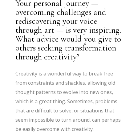
Your personal journey —
overcoming challenges and
rediscovering your voice
through art — is very inspiring.
What advice would you give to
others seeking transformation
through creativity?
Creativity is a wonderful way to break free
from constraints and shackles, allowing old
thought patterns to evolve into new ones,
which is a great thing. Sometimes, problems
that are difficult to solve, or situations that
seem impossible to turn around, can perhaps
be easily overcome with creativity.