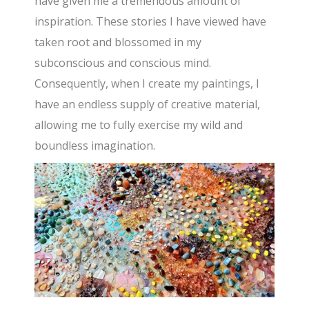
have given me a tremendous amount of
inspiration. These stories I have viewed have
taken root and blossomed in my
subconscious and conscious mind.
Consequently, when I create my paintings, I
have an endless supply of creative material,
allowing me to fully exercise my wild and
boundless imagination.