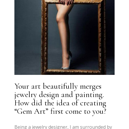
Your art beautifully merges
jewelry design and painting.
How did the idea of creating
“Gem Art” first come to you?
Being a jewelry designer, I am surrounded by