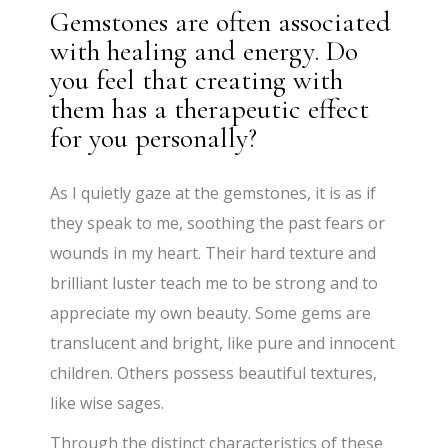
Gemstones are often associated
with healing and energy. Do
you feel that creating with
them has a therapeutic effect
for you personally?
​As I quietly gaze at the gemstones, it is as if
they speak to me, soothing the past fears or
wounds in my heart. Their hard texture and
brilliant luster teach me to be strong and to
appreciate my own beauty. Some gems are
translucent and bright, like pure and innocent
children. Others possess beautiful textures,
like wise sages.
Through the distinct characteristics of these