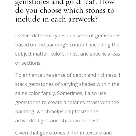
gemstones and gold leaf. How
do you choose which stones to
include in each artwork?
​I select different types and sizes of gemstones
based on the painting’s content, including the
subject matter, colors, lines, and specific areas
or sections.
​To enhance the sense of depth and richness, I
stack gemstones of varying shades within the
same color family. Sometimes, I also use
gemstones to create a color contrast with the
painting, which helps emphasize the
artwork’s light-and-shadow contrast .
​Given that gemstones differ in texture and