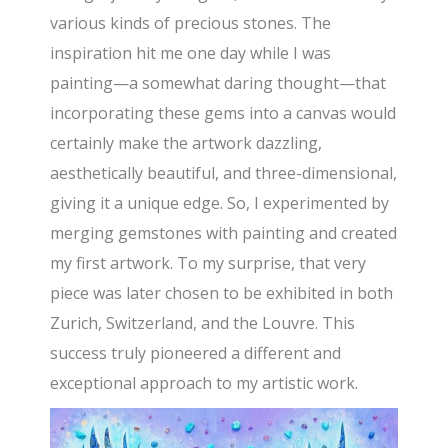
various kinds of precious stones. The
inspiration hit me one day while I was
painting—a somewhat daring thought—that
incorporating these gems into a canvas would
certainly make the artwork dazzling,
aesthetically beautiful, and three-dimensional,
giving it a unique edge. So, I experimented by
merging gemstones with painting and created
my first artwork. To my surprise, that very
piece was later chosen to be exhibited in both
Zurich, Switzerland, and the Louvre. This
success truly pioneered a different and
exceptional approach to my artistic work.