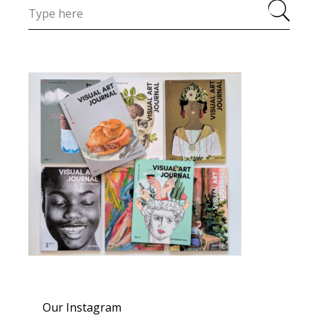
Our Instagram