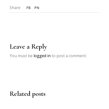
Share
FB
PN
Leave a Reply
You must be
logged in
to post a comment.
Related posts