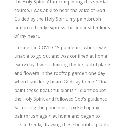
the Holy Spirit. After completing this special
course, I was able to hear the voice of God.
Guided by the Holy Spirit, my paintbrush
began to freely express the deepest feelings
of my heart.
​During the COVID-19 pandemic, when I was
unable to go out and was confined at home
every day, I was admiring the beautiful plants
and flowers in the rooftop garden one day
when I suddenly heard God say to me: “Tina,
paint these beautiful plants!” I didn’t doubt
the Holy Spirit and followed God’s guidance.
So, during the pandemic, I picked up my
paintbrush again at home and began to
create freely, drawing these beautiful plants