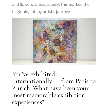
and flowers. Unexpectedly, this marked the
beginning of my artistic journey.
You’ve exhibited
internationally — from Paris to
Zurich. What have been your
most memorable exhibition
experiences?