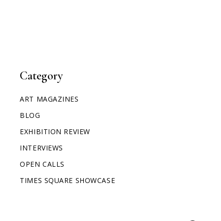
Category
ART MAGAZINES
BLOG
EXHIBITION REVIEW
INTERVIEWS
OPEN CALLS
TIMES SQUARE SHOWCASE