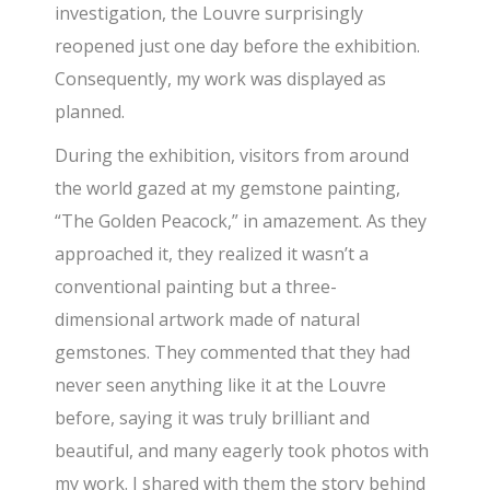
investigation, the Louvre surprisingly
reopened just one day before the exhibition.
Consequently, my work was displayed as
planned.
​During the exhibition, visitors from around
the world gazed at my gemstone painting,
“The Golden Peacock,” in amazement. As they
approached it, they realized it wasn’t a
conventional painting but a three-
dimensional artwork made of natural
gemstones. They commented that they had
never seen anything like it at the Louvre
before, saying it was truly brilliant and
beautiful, and many eagerly took photos with
my work. I shared with them the story behind