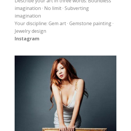
Describe your art in three words: Boundless
imagination · No limit · Subverting
imagination
Your discipline: Gem art · Gemstone painting ·
Jewelry design
Instagram