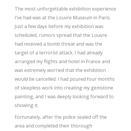
​The most unforgettable exhibition experience
I’ve had was at the Louvre Museum in Paris.
Just a few days before my exhibition was
scheduled, rumors spread that the Louvre
had received a bomb threat and was the
target of a terrorist attack. I had already
arranged my flights and hotel in France and
was extremely worried that the exhibition
would be cancelled. I had poured four months
of sleepless work into creating my gemstone
painting, and I was deeply looking forward to
showing it.
​Fortunately, after the police sealed off the
area and completed their thorough