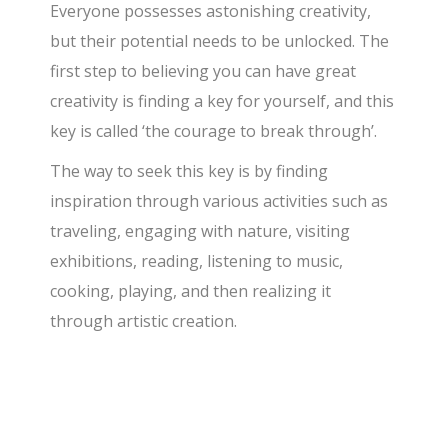
​Everyone possesses astonishing creativity,
but their potential needs to be unlocked. The
first step to believing you can have great
creativity is finding a key for yourself, and this
key is called ‘the courage to break through’.
​The way to seek this key is by finding
inspiration through various activities such as
traveling, engaging with nature, visiting
exhibitions, reading, listening to music,
cooking, playing, and then realizing it
through artistic creation.