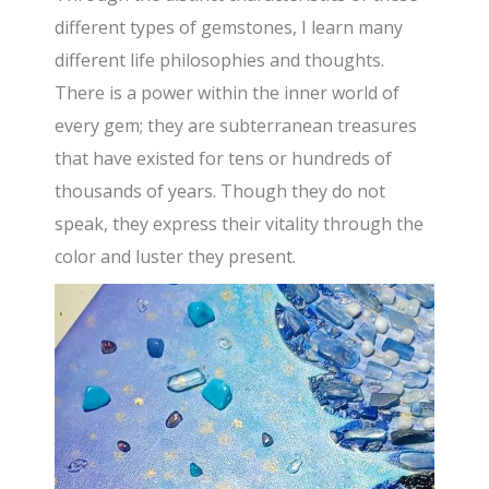
different types of gemstones, I learn many
different life philosophies and thoughts.
There is a power within the inner world of
every gem; they are subterranean treasures
that have existed for tens or hundreds of
thousands of years. Though they do not
speak, they express their vitality through the
color and luster they present.