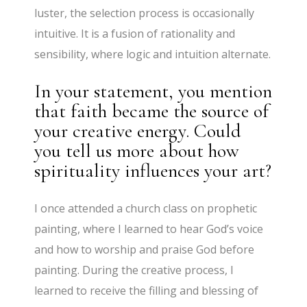
luster, the selection process is occasionally
intuitive. It is a fusion of rationality and
sensibility, where logic and intuition alternate.
In your statement, you mention
that faith became the source of
your creative energy. Could
you tell us more about how
spirituality influences your art?
​I once attended a church class on prophetic
painting, where I learned to hear God’s voice
and how to worship and praise God before
painting. During the creative process, I
learned to receive the filling and blessing of