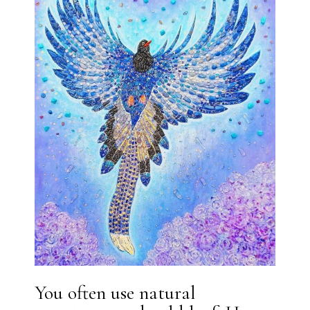
You often use natural