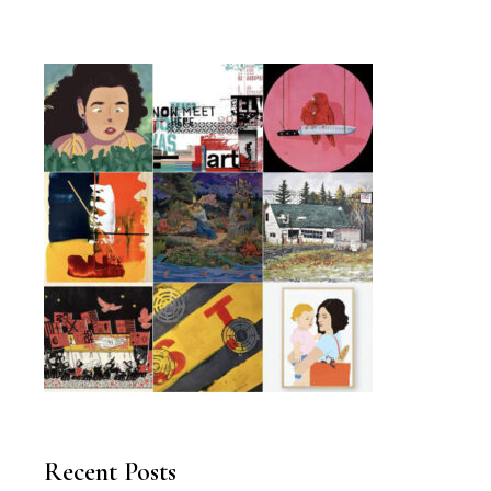
Recent Posts