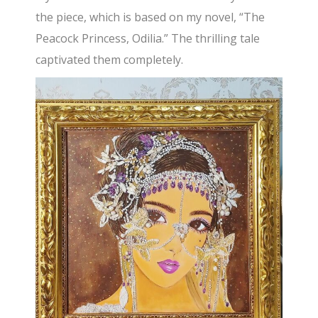
the piece, which is based on my novel, “The
Peacock Princess, Odilia.” The thrilling tale
captivated them completely.