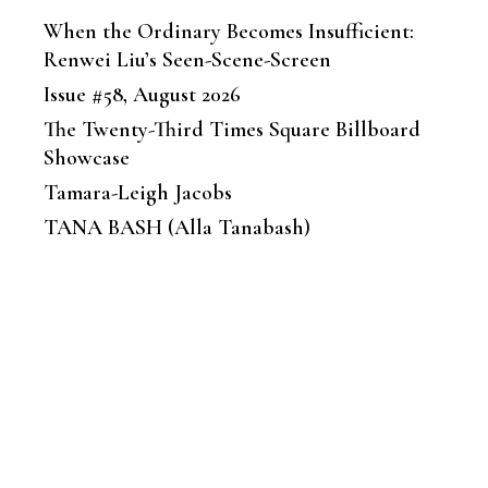
When the Ordinary Becomes Insufficient:
Renwei Liu’s Seen-Scene-Screen
Issue #58, August 2026
The Twenty-Third Times Square Billboard
Showcase
Tamara-Leigh Jacobs
TANA BASH (Alla Tanabash)