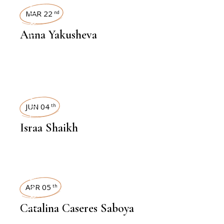
INTERVIEWS
MAR 22
nd
Anna Yakusheva
INTERVIEWS
JUN 04
th
Israa Shaikh
INTERVIEWS
APR 05
th
Catalina Caseres Saboya