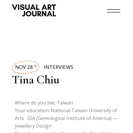
NOV 28
INTERVIEWS
th
Tina Chiu
Where do you live: Taiwan
Your education: National Taiwan University of
Arts · GIA (Gemological Institute of America) —
Jewellery Design