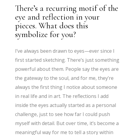
There’s a recurring motif of the
eye and reflection in your
pieces. What does this
symbolize for you?
I’ve always been drawn to eyes—ever since I
first started sketching. There’s just something
powerful about them. People say the eyes are
the gateway to the soul, and for me, they’re
always the first thing I notice about someone
in real life and in art. The reflections I add
inside the eyes actually started as a personal
challenge, just to see how far I could push
myself with detail. But over time, it’s become a
meaningful way for me to tell a story within