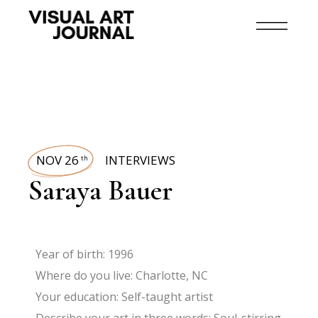
NOV 26
INTERVIEWS
th
Saraya Bauer
Year of birth: 1996
Where do you live: Charlotte, NC
Your education: Self-taught artist