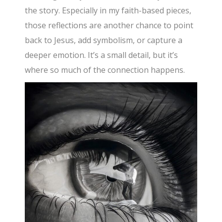
the story. Especially in my faith-based pieces,
those reflections are another chance to point
back to Jesus, add symbolism, or capture a
deeper emotion. It’s a small detail, but it’s
where so much of the connection happens.