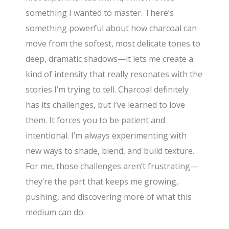
something I wanted to master. There’s
something powerful about how charcoal can
move from the softest, most delicate tones to
deep, dramatic shadows—it lets me create a
kind of intensity that really resonates with the
stories I’m trying to tell. Charcoal definitely
has its challenges, but I’ve learned to love
them. It forces you to be patient and
intentional. I’m always experimenting with
new ways to shade, blend, and build texture.
For me, those challenges aren’t frustrating—
they’re the part that keeps me growing,
pushing, and discovering more of what this
medium can do.