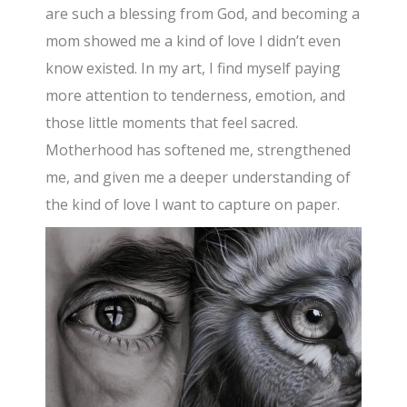
are such a blessing from God, and becoming a
mom showed me a kind of love I didn’t even
know existed. In my art, I find myself paying
more attention to tenderness, emotion, and
those little moments that feel sacred.
Motherhood has softened me, strengthened
me, and given me a deeper understanding of
the kind of love I want to capture on paper.