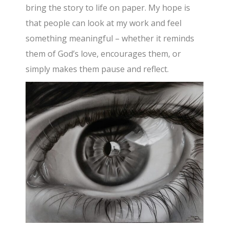
bring the story to life on paper. My hope is
that people can look at my work and feel
something meaningful – whether it reminds
them of God’s love, encourages them, or
simply makes them pause and reflect.