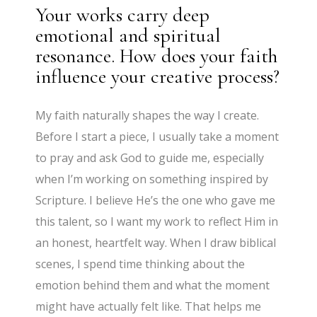
Your works carry deep
emotional and spiritual
resonance. How does your faith
influence your creative process?
My faith naturally shapes the way I create.
Before I start a piece, I usually take a moment
to pray and ask God to guide me, especially
when I’m working on something inspired by
Scripture. I believe He’s the one who gave me
this talent, so I want my work to reflect Him in
an honest, heartfelt way. When I draw biblical
scenes, I spend time thinking about the
emotion behind them and what the moment
might have actually felt like. That helps me