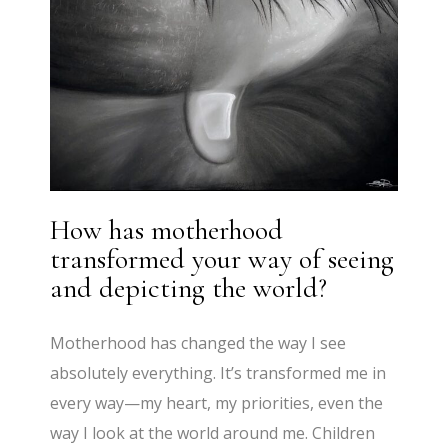
How has motherhood
transformed your way of seeing
and depicting the world?
Motherhood has changed the way I see
absolutely everything. It’s transformed me in
every way—my heart, my priorities, even the
way I look at the world around me. Children