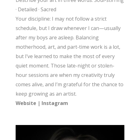
Describe your art in three words: Soul-stirring
· Detailed · Sacred
Your discipline: I may not follow a strict
schedule, but I draw whenever I can—usually
after my boys are asleep. Balancing
motherhood, art, and part-time work is a lot,
but I’ve learned to make the most of every
quiet moment. Those late-night or stolen-
hour sessions are when my creativity truly
comes alive, and I’m grateful for the chance to
keep growing as an artist.
Website
|
Instagram