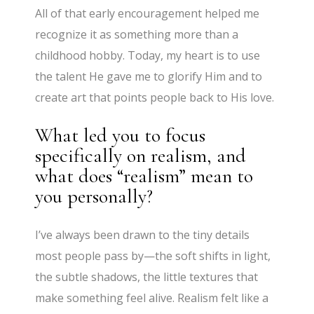
All of that early encouragement helped me
recognize it as something more than a
childhood hobby. Today, my heart is to use
the talent He gave me to glorify Him and to
create art that points people back to His love.
What led you to focus
specifically on realism, and
what does “realism” mean to
you personally?
I’ve always been drawn to the tiny details
most people pass by—the soft shifts in light,
the subtle shadows, the little textures that
make something feel alive. Realism felt like a