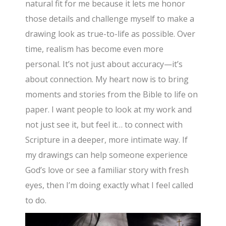
natural fit for me because it lets me honor
those details and challenge myself to make a
drawing look as true-to-life as possible. Over
time, realism has become even more
personal. It’s not just about accuracy—it’s
about connection. My heart now is to bring
moments and stories from the Bible to life on
paper. I want people to look at my work and
not just see it, but feel it… to connect with
Scripture in a deeper, more intimate way. If
my drawings can help someone experience
God’s love or see a familiar story with fresh
eyes, then I’m doing exactly what I feel called
to do.