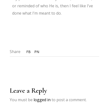
or reminded of who He is, then I feel like I’ve
done what I’m meant to do.
Share
FB
PN
Leave a Reply
You must be
logged in
to post a comment.