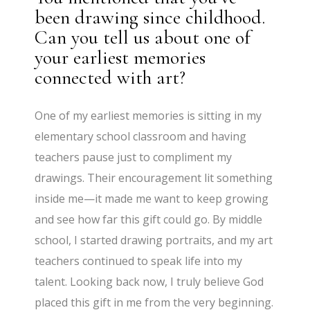
been drawing since childhood.
Can you tell us about one of
your earliest memories
connected with art?
One of my earliest memories is sitting in my
elementary school classroom and having
teachers pause just to compliment my
drawings. Their encouragement lit something
inside me—it made me want to keep growing
and see how far this gift could go. By middle
school, I started drawing portraits, and my art
teachers continued to speak life into my
talent. Looking back now, I truly believe God
placed this gift in me from the very beginning.