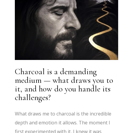
Charcoal is a demanding
medium — what draws you to
it, and how do you handle its
challenges?
What draws me to charcoal is the incredible
depth and emotion it allows. The moment I
first experimented with it, I knew it was