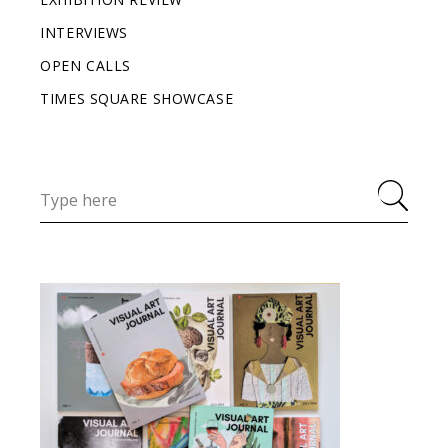
INTERVIEWS
OPEN CALLS
TIMES SQUARE SHOWCASE