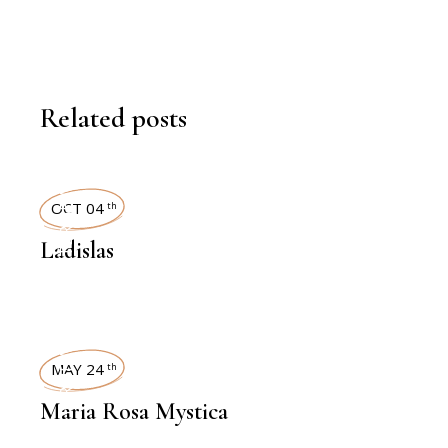
Related posts
INTERVIEWS
OCT 04
th
Ladislas
INTERVIEWS
MAY 24
th
Maria Rosa Mystica