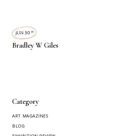
INTERVIEWS
JUN 30
th
Bradley W Giles
Category
ART MAGAZINES
BLOG
EXHIBITION REVIEW