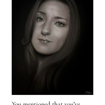
You mentioned that you’ve