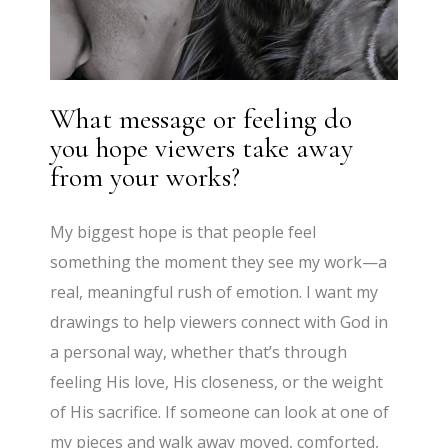
What message or feeling do
you hope viewers take away
from your works?
My biggest hope is that people feel
something the moment they see my work—a
real, meaningful rush of emotion. I want my
drawings to help viewers connect with God in
a personal way, whether that’s through
feeling His love, His closeness, or the weight
of His sacrifice. If someone can look at one of
my pieces and walk away moved, comforted,