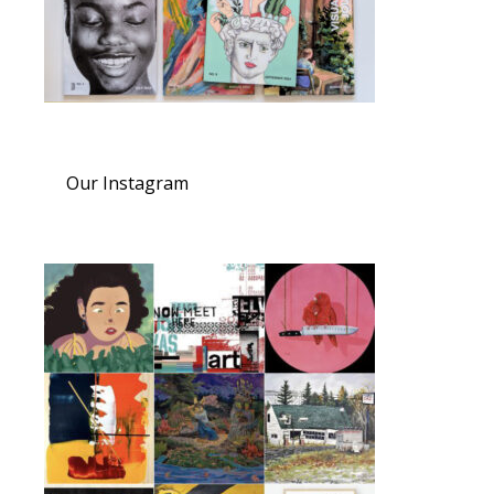
Our Instagram