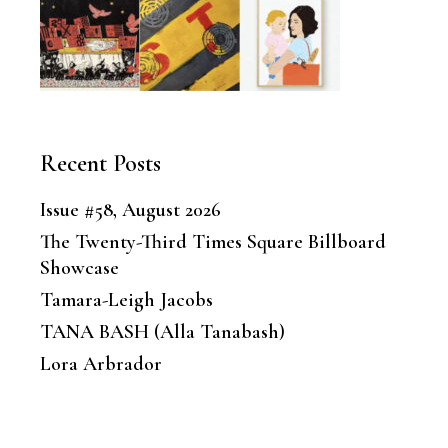
Recent Posts
Issue #58, August 2026
The Twenty-Third Times Square Billboard
Showcase
Tamara-Leigh Jacobs
TANA BASH (Alla Tanabash)
Lora Arbrador