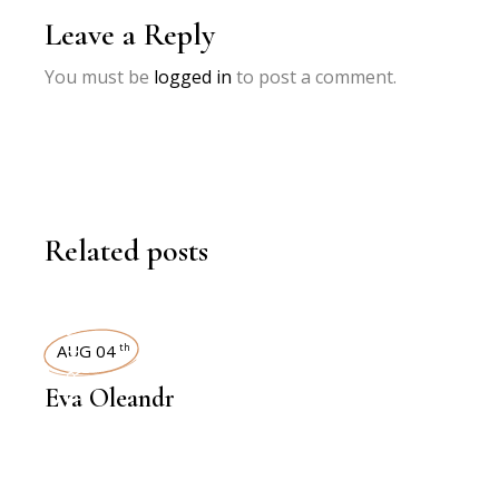
Leave a Reply
You must be
logged in
to post a comment.
Related posts
INTERVIEWS
AUG 04
th
Eva Oleandr