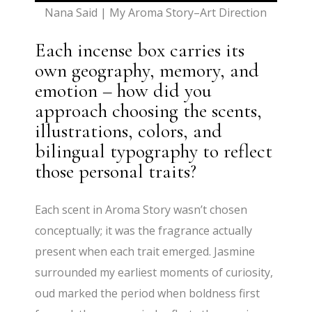
Nana Said | My Aroma Story–Art Direction
Each incense box carries its
own geography, memory, and
emotion – how did you
approach choosing the scents,
illustrations, colors, and
bilingual typography to reflect
those personal traits?
Each scent in Aroma Story wasn’t chosen
conceptually; it was the fragrance actually
present when each trait emerged. Jasmine
surrounded my earliest moments of curiosity,
oud marked the period when boldness first