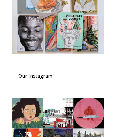
Our Instagram