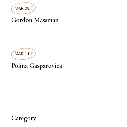
INTERVIEWS
MAR 08
th
Gordon Massman
INTERVIEWS
MAR 11
th
Polina Gasparovica
Category