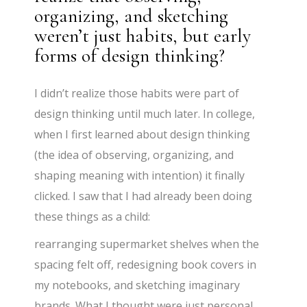
organizing, and sketching
weren’t just habits, but early
forms of design thinking?
I didn’t realize those habits were part of
design thinking until much later. In college,
when I first learned about design thinking
(the idea of observing, organizing, and
shaping meaning with intention) it finally
clicked. I saw that I had already been doing
these things as a child:
rearranging supermarket shelves when the
spacing felt off, redesigning book covers in
my notebooks, and sketching imaginary
brands. What I thought were just personal