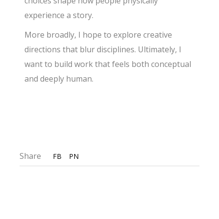
choices shape how people physically
experience a story.
More broadly, I hope to explore creative
directions that blur disciplines. Ultimately, I
want to build work that feels both conceptual
and deeply human.
Share
FB
PN