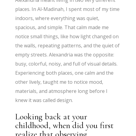
Alexandria meant living in two very different
places. In Al-Madinah, I spent most of my time
indoors, where everything was quiet,
spacious, and simple. That calm made me
notice small things, like how light changed on
the walls, repeating patterns, and the quiet of
empty streets. Alexandria was the opposite:
busy, colorful, noisy, and full of visual details.
Experiencing both places, one calm and the
other lively, taught me to notice mood,
materials, and atmosphere long before I
knew it was called design.
Looking back at your
childhood, when did you first
realize that observing,