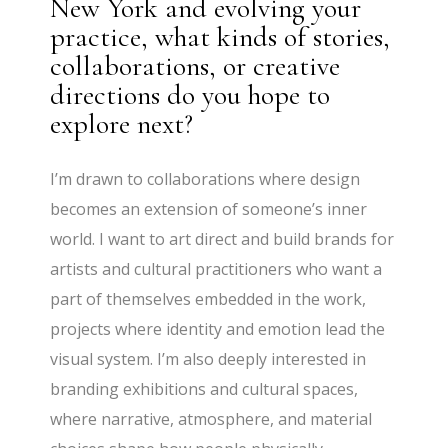
New York and evolving your
practice, what kinds of stories,
collaborations, or creative
directions do you hope to
explore next?
I’m drawn to collaborations where design
becomes an extension of someone’s inner
world. I want to art direct and build brands for
artists and cultural practitioners who want a
part of themselves embedded in the work,
projects where identity and emotion lead the
visual system. I’m also deeply interested in
branding exhibitions and cultural spaces,
where narrative, atmosphere, and material