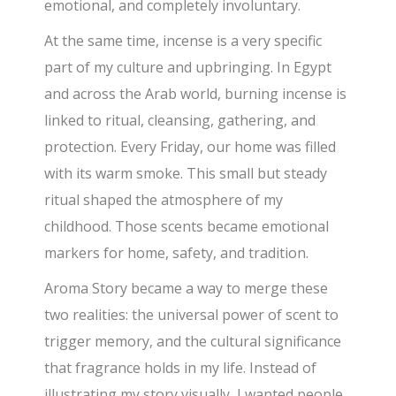
emotional, and completely involuntary.
At the same time, incense is a very specific
part of my culture and upbringing. In Egypt
and across the Arab world, burning incense is
linked to ritual, cleansing, gathering, and
protection. Every Friday, our home was filled
with its warm smoke. This small but steady
ritual shaped the atmosphere of my
childhood. Those scents became emotional
markers for home, safety, and tradition.
Aroma Story became a way to merge these
two realities: the universal power of scent to
trigger memory, and the cultural significance
that fragrance holds in my life. Instead of
illustrating my story visually, I wanted people