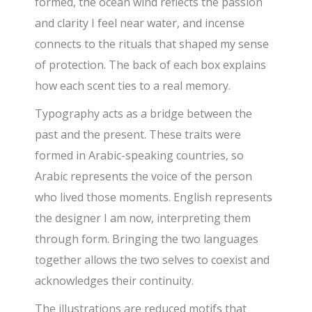
formed, the ocean wind reflects the passion
and clarity I feel near water, and incense
connects to the rituals that shaped my sense
of protection. The back of each box explains
how each scent ties to a real memory.
Typography acts as a bridge between the
past and the present. These traits were
formed in Arabic-speaking countries, so
Arabic represents the voice of the person
who lived those moments. English represents
the designer I am now, interpreting them
through form. Bringing the two languages
together allows the two selves to coexist and
acknowledges their continuity.
The illustrations are reduced motifs that