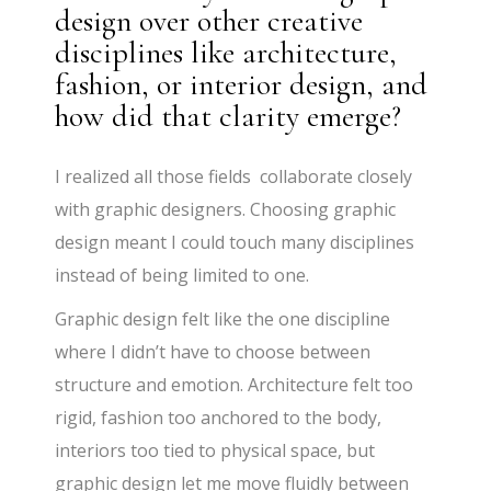
design over other creative
disciplines like architecture,
fashion, or interior design, and
how did that clarity emerge?
I realized all those fields collaborate closely
with graphic designers. Choosing graphic
design meant I could touch many disciplines
instead of being limited to one.
Graphic design felt like the one discipline
where I didn’t have to choose between
structure and emotion. Architecture felt too
rigid, fashion too anchored to the body,
interiors too tied to physical space, but
graphic design let me move fluidly between