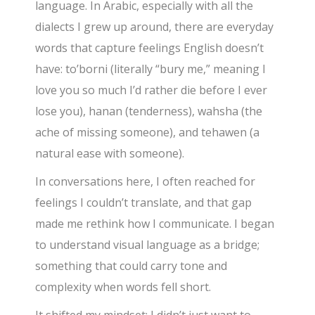
language. In Arabic, especially with all the
dialects I grew up around, there are everyday
words that capture feelings English doesn’t
have: to’borni (literally “bury me,” meaning I
love you so much I’d rather die before I ever
lose you), hanan (tenderness), wahsha (the
ache of missing someone), and tehawen (a
natural ease with someone).
In conversations here, I often reached for
feelings I couldn’t translate, and that gap
made me rethink how I communicate. I began
to understand visual language as a bridge;
something that could carry tone and
complexity when words fell short.
It shifted my mindset: I didn’t just want to