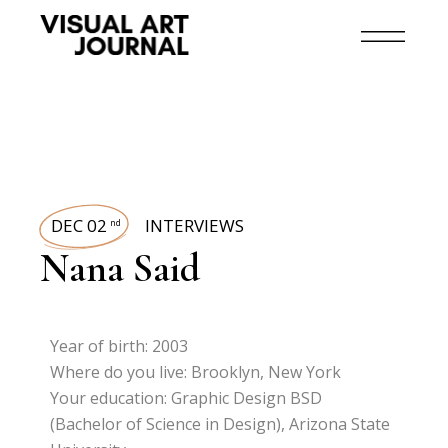
DEC 02
INTERVIEWS
nd
Nana Said
Year of birth: 2003
Where do you live: Brooklyn, New York
Your education: Graphic Design BSD
(Bachelor of Science in Design), Arizona State