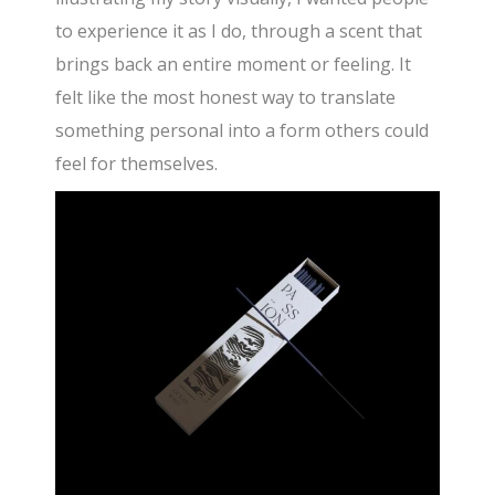
to experience it as I do, through a scent that
brings back an entire moment or feeling. It
felt like the most honest way to translate
something personal into a form others could
feel for themselves.