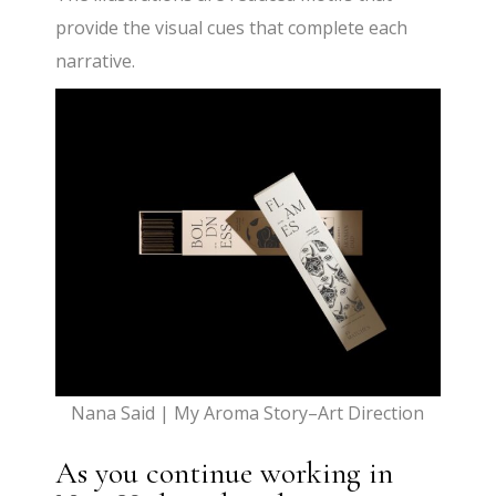
provide the visual cues that complete each
narrative.
Nana Said | My Aroma Story–Art Direction
As you continue working in