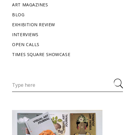
ART MAGAZINES
BLOG
EXHIBITION REVIEW
INTERVIEWS
OPEN CALLS
TIMES SQUARE SHOWCASE