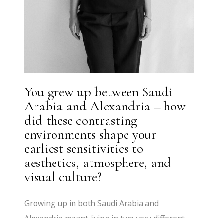
You grew up between Saudi
Arabia and Alexandria – how
did these contrasting
environments shape your
earliest sensitivities to
aesthetics, atmosphere, and
visual culture?
Growing up in both Saudi Arabia and