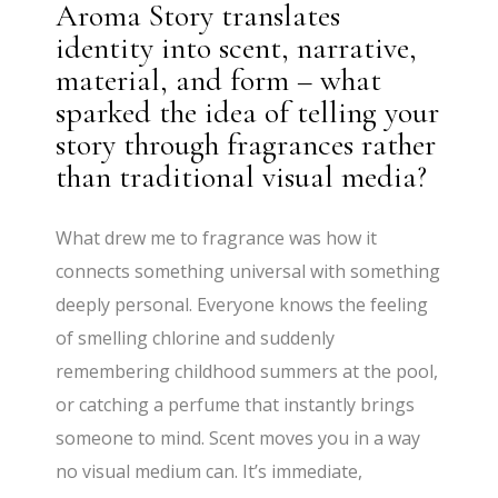
Aroma Story translates
identity into scent, narrative,
material, and form – what
sparked the idea of telling your
story through fragrances rather
than traditional visual media?
What drew me to fragrance was how it
connects something universal with something
deeply personal. Everyone knows the feeling
of smelling chlorine and suddenly
remembering childhood summers at the pool,
or catching a perfume that instantly brings
someone to mind. Scent moves you in a way
no visual medium can. It’s immediate,