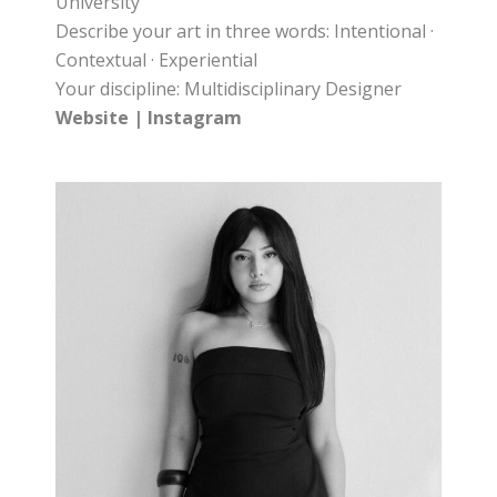
University
Describe your art in three words: Intentional ·
Contextual · Experiential
Your discipline: Multidisciplinary Designer
Website
|
Instagram