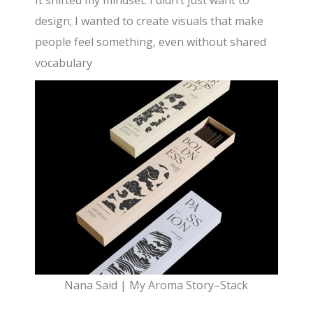
design; I wanted to create visuals that make
people feel something, even without shared
vocabulary
Nana Said | My Aroma Story–Stack