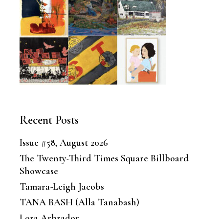
Recent Posts
Issue #58, August 2026
The Twenty-Third Times Square Billboard
Showcase
Tamara-Leigh Jacobs
TANA BASH (Alla Tanabash)
Lora Arbrador