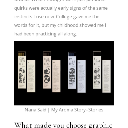
quirks were actually early signs of the same
instincts I use now. College gave me the
words for it, but my childhood showed me I
had been practicing all along.
Nana Said | My Aroma Story–Stories
What made you choose graphic