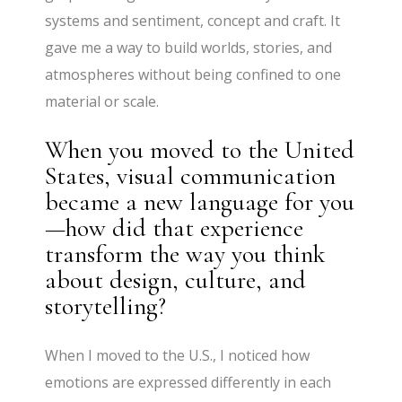
systems and sentiment, concept and craft. It
gave me a way to build worlds, stories, and
atmospheres without being confined to one
material or scale.
When you moved to the United
States, visual communication
became a new language for you
—how did that experience
transform the way you think
about design, culture, and
storytelling?
When I moved to the U.S., I noticed how
emotions are expressed differently in each