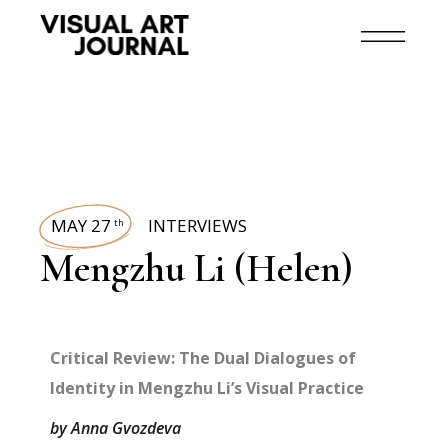
MAY 27
INTERVIEWS
th
Mengzhu Li (Helen)
Critical Review: The Dual Dialogues of
Identity in Mengzhu Li’s Visual Practice
by Anna Gvozdeva