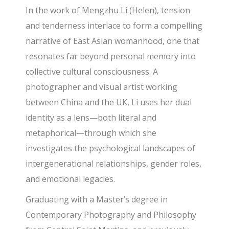
In the work of Mengzhu Li (Helen), tension
and tenderness interlace to form a compelling
narrative of East Asian womanhood, one that
resonates far beyond personal memory into
collective cultural consciousness. A
photographer and visual artist working
between China and the UK, Li uses her dual
identity as a lens—both literal and
metaphorical—through which she
investigates the psychological landscapes of
intergenerational relationships, gender roles,
and emotional legacies.
Graduating with a Master’s degree in
Contemporary Photography and Philosophy