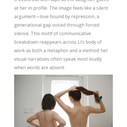
at her in profile. The image feels like a silent
argument—love bound by repression, a
generational gap voiced through forced
silence. This motif of communicative
breakdown reappears across Li’s body of
work as both a metaphor and a method: her
visual narratives often speak most loudly
when words are absent.