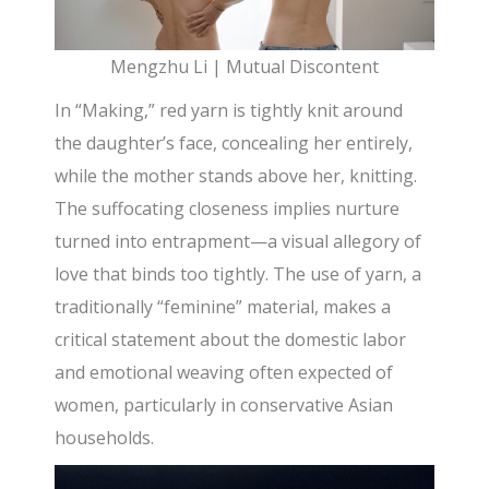
Mengzhu Li | Mutual Discontent
In “Making,” red yarn is tightly knit around
the daughter’s face, concealing her entirely,
while the mother stands above her, knitting.
The suffocating closeness implies nurture
turned into entrapment—a visual allegory of
love that binds too tightly. The use of yarn, a
traditionally “feminine” material, makes a
critical statement about the domestic labor
and emotional weaving often expected of
women, particularly in conservative Asian
households.