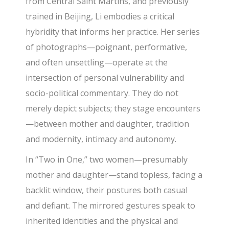
from Central Saint Martins, and previously
trained in Beijing, Li embodies a critical
hybridity that informs her practice. Her series
of photographs—poignant, performative,
and often unsettling—operate at the
intersection of personal vulnerability and
socio-political commentary. They do not
merely depict subjects; they stage encounters
—between mother and daughter, tradition
and modernity, intimacy and autonomy.
In “Two in One,” two women—presumably
mother and daughter—stand topless, facing a
backlit window, their postures both casual
and defiant. The mirrored gestures speak to
inherited identities and the physical and