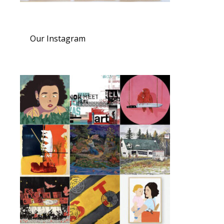
Our Instagram