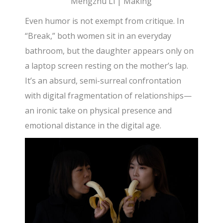
Mengzhu Li | Making
Even humor is not exempt from critique. In
“Break,” both women sit in an everyday
bathroom, but the daughter appears only on
a laptop screen resting on the mother’s lap.
It’s an absurd, semi-surreal confrontation
with digital fragmentation of relationships—
an ironic take on physical presence and
emotional distance in the digital age.