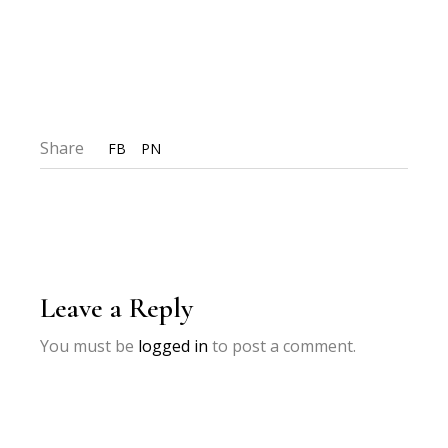
Share
FB
PN
Leave a Reply
You must be
logged in
to post a comment.