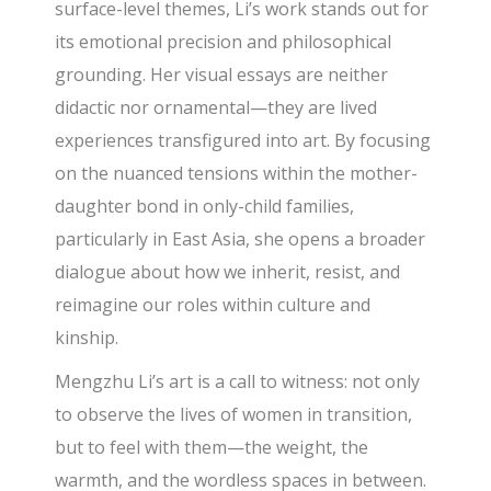
surface-level themes, Li’s work stands out for
its emotional precision and philosophical
grounding. Her visual essays are neither
didactic nor ornamental—they are lived
experiences transfigured into art. By focusing
on the nuanced tensions within the mother-
daughter bond in only-child families,
particularly in East Asia, she opens a broader
dialogue about how we inherit, resist, and
reimagine our roles within culture and
kinship.
Mengzhu Li’s art is a call to witness: not only
to observe the lives of women in transition,
but to feel with them—the weight, the
warmth, and the wordless spaces in between.