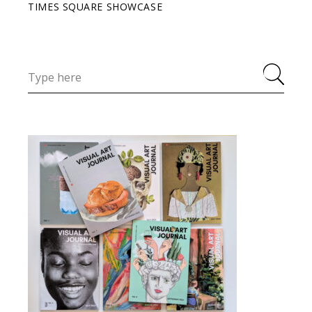
TIMES SQUARE SHOWCASE