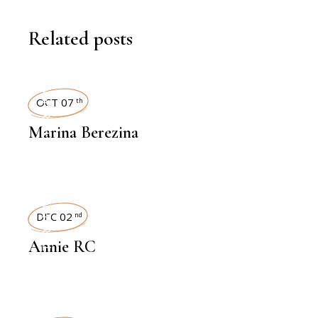
Related posts
INTERVIEWS
OCT 07
th
Marina Berezina
INTERVIEWS
DEC 02
nd
Annie RC