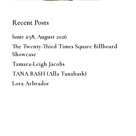
Recent Posts
Issue #58, August 2026
The Twenty-Third Times Square Billboard
Showcase
Tamara-Leigh Jacobs
TANA BASH (Alla Tanabash)
Lora Arbrador