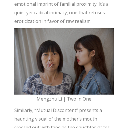
emotional imprint of familial proximity. It’s a
quiet yet radical intimacy, one that refuses
eroticization in favor of raw realism.
Mengzhu Li | Two in One
Similarly, “Mutual Discontent” presents a
haunting visual of the mother’s mouth
crossed out with tape as the daughter gazes