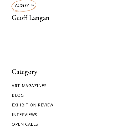
INTERVIEWS
AUG 01
st
Geoff Langan
Category
ART MAGAZINES
BLOG
EXHIBITION REVIEW
INTERVIEWS
OPEN CALLS