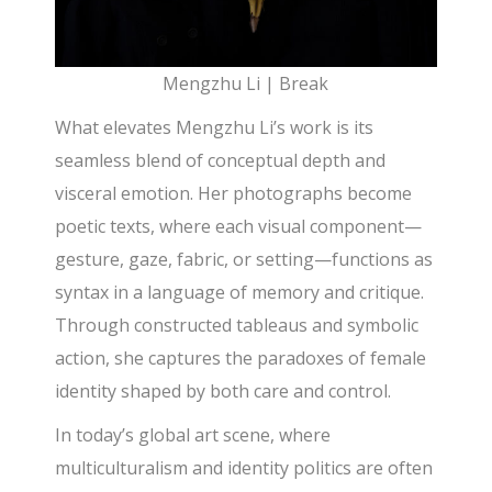
Mengzhu Li | Break
What elevates Mengzhu Li’s work is its
seamless blend of conceptual depth and
visceral emotion. Her photographs become
poetic texts, where each visual component—
gesture, gaze, fabric, or setting—functions as
syntax in a language of memory and critique.
Through constructed tableaus and symbolic
action, she captures the paradoxes of female
identity shaped by both care and control.
In today’s global art scene, where
multiculturalism and identity politics are often