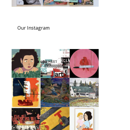
Our Instagram