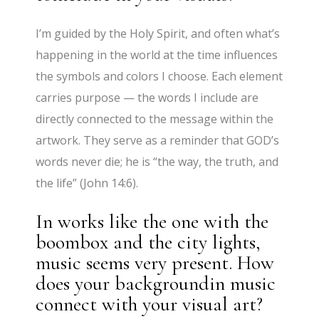
I’m guided by the Holy Spirit, and often what’s
happening in the world at the time influences
the symbols and colors I
choose. Each element
carries purpose — the words I include are
directly connected to the message within the
artwork. They serve as a reminder that GOD’s
words never die; he is “the way, the truth, and
the life” (John 14:6).
In works like the one with the
boombox and the city lights,
music seems very present. How
does your backgroundin music
connect with your visual art?