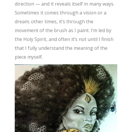
direction — and it reveals itself in many ways.
Sometimes it comes through a vision or a
dream; other times, it’s through the
movement of the brush as I paint. I’m led by
the Holy Spirit, and often it’s not until I finish
that I fully understand the meaning of the
piece myself.