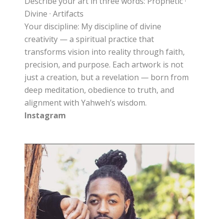
Describe your art in three words: Prophetic ·
Divine · Artifacts
Your discipline: My discipline of divine
creativity — a spiritual practice that
transforms vision into reality through faith,
precision, and purpose. Each artwork is not
just a creation, but a revelation — born from
deep meditation, obedience to truth, and
alignment with Yahweh’s wisdom.
Instagram