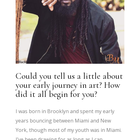
Could you tell us a little about
your early journey in art? How
did it all begin for you?
I was born in Brooklyn and spent my early
years bouncing between Miami and New
York, though most of my youth was in Miami.
I’ve been drawing for as long as I can