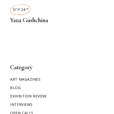
INTERVIEWS
SEP 24
th
Yana Gushchina
Category
ART MAGAZINES
BLOG
EXHIBITION REVIEW
INTERVIEWS
OPEN CALLS