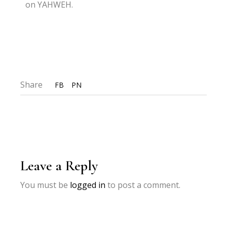
on YAHWEH.
Share
FB
PN
Leave a Reply
You must be
logged in
to post a comment.