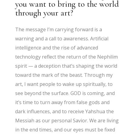
you want to bring to the world
through your art?
The message I’m carrying forward is a
warning and a call to awareness. Artificial
intelligence and the rise of advanced
technology reflect the return of the Nephilim
spirit — a deception that’s shaping the world
toward the mark of the beast. Through my
art, I want people to wake up spiritually, to
see beyond the surface. GOD is coming, and
it’s time to turn away from false gods and
dark influences, and to receive Yahshua the
Messiah as our personal Savior. We are living
in the end times, and our eyes must be fixed