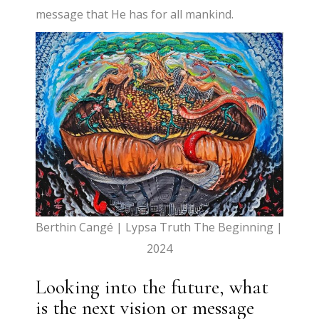
message that He has for all mankind.
Berthin Cangé | Lypsa Truth The Beginning |
2024
Looking into the future, what
is the next vision or message