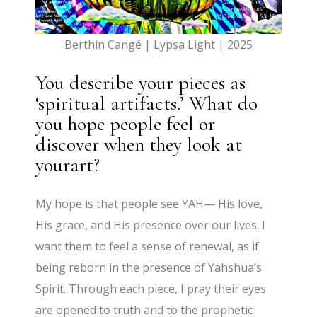
Berthin Cangé | Lypsa Light | 2025
You describe your pieces as
‘spiritual artifacts.’ What do
you hope people feel or
discover when they look at
yourart?
My hope is that people see YAH— His love,
His grace, and His presence over our lives. I
want them to feel a sense of renewal, as if
being reborn in the presence of Yahshua’s
Spirit. Through each piece, I pray their eyes
are opened to truth and to the prophetic