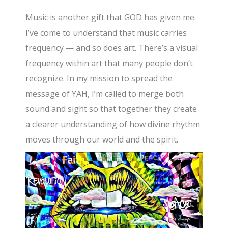
Music is another gift that GOD has given me.
I’ve come to understand that music carries
frequency — and so does art. There’s a visual
frequency within art that many people don’t
recognize. In my mission to spread the
message of YAH, I’m called to merge both
sound and sight so that together they create
a clearer understanding of how divine rhythm
moves through our world and the spirit.