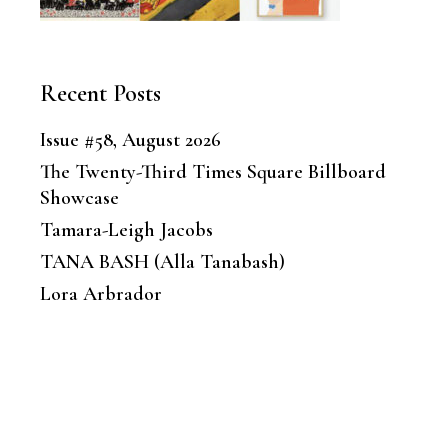
Recent Posts
Issue #58, August 2026
The Twenty-Third Times Square Billboard
Showcase
Tamara-Leigh Jacobs
TANA BASH (Alla Tanabash)
Lora Arbrador