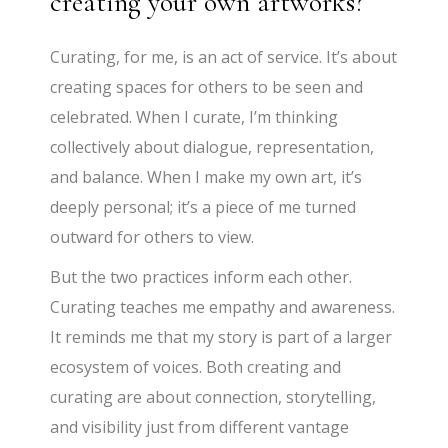
creating your own artworks?
Curating, for me, is an act of service. It’s about
creating spaces for others to be seen and
celebrated. When I curate, I’m thinking
collectively about dialogue, representation,
and balance. When I make my own art, it’s
deeply personal; it’s a piece of me turned
outward for others to view.
But the two practices inform each other.
Curating teaches me empathy and awareness.
It reminds me that my story is part of a larger
ecosystem of voices. Both creating and
curating are about connection, storytelling,
and visibility just from different vantage