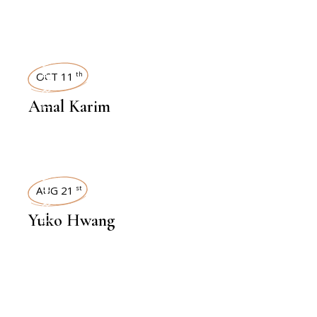
INTERVIEWS
OCT 11
th
Amal Karim
INTERVIEWS
AUG 21
st
Yuko Hwang