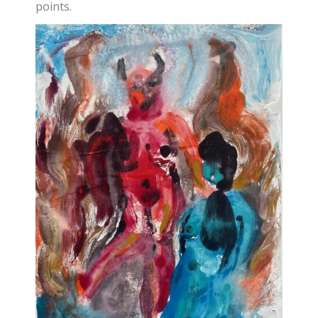
points.