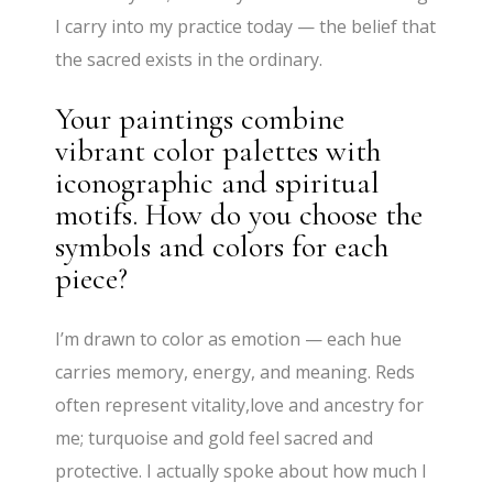
I carry into my practice today — the belief that
the sacred exists in the ordinary.
Your paintings combine
vibrant color palettes with
iconographic and spiritual
motifs. How do you choose the
symbols and colors for each
piece?
I’m drawn to color as emotion — each hue
carries memory, energy, and meaning. Reds
often represent vitality,love and ancestry for
me; turquoise and gold feel sacred and
protective. I actually spoke about how much I