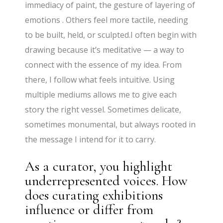
immediacy of paint, the gesture of layering of
emotions . Others feel more tactile, needing
to be built, held, or sculpted.I often begin with
drawing because it’s meditative — a way to
connect with the essence of my idea. From
there, I follow what feels intuitive. Using
multiple mediums allows me to give each
story the right vessel. Sometimes delicate,
sometimes monumental, but always rooted in
the message I intend for it to carry.
As a curator, you highlight
underrepresented voices. How
does curating exhibitions
influence or differ from