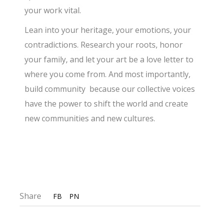
your work vital.
Lean into your heritage, your emotions, your
contradictions. Research your roots, honor
your family, and let your art be a love letter to
where you come from. And most importantly,
build community because our collective voices
have the power to shift the world and create
new communities and new cultures.
Share
FB
PN