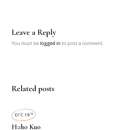
Leave a Reply
You must be
logged in
to post a comment.
Related posts
INTERVIEWS
DEC 19
th
Hoho Kuo