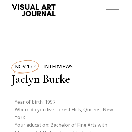
NOV 17
INTERVIEWS
th
Jaclyn Burke
Year of birth: 1997
Where do you live: Forest Hills, Queens, New
York
Your education: Bachelor of Fine Arts with