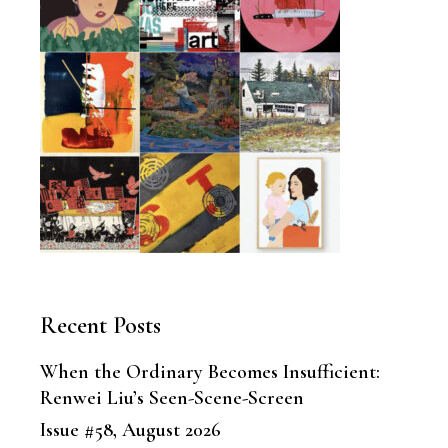
Recent Posts
When the Ordinary Becomes Insufficient:
Renwei Liu’s Seen-Scene-Screen
Issue #58, August 2026