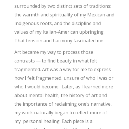
surrounded by two distinct sets of traditions:
the warmth and spirituality of my Mexican and
Indigenous roots, and the discipline and
values of my Italian-American upbringing.
That tension and harmony fascinated me.
Art became my way to process those
contrasts — to find beauty in what felt
fragmented. Art was a way for me to express
how I felt fragmented, unsure of who I was or
who I would become. Later, as I learned more
about mental health, the history of art and
the importance of reclaiming one’s narrative,
my work naturally began to reflect more of
my personal healing. Each piece is a