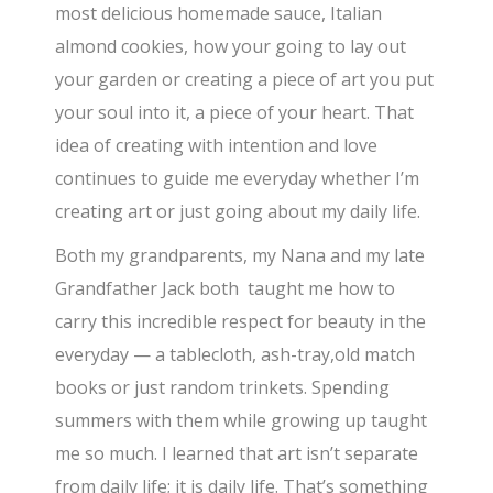
most delicious homemade sauce, Italian
almond cookies, how your going to lay out
your garden or creating a piece of art you put
your soul into it, a piece of your heart. That
idea of creating with intention and love
continues to guide me everyday whether I’m
creating art or just going about my daily life.
Both my grandparents, my Nana and my late
Grandfather Jack both taught me how to
carry this incredible respect for beauty in the
everyday — a tablecloth, ash-tray,old match
books or just random trinkets. Spending
summers with them while growing up taught
me so much. I learned that art isn’t separate
from daily life; it is daily life. That’s something