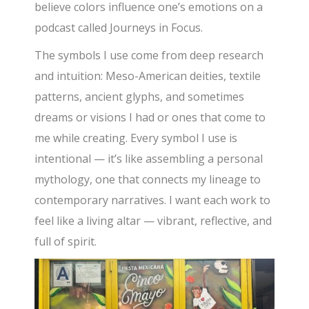
believe colors influence one’s emotions on a
podcast called Journeys in Focus.
The symbols I use come from deep research
and intuition: Meso-American deities, textile
patterns, ancient glyphs, and sometimes
dreams or visions I had or ones that come to
me while creating. Every symbol I use is
intentional — it’s like assembling a personal
mythology, one that connects my lineage to
contemporary narratives. I want each work to
feel like a living altar — vibrant, reflective, and
full of spirit.