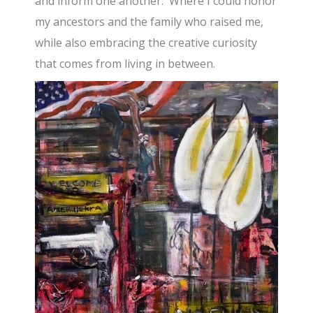
and inform one another. Where I could honor
my ancestors and the family who raised me,
while also embracing the creative curiosity
that comes from living in between.