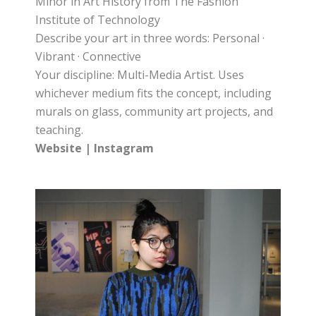
Minor in Art History from The Fashion
Institute of Technology
Describe your art in three words: Personal ·
Vibrant · Connective
Your discipline: Multi-Media Artist. Uses
whichever medium fits the concept, including
murals on glass, community art projects, and
teaching.
Website
|
Instagram