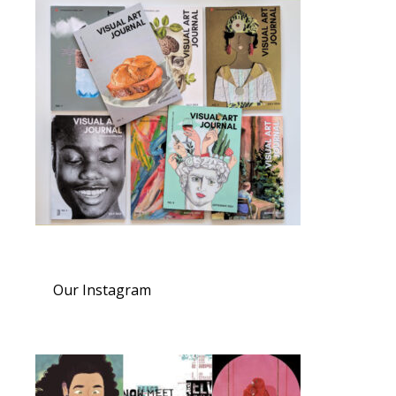
Our Instagram