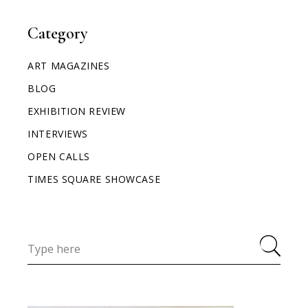
Category
ART MAGAZINES
BLOG
EXHIBITION REVIEW
INTERVIEWS
OPEN CALLS
TIMES SQUARE SHOWCASE