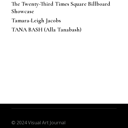
The Twenty-Third Times Square Billboard
Showcase
Tamara-Leigh Jacobs
TANA BASH (Alla Tanabash)
© 2024 Visual Art Journal