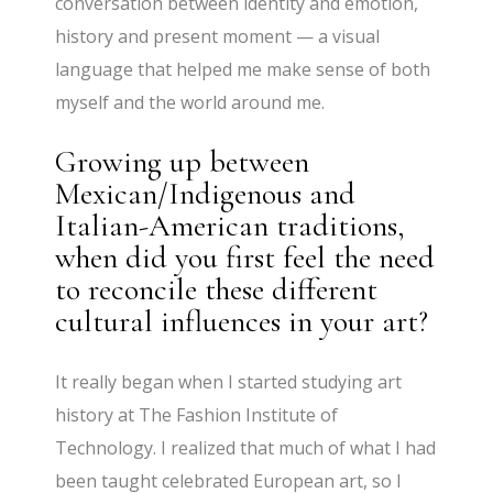
conversation between identity and emotion,
history and present moment — a visual
language that helped me make sense of both
myself and the world around me.
Growing up between
Mexican/Indigenous and
Italian-American traditions,
when did you first feel the need
to reconcile these different
cultural influences in your art?
It really began when I started studying art
history at The Fashion Institute of
Technology. I realized that much of what I had
been taught celebrated European art, so I