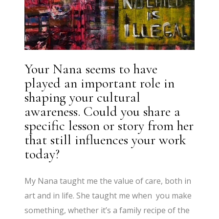
Your Nana seems to have
played an important role in
shaping your cultural
awareness. Could you share a
specific lesson or story from her
that still influences your work
today?
My Nana taught me the value of care, both in
art and in life. She taught me when you make
something, whether it’s a family recipe of the