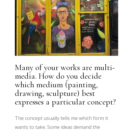
Many of your works are multi-
media. How do you decide
which medium (painting,
drawing, sculpture) best
expresses a particular concept?
The concept usually tells me which form it
wants to take. Some ideas demand the