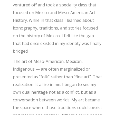
ventured off and took a speciality class that
focused on Mexico and Meso-American Art
History. While in that class I learned about
iconography, traditions, and stories focused
on the history of Mexico. I felt like the gap
that had once existed in my identity was finally
bridged.
The art of Meso-American, Mexican,
Indigenous — are often marginalized or
presented as “folk” rather than “fine art”. That
realization lit a fire in me. I began to see my
own dual heritage not as a conflict, but as a
conversation between worlds. My art became
the space where those traditions could coexist