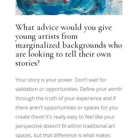
What advice would you give
young artists from
marginalized backgrounds who
are looking to tell their own
stories?
Your story is your power. Don’t wait for
validation or opportunities. Define your worth
through the truth of your experience and if
there aren’t opportunities or spaces for you
create them! It’s really easy to feel like your
perspective doesn’t fit within traditional art
spaces, but that difference is what makes