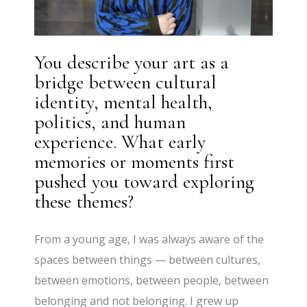
You describe your art as a
bridge between cultural
identity, mental health,
politics, and human
experience. What early
memories or moments first
pushed you toward exploring
these themes?
From a young age, I was always aware of the
spaces between things — between cultures,
between emotions, between people, between
belonging and not belonging. I grew up