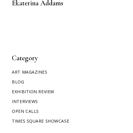
Ekaterina Addams
Category
ART MAGAZINES
BLOG
EXHIBITION REVIEW
INTERVIEWS
OPEN CALLS
TIMES SQUARE SHOWCASE