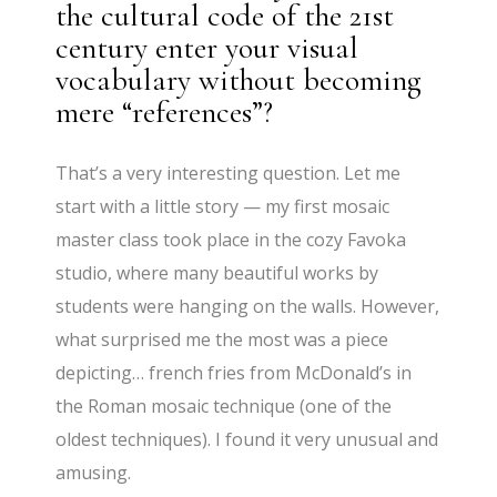
the cultural code of the 21st
century enter your visual
vocabulary without becoming
mere “references”?
That’s a very interesting question. Let me
start with a little story — my first mosaic
master class took place in the cozy Favoka
studio, where many beautiful works by
students were hanging on the walls. However,
what surprised me the most was a piece
depicting… french fries from McDonald’s in
the Roman mosaic technique (one of the
oldest techniques). I found it very unusual and
amusing.