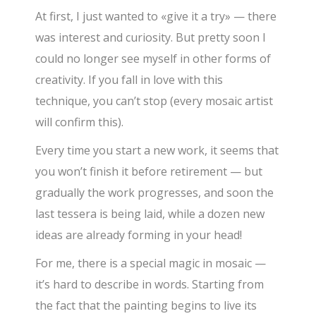
At first, I just wanted to «give it a try» — there
was interest and curiosity. But pretty soon I
could no longer see myself in other forms of
creativity. If you fall in love with this
technique, you can’t stop (every mosaic artist
will confirm this).
Every time you start a new work, it seems that
you won’t finish it before retirement — but
gradually the work progresses, and soon the
last tessera is being laid, while a dozen new
ideas are already forming in your head!
For me, there is a special magic in mosaic —
it’s hard to describe in words. Starting from
the fact that the painting begins to live its