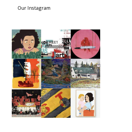
Our Instagram