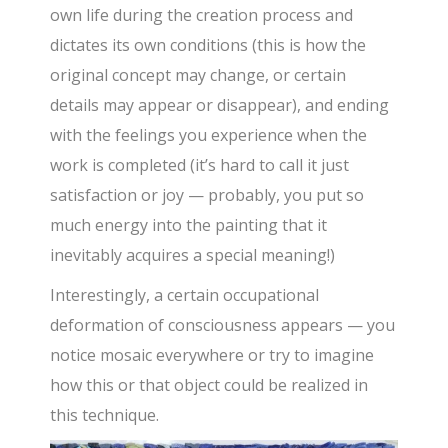
own life during the creation process and
dictates its own conditions (this is how the
original concept may change, or certain
details may appear or disappear), and ending
with the feelings you experience when the
work is completed (it’s hard to call it just
satisfaction or joy — probably, you put so
much energy into the painting that it
inevitably acquires a special meaning!)
Interestingly, a certain occupational
deformation of consciousness appears — you
notice mosaic everywhere or try to imagine
how this or that object could be realized in
this technique.