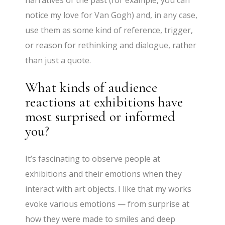
narratives of the past (for example, you can
notice my love for Van Gogh) and, in any case,
use them as some kind of reference, trigger,
or reason for rethinking and dialogue, rather
than just a quote.
What kinds of audience
reactions at exhibitions have
most surprised or informed
you?
It’s fascinating to observe people at
exhibitions and their emotions when they
interact with art objects. I like that my works
evoke various emotions — from surprise at
how they were made to smiles and deep