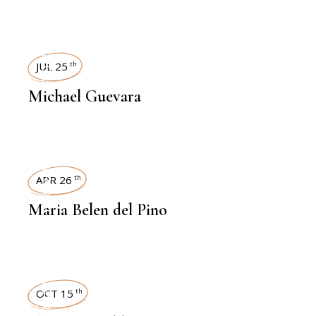
INTERVIEWS
JUL 25
th
Michael Guevara
INTERVIEWS
APR 26
th
Maria Belen del Pino
INTERVIEWS
OCT 15
th