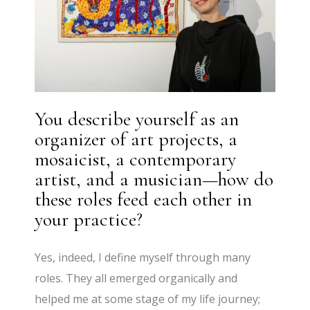
You describe yourself as an
organizer of art projects, a
mosaicist, a contemporary
artist, and a musician—how do
these roles feed each other in
your practice?
Yes, indeed, I define myself through many
roles. They all emerged organically and
helped me at some stage of my life journey;