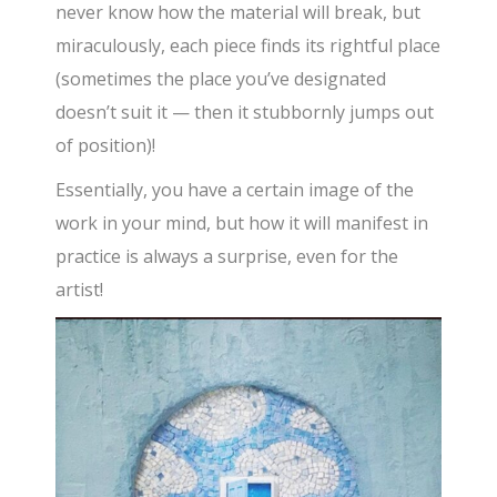
never know how the material will break, but
miraculously, each piece finds its rightful place
(sometimes the place you’ve designated
doesn’t suit it — then it stubbornly jumps out
of position)!
Essentially, you have a certain image of the
work in your mind, but how it will manifest in
practice is always a surprise, even for the
artist!