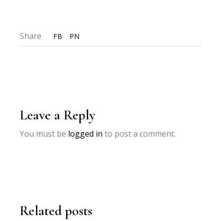
Share
FB
PN
Leave a Reply
You must be
logged in
to post a comment.
Related posts