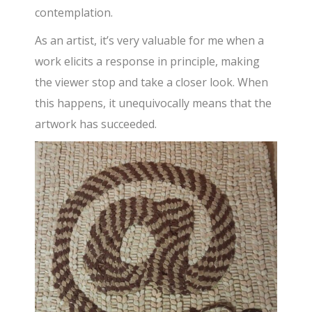
contemplation.
As an artist, it’s very valuable for me when a
work elicits a response in principle, making
the viewer stop and take a closer look. When
this happens, it unequivocally means that the
artwork has succeeded.