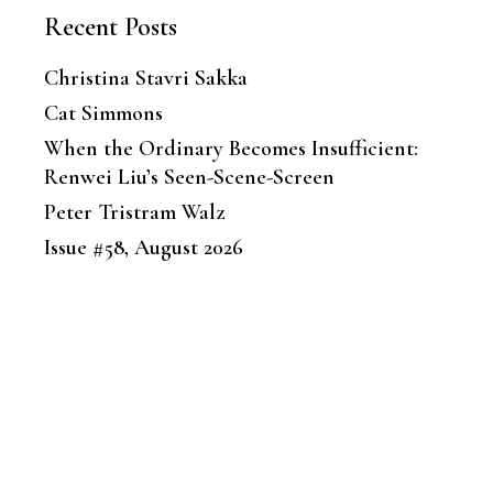
Recent Posts
Christina Stavri Sakka
Cat Simmons
When the Ordinary Becomes Insufficient:
Renwei Liu’s Seen-Scene-Screen
Peter Tristram Walz
Issue #58, August 2026