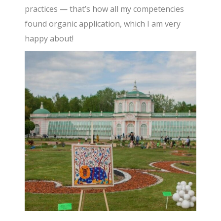
practices — that’s how all my competencies
found organic application, which I am very
happy about!