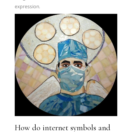
expression.
How do internet symbols and