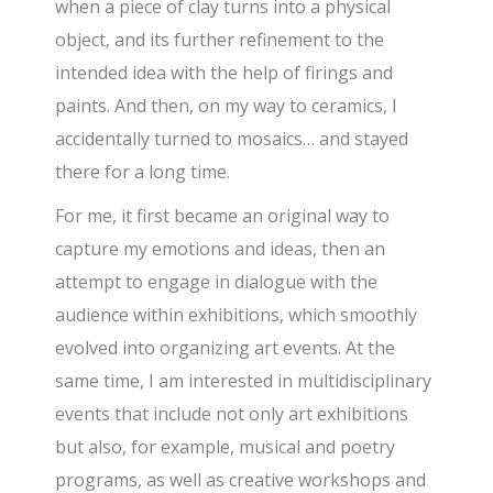
when a piece of clay turns into a physical
object, and its further refinement to the
intended idea with the help of firings and
paints. And then, on my way to ceramics, I
accidentally turned to mosaics… and stayed
there for a long time.
For me, it first became an original way to
capture my emotions and ideas, then an
attempt to engage in dialogue with the
audience within exhibitions, which smoothly
evolved into organizing art events. At the
same time, I am interested in multidisciplinary
events that include not only art exhibitions
but also, for example, musical and poetry
programs, as well as creative workshops and