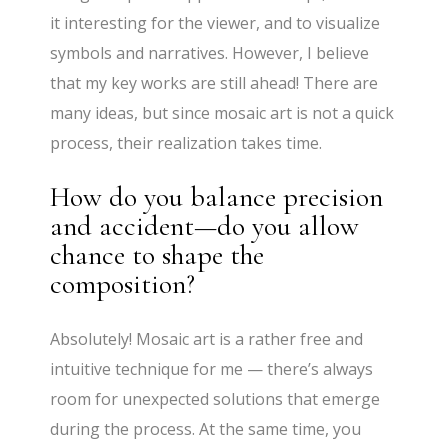
it interesting for the viewer, and to visualize
symbols and narratives. However, I believe
that my key works are still ahead! There are
many ideas, but since mosaic art is not a quick
process, their realization takes time.
How do you balance precision
and accident—do you allow
chance to shape the
composition?
Absolutely! Mosaic art is a rather free and
intuitive technique for me — there’s always
room for unexpected solutions that emerge
during the process. At the same time, you