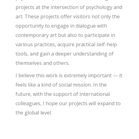
projects at the intersection of psychology and
art. These projects offer visitors not only the
opportunity to engage in dialogue with
contemporary art but also to participate in
various practices, acquire practical self-help
tools, and gain a deeper understanding of
themselves and others.
I believe this work is extremely important — it
feels like a kind of social mission. In the
future, with the support of international
colleagues, I hope our projects will expand to
the global level.