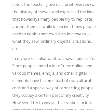
Later, the teacher gave us a brief overview of
the history of mosaic and expressed the idea
that nowadays many people try to replicate
ancient themes, while in ancient times people
used to depict their own lives in mosaics —
what they saw, ordinary objects, situations,
etc.
In my works, I also want to show modern life.
Since people spend a lot of time online, and
various memes, emojis, and other digital
elements have become part of our cultural
code and a special way of connecting people,
they occupy a certain part of my creativity.
However, I try to weave this symbolism into