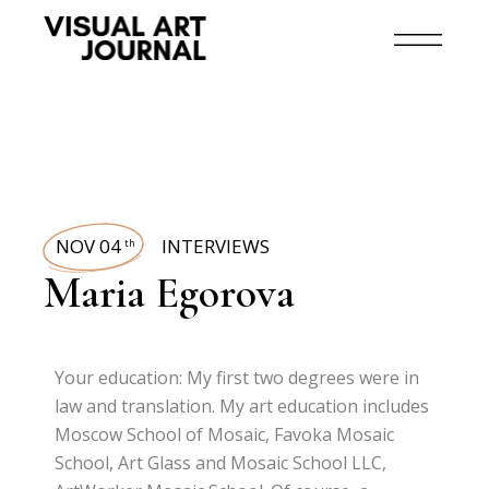
NOV 04
INTERVIEWS
th
Maria Egorova
Your education: My first two degrees were in
law and translation. My art education includes
Moscow School of Mosaic, Favoka Mosaic
School, Art Glass and Mosaic School LLC,