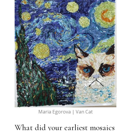
Maria Egorova | Van Cat
What did your earliest mosaics