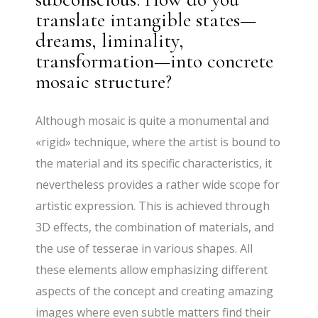
translate intangible states—
dreams, liminality,
transformation—into concrete
mosaic structure?
Although mosaic is quite a monumental and
«rigid» technique, where the artist is bound to
the material and its specific characteristics, it
nevertheless provides a rather wide scope for
artistic expression. This is achieved through
3D effects, the combination of materials, and
the use of tesserae in various shapes. All
these elements allow emphasizing different
aspects of the concept and creating amazing
images where even subtle matters find their