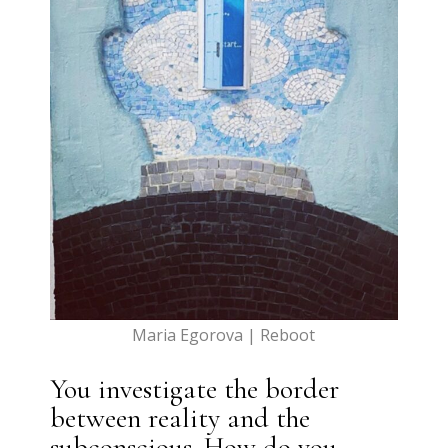
Maria Egorova | Reboot
You investigate the border
between reality and the
subconscious. How do you