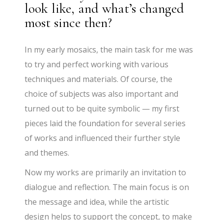
look like, and what’s changed
most since then?
In my early mosaics, the main task for me was
to try and perfect working with various
techniques and materials. Of course, the
choice of subjects was also important and
turned out to be quite symbolic — my first
pieces laid the foundation for several series
of works and influenced their further style
and themes.
Now my works are primarily an invitation to
dialogue and reflection. The main focus is on
the message and idea, while the artistic
design helps to support the concept, to make