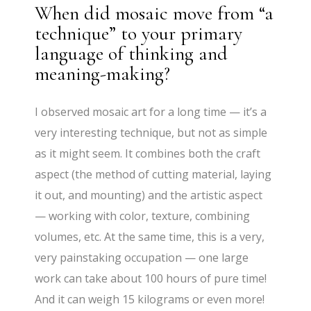
When did mosaic move from “a
technique” to your primary
language of thinking and
meaning-making?
I observed mosaic art for a long time — it’s a
very interesting technique, but not as simple
as it might seem. It combines both the craft
aspect (the method of cutting material, laying
it out, and mounting) and the artistic aspect
— working with color, texture, combining
volumes, etc. At the same time, this is a very,
very painstaking occupation — one large
work can take about 100 hours of pure time!
And it can weigh 15 kilograms or even more!