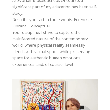
ArtWorker Mosaic School. Of course, a
significant part of my education has been self-
study.
Describe your art in three words: Eccentric ·
Vibrant · Conceptual
Your discipline: I strive to capture the
multifaceted nature of the contemporary
world, where physical reality seamlessly
blends with virtual space, while preserving
space for authentic human emotions,
experiences, and, of course, love!