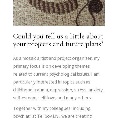
Could you tell us a little about
your projects and future plans?
As a mosaic artist and project organizer, my
primary focus is on developing themes
related to current psychological issues. I am
particularly interested in topics such as
childhood trauma, depression, stress, anxiety,
self-esteem, self-love, and many others.
Together with my colleagues, including
psychiatrist Telipov I.N., we are creating