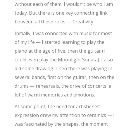
without each of them, I wouldn’t be who I am
today. But there is one key connecting link
between all these roles — Creativity.
Initially, I was connected with music for most
of my life — I started learning to play the
piano at the age of five, then the guitar (I
could even play the Moonlight Sonata). I also
did some drawing. Then there was playing in
several bands, first on the guitar, then on the
drums — rehearsals, the drive of concerts, a
lot of warm memories and emotions.
At some point, the need for artistic self-
expression drew my attention to ceramics — I
was fascinated by the shapes, the moment