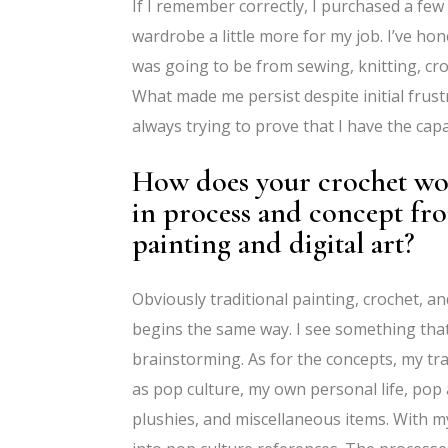
If I remember correctly, I purchased a few 
wardrobe a little more for my job. I’ve ho
was going to be from sewing, knitting, cro
What made me persist despite initial frustr
always trying to prove that I have the capa
How does your crochet work
in process and concept fro
painting and digital art?
Obviously traditional painting, crochet, a
begins the same way. I see something that 
brainstorming. As for the concepts, my trad
as pop culture, my own personal life, pop 
plushies, and miscellaneous items. With my