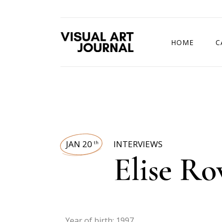
HOME
C
DRAWING COMP
JAN 20
INTERVIEWS
th
Elise R
Year of birth: 1997.