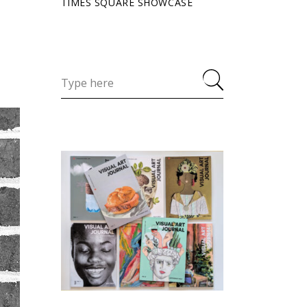
TIMES SQUARE SHOWCASE