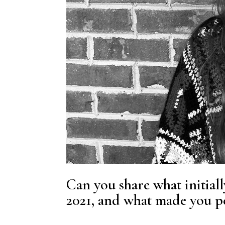
Can you share what initiall
2021, and what made you per