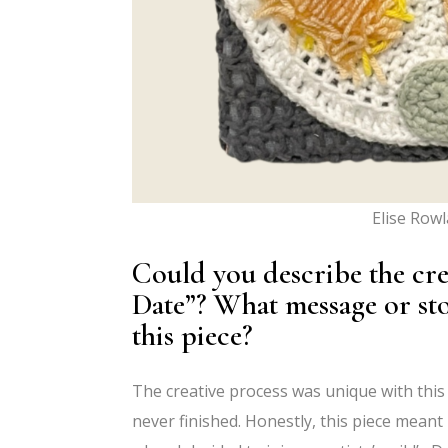
Elise Row
Could you describe the cr
Date”? What message or st
this piece?
The creative process was unique with this p
never finished. Honestly, this piece meant 