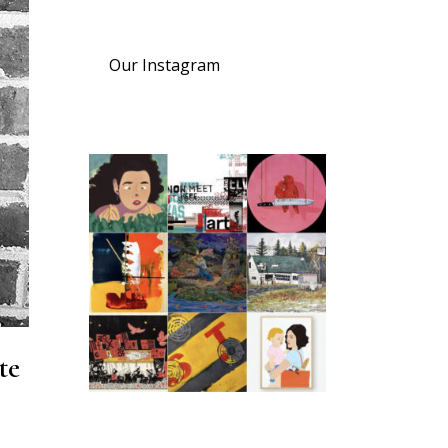
Our Instagram
te