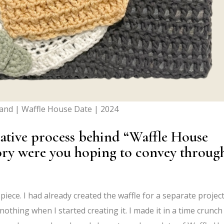
land | Waffle House Date | 2024
eative process behind “Waffle House
ory were you hoping to convey throug
iece. I had already created the waffle for a separate project
nothing when I started creating it. I made it in a time crunch