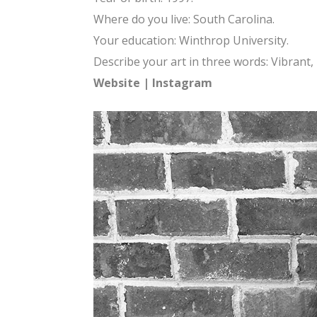
Where do you live: South Carolina.
Your education: Winthrop University.
Describe your art in three words: Vibrant,
Website
|
Instagram