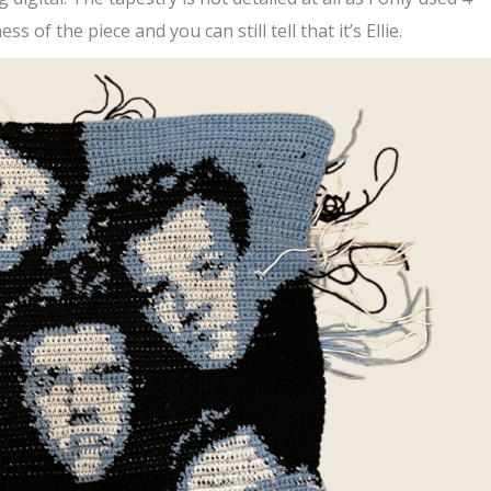
ss of the piece and you can still tell that it’s Ellie.