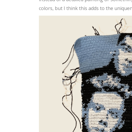
colors, but I think this adds to the uniquene