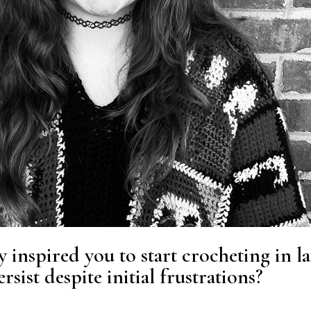
y inspired you to start crocheting in la
sist despite initial frustrations?