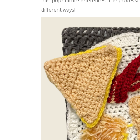
into pop culture references. The processe
different ways!