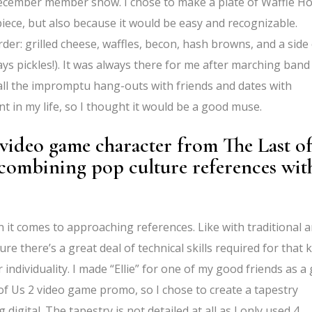
s December member show. I chose to make a plate of Waffle H
iece, but also because it would be easy and recognizable.
rder: grilled cheese, waffles, becon, hash browns, and a side
ways pickles!). It was always there for me after marching band
 all the impromptu hang-outs with friends and dates with
t in my life, so I thought it would be a good muse.
e video game character from The Last o
combining pop culture references wit
en it comes to approaching references. Like with traditional a
re there’s a great deal of technical skills required for that 
 individuality. I made “Ellie” for one of my good friends as a g
 of Us 2 video game promo, so I chose to create a tapestry
digital. The tapestry is not detailed at all as I only used 4