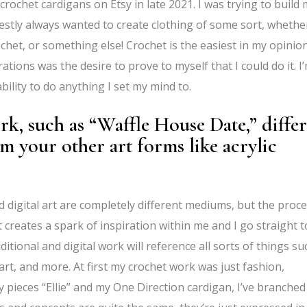
crochet cardigans on Etsy in late 2021. I was trying to build
nestly always wanted to create clothing of some sort, whether
chet, or something else! Crochet is the easiest in my opinion
ations was the desire to prove to myself that I could do it. I
bility to do anything I set my mind to.
, such as “Waffle House Date,” differ
m your other art forms like acrylic
nd digital art are completely different mediums, but the proc
creates a spark of inspiration within me and I go straight t
itional and digital work will reference all sorts of things su
art, and more. At first my crochet work was just fashion,
 pieces “Ellie” and my One Direction cardigan, I’ve branched