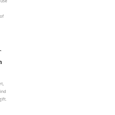
ouse
 of
f
h
rt,
kind
ift.