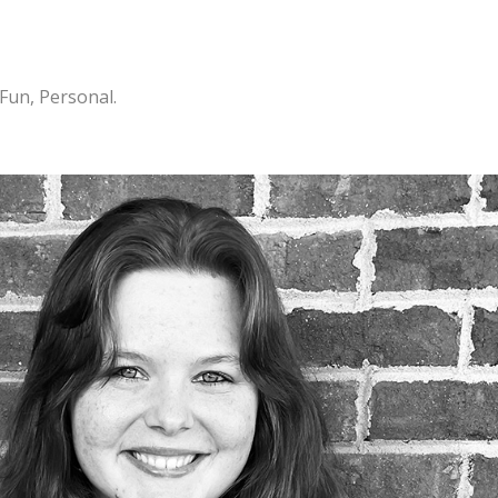
 Fun, Personal.