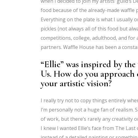
when I decided to join my artists’ guild’
food because of the already-made waffle p
Everything on the plate is what I usually o
pickles (not always all of this food but al
competitions, college, adulthood, and for
partners. Waffle House has been a constan
“Ellie” was inspired by th
Us. How do you approach 
your artistic vision?
I really try not to copy things entirely wh
I’m personally not a huge fan of realism. Su
of work, but there’s rarely any creativity or
I knew I wanted Ellie’s face from The Last
instead of a detailed painting or something 