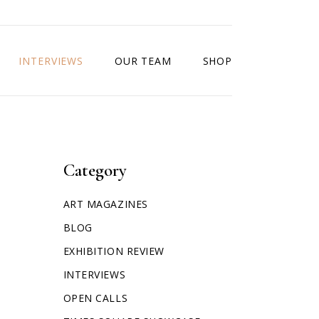
INTERVIEWS
OUR TEAM
SHOP
Category
ART MAGAZINES
BLOG
EXHIBITION REVIEW
INTERVIEWS
OPEN CALLS