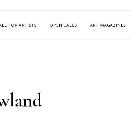
ALL FOR ARTISTS
OPEN CALLS
ART MAGAZINES
ETITION
TIMES SQUARE SHOW
EXHIBITION IN VIENNA, AUSTRIA
EXHIBITION IN PARIS, FRANCE
EXHIBITION IN MADRID, SPAIN
owland