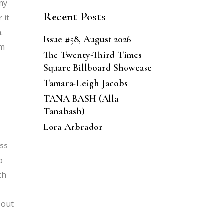
 my
Recent Posts
 it
.
Issue #58, August 2026
’m
The Twenty-Third Times
Square Billboard Showcase
Tamara-Leigh Jacobs
TANA BASH (Alla
Tanabash)
Lora Arbrador
ess
o
ch
 out