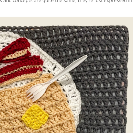
s and concepts are quite the same, they’re just expressed in