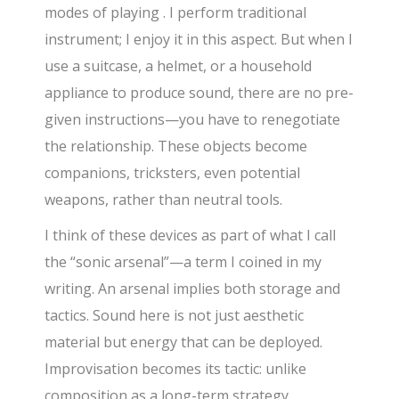
modes of playing . I perform traditional
instrument; I enjoy it in this aspect. But when I
use a suitcase, a helmet, or a household
appliance to produce sound, there are no pre-
given instructions—you have to renegotiate
the relationship. These objects become
companions, tricksters, even potential
weapons, rather than neutral tools.
I think of these devices as part of what I call
the “sonic arsenal”—a term I coined in my
writing. An arsenal implies both storage and
tactics. Sound here is not just aesthetic
material but energy that can be deployed.
Improvisation becomes its tactic: unlike
composition as a long-term strategy,