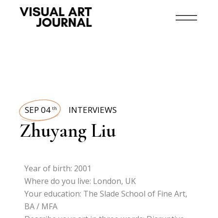
SEP 04
INTERVIEWS
th
Zhuyang Liu
Year of birth: 2001
Where do you live: London, UK
Your education: The Slade School of Fine Art,
BA / MFA