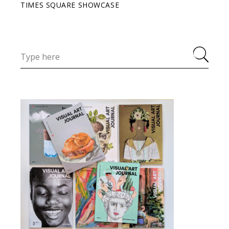
TIMES SQUARE SHOWCASE