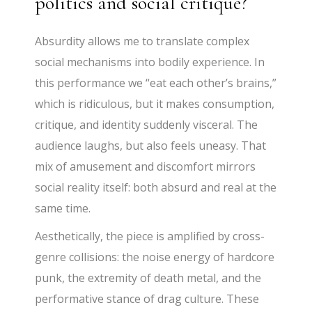
politics and social critique?
Absurdity allows me to translate complex
social mechanisms into bodily experience. In
this performance we “eat each other’s brains,”
which is ridiculous, but it makes consumption,
critique, and identity suddenly visceral. The
audience laughs, but also feels uneasy. That
mix of amusement and discomfort mirrors
social reality itself: both absurd and real at the
same time.
Aesthetically, the piece is amplified by cross-
genre collisions: the noise energy of hardcore
punk, the extremity of death metal, and the
performative stance of drag culture. These