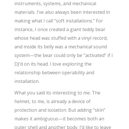
instruments, systems, and mechanical
materials. I’ve also always been interested in
making what I call “soft installations.” For
instance, I once created a giant teddy bear
whose head was stuffed with a vinyl record,
and inside its belly was a mechanical sound
system—the bear could only be “activated” if I
DJ’d on its head. I love exploring the
relationship between operability and
installation.
What you said its interesting to me. The
helmet, to me, is already a device of
protection and isolation. But adding “skin”
makes it ambiguous—it becomes both an
outer shell and another body. I’d like to leave