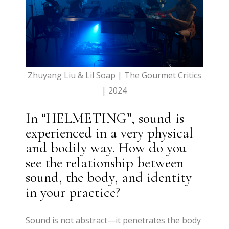
Zhuyang Liu & Lil Soap | The Gourmet Critics
| 2024
In “HELMETING”, sound is
experienced in a very physical
and bodily way. How do you
see the relationship between
sound, the body, and identity
in your practice?
Sound is not abstract—it penetrates the body