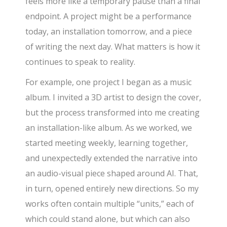
feels more like a temporary pause than a final
endpoint. A project might be a performance
today, an installation tomorrow, and a piece
of writing the next day. What matters is how it
continues to speak to reality.
For example, one project I began as a music
album. I invited a 3D artist to design the cover,
but the process transformed into me creating
an installation-like album. As we worked, we
started meeting weekly, learning together,
and unexpectedly extended the narrative into
an audio-visual piece shaped around AI. That,
in turn, opened entirely new directions. So my
works often contain multiple “units,” each of
which could stand alone, but which can also