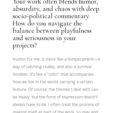
Your work often blends humor,
absurdity, and chaos with deep
socio-political commentary.
How do you navigate the
balance between playfulness
and seriousness in your
projects?
Humor for me, is more like a temperament—a
way of catching reality, and also a survival
mindset. It’s like a “color” that accompanies
how we live in the world, carrying a certain
texture. Of course, the themes I deal with can
be heavy, but the form of expression doesn’t
always have to be. I often treat the process of
making itself as part of the work, so play and