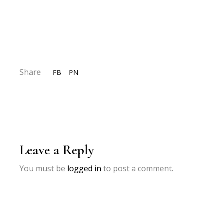
Share
FB
PN
Leave a Reply
You must be
logged in
to post a comment.