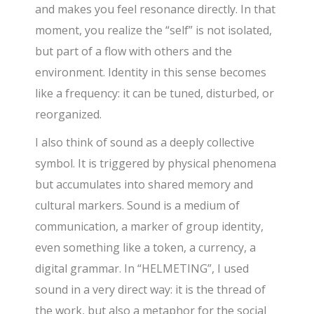
and makes you feel resonance directly. In that
moment, you realize the “self” is not isolated,
but part of a flow with others and the
environment. Identity in this sense becomes
like a frequency: it can be tuned, disturbed, or
reorganized.
I also think of sound as a deeply collective
symbol. It is triggered by physical phenomena
but accumulates into shared memory and
cultural markers. Sound is a medium of
communication, a marker of group identity,
even something like a token, a currency, a
digital grammar. In “HELMETING”, I used
sound in a very direct way: it is the thread of
the work, but also a metaphor for the social