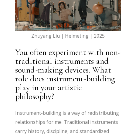
Zhuyang Liu | Helmeting | 2025
You often experiment with non-
traditional instruments and
sound-making devices. What
role does instrument-building
play in your artistic
philosophy?
Instrument-building is a way of redistributing
relationships for me. Traditional instruments
carry history, discipline, and standardized