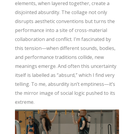
elements, when layered together, create a
disjointed absurdity. The collage not only
disrupts aesthetic conventions but turns the
performance into a site of cross-material
collaboration and conflict. I’m fascinated by
this tension—when different sounds, bodies,
and performance traditions collide, new
meanings emerge. And often this uncertainty
itself is labelled as “absurd,” which I find very
telling. To me, absurdity isn’t emptiness—it’s
the mirror image of social logic pushed to its
extreme.