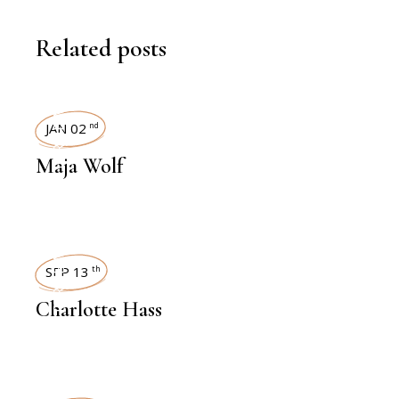
Related posts
INTERVIEWS
JAN 02
nd
Maja Wolf
INTERVIEWS
SEP 13
th
Charlotte Hass