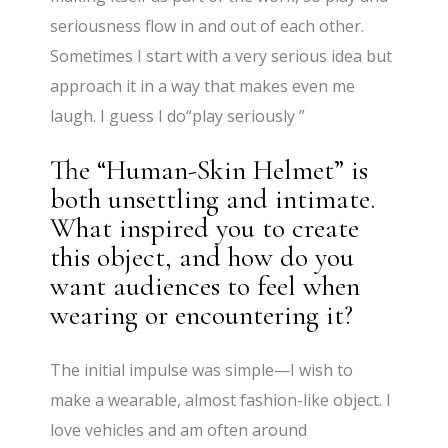
seriousness flow in and out of each other.
Sometimes I start with a very serious idea but
approach it in a way that makes even me
laugh. I guess I do“play seriously ”
The “Human-Skin Helmet” is
both unsettling and intimate.
What inspired you to create
this object, and how do you
want audiences to feel when
wearing or encountering it?
The initial impulse was simple—I wish to
make a wearable, almost fashion-like object. I
love vehicles and am often around