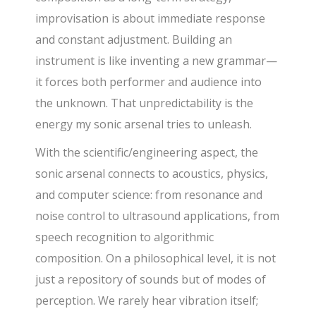
improvisation is about immediate response
and constant adjustment. Building an
instrument is like inventing a new grammar—
it forces both performer and audience into
the unknown. That unpredictability is the
energy my sonic arsenal tries to unleash.
With the scientific/engineering aspect, the
sonic arsenal connects to acoustics, physics,
and computer science: from resonance and
noise control to ultrasound applications, from
speech recognition to algorithmic
composition. On a philosophical level, it is not
just a repository of sounds but of modes of
perception. We rarely hear vibration itself;