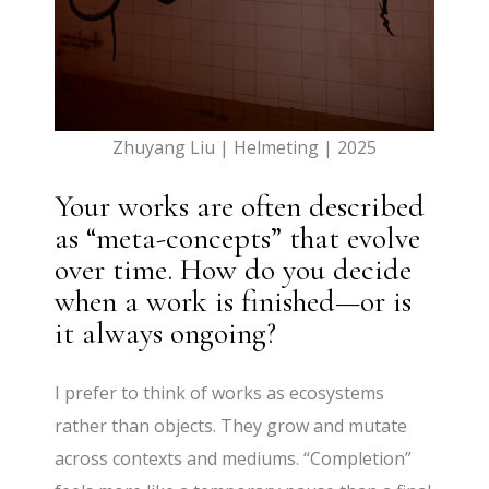
Zhuyang Liu | Helmeting | 2025
Your works are often described
as “meta-concepts” that evolve
over time. How do you decide
when a work is finished—or is
it always ongoing?
I prefer to think of works as ecosystems
rather than objects. They grow and mutate
across contexts and mediums. “Completion”