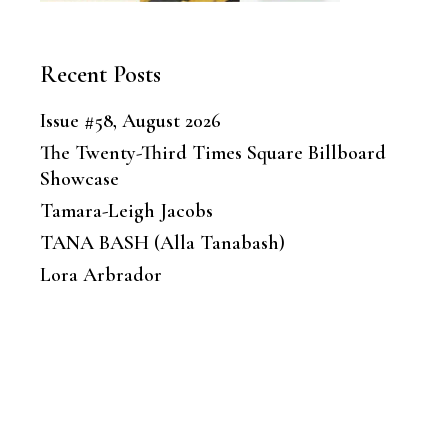
Recent Posts
Issue #58, August 2026
The Twenty-Third Times Square Billboard
Showcase
Tamara-Leigh Jacobs
TANA BASH (Alla Tanabash)
Lora Arbrador