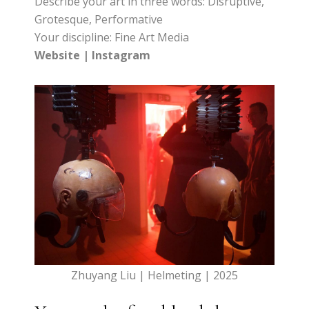
Describe your art in three words: Disruptive,
Grotesque, Performative
Your discipline: Fine Art Media
Website
|
Instagram
Zhuyang Liu | Helmeting | 2025