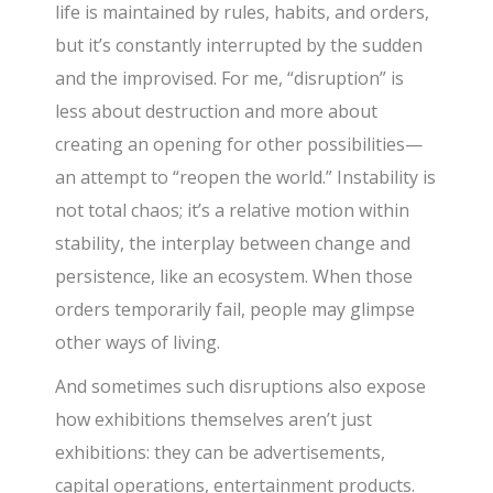
life is maintained by rules, habits, and orders,
but it’s constantly interrupted by the sudden
and the improvised. For me, “disruption” is
less about destruction and more about
creating an opening for other possibilities—
an attempt to “reopen the world.” Instability is
not total chaos; it’s a relative motion within
stability, the interplay between change and
persistence, like an ecosystem. When those
orders temporarily fail, people may glimpse
other ways of living.
And sometimes such disruptions also expose
how exhibitions themselves aren’t just
exhibitions: they can be advertisements,
capital operations, entertainment products.