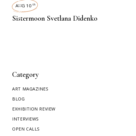
INTERVIEWS
AUG 10
th
Sistermoon Svetlana Didenko
Category
ART MAGAZINES
BLOG
EXHIBITION REVIEW
INTERVIEWS
OPEN CALLS