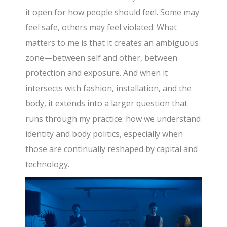
it open for how people should feel. Some may
feel safe, others may feel violated. What
matters to me is that it creates an ambiguous
zone—between self and other, between
protection and exposure. And when it
intersects with fashion, installation, and the
body, it extends into a larger question that
runs through my practice: how we understand
identity and body politics, especially when
those are continually reshaped by capital and
technology.