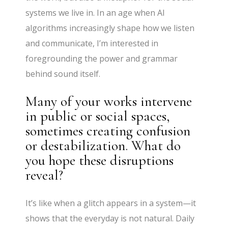
systems we live in. In an age when AI
algorithms increasingly shape how we listen
and communicate, I’m interested in
foregrounding the power and grammar
behind sound itself.
Many of your works intervene
in public or social spaces,
sometimes creating confusion
or destabilization. What do
you hope these disruptions
reveal?
It’s like when a glitch appears in a system—it
shows that the everyday is not natural. Daily