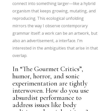
connect into something larger—like a hybrid
organism that keeps growing, mutating, and
reproducing. This ecological unfolding
mirrors the way I observe contemporary
grammar itself: a work can be an artwork, but
also an advertisement, a interface. I’m
interested in the ambiguities that arise in that
overlap.
In “The Gourmet Critics”,
humor, horror, and sonic
experimentation are tightly
interwoven. How do you use
absurdist performance to
address issues like body