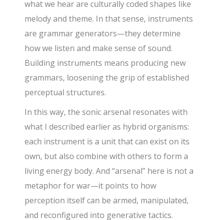
what we hear are culturally coded shapes like
melody and theme. In that sense, instruments
are grammar generators—they determine
how we listen and make sense of sound.
Building instruments means producing new
grammars, loosening the grip of established
perceptual structures.
In this way, the sonic arsenal resonates with
what I described earlier as hybrid organisms:
each instrument is a unit that can exist on its
own, but also combine with others to form a
living energy body. And “arsenal” here is not a
metaphor for war—it points to how
perception itself can be armed, manipulated,
and reconfigured into generative tactics.