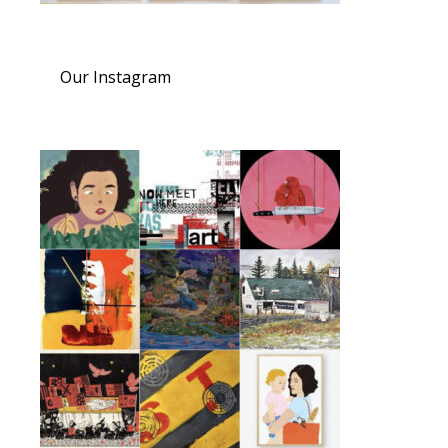
Our Instagram