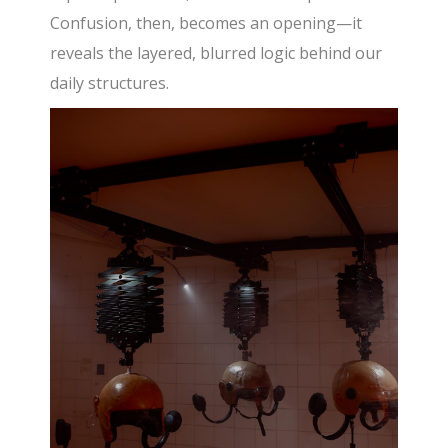
Confusion, then, becomes an opening—it
reveals the layered, blurred logic behind our
daily structures.