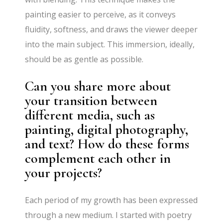
painting easier to perceive, as it conveys
fluidity, softness, and draws the viewer deeper
into the main subject. This immersion, ideally,
should be as gentle as possible.
Can you share more about
your transition between
different media, such as
painting, digital photography,
and text? How do these forms
complement each other in
your projects?
Each period of my growth has been expressed
through a new medium. I started with poetry