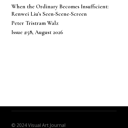
When the Ordinary Becomes Insufficient:
Renwei Liu’s Seen-Scene-Screen
Peter Tristram Walz
Issue #58, August 2026
© 2024 Visual Art Journal