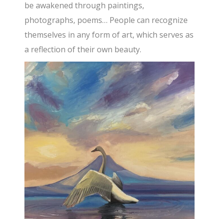
be awakened through paintings,
photographs, poems… People can recognize
themselves in any form of art, which serves as
a reflection of their own beauty.