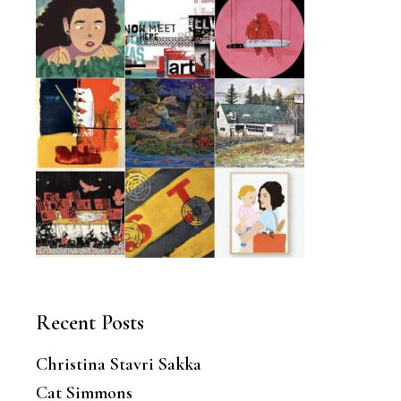
Recent Posts
Christina Stavri Sakka
Cat Simmons