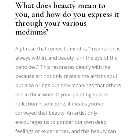
What does beauty mean to
you, and how do you express it
through your various
mediums?
A phrase that comes to mind is, “Inspiration is
always within, and beauty is in the eye of the
beholder.” This resonates deeply with me
because art not only reveals the artist’s soul
but also brings out new meanings that others
see in their work. If your painting sparks
reflection in someone, it means you’ve
conveyed that beauty. An artist only
encourages us to ponder our own deep
feelings or experiences, and this beauty can