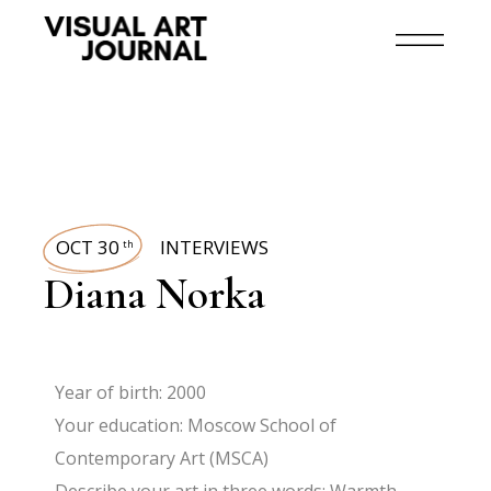
OCT 30
INTERVIEWS
th
Diana Norka
Year of birth: 2000
Your education: Moscow School of
Contemporary Art (MSCA)