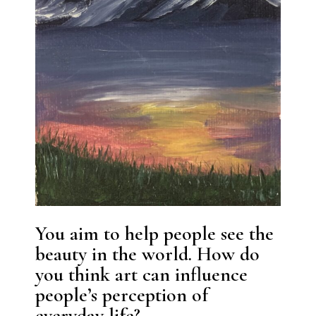
You aim to help people see the
beauty in the world. How do
you think art can influence
people’s perception of
everyday life?