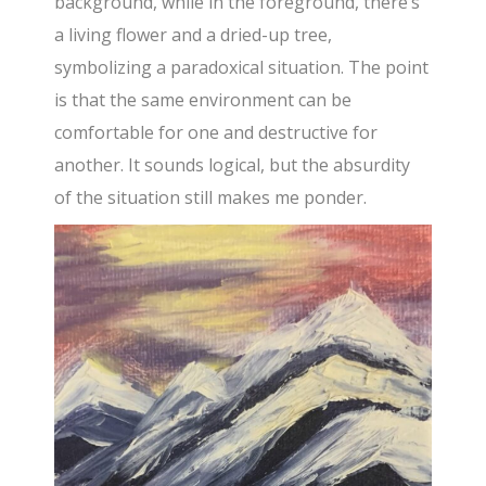
background, while in the foreground, there’s
a living flower and a dried-up tree,
symbolizing a paradoxical situation. The point
is that the same environment can be
comfortable for one and destructive for
another. It sounds logical, but the absurdity
of the situation still makes me ponder.