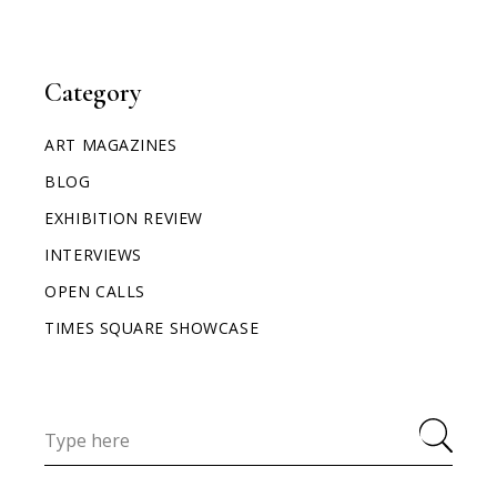
Category
ART MAGAZINES
BLOG
EXHIBITION REVIEW
INTERVIEWS
OPEN CALLS
TIMES SQUARE SHOWCASE