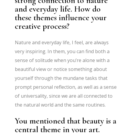
strong connection to nature
and everyday life. How do
these themes influence your
creative process?
Nature and everyday life, I feel, are always
very inspiring. In them, you can find both a
sense of solitude when you’re alone with a
beautiful view or notice something about
yourself through the mundane tasks that
prompt personal reflection, as well as a sense
of universality, since we are all connected to
the natural world and the same routines.
You mentioned that beauty is a
central theme in your art.