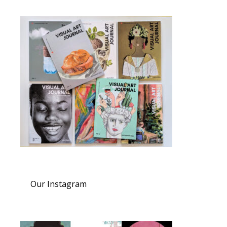
Our Instagram