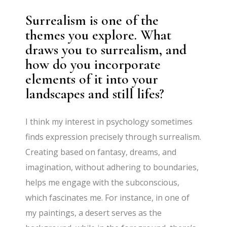
Surrealism is one of the
themes you explore. What
draws you to surrealism, and
how do you incorporate
elements of it into your
landscapes and still lifes?
I think my interest in psychology sometimes
finds expression precisely through surrealism.
Creating based on fantasy, dreams, and
imagination, without adhering to boundaries,
helps me engage with the subconscious,
which fascinates me. For instance, in one of
my paintings, a desert serves as the