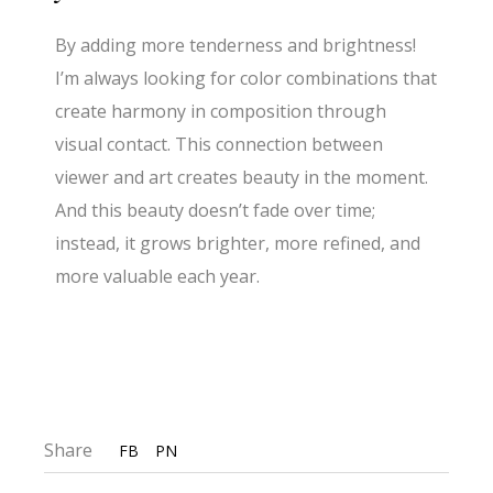
By adding more tenderness and brightness!
I’m always looking for color combinations that
create harmony in composition through
visual contact. This connection between
viewer and art creates beauty in the moment.
And this beauty doesn’t fade over time;
instead, it grows brighter, more refined, and
more valuable each year.
Share
FB
PN