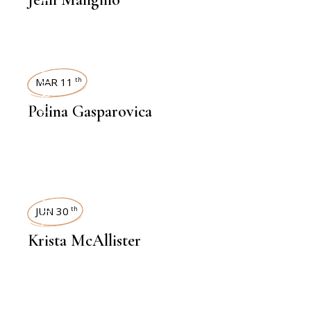
INTERVIEWS
MAR 11
th
Polina Gasparovica
INTERVIEWS
JUN 30
th
Krista McAllister