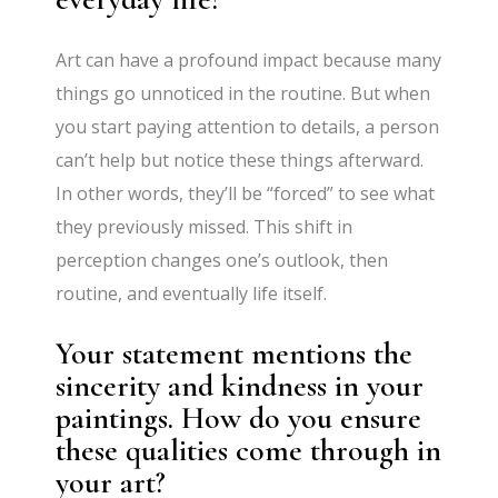
Art can have a profound impact because many
things go unnoticed in the routine. But when
you start paying attention to details, a person
can’t help but notice these things afterward.
In other words, they’ll be “forced” to see what
they previously missed. This shift in
perception changes one’s outlook, then
routine, and eventually life itself.
Your statement mentions the
sincerity and kindness in your
paintings. How do you ensure
these qualities come through in
your art?