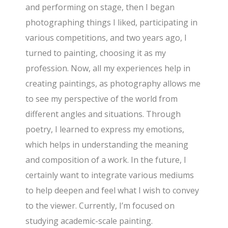
and performing on stage, then I began
photographing things I liked, participating in
various competitions, and two years ago, I
turned to painting, choosing it as my
profession. Now, all my experiences help in
creating paintings, as photography allows me
to see my perspective of the world from
different angles and situations. Through
poetry, I learned to express my emotions,
which helps in understanding the meaning
and composition of a work. In the future, I
certainly want to integrate various mediums
to help deepen and feel what I wish to convey
to the viewer. Currently, I’m focused on
studying academic-scale painting.