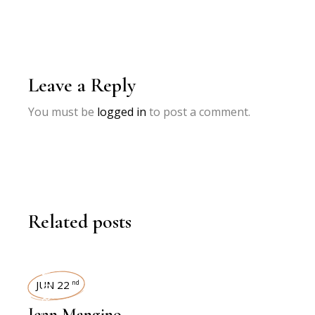
Leave a Reply
You must be
logged in
to post a comment.
Related posts
INTERVIEWS
JUN 22
nd
Jenn Mangino