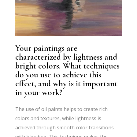
Your paintings are
characterized by lightness and
bright colors. What techniques
do you use to achieve this
effect, and why is it important
in your work?
The use of oil paints helps to create rich
colors and textures, while lightness is
achieved through smooth color transitions
with blending. This technique makes the