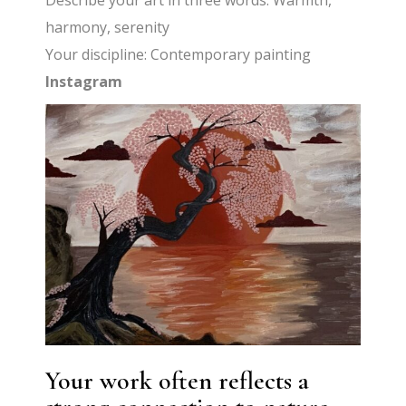
Describe your art in three words: Warmth,
harmony, serenity
Your discipline: Contemporary painting
Instagram
Your work often reflects a