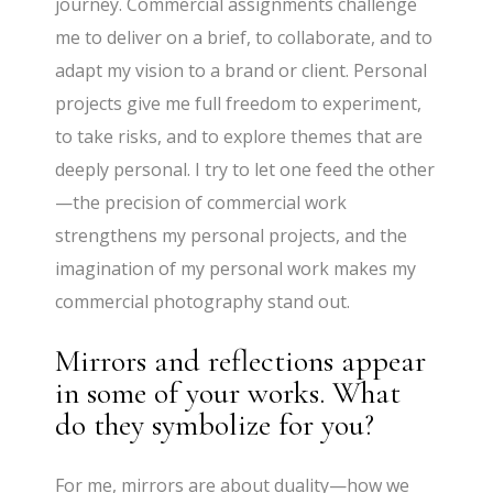
journey. Commercial assignments challenge
me to deliver on a brief, to collaborate, and to
adapt my vision to a brand or client. Personal
projects give me full freedom to experiment,
to take risks, and to explore themes that are
deeply personal. I try to let one feed the other
—the precision of commercial work
strengthens my personal projects, and the
imagination of my personal work makes my
commercial photography stand out.
Mirrors and reflections appear
in some of your works. What
do they symbolize for you?
For me, mirrors are about duality—how we