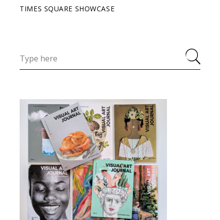
TIMES SQUARE SHOWCASE