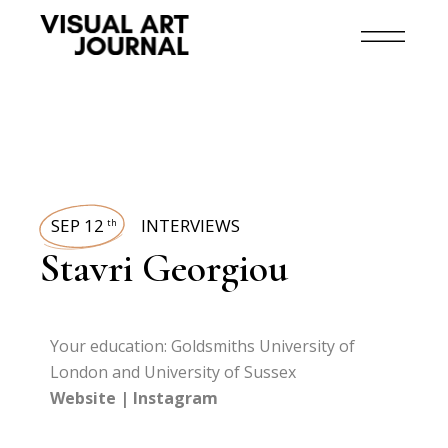
SEP 12
INTERVIEWS
th
Stavri Georgiou
Your education: Goldsmiths University of
London and University of Sussex
Website
|
Instagram