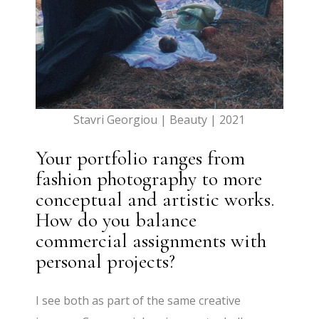
Stavri Georgiou | Beauty | 2021
Your portfolio ranges from
fashion photography to more
conceptual and artistic works.
How do you balance
commercial assignments with
personal projects?
I see both as part of the same creative