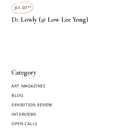
INTERVIEWS
JUL 07
th
Dr Lowly (@ Low Lee Yong)
Category
ART MAGAZINES
BLOG
EXHIBITION REVIEW
INTERVIEWS
OPEN CALLS