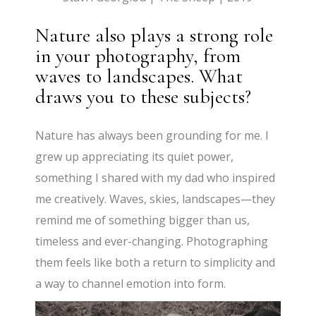
Nature also plays a strong role
in your photography, from
waves to landscapes. What
draws you to these subjects?
Nature has always been grounding for me. I
grew up appreciating its quiet power,
something I shared with my dad who inspired
me creatively. Waves, skies, landscapes—they
remind me of something bigger than us,
timeless and ever-changing. Photographing
them feels like both a return to simplicity and
a way to channel emotion into form.