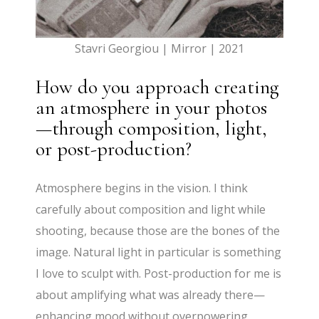
Stavri Georgiou | Mirror | 2021
How do you approach creating
an atmosphere in your photos
—through composition, light,
or post-production?
Atmosphere begins in the vision. I think
carefully about composition and light while
shooting, because those are the bones of the
image. Natural light in particular is something
I love to sculpt with. Post-production for me is
about amplifying what was already there—
enhancing mood without overpowering