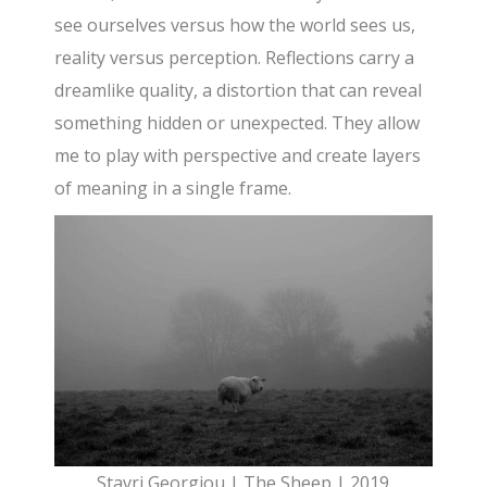
see ourselves versus how the world sees us,
reality versus perception. Reflections carry a
dreamlike quality, a distortion that can reveal
something hidden or unexpected. They allow
me to play with perspective and create layers
of meaning in a single frame.
Stavri Georgiou | The Sheep | 2019