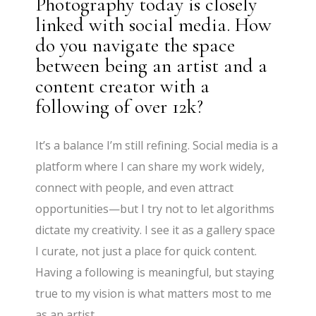
Photography today is closely
linked with social media. How
do you navigate the space
between being an artist and a
content creator with a
following of over 12k?
It’s a balance I’m still refining. Social media is a
platform where I can share my work widely,
connect with people, and even attract
opportunities—but I try not to let algorithms
dictate my creativity. I see it as a gallery space
I curate, not just a place for quick content.
Having a following is meaningful, but staying
true to my vision is what matters most to me
as an artist.