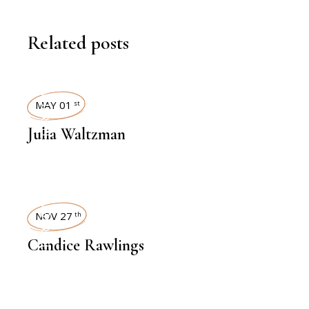
Related posts
INTERVIEWS
MAY 01
st
Julia Waltzman
INTERVIEWS
NOV 27
th
Candice Rawlings