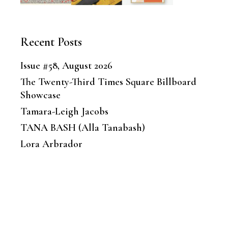
Recent Posts
Issue #58, August 2026
The Twenty-Third Times Square Billboard
Showcase
Tamara-Leigh Jacobs
TANA BASH (Alla Tanabash)
Lora Arbrador