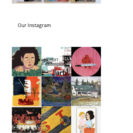
Our Instagram