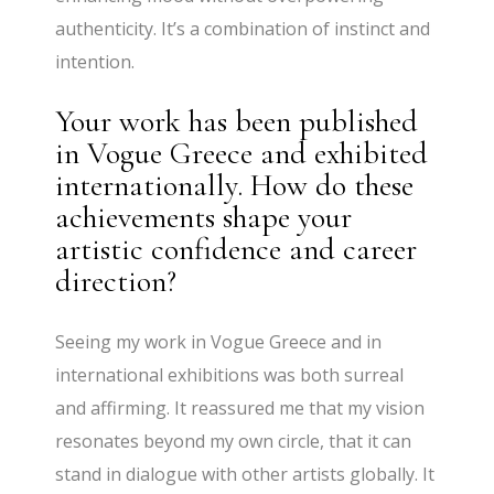
authenticity. It’s a combination of instinct and
intention.
Your work has been published
in Vogue Greece and exhibited
internationally. How do these
achievements shape your
artistic confidence and career
direction?
Seeing my work in Vogue Greece and in
international exhibitions was both surreal
and affirming. It reassured me that my vision
resonates beyond my own circle, that it can
stand in dialogue with other artists globally. It