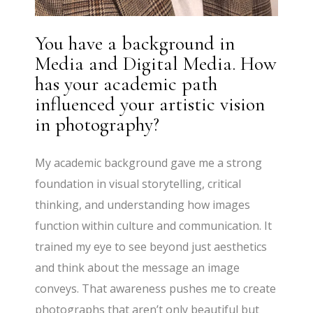
You have a background in
Media and Digital Media. How
has your academic path
influenced your artistic vision
in photography?
My academic background gave me a strong
foundation in visual storytelling, critical
thinking, and understanding how images
function within culture and communication. It
trained my eye to see beyond just aesthetics
and think about the message an image
conveys. That awareness pushes me to create
photographs that aren’t only beautiful but