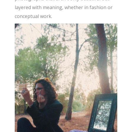
layered with meaning, whether in fashion or
conceptual work.