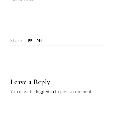
Share
FB
PN
Leave a Reply
You must be
logged in
to post a comment.