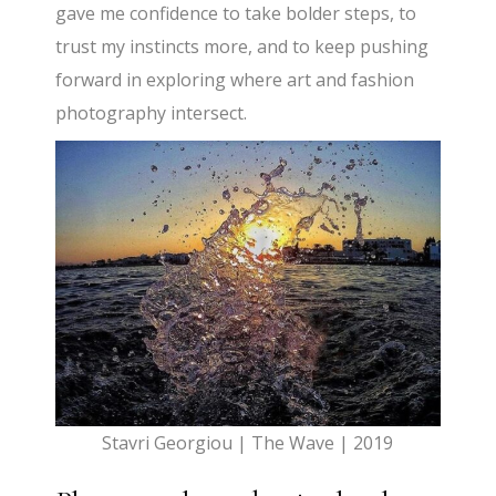
gave me confidence to take bolder steps, to
trust my instincts more, and to keep pushing
forward in exploring where art and fashion
photography intersect.
Stavri Georgiou | The Wave | 2019