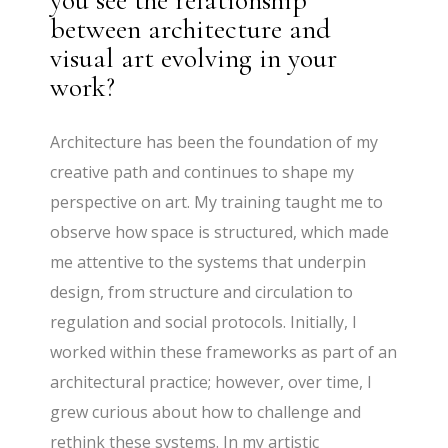
you see the relationship
between architecture and
visual art evolving in your
work?
Architecture has been the foundation of my
creative path and continues to shape my
perspective on art. My training taught me to
observe how space is structured, which made
me attentive to the systems that underpin
design, from structure and circulation to
regulation and social protocols. Initially, I
worked within these frameworks as part of an
architectural practice; however, over time, I
grew curious about how to challenge and
rethink these systems. In my artistic