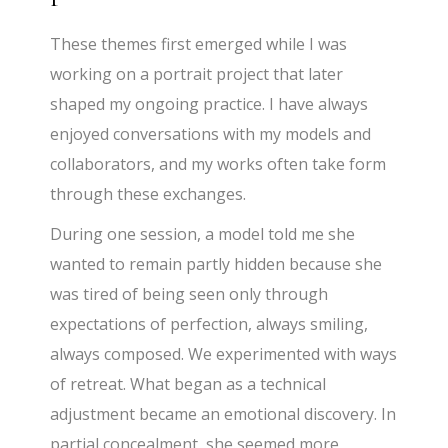
These themes first emerged while I was
working on a portrait project that later
shaped my ongoing practice. I have always
enjoyed conversations with my models and
collaborators, and my works often take form
through these exchanges.
During one session, a model told me she
wanted to remain partly hidden because she
was tired of being seen only through
expectations of perfection, always smiling,
always composed. We experimented with ways
of retreat. What began as a technical
adjustment became an emotional discovery. In
partial concealment, she seemed more