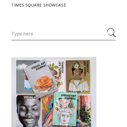
TIMES SQUARE SHOWCASE