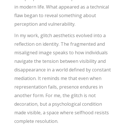
in modern life. What appeared as a technical
flaw began to reveal something about
perception and vulnerability.
In my work, glitch aesthetics evolved into a
reflection on identity. The fragmented and
misaligned image speaks to how individuals
navigate the tension between visibility and
disappearance in a world defined by constant
mediation. It reminds me that even when
representation fails, presence endures in
another form. For me, the glitch is not
decoration, but a psychological condition
made visible, a space where selfhood resists
complete resolution.