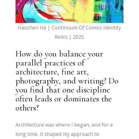
Haochen He | Continuum Of Comics Identity
Relics | 2025
How do you balance your
parallel practices of
architecture, fine art,
photography, and writing? Do
you find that one discipline
often leads or dominates the
others?
Architecture was where I began, and for a
long time, it shaped my approach to