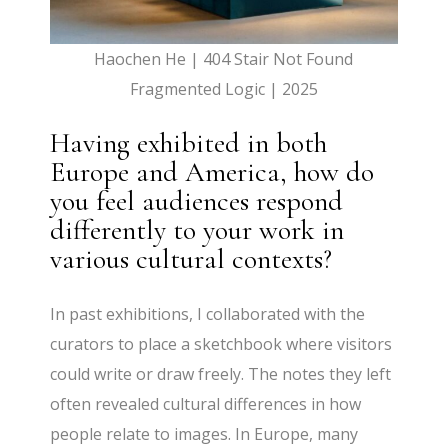
Haochen He | 404 Stair Not Found
Fragmented Logic | 2025
Having exhibited in both
Europe and America, how do
you feel audiences respond
differently to your work in
various cultural contexts?
In past exhibitions, I collaborated with the
curators to place a sketchbook where visitors
could write or draw freely. The notes they left
often revealed cultural differences in how
people relate to images. In Europe, many