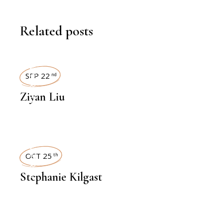
Related posts
INTERVIEWS
SEP 22
nd
Ziyan Liu
INTERVIEWS
OCT 25
th
Stephanie Kilgast