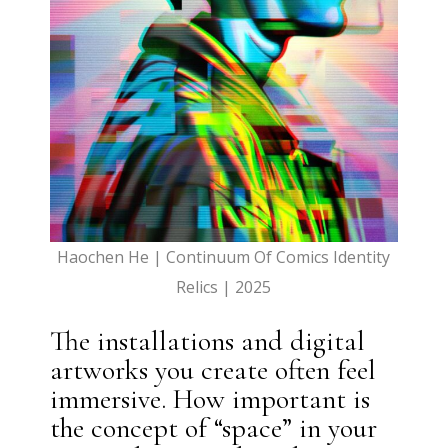
Haochen He | Continuum Of Comics Identity
Relics | 2025
The installations and digital
artworks you create often feel
immersive. How important is
the concept of “space” in your