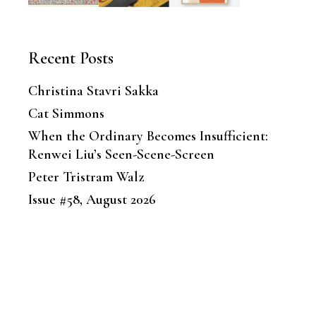
Recent Posts
Christina Stavri Sakka
Cat Simmons
When the Ordinary Becomes Insufficient:
Renwei Liu’s Seen-Scene-Screen
Peter Tristram Walz
Issue #58, August 2026