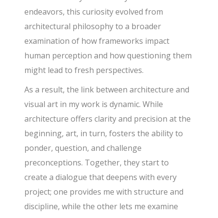
endeavors, this curiosity evolved from
architectural philosophy to a broader
examination of how frameworks impact
human perception and how questioning them
might lead to fresh perspectives.
As a result, the link between architecture and
visual art in my work is dynamic. While
architecture offers clarity and precision at the
beginning, art, in turn, fosters the ability to
ponder, question, and challenge
preconceptions. Together, they start to
create a dialogue that deepens with every
project; one provides me with structure and
discipline, while the other lets me examine