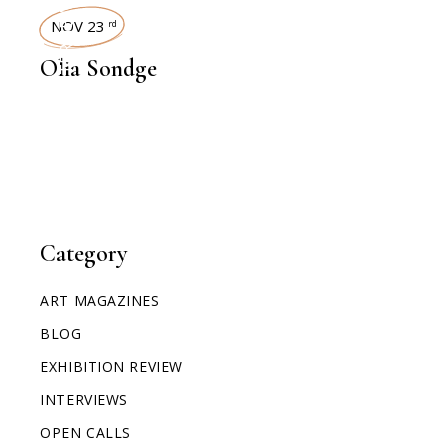
INTERVIEWS
NOV 23
rd
Olia Sondge
Category
ART MAGAZINES
BLOG
EXHIBITION REVIEW
INTERVIEWS
OPEN CALLS