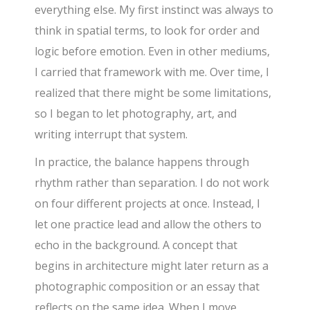
everything else. My first instinct was always to
think in spatial terms, to look for order and
logic before emotion. Even in other mediums,
I carried that framework with me. Over time, I
realized that there might be some limitations,
so I began to let photography, art, and
writing interrupt that system.
In practice, the balance happens through
rhythm rather than separation. I do not work
on four different projects at once. Instead, I
let one practice lead and allow the others to
echo in the background. A concept that
begins in architecture might later return as a
photographic composition or an essay that
reflects on the same idea. When I move