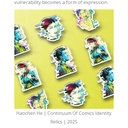
vulnerability becomes a form of expression.
Haochen He | Continuum Of Comics Identity
Relics | 2025