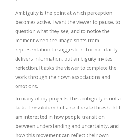
Ambiguity is the point at which perception
becomes active. I want the viewer to pause, to
question what they see, and to notice the
moment when the image shifts from
representation to suggestion. For me, clarity
delivers information, but ambiguity invites
reflection. It asks the viewer to complete the
work through their own associations and
emotions.
In many of my projects, this ambiguity is not a
lack of resolution but a deliberate threshold. I
am interested in how people transition
between understanding and uncertainty, and
how this movement can reflect their own