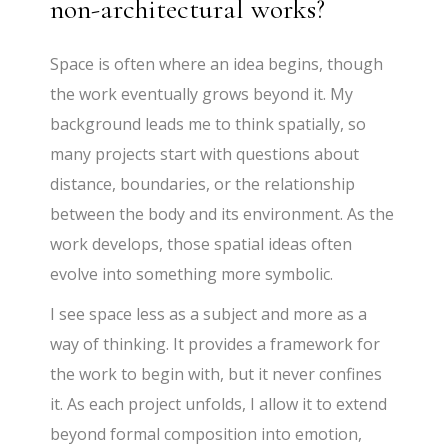
non-architectural works?
Space is often where an idea begins, though
the work eventually grows beyond it. My
background leads me to think spatially, so
many projects start with questions about
distance, boundaries, or the relationship
between the body and its environment. As the
work develops, those spatial ideas often
evolve into something more symbolic.
I see space less as a subject and more as a
way of thinking. It provides a framework for
the work to begin with, but it never confines
it. As each project unfolds, I allow it to extend
beyond formal composition into emotion,