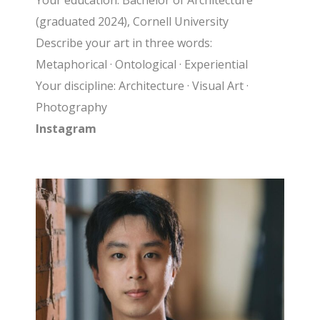
Your education: Bachelor of Architecture
(graduated 2024), Cornell University
Describe your art in three words:
Metaphorical · Ontological · Experiential
Your discipline: Architecture · Visual Art ·
Photography
Instagram