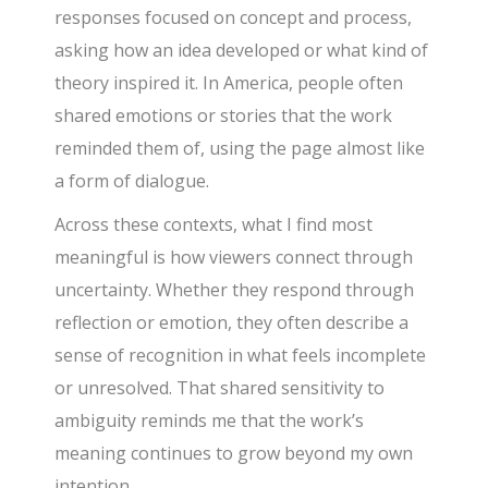
responses focused on concept and process,
asking how an idea developed or what kind of
theory inspired it. In America, people often
shared emotions or stories that the work
reminded them of, using the page almost like
a form of dialogue.
Across these contexts, what I find most
meaningful is how viewers connect through
uncertainty. Whether they respond through
reflection or emotion, they often describe a
sense of recognition in what feels incomplete
or unresolved. That shared sensitivity to
ambiguity reminds me that the work’s
meaning continues to grow beyond my own
intention.