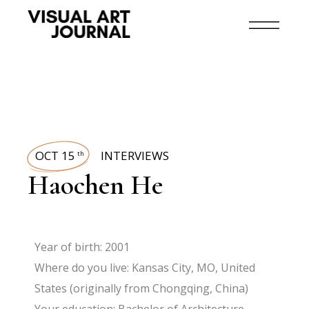
OCT 15
INTERVIEWS
th
Haochen He
Year of birth: 2001
Where do you live: Kansas City, MO, United
States (originally from Chongqing, China)