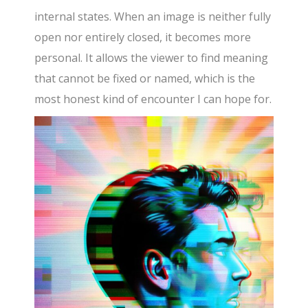
internal states. When an image is neither fully
open nor entirely closed, it becomes more
personal. It allows the viewer to find meaning
that cannot be fixed or named, which is the
most honest kind of encounter I can hope for.