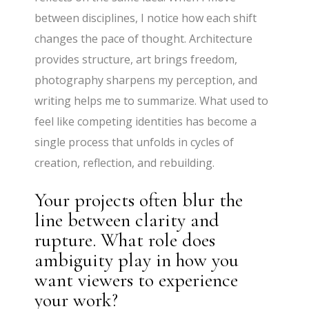
between disciplines, I notice how each shift
changes the pace of thought. Architecture
provides structure, art brings freedom,
photography sharpens my perception, and
writing helps me to summarize. What used to
feel like competing identities has become a
single process that unfolds in cycles of
creation, reflection, and rebuilding.
Your projects often blur the
line between clarity and
rupture. What role does
ambiguity play in how you
want viewers to experience
your work?