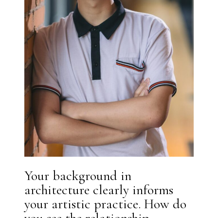
Your background in
architecture clearly informs
your artistic practice. How do