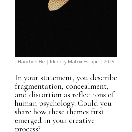
Haochen He | Identity Matrix Escape | 2025
In your statement, you describe
fragmentation, concealment,
and distortion as reflections of
human psychology. Could you
share how these themes first
emerged in your creative
process?