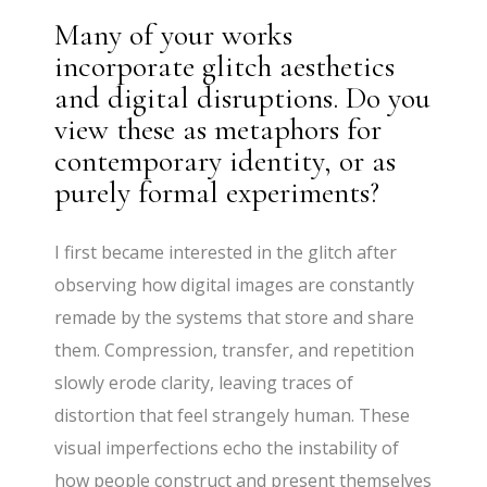
Many of your works
incorporate glitch aesthetics
and digital disruptions. Do you
view these as metaphors for
contemporary identity, or as
purely formal experiments?
I first became interested in the glitch after
observing how digital images are constantly
remade by the systems that store and share
them. Compression, transfer, and repetition
slowly erode clarity, leaving traces of
distortion that feel strangely human. These
visual imperfections echo the instability of
how people construct and present themselves