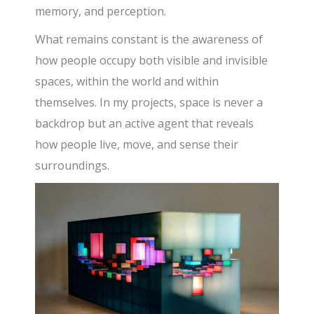
memory, and perception.
What remains constant is the awareness of
how people occupy both visible and invisible
spaces, within the world and within
themselves. In my projects, space is never a
backdrop but an active agent that reveals
how people live, move, and sense their
surroundings.