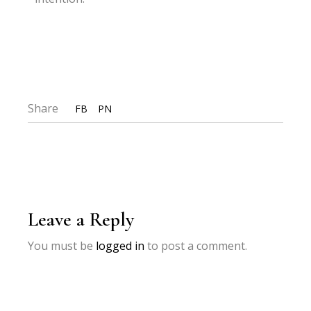
Share
FB
PN
Leave a Reply
You must be
logged in
to post a comment.