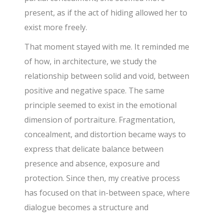
present, as if the act of hiding allowed her to
exist more freely.
That moment stayed with me. It reminded me
of how, in architecture, we study the
relationship between solid and void, between
positive and negative space. The same
principle seemed to exist in the emotional
dimension of portraiture. Fragmentation,
concealment, and distortion became ways to
express that delicate balance between
presence and absence, exposure and
protection. Since then, my creative process
has focused on that in-between space, where
dialogue becomes a structure and