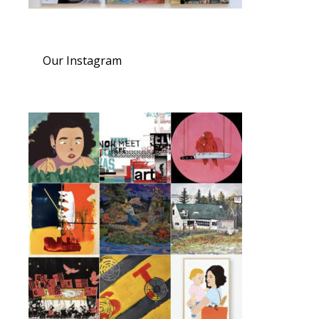
Our Instagram