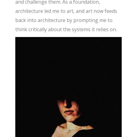
and challenge them. As a foundation,
architecture led me to art, and art now feeds
back into architecture by prompting me to
think critically about the systems it relies on.