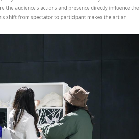
re the audience’s actions and presence directly influence the
his shift from spectator to participant makes the art an