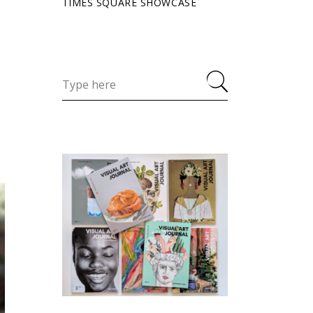
TIMES SQUARE SHOWCASE