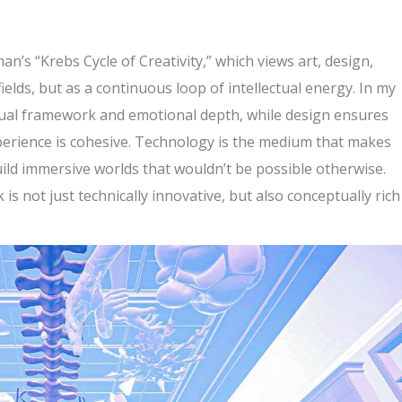
n’s “Krebs Cycle of Creativity,” which views art, design,
ields, but as a continuous loop of intellectual energy. In my
ptual framework and emotional depth, while design ensures
experience is cohesive. Technology is the medium that makes
uild immersive worlds that wouldn’t be possible otherwise.
 is not just technically innovative, but also conceptually rich