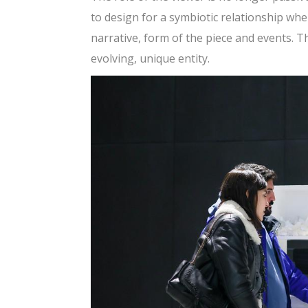
to design for a symbiotic relationship whe
narrative, form of the piece and events. T
evolving, unique entity.