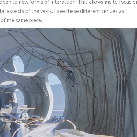
pen to new forms of interaction. This allows me to focus o
l aspects of the work. I see these different venues as
 of the same piece.