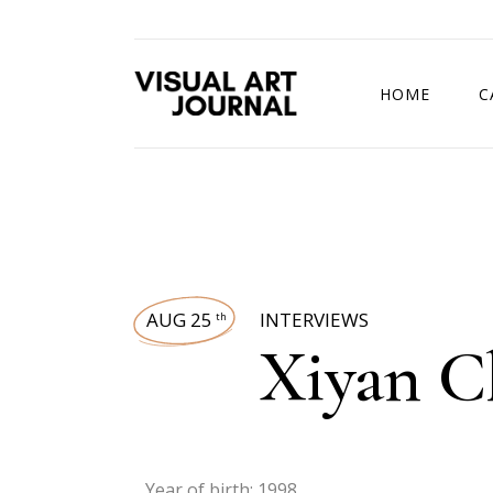
HOME
C
DRAWING COMP
AUG 25
INTERVIEWS
th
Xiyan C
Year of birth: 1998