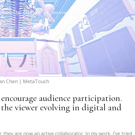
yan Chen | MetaTouch
 encourage audience participation.
 the viewer evolving in digital and
; they are now an active collaborator. In my work, I’ve tried