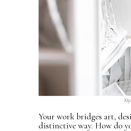
Xi
Your work bridges art, des
distinctive way. How do y