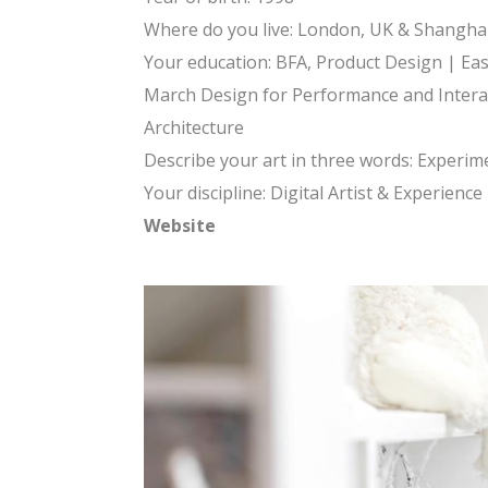
Where do you live: London, UK & Shanghai
Your education: BFA, Product Design | Eas
March Design for Performance and Interact
Architecture
Describe your art in three words: Experimen
Your discipline: Digital Artist & Experienc
Website