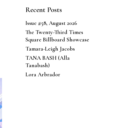
Recent Posts
Issue #58, August 2026
The Twenty-Third Times
Square Billboard Showcase
Tamara-Leigh Jacobs
TANA BASH (Alla
Tanabash)
Lora Arbrador