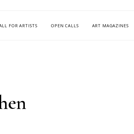
ALL FOR ARTISTS
OPEN CALLS
ART MAGAZINES
ETITION
TIMES SQUARE SHOW
EXHIBITION IN VIENNA, AUSTRIA
EXHIBITION IN PARIS, FRANCE
EXHIBITION IN MADRID, SPAIN
hen