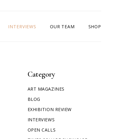
INTERVIEWS
OUR TEAM
SHOP
Category
ART MAGAZINES
BLOG
EXHIBITION REVIEW
INTERVIEWS
OPEN CALLS