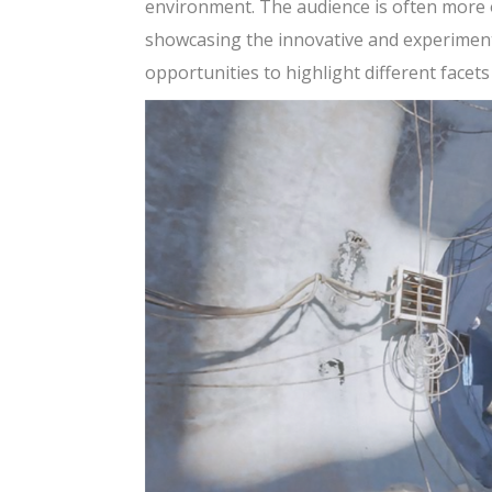
environment. The audience is often more o
showcasing the innovative and experimenta
opportunities to highlight different facets