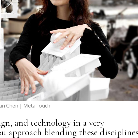
yan Chen | MetaTouch
ign, and technology in a very
ou approach blending these discipline