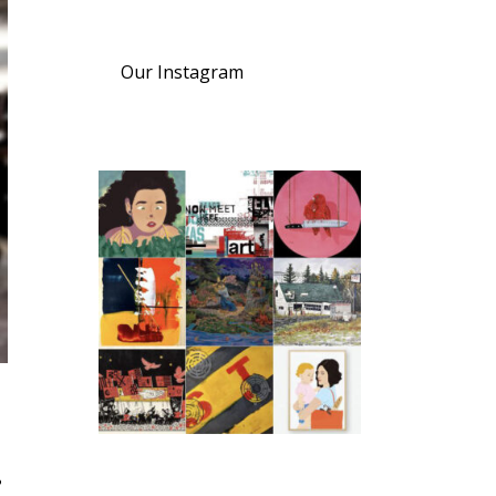
Our Instagram
s