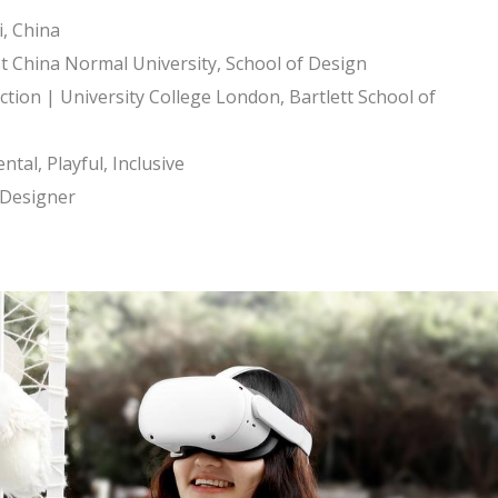
, China
t China Normal University, School of Design
ion | University College London, Bartlett School of
tal, Playful, Inclusive
e Designer