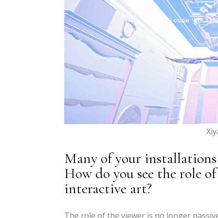
Xi
Many of your installations
How do you see the role of
interactive art?
The role of the viewer is no longer passive