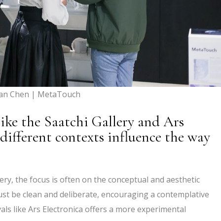
yan Chen | MetaTouch
like the Saatchi Gallery and Ars
different contexts influence the way
llery, the focus is often on the conceptual and aesthetic
ust be clean and deliberate, encouraging a contemplative
ivals like Ars Electronica offers a more experimental