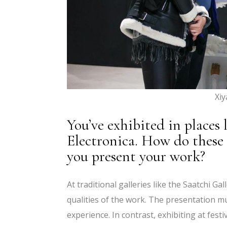
Xi
You’ve exhibited in places 
Electronica. How do these 
you present your work?
At traditional galleries like the Saatchi Ga
qualities of the work. The presentation m
experience. In contrast, exhibiting at fest