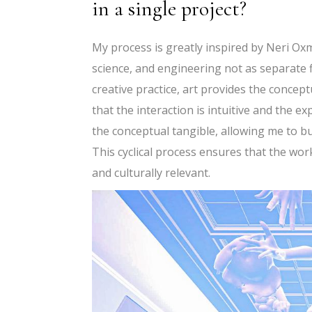
in a single project?
My process is greatly inspired by Neri Oxma
science, and engineering not as separate f
creative practice, art provides the conce
that the interaction is intuitive and the 
the conceptual tangible, allowing me to b
This cyclical process ensures that the work
and culturally relevant.