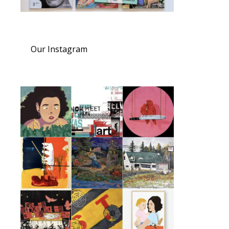
Our Instagram