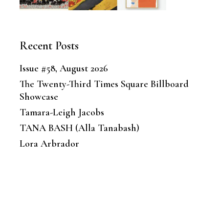
Recent Posts
Issue #58, August 2026
The Twenty-Third Times Square Billboard
Showcase
Tamara-Leigh Jacobs
TANA BASH (Alla Tanabash)
Lora Arbrador