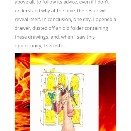
above all, to follow its advice, even if I don’t
understand why at the time; the result will
reveal itself. In conclusion, one day, I opened a
drawer, dusted off an old folder containing
these drawings, and, when I saw this
opportunity, I seized it.