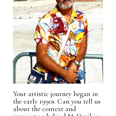
Your artistic journey began in
the early 1990s. Can you tell us
about the context and