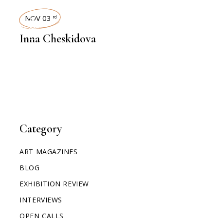
INTERVIEWS
NOV 03
rd
Inna Cheskidova
Category
ART MAGAZINES
BLOG
EXHIBITION REVIEW
INTERVIEWS
OPEN CALLS