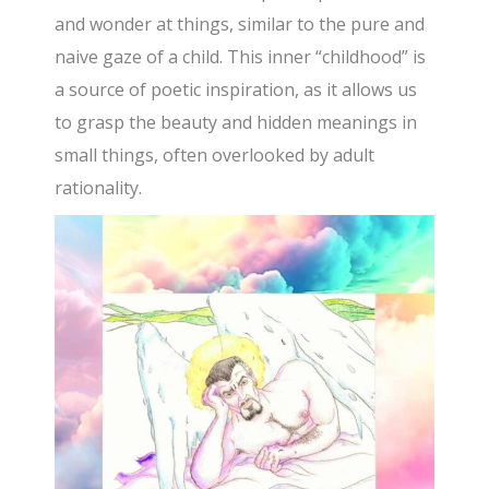
and wonder at things, similar to the pure and
naive gaze of a child. This inner “childhood” is
a source of poetic inspiration, as it allows us
to grasp the beauty and hidden meanings in
small things, often overlooked by adult
rationality.