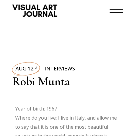
AUG 12
INTERVIEWS
th
Robi Munta
Year of birth: 1967
Where do you live: I live in Italy, and allow me
to say that it is one of the most beautiful