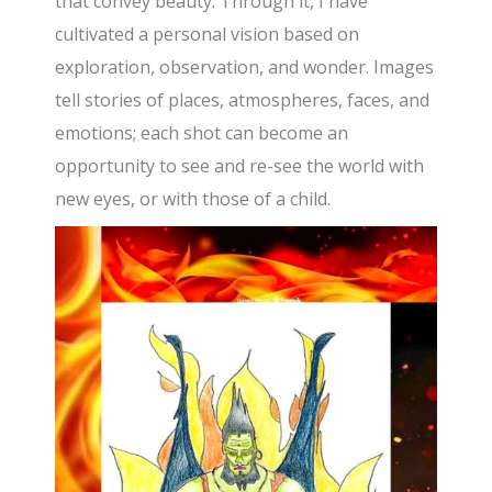
that convey beauty. Through it, I have
cultivated a personal vision based on
exploration, observation, and wonder. Images
tell stories of places, atmospheres, faces, and
emotions; each shot can become an
opportunity to see and re-see the world with
new eyes, or with those of a child.