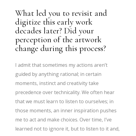
What led you to revisit and
digitize this early work
decades later? Did your
perception of the artwork
change during this process?
I admit that sometimes my actions aren’t
guided by anything rational; in certain
moments, instinct and creativity take
precedence over technicality. We often hear
that we must learn to listen to ourselves; in
those moments, an inner inspiration pushes
me to act and make choices. Over time, I’ve
learned not to ignore it, but to listen to it and,