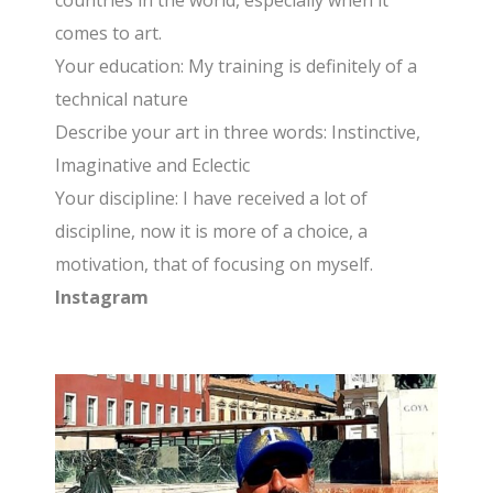
countries in the world, especially when it
comes to art.
Your education: My training is definitely of a
technical nature
Describe your art in three words: Instinctive,
Imaginative and Eclectic
Your discipline: I have received a lot of
discipline, now it is more of a choice, a
motivation, that of focusing on myself.
Instagram