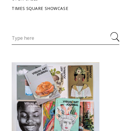
TIMES SQUARE SHOWCASE