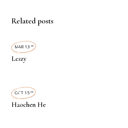
Related posts
INTERVIEWS
MAR 13
th
Leszy
INTERVIEWS
OCT 15
th
Haochen He