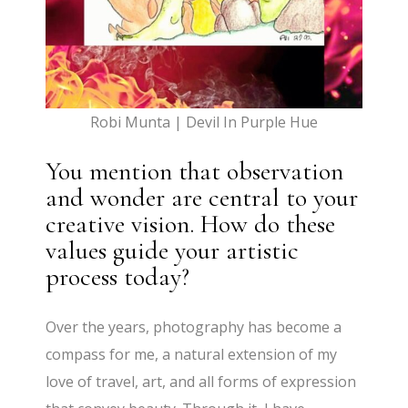
Robi Munta | Devil In Purple Hue
You mention that observation
and wonder are central to your
creative vision. How do these
values guide your artistic
process today?
Over the years, photography has become a
compass for me, a natural extension of my
love of travel, art, and all forms of expression