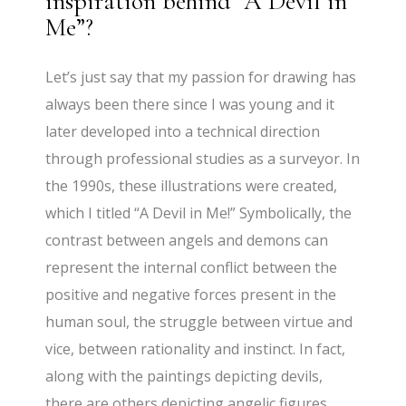
inspiration behind “A Devil in
Me”?
Let’s just say that my passion for drawing has
always been there since I was young and it
later developed into a technical direction
through professional studies as a surveyor. In
the 1990s, these illustrations were created,
which I titled “A Devil in Me!” Symbolically, the
contrast between angels and demons can
represent the internal conflict between the
positive and negative forces present in the
human soul, the struggle between virtue and
vice, between rationality and instinct. In fact,
along with the paintings depicting devils,
there are others depicting angelic figures.