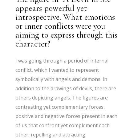
appears powerful yet
introspective. What emotions
or inner conflicts were you
aiming to express through this
character?
I was going through a period of internal
conflict, which I wanted to represent
symbolically with angels and demons. In
addition to the drawings of devils, there are
others depicting angels. The figures are
contrasting yet complementary forces,
positive and negative forces present in each
of us that confront yet complement each
other, repelling and attracting.