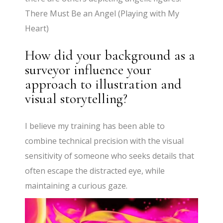
There Must Be an Angel (Playing with My
Heart)
How did your background as a
surveyor influence your
approach to illustration and
visual storytelling?
I believe my training has been able to
combine technical precision with the visual
sensitivity of someone who seeks details that
often escape the distracted eye, while
maintaining a curious gaze.