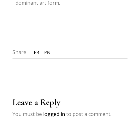
dominant art form.
Share
FB
PN
Leave a Reply
You must be
logged in
to post a comment.