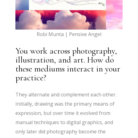
Robi Munta | Pensive Angel
You work across photography,
illustration, and art. How do
these mediums interact in your
practice?
They alternate and complement each other.
Initially, drawing was the primary means of
expression, but over time it evolved from
manual techniques to digital graphics, and
only later did photography become the