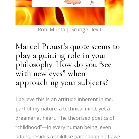
Robi Munta | Grunge Devil
Marcel Proust’s quote seems to
play a guiding role in your
philosophy. How do you “see
with new eyes” when
approaching your subjects?
I believe this is an attitude inherent in me,
part of my nature: a technical mind, yet a
dreamer at heart. The theorized poetics of
“childhood”—in every human being, even
adults, resides a childlike part capable of awe