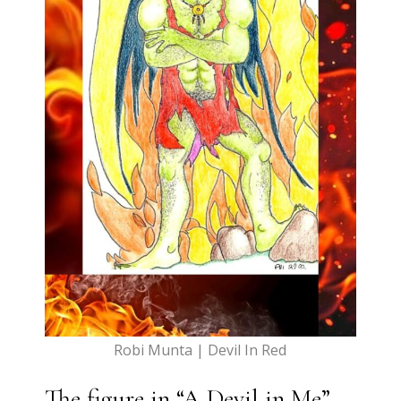
Robi Munta | Devil In Red
The figure in “A Devil in Me”